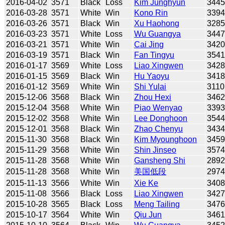
2016-04-02
3571
Black
Loss
Kim Junghyun
344
2016-03-28
3571
White
Win
Kono Rin
339
2016-03-26
3571
Black
Win
Xu Haohong
328
2016-03-23
3571
White
Loss
Wu Guangya
344
2016-03-21
3571
White
Win
Cai Jing
342
2016-03-19
3571
Black
Win
Fan Tingyu
354
2016-01-17
3569
White
Loss
Liao Xingwen
342
2016-01-15
3569
Black
Win
Hu Yaoyu
341
2016-01-12
3569
White
Win
Shi Yulai
3110
2015-12-06
3568
Black
Win
Zhou Hexi
346
2015-12-04
3568
White
Win
Piao Wenyao
339
2015-12-02
3568
White
Win
Lee Donghoon
354
2015-12-01
3568
Black
Win
Zhao Chenyu
343
2015-11-30
3568
Black
Win
Kim Myounghoon
345
2015-11-29
3568
White
Win
Shin Jinseo
357
2015-11-28
3568
White
Win
Gansheng Shi
289
2015-11-28
3568
White
Win
美国低段
297
2015-11-13
3566
White
Win
Xie Ke
340
2015-11-08
3566
Black
Loss
Liao Xingwen
342
2015-10-28
3565
Black
Loss
Meng Tailing
347
2015-10-17
3564
White
Win
Qiu Jun
346