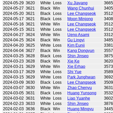
2024-05-29
3620
White
Loss
Xu Jiayang
366
2024-05-27
3621
Black
Win
Wang Chunhui
340
2024-05-20
3621
Black
Loss
Lee Changseok
351
2024-05-17
3621
Black
Loss
Moon Minjong
340
2024-05-16
3621
White
Win
Lee Changseok
351
2024-05-15
3621
White
Loss
Lee Changseok
351
2024-04-27
3624
White
Win
Ueno Asami
331
2024-04-25
3624
Black
Win
Gu Lingyi
348
2024-04-20
3625
White
Loss
Kim Eunji
338
2024-04-04
3627
Black
Win
Kang Dongyun
355
2024-03-25
3628
Black
Loss
Shin Jinseo
387
2024-03-23
3628
Black
Win
Xie Ke
362
2024-03-21
3629
White
Win
Xie Erhao
357
2024-03-17
3629
White
Loss
Shi Yue
358
2024-03-15
3629
White
Loss
Park Junghwan
369
2024-03-09
3630
Black
Loss
Lee Changseok
350
2024-03-07
3630
White
Win
Zhao Chenyu
363
2024-03-05
3631
Black
Loss
Huang Yunsong
353
2024-03-02
3631
White
Loss
Liao Yuanhe
360
2024-02-23
3633
White
Loss
Shin Jinseo
387
2024-02-03
3636
Black
Win
Huang Mingyu
344