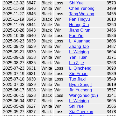
2025-12-02
3647
Black
Loss
Shi Yue
357
2025-11-29
3646
White
Win
Chen Yunong
349
2025-11-27
3646
Black
Loss
Tang Weixing
345
2025-11-19
3645
Black
Win
Fan Tingyu
361
2025-11-05
3644
White
Win
Huang Xin
335
2025-10-28
3643
Black
Win
Jiang Qirun
346
2025-10-08
3640
White
Loss
Fan Yin
358
2025-09-23
3639
Black
Loss
Li Xuanhao
360
2025-09-22
3639
White
Win
Zhang Tao
348
2025-09-21
3639
White
Win
Li Weiqing
369
2025-09-19
3638
White
Win
Yan Huan
337
2025-08-27
3635
Black
Win
Lin Zijie
326
2025-07-23
3631
White
Loss
Li Qincheng
369
2025-07-19
3631
White
Loss
Xie Erhao
353
2025-07-10
3630
White
Loss
Tuo Jiaxi
354
2025-07-02
3629
White
Win
Byun Sangil
361
2025-06-17
3628
White
Win
Jin Yucheng
355
2025-06-15
3628
Black
Loss
WangShuo (03)
334
2025-06-04
3627
Black
Loss
Li Weiqing
369
2025-05-29
3627
White
Win
Shi Yue
356
2025-05-27
3627
Black
Loss
Xia Chenkun
347