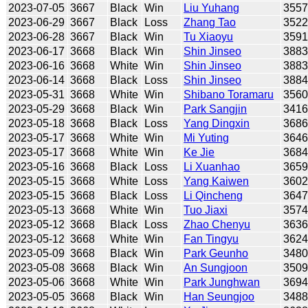
2023-07-05
3667
Black
Win
Liu Yuhang
355
2023-06-29
3667
Black
Loss
Zhang Tao
352
2023-06-28
3667
Black
Win
Tu Xiaoyu
359
2023-06-17
3668
Black
Win
Shin Jinseo
388
2023-06-16
3668
White
Win
Shin Jinseo
388
2023-06-14
3668
Black
Loss
Shin Jinseo
388
2023-05-31
3668
White
Win
Shibano Toramaru
356
2023-05-29
3668
Black
Win
Park Sangjin
341
2023-05-18
3668
Black
Loss
Yang Dingxin
368
2023-05-17
3668
White
Win
Mi Yuting
364
2023-05-17
3668
White
Win
Ke Jie
368
2023-05-16
3668
Black
Loss
Li Xuanhao
365
2023-05-15
3668
White
Loss
Yang Kaiwen
360
2023-05-15
3668
Black
Loss
Li Qincheng
364
2023-05-13
3668
White
Win
Tuo Jiaxi
357
2023-05-12
3668
Black
Loss
Zhao Chenyu
363
2023-05-12
3668
White
Win
Fan Tingyu
362
2023-05-09
3668
Black
Win
Park Geunho
348
2023-05-08
3668
Black
Win
An Sungjoon
350
2023-05-06
3668
White
Win
Park Junghwan
369
2023-05-05
3668
Black
Win
Han Seungjoo
348