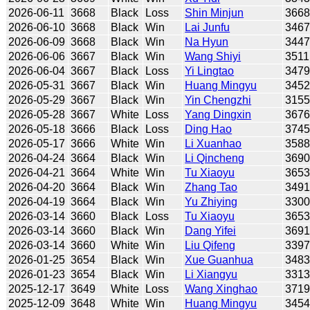
2026-06-11
3668
Black
Loss
Shin Minjun
366
2026-06-10
3668
Black
Win
Lai Junfu
346
2026-06-09
3668
Black
Win
Na Hyun
344
2026-06-06
3667
Black
Win
Wang Shiyi
3511
2026-06-04
3667
Black
Loss
Yi Lingtao
347
2026-05-31
3667
Black
Win
Huang Mingyu
345
2026-05-29
3667
Black
Win
Yin Chengzhi
315
2026-05-28
3667
White
Loss
Yang Dingxin
367
2026-05-18
3666
Black
Loss
Ding Hao
374
2026-05-17
3666
White
Win
Li Xuanhao
358
2026-04-24
3664
Black
Win
Li Qincheng
369
2026-04-21
3664
White
Win
Tu Xiaoyu
365
2026-04-20
3664
Black
Win
Zhang Tao
349
2026-04-19
3664
Black
Win
Yu Zhiying
330
2026-03-14
3660
Black
Loss
Tu Xiaoyu
365
2026-03-14
3660
Black
Win
Dang Yifei
369
2026-03-14
3660
White
Win
Liu Qifeng
339
2026-01-25
3654
Black
Win
Xue Guanhua
348
2026-01-23
3654
Black
Win
Li Xiangyu
331
2025-12-17
3649
White
Loss
Wang Xinghao
371
2025-12-09
3648
White
Win
Huang Mingyu
345