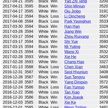
2017-04-21
3595
Black
Win
Yao Zhi Teng
320
2017-04-21
3595
Black
Win
Shin Minjun
352
2017-04-17
3595
White
Win
Qiu Jinbo
319
2017-04-12
3594
Black
Loss
Li Qincheng
356
2017-04-08
3594
Black
Loss
Park Yeonghun
353
2017-03-30
3594
Black
Win
Han Han
332
2017-03-28
3594
White
Win
Jiang Wei
322
2017-03-17
3594
White
Win
Zhou Ruiyang
355
2017-03-17
3594
Black
Win
Shi Yue
359
2017-03-15
3594
Black
Win
Mi Yuting
364
2017-03-15
3594
Black
Win
Wang Xi
353
2017-02-28
3593
White
Win
Xie He
342
2017-02-28
3593
White
Win
Chang Hao
332
2017-01-13
3588
Black
Loss
Chen Xian
346
2016-12-31
3587
White
Loss
Seol Hyunjun
340
2016-12-28
3587
Black
Win
Sun Tengyu
344
2016-12-28
3587
Black
Win
Yang Dingxin
357
2016-12-24
3586
Black
Loss
Fan Yunruo
354
2016-12-22
3586
White
Loss
Tan Xiao
357
2016-12-20
3586
Black
Win
Kim Jiseok
359
2016-12-03
3585
Black
Win
Xie Ke
347
2016-12-01
3585
White
Loss
Meng Tailing
348