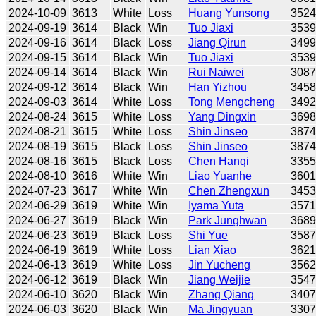
2024-10-09
3613
White
Loss
Huang Yunsong
352
2024-09-19
3614
Black
Win
Tuo Jiaxi
353
2024-09-16
3614
Black
Loss
Jiang Qirun
349
2024-09-15
3614
Black
Win
Tuo Jiaxi
353
2024-09-14
3614
Black
Win
Rui Naiwei
308
2024-09-12
3614
Black
Win
Han Yizhou
345
2024-09-03
3614
White
Loss
Tong Mengcheng
349
2024-08-24
3615
White
Loss
Yang Dingxin
369
2024-08-21
3615
White
Loss
Shin Jinseo
387
2024-08-19
3615
Black
Loss
Shin Jinseo
387
2024-08-16
3615
Black
Loss
Chen Hanqi
335
2024-08-10
3616
White
Win
Liao Yuanhe
360
2024-07-23
3617
White
Win
Chen Zhengxun
345
2024-06-29
3619
White
Win
Iyama Yuta
357
2024-06-27
3619
Black
Win
Park Junghwan
368
2024-06-23
3619
Black
Loss
Shi Yue
358
2024-06-19
3619
White
Loss
Lian Xiao
362
2024-06-13
3619
White
Loss
Jin Yucheng
356
2024-06-12
3619
Black
Win
Jiang Weijie
354
2024-06-10
3620
Black
Win
Zhang Qiang
340
2024-06-03
3620
Black
Win
Ma Jingyuan
330