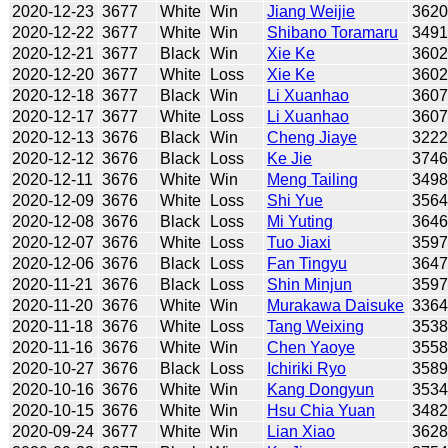
2020-12-23
3677
White
Win
Jiang Weijie
362
2020-12-22
3677
White
Win
Shibano Toramaru
349
2020-12-21
3677
Black
Win
Xie Ke
360
2020-12-20
3677
White
Loss
Xie Ke
360
2020-12-18
3677
Black
Win
Li Xuanhao
360
2020-12-17
3677
White
Loss
Li Xuanhao
360
2020-12-13
3676
Black
Win
Cheng Jiaye
322
2020-12-12
3676
Black
Loss
Ke Jie
374
2020-12-11
3676
White
Win
Meng Tailing
349
2020-12-09
3676
White
Loss
Shi Yue
356
2020-12-08
3676
Black
Loss
Mi Yuting
364
2020-12-07
3676
White
Loss
Tuo Jiaxi
359
2020-12-06
3676
Black
Loss
Fan Tingyu
364
2020-11-21
3676
Black
Loss
Shin Minjun
359
2020-11-20
3676
White
Win
Murakawa Daisuke
336
2020-11-18
3676
White
Loss
Tang Weixing
353
2020-11-16
3676
White
Win
Chen Yaoye
355
2020-10-27
3676
Black
Loss
Ichiriki Ryo
358
2020-10-16
3676
White
Win
Kang Dongyun
353
2020-10-15
3676
White
Win
Hsu Chia Yuan
348
2020-09-24
3677
White
Win
Lian Xiao
362