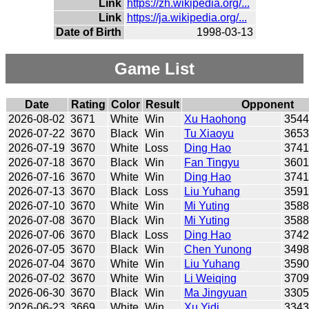
Link
https://zh.wikipedia.org/...
Link
https://ja.wikipedia.org/...
Date of Birth
1998-03-13
Game List
Date
Rating
Color
Result
Opponent
2026-08-02
3671
White
Win
Xu Haohong
354
2026-07-22
3670
Black
Win
Tu Xiaoyu
365
2026-07-19
3670
White
Loss
Ding Hao
374
2026-07-18
3670
Black
Win
Fan Tingyu
360
2026-07-16
3670
White
Win
Ding Hao
374
2026-07-13
3670
Black
Loss
Liu Yuhang
359
2026-07-10
3670
White
Win
Mi Yuting
358
2026-07-08
3670
Black
Win
Mi Yuting
358
2026-07-06
3670
Black
Loss
Ding Hao
374
2026-07-05
3670
Black
Win
Chen Yunong
349
2026-07-04
3670
White
Win
Liu Yuhang
359
2026-07-02
3670
White
Win
Li Weiqing
370
2026-06-30
3670
Black
Win
Ma Jingyuan
330
2026-06-23
3669
White
Win
Xu Yidi
334