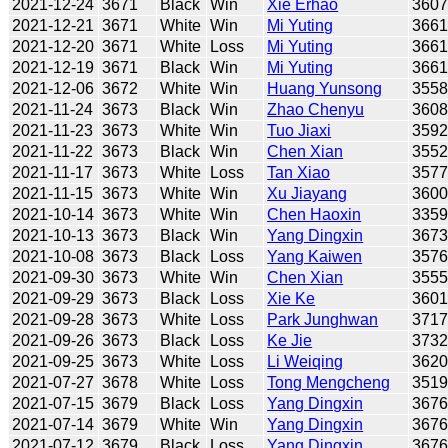
2021-12-24
3671
Black
Win
Xie Erhao
360
2021-12-21
3671
White
Win
Mi Yuting
366
2021-12-20
3671
White
Loss
Mi Yuting
366
2021-12-19
3671
Black
Win
Mi Yuting
366
2021-12-06
3672
White
Win
Huang Yunsong
355
2021-11-24
3673
Black
Win
Zhao Chenyu
360
2021-11-23
3673
White
Win
Tuo Jiaxi
359
2021-11-22
3673
Black
Win
Chen Xian
355
2021-11-17
3673
White
Loss
Tan Xiao
357
2021-11-15
3673
White
Win
Xu Jiayang
360
2021-10-14
3673
White
Win
Chen Haoxin
335
2021-10-13
3673
Black
Win
Yang Dingxin
367
2021-10-08
3673
Black
Loss
Yang Kaiwen
357
2021-09-30
3673
White
Win
Chen Xian
355
2021-09-29
3673
Black
Loss
Xie Ke
360
2021-09-28
3673
White
Loss
Park Junghwan
371
2021-09-26
3673
Black
Loss
Ke Jie
373
2021-09-25
3673
White
Loss
Li Weiqing
362
2021-07-27
3678
White
Loss
Tong Mengcheng
351
2021-07-15
3679
Black
Loss
Yang Dingxin
367
2021-07-14
3679
White
Win
Yang Dingxin
367
2021-07-12
3679
Black
Loss
Yang Dingxin
367