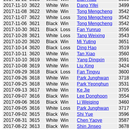
2017-11-10
3622
White
Win
Dang Yifei
349
2017-11-08
3622
White
Win
Tong Mengcheng
354
2017-11-07
3622
White
Loss
Tong Mengcheng
354
2017-11-06
3621
Black
Win
Tong Mengcheng
354
2017-10-30
3621
Black
Loss
Fan Yunruo
355
2017-10-28
3621
White
Loss
Tang Weixing
354
2017-10-20
3620
Black
Win
Mi Yuting
365
2017-10-14
3620
Black
Loss
Ding Hao
351
2017-10-11
3620
White
Win
Tan Xiao
356
2017-10-10
3619
White
Win
Yang Dingxin
359
2017-10-08
3619
White
Win
Liu Xing
342
2017-09-29
3618
Black
Loss
Fan Tingyu
360
2017-09-26
3618
White
Win
Park Junghwan
371
2017-09-25
3618
White
Win
Park Yeonghun
353
2017-09-13
3617
White
Win
Ke Jie
370
2017-09-07
3616
Black
Win
Lee Donghoon
355
2017-09-06
3616
Black
Win
Li Weiqing
346
2017-09-05
3616
White
Loss
Park Junghwan
371
2017-09-02
3615
Black
Win
Shi Yue
359
2017-08-31
3615
White
Win
Chen Yaoye
358
2017-08-22
3613
Black
Win
Shin Jinseo
367