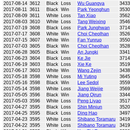
2017-08-14
3612
Black
Loss
Wu Guangya
343
2017-08-11
3611
Black
Win
Park Yeonghun
353
2017-08-09
3611
White
Loss
Tan Xiao
356
2017-08-03
3610
White
Loss
Tang Weixing
354
2017-07-19
3608
Black
Loss
Park Junghwan
371
2017-07-17
3608
White
Win
Choi Cheolhan
352
2017-07-15
3607
White
Win
Fan Yunruo
355
2017-07-03
3605
Black
Win
Choi Cheolhan
352
2017-06-28
3605
Black
Win
An Jungki
334
2017-06-23
3604
Black
Loss
Ke Jie
371
2017-06-19
3603
Black
Loss
Xie Ke
351
2017-06-17
3603
White
Win
Wang Zejin
343
2017-05-18
3598
White
Loss
Mi Yuting
364
2017-05-16
3598
Black
Win
Lee Sedol
355
2017-05-14
3598
White
Loss
Jiang Weijie
356
2017-05-05
3596
Black
Win
Jiang Qirun
334
2017-05-03
3596
White
Loss
Peng Liyao
351
2017-04-27
3595
Black
Loss
Shin Minjun
352
2017-04-25
3595
Black
Loss
Ding Hao
349
2017-04-23
3595
White
Loss
Shibano Toramaru
341
2017-04-22
3595
White
Loss
Shibano Toramaru
341