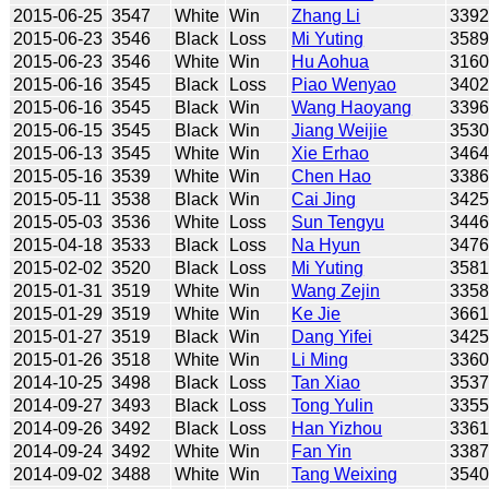
2015-06-25
3547
White
Win
Zhang Li
339
2015-06-23
3546
Black
Loss
Mi Yuting
358
2015-06-23
3546
White
Win
Hu Aohua
316
2015-06-16
3545
Black
Loss
Piao Wenyao
340
2015-06-16
3545
Black
Win
Wang Haoyang
339
2015-06-15
3545
Black
Win
Jiang Weijie
353
2015-06-13
3545
White
Win
Xie Erhao
346
2015-05-16
3539
White
Win
Chen Hao
338
2015-05-11
3538
Black
Win
Cai Jing
342
2015-05-03
3536
White
Loss
Sun Tengyu
344
2015-04-18
3533
Black
Loss
Na Hyun
347
2015-02-02
3520
Black
Loss
Mi Yuting
358
2015-01-31
3519
White
Win
Wang Zejin
335
2015-01-29
3519
White
Win
Ke Jie
366
2015-01-27
3519
Black
Win
Dang Yifei
342
2015-01-26
3518
White
Win
Li Ming
336
2014-10-25
3498
Black
Loss
Tan Xiao
353
2014-09-27
3493
Black
Loss
Tong Yulin
335
2014-09-26
3492
Black
Loss
Han Yizhou
336
2014-09-24
3492
White
Win
Fan Yin
338
2014-09-02
3488
White
Win
Tang Weixing
354