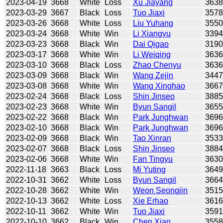
2023-04-19
3668
White
Loss
Xu Jiayang
363
2023-03-29
3667
Black
Loss
Tuo Jiaxi
357
2023-03-26
3668
White
Loss
Liu Yuhang
355
2023-03-24
3668
White
Win
Li Xiangyu
339
2023-03-23
3668
Black
Win
Dai Qigao
319
2023-03-17
3668
White
Win
Li Weiqing
363
2023-03-10
3668
Black
Loss
Zhao Chenyu
363
2023-03-09
3668
Black
Win
Wang Zejin
344
2023-03-08
3668
White
Win
Wang Xinghao
366
2023-02-24
3668
Black
Loss
Shin Jinseo
388
2023-02-23
3668
White
Win
Byun Sangil
365
2023-02-22
3668
Black
Win
Park Junghwan
369
2023-02-10
3668
Black
Win
Park Junghwan
369
2023-02-09
3668
Black
Win
Tao Xinran
353
2023-02-07
3668
Black
Loss
Shin Jinseo
388
2023-02-06
3668
White
Win
Fan Tingyu
363
2022-11-18
3663
Black
Loss
Mi Yuting
364
2022-10-31
3662
White
Loss
Byun Sangil
366
2022-10-28
3662
White
Win
Weon Seongjin
351
2022-10-13
3662
White
Loss
Xie Erhao
361
2022-10-11
3662
White
Win
Tuo Jiaxi
359
2022-10-10
3662
Black
Win
Chen Xian
355