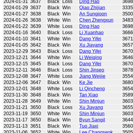
2024-01-31
3637
Black
Loss
Ding Hao
369
2024-01-29
3637
Black
Win
Qiao Zhijian
333
2024-01-27
3638
Black
Win
An Sungjoon
350
2024-01-26
3638
White
Win
Chen Zhengxun
348
2024-01-22
3639
White
Loss
Ding Hao
369
2024-01-16
3640
Black
Loss
Li Xuanhao
366
2024-01-10
3641
White
Win
Dang Yifei
367
2024-01-05
3642
Black
Win
Xu Jiayang
365
2023-12-29
3643
Black
Loss
Dang Yifei
367
2023-12-21
3644
White
Win
Li Weiqing
364
2023-12-15
3645
Black
Loss
Dang Yifei
367
2023-12-11
3646
Black
Loss
Shin Jinseo
387
2023-12-08
3647
White
Loss
Jiang Weijie
355
2023-12-06
3647
Black
Win
Ke Jie
368
2023-12-01
3648
White
Loss
Li Qincheng
365
2023-11-30
3648
Black
Win
Tan Xiao
358
2023-11-28
3649
White
Win
Shin Minjun
360
2023-11-21
3650
Black
Loss
Xu Jiayang
365
2023-11-19
3650
White
Win
Shin Minjun
360
2023-11-17
3650
Black
Win
Byun Sangil
364
2023-11-13
3651
Black
Win
Tuo Jiaxi
356
2023-11-06
3652
White
Win
Lee Changseok
350