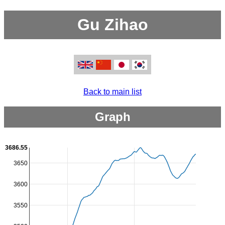
Gu Zihao
Back to main list
Graph
3686.55
3650
3600
3550