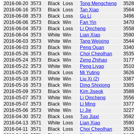
2016-06-20
3573
Black
Loss
Tong Mengcheng
352
2016-06-16
3573
Black
Loss
Tan Xiao
356
2016-06-08
3573
Black
Loss
Gu Li
349
2016-06-06
3573
Black
Win
Fan Yin
347
2016-06-04
3573
Black
Loss
Li Qincheng
355
2016-06-04
3573
White
Win
Lian Xiao
359
2016-06-03
3573
White
Win
Tang Weixing
354
2016-06-03
3573
Black
Win
Peng Quan
334
2016-05-26
3573
Black
Win
Choi Cheolhan
353
2016-05-24
3573
Black
Win
Zeng Zhihao
317
2016-05-22
3573
White
Win
Peng Liyao
351
2016-05-20
3573
Black
Loss
Mi Yuting
362
2016-05-18
3573
White
Win
Liu Xi (2)
338
2016-05-16
3573
Black
Win
Ding Shixiong
330
2016-05-09
3573
Black
Win
Kim Jiseok
358
2016-05-07
3573
White
Win
Li Qincheng
355
2016-05-07
3573
Black
Win
Li Ming
337
2016-05-06
3573
White
Win
Li Jie
322
2016-04-30
3572
Black
Loss
Tuo Jiaxi
359
2016-04-13
3571
White
Loss
Lian Xiao
359
2016-04-11
3571
Black
Loss
Choi Cheolhan
353