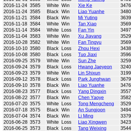
2016-11-24
3585
White
Win
Xie Ke
347
2016-11-24
3585
Black
Win
Liao Yuanhe
348
2016-11-21
3584
Black
Win
Mi Yuting
363
2016-11-18
3584
White
Win
Tan Xiao
356
2016-11-14
3584
White
Loss
Fan Yin
349
2016-11-04
3583
White
Win
Xu Jiayang
352
2016-10-28
3582
White
Win
Fan Tingyu
356
2016-10-10
3580
Black
Loss
Zhou Hexi
343
2016-10-08
3580
Black
Loss
Tuo Jiaxi
359
2016-09-25
3579
White
Win
Sun Zhe
325
2016-09-24
3579
Black
Loss
Hwang Jaeyeon
324
2016-09-23
3579
White
Win
Lin Shixun
319
2016-09-12
3578
Black
Loss
Park Junghwan
367
2016-09-10
3578
Black
Win
Liao Yuanhe
347
2016-08-23
3577
Black
Loss
Yang Dingxin
355
2016-08-22
3577
Black
Win
Chen Yaoye
358
2016-07-20
3575
White
Loss
Tong Mengcheng
352
2016-07-18
3575
Black
Win
An Sungjoon
349
2016-07-04
3574
Black
Win
Li Ming
337
2016-06-28
3573
White
Loss
Liao Xingwen
342
2016-06-25
3573
Black
Loss
Tang Weixing
354