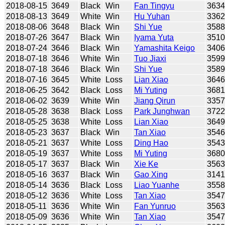
2018-08-15
3649
Black
Win
Fan Tingyu
363
2018-08-13
3649
White
Win
Hu Yuhan
336
2018-08-06
3648
Black
Win
Shi Yue
358
2018-07-26
3647
Black
Win
Iyama Yuta
351
2018-07-24
3646
Black
Win
Yamashita Keigo
340
2018-07-18
3646
White
Win
Tuo Jiaxi
359
2018-07-18
3646
Black
Win
Shi Yue
358
2018-07-16
3645
White
Loss
Lian Xiao
364
2018-06-25
3642
Black
Loss
Mi Yuting
368
2018-06-02
3639
White
Win
Jiang Qirun
335
2018-05-28
3638
Black
Loss
Park Junghwan
372
2018-05-25
3638
White
Loss
Lian Xiao
364
2018-05-23
3637
Black
Win
Tan Xiao
354
2018-05-21
3637
White
Loss
Ding Hao
354
2018-05-19
3637
White
Loss
Mi Yuting
368
2018-05-17
3637
Black
Win
Xie Ke
356
2018-05-16
3637
Black
Win
Gao Xing
314
2018-05-14
3636
Black
Loss
Liao Yuanhe
355
2018-05-12
3636
White
Loss
Tan Xiao
354
2018-05-11
3636
White
Win
Fan Yunruo
356
2018-05-09
3636
White
Win
Tan Xiao
354