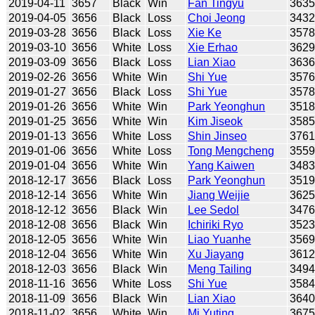
2019-04-11
3657
Black
Win
Fan Tingyu
363
2019-04-05
3656
Black
Loss
Choi Jeong
343
2019-03-28
3656
Black
Loss
Xie Ke
357
2019-03-10
3656
White
Loss
Xie Erhao
362
2019-03-09
3656
Black
Loss
Lian Xiao
363
2019-02-26
3656
White
Win
Shi Yue
357
2019-01-27
3656
Black
Loss
Shi Yue
357
2019-01-26
3656
White
Win
Park Yeonghun
351
2019-01-25
3656
White
Win
Kim Jiseok
358
2019-01-13
3656
White
Loss
Shin Jinseo
376
2019-01-06
3656
White
Loss
Tong Mengcheng
355
2019-01-04
3656
White
Win
Yang Kaiwen
348
2018-12-17
3656
Black
Loss
Park Yeonghun
351
2018-12-14
3656
White
Win
Jiang Weijie
362
2018-12-12
3656
Black
Win
Lee Sedol
347
2018-12-08
3656
Black
Win
Ichiriki Ryo
352
2018-12-05
3656
White
Win
Liao Yuanhe
356
2018-12-04
3656
White
Win
Xu Jiayang
361
2018-12-03
3656
Black
Win
Meng Tailing
349
2018-11-16
3656
White
Loss
Shi Yue
358
2018-11-09
3656
Black
Win
Lian Xiao
364
2018-11-02
3656
White
Win
Mi Yuting
367