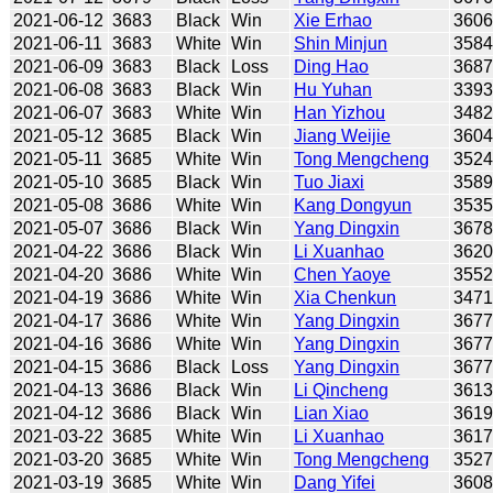
2021-06-12
3683
Black
Win
Xie Erhao
360
2021-06-11
3683
White
Win
Shin Minjun
358
2021-06-09
3683
Black
Loss
Ding Hao
368
2021-06-08
3683
Black
Win
Hu Yuhan
339
2021-06-07
3683
White
Win
Han Yizhou
348
2021-05-12
3685
Black
Win
Jiang Weijie
360
2021-05-11
3685
White
Win
Tong Mengcheng
352
2021-05-10
3685
Black
Win
Tuo Jiaxi
358
2021-05-08
3686
White
Win
Kang Dongyun
353
2021-05-07
3686
Black
Win
Yang Dingxin
367
2021-04-22
3686
Black
Win
Li Xuanhao
362
2021-04-20
3686
White
Win
Chen Yaoye
355
2021-04-19
3686
White
Win
Xia Chenkun
347
2021-04-17
3686
White
Win
Yang Dingxin
367
2021-04-16
3686
White
Win
Yang Dingxin
367
2021-04-15
3686
Black
Loss
Yang Dingxin
367
2021-04-13
3686
Black
Win
Li Qincheng
361
2021-04-12
3686
Black
Win
Lian Xiao
361
2021-03-22
3685
White
Win
Li Xuanhao
361
2021-03-20
3685
White
Win
Tong Mengcheng
352
2021-03-19
3685
White
Win
Dang Yifei
360