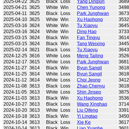
2025-04-22
3625
Black
Loss
Yang Dingxin
368
2025-04-21
3625
White
Win
Chen Yunong
349
2025-04-11
3625
Black
Loss
Park Junghwan
367
2025-04-10
3625
White
Win
Xu Haohong
353
2025-03-16
3624
White
Win
Tu Xiaoyu
364
2025-03-16
3624
White
Win
Ding Hao
373
2025-03-15
3624
Black
Win
Fan Tingyu
361
2025-03-15
3624
Black
Win
Tang Weixing
344
2025-02-14
3621
Black
Loss
Tu Xiaoyu
364
2024-12-25
3616
White
Loss
Meng Tailing
352
2024-12-17
3615
White
Loss
Park Junghwan
368
2024-11-27
3614
Black
Win
Byun Sangil
361
2024-11-25
3614
White
Loss
Byun Sangil
361
2024-11-12
3614
White
Loss
Choi Jeong
341
2024-11-08
3613
Black
Loss
Zhao Chenyu
361
2024-11-05
3613
White
Loss
Shin Jinseo
387
2024-11-03
3613
Black
Win
Xu Haohong
353
2024-10-27
3613
Black
Loss
Wang Xinghao
371
2024-10-20
3613
White
Loss
Liu Qifeng
339
2024-10-18
3613
Black
Win
Yi Lingtao
345
2024-10-14
3613
Black
Loss
Xie Ke
361
2024-10-14
3613
Black
Win
Liao Yuanhe
360