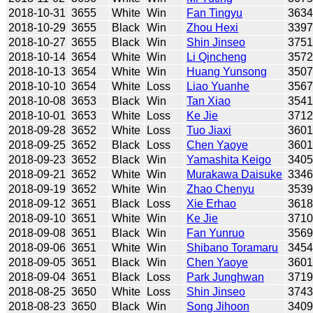
2018-10-31
3655
White
Win
Fan Tingyu
363
2018-10-29
3655
Black
Win
Zhou Hexi
339
2018-10-27
3655
Black
Win
Shin Jinseo
375
2018-10-14
3654
White
Win
Li Qincheng
357
2018-10-13
3654
White
Win
Huang Yunsong
350
2018-10-10
3654
White
Loss
Liao Yuanhe
356
2018-10-08
3653
Black
Win
Tan Xiao
354
2018-10-01
3653
White
Loss
Ke Jie
371
2018-09-28
3652
White
Loss
Tuo Jiaxi
360
2018-09-25
3652
Black
Loss
Chen Yaoye
360
2018-09-23
3652
Black
Win
Yamashita Keigo
340
2018-09-21
3652
White
Win
Murakawa Daisuke
334
2018-09-19
3652
White
Win
Zhao Chenyu
353
2018-09-12
3651
Black
Loss
Xie Erhao
361
2018-09-10
3651
White
Win
Ke Jie
371
2018-09-08
3651
Black
Win
Fan Yunruo
356
2018-09-06
3651
White
Win
Shibano Toramaru
345
2018-09-05
3651
Black
Win
Chen Yaoye
360
2018-09-04
3651
Black
Loss
Park Junghwan
371
2018-08-25
3650
White
Loss
Shin Jinseo
374
2018-08-23
3650
Black
Win
Song Jihoon
340