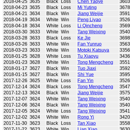
2018-04-25
3635
Black
Loss
Chen Yaoye
360
2018-04-23
3635
Black
Loss
Mi Yuting
367
2018-04-21
3634
Black
Win
Jiang Weijie
359
2018-04-19
3634
White
Win
Peng Liyao
352
2018-04-18
3634
White
Loss
Li Qincheng
356
2018-03-30
3633
White
Win
Tang Weixing
354
2018-03-28
3633
Black
Loss
Ke Jie
369
2018-03-26
3633
White
Win
Fan Yunruo
356
2018-03-23
3633
White
Win
Motoki Katsuya
335
2018-01-25
3628
White
Loss
Tu Xiaoyu
343
2018-01-23
3628
White
Win
Tong Mengcheng
355
2018-01-17
3627
Black
Win
Tuo Jiaxi
359
2018-01-15
3627
Black
Win
Shi Yue
359
2017-12-26
3625
White
Loss
Fan Yin
352
2017-12-14
3624
Black
Loss
Tong Mengcheng
354
2017-12-13
3624
Black
Win
Jiang Weijie
357
2017-12-07
3624
White
Win
Tang Weixing
354
2017-12-06
3624
Black
Win
Tang Weixing
354
2017-12-05
3624
White
Loss
Tang Weixing
354
2017-12-02
3624
White
Win
Rong Yi
342
2017-11-30
3623
Black
Loss
Tan Xiao
355
2017-11-22
3623
White
Win
Lian Xiao
363