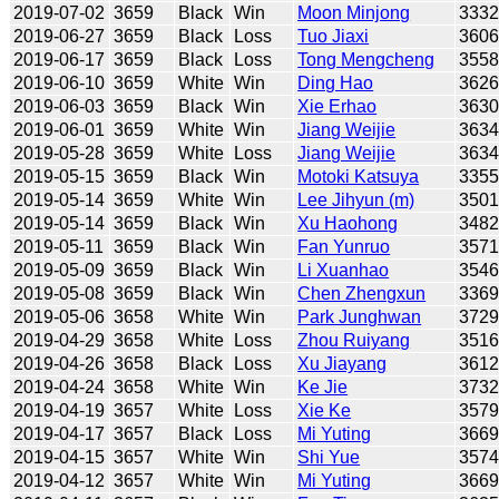
2019-07-02
3659
Black
Win
Moon Minjong
333
2019-06-27
3659
Black
Loss
Tuo Jiaxi
360
2019-06-17
3659
Black
Loss
Tong Mengcheng
355
2019-06-10
3659
White
Win
Ding Hao
362
2019-06-03
3659
Black
Win
Xie Erhao
363
2019-06-01
3659
White
Win
Jiang Weijie
363
2019-05-28
3659
White
Loss
Jiang Weijie
363
2019-05-15
3659
Black
Win
Motoki Katsuya
335
2019-05-14
3659
White
Win
Lee Jihyun (m)
350
2019-05-14
3659
Black
Win
Xu Haohong
348
2019-05-11
3659
Black
Win
Fan Yunruo
357
2019-05-09
3659
Black
Win
Li Xuanhao
354
2019-05-08
3659
Black
Win
Chen Zhengxun
336
2019-05-06
3658
White
Win
Park Junghwan
372
2019-04-29
3658
White
Loss
Zhou Ruiyang
351
2019-04-26
3658
Black
Loss
Xu Jiayang
361
2019-04-24
3658
White
Win
Ke Jie
373
2019-04-19
3657
White
Loss
Xie Ke
357
2019-04-17
3657
Black
Loss
Mi Yuting
366
2019-04-15
3657
White
Win
Shi Yue
357
2019-04-12
3657
White
Win
Mi Yuting
366