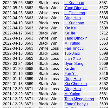
2022-05-26
3662
Black
Loss
Li Xuanhao
368
2022-05-25
3662
Black
Win
Yang Dingxin
367
2022-04-23
3663
White
Loss
Li Qincheng
363
2022-04-20
3663
White
Win
Ding Hao
366
2022-04-19
3663
Black
Loss
Li Xuanhao
367
2022-04-19
3663
White
Win
Xie Ke
360
2022-04-17
3663
Black
Win
Ke Jie
371
2022-04-17
3663
White
Win
Yang Dingxin
367
2022-04-16
3663
Black
Win
Mi Yuting
365
2022-04-16
3663
White
Loss
Fan Tingyu
366
2022-04-15
3663
Black
Loss
Tuo Jiaxi
359
2022-04-15
3663
Black
Loss
Lian Xiao
362
2022-03-24
3664
Black
Loss
Byun Sangil
366
2022-01-20
3668
Black
Loss
Ke Jie
372
2022-01-19
3668
Black
Loss
Fan Yin
351
2022-01-14
3669
White
Loss
Ding Hao
368
2022-01-13
3669
Black
Win
Xia Chenkun
345
2021-12-30
3671
White
Loss
Ding Hao
368
2021-12-29
3671
Black
Win
Mi Yuting
366
2021-12-28
3671
White
Win
Tong Mengcheng
350
2021-12-26
3671
Black
Win
Zhao Chenyu
360