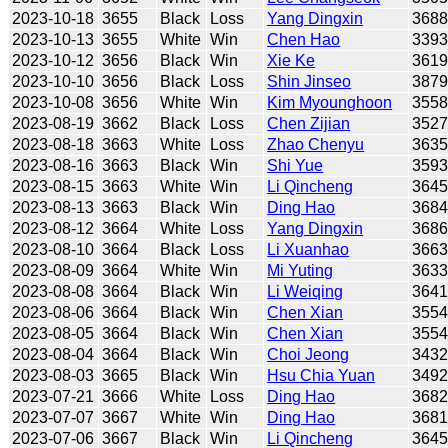
2023-10-18
3655
Black
Loss
Yang Dingxin
368
2023-10-13
3655
White
Win
Chen Hao
339
2023-10-12
3656
Black
Win
Xie Ke
361
2023-10-10
3656
Black
Loss
Shin Jinseo
387
2023-10-08
3656
White
Win
Kim Myounghoon
355
2023-08-19
3662
Black
Loss
Chen Zijian
352
2023-08-18
3663
White
Loss
Zhao Chenyu
363
2023-08-16
3663
Black
Win
Shi Yue
359
2023-08-15
3663
White
Win
Li Qincheng
364
2023-08-13
3663
Black
Win
Ding Hao
368
2023-08-12
3664
White
Loss
Yang Dingxin
368
2023-08-10
3664
Black
Loss
Li Xuanhao
366
2023-08-09
3664
White
Win
Mi Yuting
363
2023-08-08
3664
Black
Win
Li Weiqing
364
2023-08-06
3664
Black
Win
Chen Xian
355
2023-08-05
3664
Black
Win
Chen Xian
355
2023-08-04
3664
Black
Win
Choi Jeong
343
2023-08-03
3665
Black
Win
Hsu Chia Yuan
349
2023-07-21
3666
White
Loss
Ding Hao
368
2023-07-07
3667
White
Win
Ding Hao
368
2023-07-06
3667
Black
Win
Li Qincheng
364