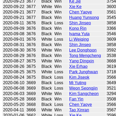
2020-09-23
3677
Black
Win
Ke Jie
375
2020-09-22
3677
White
Win
Xie Ke
360
2020-09-21
3677
Black
Win
Chen Yaoye
356
2020-09-21
3677
Black
Win
Huang Yunsong
354
2020-09-11
3676
Black
Loss
Shin Jinseo
385
2020-09-09
3676
Black
Win
Kono Rin
336
2020-09-08
3676
Black
Win
Iyama Yuta
354
2020-09-01
3676
White
Loss
Li Weiqing
360
2020-08-31
3676
Black
Win
Shin Jinseo
385
2020-08-30
3676
White
Win
Lee Donghoon
359
2020-08-29
3676
Black
Win
Tong Mengcheng
353
2020-08-27
3675
White
Win
Yang Dingxin
366
2020-08-26
3675
Black
Win
Xie Erhao
361
2020-08-25
3675
White
Loss
Park Junghwan
371
2020-08-24
3675
Black
Loss
Kim Jiseok
356
2020-06-10
3669
Black
Loss
Mi Yuting
364
2020-06-08
3669
Black
Loss
Weon Seongjin
352
2020-06-03
3669
White
Win
Kim Sangcheon
329
2020-05-28
3668
Black
Win
Fan Yin
350
2020-05-20
3668
Black
Loss
Chen Yaoye
356
2020-04-11
3666
White
Win
Tao Xinran
356
2020-01-06
3662
White
Loss
Xie Ke
359