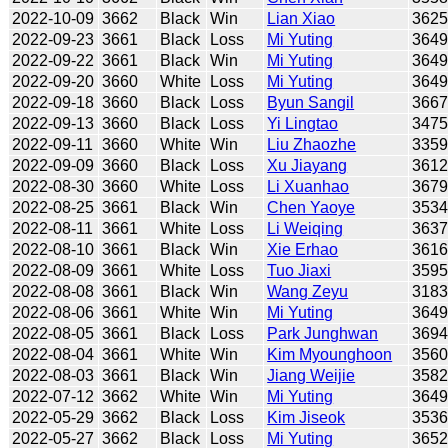
2022-10-09
3662
Black
Win
Lian Xiao
362
2022-09-23
3661
Black
Loss
Mi Yuting
364
2022-09-22
3661
Black
Win
Mi Yuting
364
2022-09-20
3660
White
Loss
Mi Yuting
364
2022-09-18
3660
Black
Loss
Byun Sangil
366
2022-09-13
3660
Black
Loss
Yi Lingtao
347
2022-09-11
3660
White
Win
Liu Zhaozhe
335
2022-09-09
3660
Black
Loss
Xu Jiayang
361
2022-08-30
3660
White
Loss
Li Xuanhao
367
2022-08-25
3661
Black
Win
Chen Yaoye
353
2022-08-11
3661
White
Loss
Li Weiqing
363
2022-08-10
3661
Black
Win
Xie Erhao
361
2022-08-09
3661
White
Loss
Tuo Jiaxi
359
2022-08-08
3661
Black
Win
Wang Zeyu
318
2022-08-06
3661
White
Win
Mi Yuting
364
2022-08-05
3661
Black
Loss
Park Junghwan
369
2022-08-04
3661
White
Win
Kim Myounghoon
356
2022-08-03
3661
Black
Win
Jiang Weijie
358
2022-07-12
3662
White
Win
Mi Yuting
364
2022-05-29
3662
Black
Loss
Kim Jiseok
353
2022-05-27
3662
Black
Loss
Mi Yuting
365