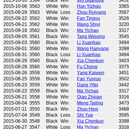
2015-10-10
3564
Black
Win
Wu Guangya
345
2015-10-06
3563
White
Win
Han Yizhou
336
2015-09-29
3563
White
Loss
Zhou Ruiyang
356
2015-09-22
3562
White
Win
Fan Tingyu
352
2015-09-21
3562
White
Win
Wang Shiyi
322
2015-09-18
3562
Black
Win
Ma Yichao
331
2015-09-05
3561
Black
Win
Tang Weixing
354
2015-09-03
3560
Black
Win
Li Xuanhao
349
2015-09-01
3560
White
Win
Wang Haoyang
339
2015-08-31
3560
Black
Loss
Li Xuanhao
349
2015-08-29
3560
Black
Win
Xia Chenkun
340
2015-08-28
3560
White
Win
Fu Chong
337
2015-08-26
3559
White
Win
Yang Kaiwen
345
2015-08-25
3559
Black
Win
Fan Yunruo
350
2015-08-23
3559
White
Win
Dang Yifei
344
2015-08-22
3559
Black
Win
Ma Yichao
331
2015-08-21
3558
White
Win
Qiao Zhijian
331
2015-08-04
3555
Black
Win
Meng Tailing
347
2015-07-11
3550
Black
Win
Zhou Hexi
346
2015-07-04
3549
Black
Loss
Shi Yue
359
2015-06-30
3548
Black
Win
Xia Chenkun
339
2015-06-27
3547
White
Loss
Ma Yichao
331