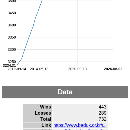
3500
3450
3400
3350
3300
3250
3234.31
2010-09-14
2014-05-13
2020-09-13
2026-08-02
Data
Wins
443
Losses
289
Total
732
Link
https://www.baduk.or.kr/r...