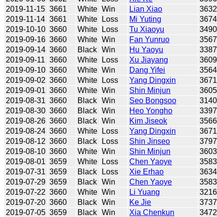
2019-11-15
3661
White
Win
Lian Xiao
363
2019-11-14
3661
White
Loss
Mi Yuting
367
2019-10-10
3660
White
Loss
Tu Xiaoyu
349
2019-09-16
3660
White
Win
Fan Yunruo
356
2019-09-14
3660
Black
Win
Hu Yaoyu
338
2019-09-11
3660
White
Loss
Xu Jiayang
360
2019-09-10
3660
White
Win
Dang Yifei
356
2019-09-02
3660
White
Loss
Yang Dingxin
367
2019-09-01
3660
White
Win
Shin Minjun
360
2019-08-31
3660
Black
Win
Seo Bongsoo
314
2019-08-30
3660
Black
Win
Heo Yongho
339
2019-08-26
3660
Black
Win
Kim Jiseok
356
2019-08-24
3660
White
Loss
Yang Dingxin
367
2019-08-12
3660
Black
Loss
Shin Jinseo
379
2019-08-10
3660
White
Win
Shin Minjun
360
2019-08-01
3659
White
Loss
Chen Yaoye
358
2019-07-31
3659
Black
Loss
Xie Erhao
363
2019-07-29
3659
Black
Win
Chen Yaoye
358
2019-07-22
3660
White
Win
Li Yuang
321
2019-07-20
3660
Black
Win
Ke Jie
373
2019-07-05
3659
Black
Win
Xia Chenkun
347