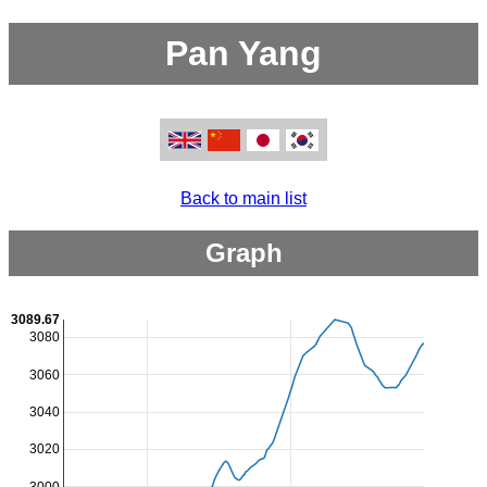
Pan Yang
Back to main list
Graph
3089.67
3080
3060
3040
3020
3000