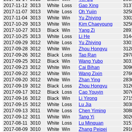
2017-11-12
3013
White
Loss
Gao Xing
313
2017-11-07
3013
White
Loss
Oh Yujin
325
2017-11-04
3013
White
Win
Yu Zhiying
330
2017-10-29
3013
White
Win
Kim Chaeyoung
325
2017-10-27
3013
Black
Win
Yang Zi
289
2017-10-25
3013
White
Loss
Li He
314
2017-09-29
3012
White
Loss
Yu Zhiying
330
2017-09-28
3012
White
Win
Zhou Hongyu
312
2017-09-26
3012
Black
Loss
Tao Ran
297
2017-09-25
3012
Black
Win
Wang Yubo
303
2017-09-23
3012
White
Win
Cai Bihan
309
2017-09-22
3012
White
Win
Wang Zixin
276
2017-09-20
3012
White
Win
Zhan Ying
283
2017-09-19
3012
Black
Loss
Zhou Hongyu
312
2017-09-17
3012
Black
Loss
Cao Youyin
307
2017-09-16
3012
Black
Win
Li Yirong
271
2017-09-15
3012
White
Loss
Lu Jia
303
2017-09-13
3011
White
Loss
Chen Yiming
308
2017-09-12
3011
White
Win
Tang Yi
302
2017-08-11
3010
White
Loss
Lu Minquan
315
2017-08-09
3010
White
Win
Zhang Peipei
291