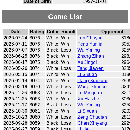
Date of Birth
1997-01-04
Game List
Date
Rating
Color
Result
Opponent
2026-07-24
3076
White
Win
Luo Chuyue
318
2026-07-11
3076
White
Win
Feng Yunjia
305
2026-07-07
3076
Black
Loss
Wu Yiming
325
2026-06-25
3076
Black
Win
Zhang Zihan
293
2026-06-17
3075
Black
Win
Xu Jingqi
296
2026-05-26
3074
White
Loss
Tang Jiawen
328
2026-05-15
3074
White
Win
Li Sixuan
319
2026-05-14
3074
White
Win
Hang Xiaotong
283
2026-03-19
3070
White
Loss
Wang Shunbo
324
2025-11-26
3063
White
Loss
Lu Minquan
321
2025-11-25
3063
White
Win
Xu Haizhe
303
2025-11-17
3062
Black
Loss
Wu Yiming
325
2025-10-30
3061
White
Win
Li Sixuan
320
2025-10-23
3060
White
Loss
Zeng Chudian
281
2025-09-28
3059
Black
Loss
Chen Xinyang
292
2025-09-27
3059
Black
Loss
Li He
317