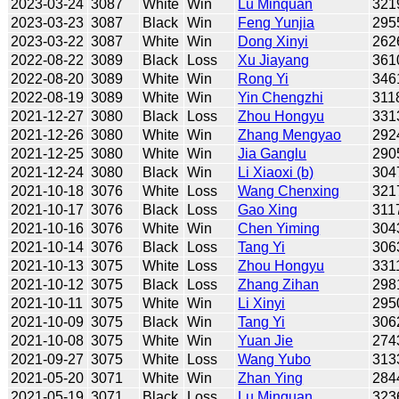
2023-03-24
3087
White
Win
Lu Minquan
321
2023-03-23
3087
Black
Win
Feng Yunjia
295
2023-03-22
3087
White
Win
Dong Xinyi
262
2022-08-22
3089
Black
Loss
Xu Jiayang
361
2022-08-20
3089
White
Win
Rong Yi
346
2022-08-19
3089
White
Win
Yin Chengzhi
311
2021-12-27
3080
Black
Loss
Zhou Hongyu
331
2021-12-26
3080
White
Win
Zhang Mengyao
292
2021-12-25
3080
White
Win
Jia Ganglu
290
2021-12-24
3080
Black
Win
Li Xiaoxi (b)
304
2021-10-18
3076
White
Loss
Wang Chenxing
321
2021-10-17
3076
Black
Loss
Gao Xing
311
2021-10-16
3076
White
Win
Chen Yiming
304
2021-10-14
3076
Black
Loss
Tang Yi
306
2021-10-13
3075
White
Loss
Zhou Hongyu
331
2021-10-12
3075
Black
Loss
Zhang Zihan
298
2021-10-11
3075
White
Win
Li Xinyi
295
2021-10-09
3075
Black
Win
Tang Yi
306
2021-10-08
3075
White
Win
Yuan Jie
274
2021-09-27
3075
White
Loss
Wang Yubo
313
2021-05-20
3071
White
Win
Zhan Ying
284
2021-05-19
3071
Black
Loss
Lu Minquan
323