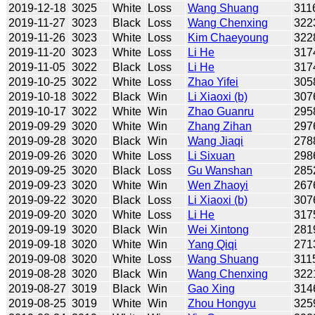
2019-12-18
3025
White
Loss
Wang Shuang
311
2019-11-27
3023
Black
Loss
Wang Chenxing
322
2019-11-26
3023
White
Loss
Kim Chaeyoung
322
2019-11-20
3023
White
Loss
Li He
317
2019-11-05
3022
Black
Loss
Li He
317
2019-10-25
3022
White
Loss
Zhao Yifei
305
2019-10-18
3022
Black
Win
Li Xiaoxi (b)
307
2019-10-17
3022
White
Win
Zhao Guanru
295
2019-09-29
3020
White
Win
Zhang Zihan
297
2019-09-28
3020
Black
Win
Wang Jiaqi
278
2019-09-26
3020
White
Loss
Li Sixuan
298
2019-09-25
3020
Black
Loss
Gu Wanshan
285
2019-09-23
3020
White
Win
Wen Zhaoyi
267
2019-09-22
3020
Black
Loss
Li Xiaoxi (b)
307
2019-09-20
3020
White
Loss
Li He
317
2019-09-19
3020
Black
Win
Wei Xintong
281
2019-09-18
3020
White
Win
Yang Qiqi
271
2019-09-08
3020
White
Loss
Wang Shuang
311
2019-08-28
3020
Black
Win
Wang Chenxing
322
2019-08-27
3019
Black
Win
Gao Xing
314
2019-08-25
3019
White
Win
Zhou Hongyu
325