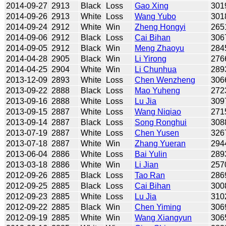
2014-09-27
2913
Black
Loss
Gao Xing
301
2014-09-26
2913
White
Loss
Wang Yubo
301
2014-09-24
2912
White
Win
Zheng Hongyi
265
2014-09-06
2912
Black
Loss
Cai Bihan
306
2014-09-05
2912
Black
Win
Meng Zhaoyu
284
2014-04-28
2905
Black
Win
Li Yirong
276
2014-04-25
2904
White
Win
Li Chunhua
289
2013-12-09
2893
White
Loss
Chen Wenzheng
306
2013-09-22
2888
Black
Loss
Mao Yuheng
272
2013-09-16
2888
White
Loss
Lu Jia
309
2013-09-15
2887
White
Loss
Wang Niqiao
271
2013-09-14
2887
Black
Loss
Song Ronghui
308
2013-07-19
2887
White
Loss
Chen Yusen
326
2013-07-18
2887
White
Win
Zhang Yueran
294
2013-06-04
2886
White
Loss
Bai Yulin
289
2013-03-18
2886
White
Win
Li Jian
257
2012-09-26
2885
Black
Loss
Tao Ran
286
2012-09-25
2885
Black
Loss
Cai Bihan
300
2012-09-23
2885
White
Loss
Lu Jia
310
2012-09-22
2885
Black
Win
Chen Yiming
306
2012-09-19
2885
White
Win
Wang Xiangyun
306