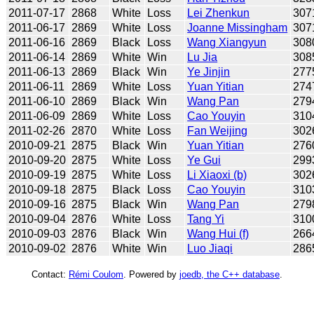
2011-07-17
2868
White
Loss
Lei Zhenkun
307
2011-06-17
2869
White
Loss
Joanne Missingham
307
2011-06-16
2869
Black
Loss
Wang Xiangyun
308
2011-06-14
2869
White
Win
Lu Jia
308
2011-06-13
2869
Black
Win
Ye Jinjin
277
2011-06-11
2869
White
Loss
Yuan Yitian
274
2011-06-10
2869
Black
Win
Wang Pan
279
2011-06-09
2869
White
Loss
Cao Youyin
310
2011-02-26
2870
White
Loss
Fan Weijing
302
2010-09-21
2875
Black
Win
Yuan Yitian
276
2010-09-20
2875
White
Loss
Ye Gui
299
2010-09-19
2875
White
Loss
Li Xiaoxi (b)
302
2010-09-18
2875
Black
Loss
Cao Youyin
310
2010-09-16
2875
Black
Win
Wang Pan
279
2010-09-04
2876
White
Loss
Tang Yi
310
2010-09-03
2876
Black
Win
Wang Hui (f)
266
2010-09-02
2876
White
Win
Luo Jiaqi
286
Contact:
Rémi Coulom
. Powered by
joedb, the C++ database
.