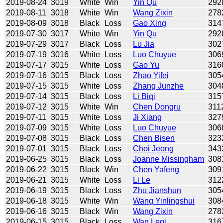
2019-08-24
3019
White
Win
Yin Qu
292
2019-08-11
3018
White
Win
Wang Zixin
278
2019-08-09
3018
Black
Loss
Gao Xing
314
2019-07-30
3017
White
Win
Yin Qu
292
2019-07-29
3017
Black
Loss
Lu Jia
302
2019-07-19
3016
White
Loss
Luo Chuyue
306
2019-07-17
3015
White
Loss
Gao Yu
316
2019-07-16
3015
Black
Loss
Zhao Yifei
305
2019-07-15
3015
White
Loss
Zhang Junzhe
304
2019-07-14
3015
Black
Loss
Li Biqi
315
2019-07-12
3015
White
Win
Chen Dongru
311
2019-07-11
3015
White
Loss
Ji Xiang
327
2019-07-09
3015
White
Loss
Luo Chuyue
306
2019-07-08
3015
Black
Loss
Chen Bisen
323
2019-07-01
3015
Black
Loss
Choi Jeong
343
2019-06-25
3015
Black
Loss
Joanne Missingham
308
2019-06-22
3015
Black
Win
Chen Yafeng
309
2019-06-21
3015
White
Loss
Li Le
312
2019-06-19
3015
Black
Loss
Zhu Jianshun
305
2019-06-18
3015
White
Win
Wang Yinlingshui
308
2019-06-16
3015
Black
Win
Wang Zixin
278
2019-06-15
3015
Black
Loss
Wan Leqi
316