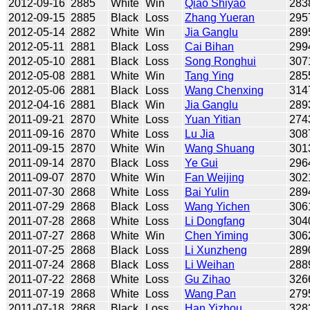
2012-09-16
2885
White
Win
Qiao Shiyao
283
2012-09-15
2885
Black
Loss
Zhang Yueran
295
2012-05-14
2882
White
Win
Jia Ganglu
289
2012-05-11
2881
Black
Loss
Cai Bihan
299
2012-05-10
2881
Black
Loss
Song Ronghui
307
2012-05-08
2881
White
Win
Tang Ying
285
2012-05-06
2881
Black
Loss
Wang Chenxing
314
2012-04-16
2881
Black
Win
Jia Ganglu
289
2011-09-21
2870
White
Loss
Yuan Yitian
274
2011-09-16
2870
White
Loss
Lu Jia
308
2011-09-15
2870
White
Win
Wang Shuang
301
2011-09-14
2870
Black
Loss
Ye Gui
296
2011-09-07
2870
White
Win
Fan Weijing
302
2011-07-30
2868
White
Loss
Bai Yulin
289
2011-07-29
2868
Black
Loss
Wang Yichen
306
2011-07-28
2868
White
Loss
Li Dongfang
304
2011-07-27
2868
White
Win
Chen Yiming
306
2011-07-25
2868
Black
Loss
Li Xunzheng
289
2011-07-24
2868
Black
Loss
Li Weihan
288
2011-07-22
2868
White
Loss
Gu Zihao
326
2011-07-19
2868
White
Loss
Wang Pan
279
2011-07-18
2868
Black
Loss
Han Yizhou
328