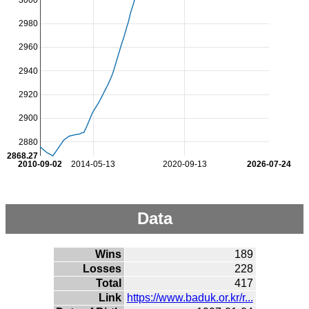
2980
2960
2940
2920
2900
2880
2868.27
2010-09-02
2014-05-13
2020-09-13
2026-07-24
Data
Wins
189
Losses
228
Total
417
Link
https://www.baduk.or.kr/r...