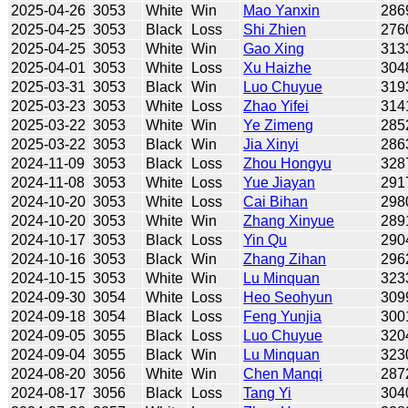
2025-04-26
3053
White
Win
Mao Yanxin
286
2025-04-25
3053
Black
Loss
Shi Zhien
276
2025-04-25
3053
White
Win
Gao Xing
313
2025-04-01
3053
White
Loss
Xu Haizhe
304
2025-03-31
3053
Black
Win
Luo Chuyue
319
2025-03-23
3053
White
Loss
Zhao Yifei
314
2025-03-22
3053
White
Win
Ye Zimeng
285
2025-03-22
3053
Black
Win
Jia Xinyi
286
2024-11-09
3053
Black
Loss
Zhou Hongyu
328
2024-11-08
3053
White
Loss
Yue Jiayan
291
2024-10-20
3053
White
Loss
Cai Bihan
298
2024-10-20
3053
White
Win
Zhang Xinyue
289
2024-10-17
3053
Black
Loss
Yin Qu
290
2024-10-16
3053
Black
Win
Zhang Zihan
296
2024-10-15
3053
White
Win
Lu Minquan
323
2024-09-30
3054
White
Loss
Heo Seohyun
309
2024-09-18
3054
Black
Loss
Feng Yunjia
300
2024-09-05
3055
Black
Loss
Luo Chuyue
320
2024-09-04
3055
Black
Win
Lu Minquan
323
2024-08-20
3056
White
Win
Chen Manqi
287
2024-08-17
3056
Black
Loss
Tang Yi
304