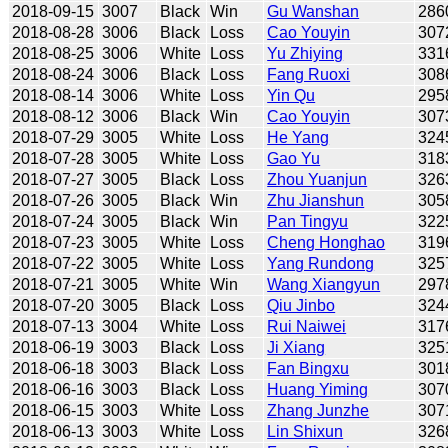
2018-09-15
3007
Black
Win
Gu Wanshan
286
2018-08-28
3006
Black
Loss
Cao Youyin
307
2018-08-25
3006
White
Loss
Yu Zhiying
331
2018-08-24
3006
Black
Loss
Fang Ruoxi
308
2018-08-14
3006
White
Loss
Yin Qu
295
2018-08-12
3006
Black
Win
Cao Youyin
307
2018-07-29
3005
White
Loss
He Yang
324
2018-07-28
3005
White
Loss
Gao Yu
318
2018-07-27
3005
Black
Loss
Zhou Yuanjun
326
2018-07-26
3005
Black
Win
Zhu Jianshun
305
2018-07-24
3005
Black
Win
Pan Tingyu
322
2018-07-23
3005
White
Loss
Cheng Honghao
319
2018-07-22
3005
White
Loss
Yang Rundong
325
2018-07-21
3005
White
Win
Wang Xiangyun
297
2018-07-20
3005
Black
Loss
Qiu Jinbo
324
2018-07-13
3004
White
Loss
Rui Naiwei
317
2018-06-19
3003
Black
Loss
Ji Xiang
325
2018-06-18
3003
Black
Loss
Fan Bingxu
301
2018-06-16
3003
Black
Loss
Huang Yiming
307
2018-06-15
3003
White
Loss
Zhang Junzhe
307
2018-06-13
3003
White
Loss
Lin Shixun
326