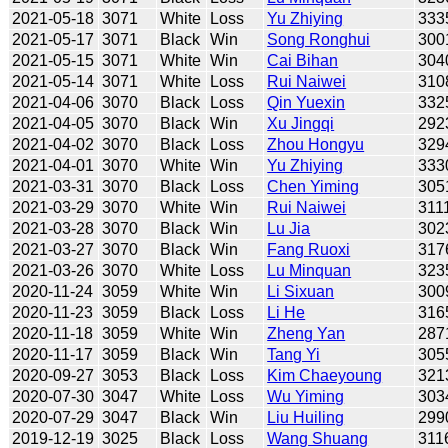
2021-05-18
3071
White
Loss
Yu Zhiying
333
2021-05-17
3071
Black
Win
Song Ronghui
300
2021-05-15
3071
White
Win
Cai Bihan
304
2021-05-14
3071
White
Loss
Rui Naiwei
310
2021-04-06
3070
Black
Loss
Qin Yuexin
332
2021-04-05
3070
Black
Win
Xu Jingqi
292
2021-04-02
3070
Black
Loss
Zhou Hongyu
329
2021-04-01
3070
White
Win
Yu Zhiying
333
2021-03-31
3070
Black
Loss
Chen Yiming
305
2021-03-29
3070
White
Win
Rui Naiwei
311
2021-03-28
3070
Black
Win
Lu Jia
302
2021-03-27
3070
Black
Win
Fang Ruoxi
317
2021-03-26
3070
White
Loss
Lu Minquan
323
2020-11-24
3059
White
Win
Li Sixuan
300
2020-11-23
3059
Black
Loss
Li He
316
2020-11-18
3059
White
Win
Zheng Yan
287
2020-11-17
3059
Black
Win
Tang Yi
305
2020-09-27
3053
Black
Loss
Kim Chaeyoung
321
2020-07-30
3047
White
Loss
Wu Yiming
303
2020-07-29
3047
Black
Win
Liu Huiling
299
2019-12-19
3025
Black
Loss
Wang Shuang
311