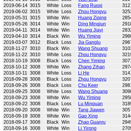
2019-06-14
3015
White
Loss
Fang Ruoxi
312
2019-06-02
3015
White
Loss
Zhou Hongyu
325
2019-05-31
3015
White
Win
Huang Ziping
285
2019-05-26
3014
White
Win
Ding Mingjun
291
2019-04-11
3014
White
Win
Huang Jiayi
283
2019-04-10
3014
Black
Win
Wu Yiming
296
2019-03-07
3012
Black
Loss
Jia Ganglu
296
2018-11-27
3010
Black
Win
Wang Shuang
310
2018-11-22
3010
White
Loss
Zhou Hongyu
321
2018-10-19
3008
Black
Loss
Chen Yiming
307
2018-10-12
3008
White
Win
Zhang Zihan
297
2018-10-11
3008
White
Loss
Li He
314
2018-09-28
3008
Black
Loss
Zhou Hongyu
320
2018-09-26
3008
Black
Loss
Chu Keer
298
2018-09-25
3008
White
Loss
Wang Shuang
309
2018-09-23
3008
White
Win
Wu Yiming
295
2018-09-22
3008
Black
Loss
Lu Minquan
318
2018-09-20
3008
White
Win
Tang Jiawen
305
2018-09-19
3008
White
Win
Gao Xing
314
2018-09-17
3008
Black
Win
Zhao Guanru
294
2018-09-16
3008
White
Win
Li Yirong
270