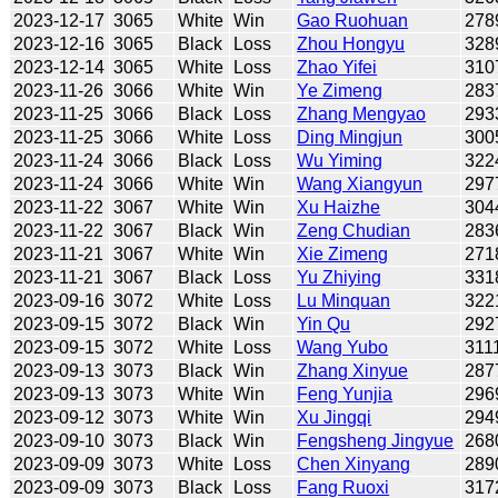
2023-12-17
3065
White
Win
Gao Ruohuan
278
2023-12-16
3065
Black
Loss
Zhou Hongyu
328
2023-12-14
3065
White
Loss
Zhao Yifei
310
2023-11-26
3066
White
Win
Ye Zimeng
283
2023-11-25
3066
Black
Loss
Zhang Mengyao
293
2023-11-25
3066
White
Loss
Ding Mingjun
300
2023-11-24
3066
Black
Loss
Wu Yiming
322
2023-11-24
3066
White
Win
Wang Xiangyun
297
2023-11-22
3067
White
Win
Xu Haizhe
304
2023-11-22
3067
Black
Win
Zeng Chudian
283
2023-11-21
3067
White
Win
Xie Zimeng
271
2023-11-21
3067
Black
Loss
Yu Zhiying
331
2023-09-16
3072
White
Loss
Lu Minquan
322
2023-09-15
3072
Black
Win
Yin Qu
292
2023-09-15
3072
White
Loss
Wang Yubo
311
2023-09-13
3073
Black
Win
Zhang Xinyue
287
2023-09-13
3073
White
Win
Feng Yunjia
296
2023-09-12
3073
White
Win
Xu Jingqi
294
2023-09-10
3073
Black
Win
Fengsheng Jingyue
268
2023-09-09
3073
White
Loss
Chen Xinyang
289
2023-09-09
3073
Black
Loss
Fang Ruoxi
317