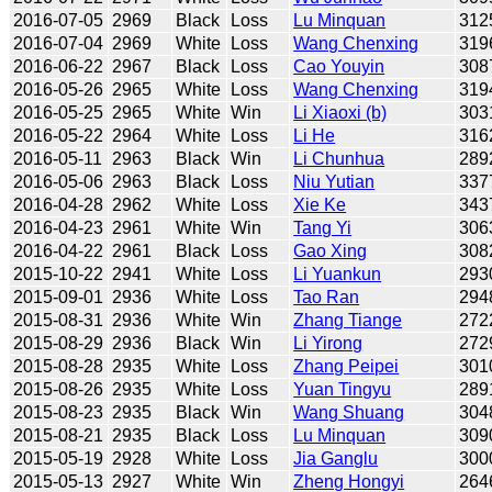
2016-07-05
2969
Black
Loss
Lu Minquan
312
2016-07-04
2969
White
Loss
Wang Chenxing
319
2016-06-22
2967
Black
Loss
Cao Youyin
308
2016-05-26
2965
White
Loss
Wang Chenxing
319
2016-05-25
2965
White
Win
Li Xiaoxi (b)
303
2016-05-22
2964
White
Loss
Li He
316
2016-05-11
2963
Black
Win
Li Chunhua
289
2016-05-06
2963
Black
Loss
Niu Yutian
337
2016-04-28
2962
White
Loss
Xie Ke
343
2016-04-23
2961
White
Win
Tang Yi
306
2016-04-22
2961
Black
Loss
Gao Xing
308
2015-10-22
2941
White
Loss
Li Yuankun
293
2015-09-01
2936
White
Loss
Tao Ran
294
2015-08-31
2936
White
Win
Zhang Tiange
272
2015-08-29
2936
Black
Win
Li Yirong
272
2015-08-28
2935
White
Loss
Zhang Peipei
301
2015-08-26
2935
White
Loss
Yuan Tingyu
289
2015-08-23
2935
Black
Win
Wang Shuang
304
2015-08-21
2935
Black
Loss
Lu Minquan
309
2015-05-19
2928
White
Loss
Jia Ganglu
300
2015-05-13
2927
White
Win
Zheng Hongyi
264