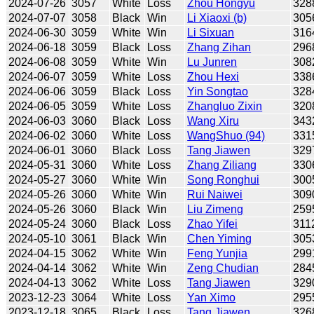
2024-07-26
3057
White
Loss
Zhou Hongyu
328
2024-07-07
3058
Black
Win
Li Xiaoxi (b)
305
2024-06-30
3059
White
Win
Li Sixuan
316
2024-06-18
3059
Black
Loss
Zhang Zihan
296
2024-06-08
3059
White
Win
Lu Junren
308
2024-06-07
3059
White
Loss
Zhou Hexi
338
2024-06-06
3059
Black
Loss
Yin Songtao
328
2024-06-05
3059
White
Loss
Zhangluo Zixin
320
2024-06-03
3060
Black
Loss
Wang Xiru
343
2024-06-02
3060
White
Loss
WangShuo (94)
331
2024-06-01
3060
Black
Loss
Tang Jiawen
329
2024-05-31
3060
White
Loss
Zhang Ziliang
330
2024-05-27
3060
White
Win
Song Ronghui
300
2024-05-26
3060
White
Win
Rui Naiwei
309
2024-05-26
3060
Black
Win
Liu Zimeng
259
2024-05-24
3060
Black
Loss
Zhao Yifei
311
2024-05-10
3061
Black
Win
Chen Yiming
305
2024-04-15
3062
White
Win
Feng Yunjia
299
2024-04-14
3062
White
Win
Zeng Chudian
284
2024-04-13
3062
White
Loss
Tang Jiawen
329
2023-12-23
3064
White
Loss
Yan Ximo
295
2023-12-18
3065
Black
Loss
Tang Jiawen
326