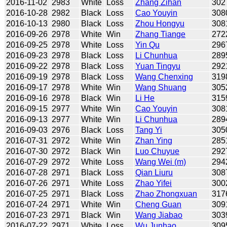
2016-11-02
2983
White
Loss
Zhang Zihan
302
2016-10-28
2982
Black
Loss
Cao Youyin
308
2016-10-13
2980
Black
Loss
Zhou Hongyu
308
2016-09-26
2978
White
Win
Zhang Tiange
272
2016-09-25
2978
White
Loss
Yin Qu
296
2016-09-23
2978
Black
Loss
Li Chunhua
289
2016-09-22
2978
Black
Loss
Yuan Tingyu
292
2016-09-19
2978
Black
Loss
Wang Chenxing
319
2016-09-17
2978
White
Win
Wang Shuang
305
2016-09-16
2978
Black
Win
Li He
315
2016-09-15
2977
White
Win
Cao Youyin
308
2016-09-13
2977
White
Win
Li Chunhua
289
2016-09-03
2976
Black
Loss
Tang Yi
305
2016-07-31
2972
White
Win
Zhan Ying
285
2016-07-30
2972
Black
Win
Luo Chuyue
292
2016-07-29
2972
White
Loss
Wang Wei (m)
294
2016-07-28
2971
Black
Loss
Qian Liuru
308
2016-07-26
2971
White
Loss
Zhao Yifei
300
2016-07-25
2971
Black
Loss
Zhao Zhongxuan
317
2016-07-24
2971
White
Win
Cheng Guan
309
2016-07-23
2971
Black
Win
Wang Jiabao
303
2016-07-22
2971
White
Loss
Wu Junhao
309