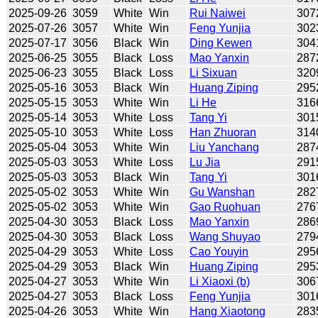
2025-09-26
3059
White
Win
Rui Naiwei
307
2025-07-26
3057
White
Win
Feng Yunjia
302
2025-07-17
3056
Black
Win
Ding Kewen
304
2025-06-25
3055
Black
Loss
Mao Yanxin
287
2025-06-23
3055
Black
Loss
Li Sixuan
320
2025-05-16
3053
Black
Win
Huang Ziping
295
2025-05-15
3053
White
Win
Li He
316
2025-05-14
3053
White
Loss
Tang Yi
301
2025-05-10
3053
White
Loss
Han Zhuoran
314
2025-05-04
3053
White
Win
Liu Yanchang
287
2025-05-03
3053
White
Loss
Lu Jia
291
2025-05-03
3053
Black
Win
Tang Yi
301
2025-05-02
3053
White
Win
Gu Wanshan
282
2025-05-02
3053
White
Win
Gao Ruohuan
276
2025-04-30
3053
Black
Loss
Mao Yanxin
286
2025-04-30
3053
Black
Loss
Wang Shuyao
279
2025-04-29
3053
White
Loss
Cao Youyin
295
2025-04-29
3053
Black
Win
Huang Ziping
295
2025-04-27
3053
White
Win
Li Xiaoxi (b)
306
2025-04-27
3053
Black
Loss
Feng Yunjia
301
2025-04-26
3053
White
Win
Hang Xiaotong
283