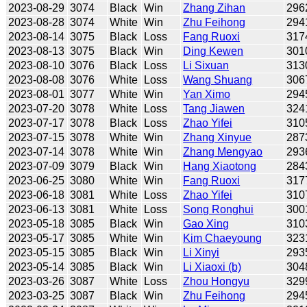
2023-08-29
3074
Black
Win
Zhang Zihan
296
2023-08-28
3074
White
Win
Zhu Feihong
294
2023-08-14
3075
Black
Loss
Fang Ruoxi
317
2023-08-13
3075
Black
Win
Ding Kewen
301
2023-08-10
3076
Black
Loss
Li Sixuan
313
2023-08-08
3076
White
Loss
Wang Shuang
306
2023-08-01
3077
White
Win
Yan Ximo
294
2023-07-20
3078
White
Loss
Tang Jiawen
324
2023-07-17
3078
Black
Loss
Zhao Yifei
310
2023-07-15
3078
White
Win
Zhang Xinyue
287
2023-07-14
3078
White
Win
Zhang Mengyao
293
2023-07-09
3079
Black
Win
Hang Xiaotong
284
2023-06-25
3080
White
Win
Fang Ruoxi
317
2023-06-18
3081
White
Loss
Zhao Yifei
310
2023-06-13
3081
White
Loss
Song Ronghui
300
2023-05-18
3085
Black
Win
Gao Xing
310
2023-05-17
3085
White
Win
Kim Chaeyoung
323
2023-05-15
3085
Black
Win
Li Xinyi
293
2023-05-14
3085
Black
Win
Li Xiaoxi (b)
304
2023-03-26
3087
White
Loss
Zhou Hongyu
329
2023-03-25
3087
Black
Win
Zhu Feihong
294