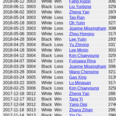
2018-06-12
3003
White
Win
Fang Ruoxi
308
2018-06-11
3003
Black
Loss
Liu Yunlong
325
2018-06-02
3003
White
Win
Zheng Yan
287
2018-05-24
3003
White
Loss
Tao Ran
298
2018-05-18
3003
White
Loss
Oh Yujin
327
2018-05-15
3003
White
Loss
Joanne Missingham
308
2018-05-06
3003
White
Loss
Zhou Hongyu
317
2018-04-28
3004
Black
Win
Lee Yujin
293
2018-04-25
3004
Black
Loss
Yu Zhiying
331
2018-04-18
3004
White
Win
Lee Minjin
301
2018-04-12
3004
Black
Loss
Kim Chaeyoung
325
2018-04-07
3004
White
Loss
Fujisawa Rina
317
2018-03-29
3004
Black
Loss
Joanne Missingham
308
2018-03-28
3004
Black
Loss
Wang Chenxing
321
2018-03-24
3005
White
Loss
Gao Xing
313
2018-03-22
3005
White
Loss
Lu Minquan
317
2018-02-25
3006
Black
Loss
Kim Chaeyoung
325
2017-12-18
3012
White
Win
Zheng Yan
288
2017-12-17
3012
Black
Win
Tang Yi
302
2017-12-04
3012
Black
Win
Yang Qiqi
274
2017-11-18
3013
White
Win
Zhang Zihan
299
2017-11-14
3013
Black
Win
Yin Qu
296