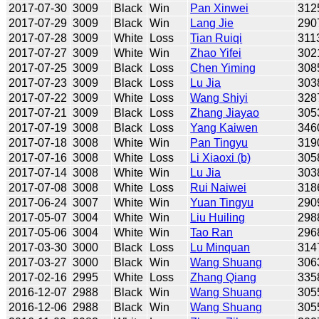
2017-07-30
3009
Black
Win
Pan Xinwei
312
2017-07-29
3009
Black
Win
Lang Jie
290
2017-07-28
3009
White
Loss
Tian Ruiqi
311
2017-07-27
3009
White
Win
Zhao Yifei
302
2017-07-25
3009
Black
Loss
Chen Yiming
308
2017-07-23
3009
Black
Loss
Lu Jia
303
2017-07-22
3009
White
Loss
Wang Shiyi
328
2017-07-21
3009
Black
Loss
Zhang Jiayao
305
2017-07-19
3008
Black
Loss
Yang Kaiwen
346
2017-07-18
3008
White
Win
Pan Tingyu
319
2017-07-16
3008
White
Loss
Li Xiaoxi (b)
305
2017-07-14
3008
White
Win
Lu Jia
303
2017-07-08
3008
White
Loss
Rui Naiwei
318
2017-06-24
3007
White
Win
Yuan Tingyu
290
2017-05-07
3004
White
Win
Liu Huiling
298
2017-05-06
3004
White
Win
Tao Ran
296
2017-03-30
3000
Black
Loss
Lu Minquan
314
2017-03-27
3000
Black
Win
Wang Shuang
306
2017-02-16
2995
White
Loss
Zhang Qiang
335
2016-12-07
2988
Black
Win
Wang Shuang
305
2016-12-06
2988
Black
Win
Wang Shuang
305