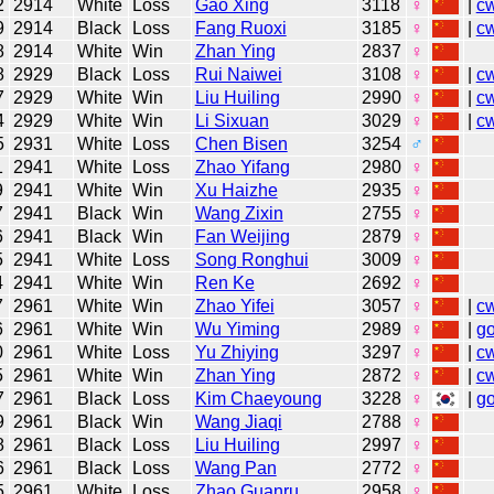
2
2914
White
Loss
Gao Xing
3118
♀
|
c
9
2914
Black
Loss
Fang Ruoxi
3185
♀
|
c
8
2914
White
Win
Zhan Ying
2837
♀
8
2929
Black
Loss
Rui Naiwei
3108
♀
|
c
7
2929
White
Win
Liu Huiling
2990
♀
|
c
4
2929
White
Win
Li Sixuan
3029
♀
|
c
5
2931
White
Loss
Chen Bisen
3254
♂
1
2941
White
Loss
Zhao Yifang
2980
♀
9
2941
White
Win
Xu Haizhe
2935
♀
7
2941
Black
Win
Wang Zixin
2755
♀
6
2941
Black
Win
Fan Weijing
2879
♀
5
2941
White
Loss
Song Ronghui
3009
♀
4
2941
White
Win
Ren Ke
2692
♀
7
2961
White
Win
Zhao Yifei
3057
♀
|
c
6
2961
White
Win
Wu Yiming
2989
♀
|
g
0
2961
White
Loss
Yu Zhiying
3297
♀
|
c
5
2961
White
Win
Zhan Ying
2872
♀
|
c
7
2961
Black
Loss
Kim Chaeyoung
3228
♀
|
g
9
2961
Black
Win
Wang Jiaqi
2788
♀
8
2961
Black
Loss
Liu Huiling
2997
♀
6
2961
Black
Loss
Wang Pan
2772
♀
5
2961
White
Loss
Zhao Guanru
2958
♀