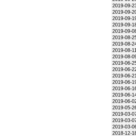
2019-09-2
2019-09-2
2019-09-1
2019-09-1
2019-09-0
2019-08-2
2019-08-2
2019-08-1
2019-08-0
2019-06-2
2019-06-2
2019-06-2
2019-06-1
2019-06-1
2019-06-1
2019-06-0
2019-05-2
2019-03-0
2019-03-0
2019-03-0
2018-12-1