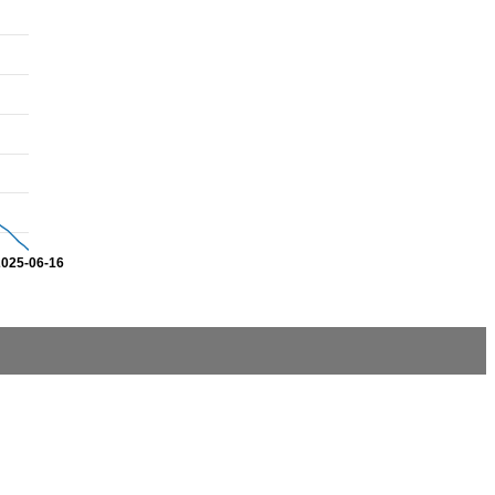
2025-06-16