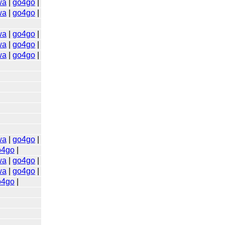
wa
|
go4go
|
wa
|
go4go
|
wa
|
go4go
|
wa
|
go4go
|
wa
|
go4go
|
wa
|
go4go
|
o4go
|
wa
|
go4go
|
wa
|
go4go
|
o4go
|