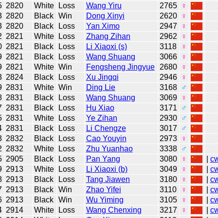
5
2820
White
Loss
Wang Yiru
2765
♀
3
2820
Black
Win
Dong Xinyi
2620
♀
3
2820
Black
Loss
Yan Ximo
2947
♀
2
2821
White
Loss
Zhang Zihan
2962
♀
0
2821
Black
Loss
Li Xiaoxi (s)
3118
♀
9
2821
Black
Loss
Wang Shuang
3066
♀
9
2821
White
Win
Fengsheng Jingyue
2680
♀
3
2824
Black
Loss
Xu Jingqi
2946
♀
9
2831
White
Win
Ding Lie
3168
♂
8
2831
Black
Loss
Wang Shuang
3069
♀
7
2831
Black
Loss
Hu Xiao
3171
♂
5
2831
White
Loss
Ye Zihan
2930
♂
4
2831
Black
Loss
Li Chengze
3017
♂
3
2832
Black
Loss
Cao Youyin
2973
♀
2
2832
White
Loss
Zhu Yuanhao
3338
♂
5
2905
Black
Loss
Pan Yang
3080
♀
|
c
9
2913
White
Loss
Li Xiaoxi (b)
3049
♀
|
c
8
2913
Black
Loss
Tang Jiawen
3180
♀
|
c
7
2913
Black
Win
Zhao Yifei
3110
♀
|
c
6
2913
Black
Win
Wu Yiming
3105
♀
|
c
4
2914
White
Loss
Wang Chenxing
3217
♀
|
c