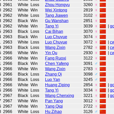
3
2961
White
Loss
Zhou Hongyu
3260
♀
0
2962
White
Win
Wei Xintong
2819
♀
9
2962
White
Loss
Tang Jiawen
3102
♀
8
2962
Black
Win
Gu Wanshan
2851
♀
8
2962
White
Win
Tang Yi
3039
♀
|
g
5
2963
Black
Loss
Cai Bihan
3070
♀
4
2963
Black
Win
Luo Chuyue
3074
♀
1
2963
White
Loss
Luo Chuyue
3072
♀
|
c
9
2963
Black
Loss
Wang Zixin
2782
♀
|
c
5
2966
White
Win
Yin Qu
2930
♀
|
c
2
2966
White
Win
Fang Ruoxi
3122
♀
1
2966
Black
Win
Chen Yafeng
3091
♂
9
2966
White
Win
Wang Zixin
2783
♀
6
2966
Black
Loss
Zhang Qi
3098
♂
4
2966
Black
Loss
Luo Yan
3245
♂
2
2966
White
Win
Huang Ziping
2854
♀
|
g
6
2966
White
Loss
Tang Yi
3034
♀
|
g
7
2967
Black
Loss
Wang Chenxing
3221
♀
|
g
7
2967
White
Win
Pan Yang
3012
♀
6
2967
White
Win
Yang Qiqi
2722
♀
8
2966
White
Loss
Hu Zihao
3126
♂