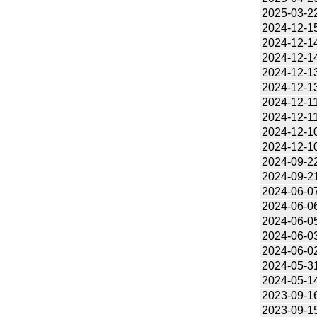
2025-03-2
2024-12-1
2024-12-1
2024-12-1
2024-12-1
2024-12-1
2024-12-1
2024-12-1
2024-12-1
2024-12-1
2024-09-2
2024-09-2
2024-06-0
2024-06-0
2024-06-0
2024-06-0
2024-06-0
2024-05-3
2024-05-1
2023-09-1
2023-09-1