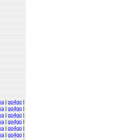
wa
|
go4go
|
wa
|
go4go
|
wa
|
go4go
|
wa
|
go4go
|
wa
|
go4go
|
wa
|
go4go
|