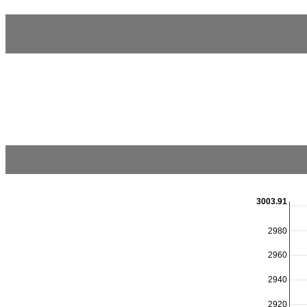
3003.91
2980
2960
2940
2920