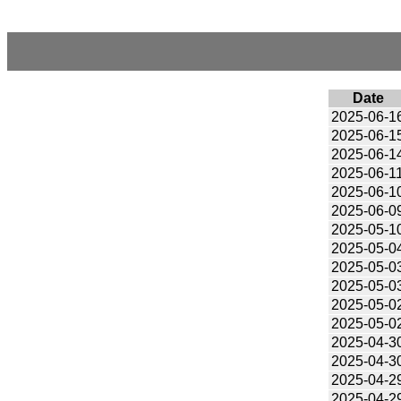
Date
2025-06-1
2025-06-1
2025-06-1
2025-06-1
2025-06-1
2025-06-0
2025-05-1
2025-05-0
2025-05-0
2025-05-0
2025-05-0
2025-05-0
2025-04-3
2025-04-3
2025-04-2
2025-04-2