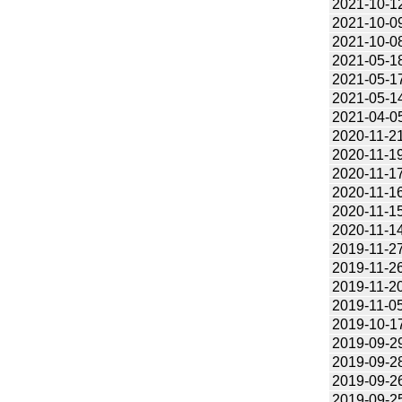
2021-10-1
2021-10-0
2021-10-0
2021-05-1
2021-05-1
2021-05-1
2021-04-0
2020-11-2
2020-11-1
2020-11-1
2020-11-1
2020-11-1
2020-11-1
2019-11-2
2019-11-2
2019-11-2
2019-11-0
2019-10-1
2019-09-2
2019-09-2
2019-09-2
2019-09-2