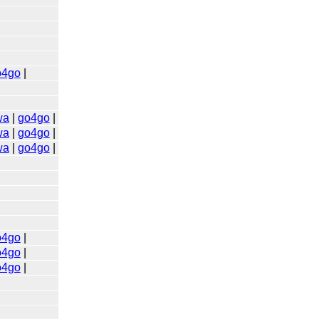
o4go
|
wa
|
go4go
|
wa
|
go4go
|
wa
|
go4go
|
o4go
|
o4go
|
o4go
|