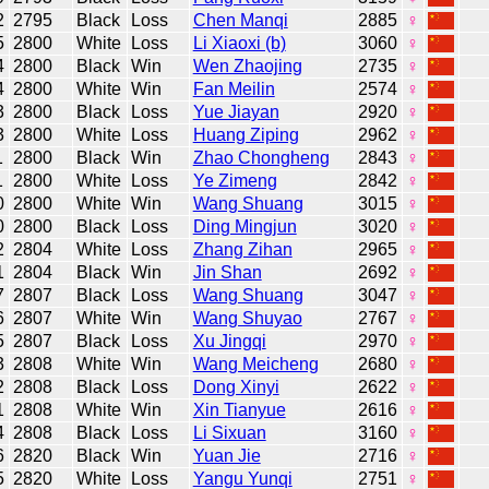
2
2795
Black
Loss
Chen Manqi
2885
♀
5
2800
White
Loss
Li Xiaoxi (b)
3060
♀
4
2800
Black
Win
Wen Zhaojing
2735
♀
4
2800
White
Win
Fan Meilin
2574
♀
3
2800
Black
Loss
Yue Jiayan
2920
♀
3
2800
White
Loss
Huang Ziping
2962
♀
1
2800
Black
Win
Zhao Chongheng
2843
♀
1
2800
White
Loss
Ye Zimeng
2842
♀
0
2800
White
Win
Wang Shuang
3015
♀
0
2800
Black
Loss
Ding Mingjun
3020
♀
2
2804
White
Loss
Zhang Zihan
2965
♀
1
2804
Black
Win
Jin Shan
2692
♀
7
2807
Black
Loss
Wang Shuang
3047
♀
6
2807
White
Win
Wang Shuyao
2767
♀
5
2807
Black
Loss
Xu Jingqi
2970
♀
3
2808
White
Win
Wang Meicheng
2680
♀
2
2808
Black
Loss
Dong Xinyi
2622
♀
1
2808
White
Win
Xin Tianyue
2616
♀
4
2808
Black
Loss
Li Sixuan
3160
♀
6
2820
Black
Win
Yuan Jie
2716
♀
5
2820
White
Loss
Yangu Yunqi
2751
♀