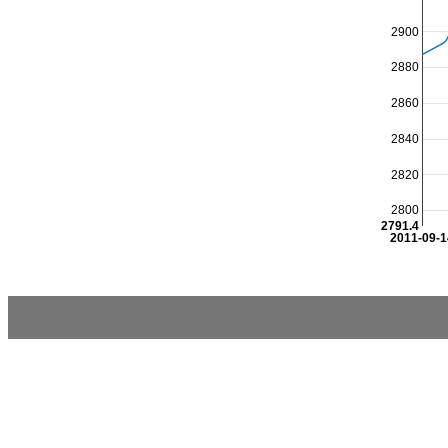
2900
2880
2860
2840
2820
2800
2791.4
2011-09-1