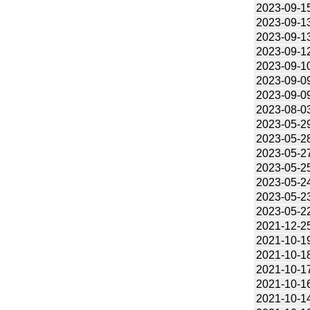
2023-09-1
2023-09-1
2023-09-1
2023-09-1
2023-09-1
2023-09-0
2023-09-0
2023-08-0
2023-05-2
2023-05-2
2023-05-2
2023-05-2
2023-05-2
2023-05-2
2023-05-2
2021-12-2
2021-10-1
2021-10-1
2021-10-1
2021-10-1
2021-10-1