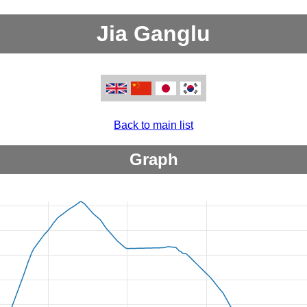
Jia Ganglu
Back to main list
Graph