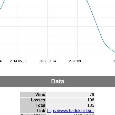
4
2014-05-13
2017-07-14
2020-09-13
Data
Wins
79
Losses
106
Total
185
Link
https://www.baduk.or.kr/r...