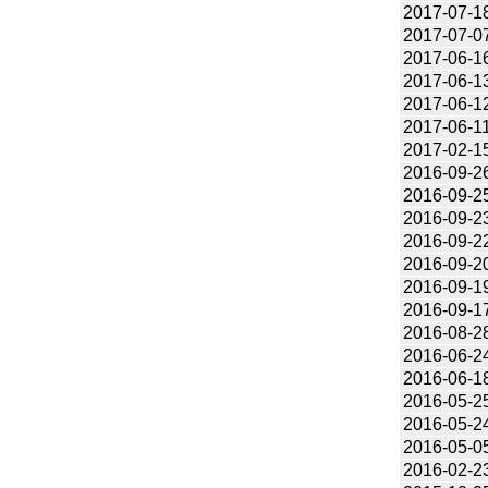
2017-07-1
2017-07-0
2017-06-1
2017-06-1
2017-06-1
2017-06-1
2017-02-1
2016-09-2
2016-09-2
2016-09-2
2016-09-2
2016-09-2
2016-09-1
2016-09-1
2016-08-2
2016-06-2
2016-06-1
2016-05-2
2016-05-2
2016-05-0
2016-02-2