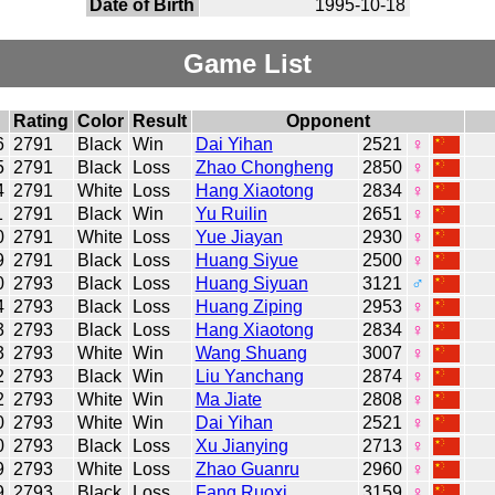
Date of Birth
1995-10-18
Game List
Rating
Color
Result
Opponent
6
2791
Black
Win
Dai Yihan
2521
♀
5
2791
Black
Loss
Zhao Chongheng
2850
♀
4
2791
White
Loss
Hang Xiaotong
2834
♀
1
2791
Black
Win
Yu Ruilin
2651
♀
0
2791
White
Loss
Yue Jiayan
2930
♀
9
2791
Black
Loss
Huang Siyue
2500
♀
0
2793
Black
Loss
Huang Siyuan
3121
♂
4
2793
Black
Loss
Huang Ziping
2953
♀
3
2793
Black
Loss
Hang Xiaotong
2834
♀
3
2793
White
Win
Wang Shuang
3007
♀
2
2793
Black
Win
Liu Yanchang
2874
♀
2
2793
White
Win
Ma Jiate
2808
♀
0
2793
White
Win
Dai Yihan
2521
♀
0
2793
Black
Loss
Xu Jianying
2713
♀
9
2793
White
Loss
Zhao Guanru
2960
♀
9
2793
Black
Loss
Fang Ruoxi
3159
♀