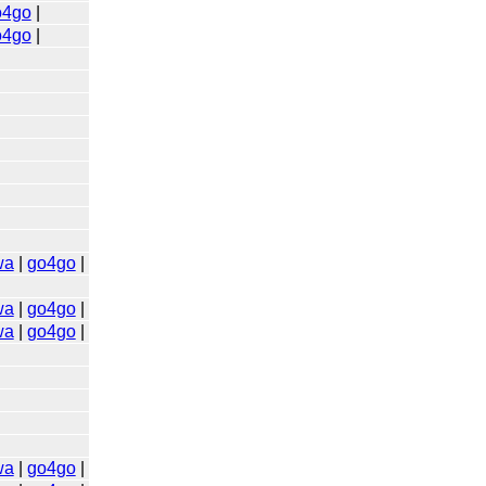
o4go
|
o4go
|
wa
|
go4go
|
wa
|
go4go
|
wa
|
go4go
|
wa
|
go4go
|