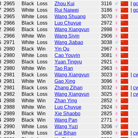
8
2965
Black
Loss
Zhou Kui
3116
♂
|
g
7
2965
White
Loss
Rui Naiwei
3186
♀
|
g
6
2965
White
Loss
Wang Shuang
3070
♀
3
2966
Black
Loss
Luo Chuyue
2972
♀
2
2966
Black
Loss
Wang Xiangyun
2998
♀
1
2966
White
Win
Wang Siyin
2906
♀
5
2971
White
Loss
Wang Jiabao
3038
♂
6
2980
Black
Win
Yin Qu
2967
♀
5
2980
White
Loss
Cao Youyin
3081
♀
3
2980
Black
Loss
Yuan Tingyu
2921
♀
2
2980
White
Win
Tao Ran
2963
♀
0
2981
Black
Loss
Wang Xiangyun
3023
♀
|
c
9
2981
White
Win
Gao Xing
3096
♀
7
2981
Black
Loss
Zhang Zihan
3032
♀
|
c
8
2982
Black
Loss
Wang Xiangyun
3025
♀
|
c
4
2988
White
Win
Zhan Ying
2852
♀
8
2988
White
Win
Luo Chuyue
2924
♀
5
2989
Black
Win
Xie Shaobo
2825
♀
4
2989
Black
Win
Wang Pan
2771
♀
5
2990
White
Loss
Wang Yuzi
3206
♂
3
2994
White
Loss
Cai Bihan
3080
♀
|
c