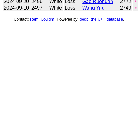
2024-09-20
2496
White
Loss
Gao Ruohuan
2772
♀
2024-09-10
2497
White
Loss
Wang Yiru
2749
♀
Contact:
Rémi Coulom
. Powered by
joedb, the C++ database
.