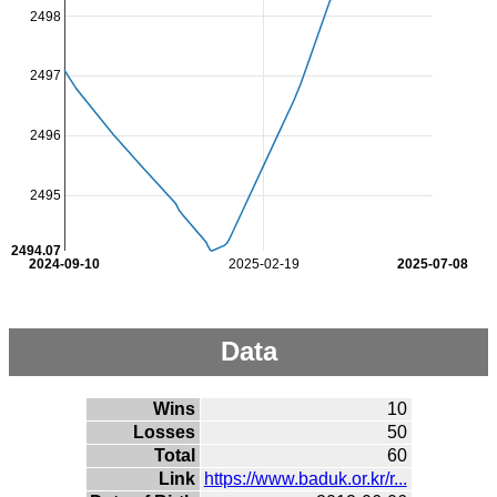
2498
2497
2496
2495
2494.07
2024-09-10
2025-02-19
2025-07-08
Data
Wins
10
Losses
50
Total
60
Link
https://www.baduk.or.kr/r...