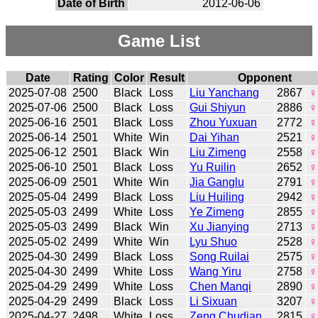
Date of Birth
2012-06-06
Game List
Date
Rating
Color
Result
Opponent
2025-07-08
2500
Black
Loss
Liu Yanchang
2867
♀
2025-07-06
2500
Black
Loss
Gui Shiyun
2886
♀
2025-06-16
2501
Black
Loss
Zhou Yuxuan
2772
♀
2025-06-14
2501
White
Win
Dai Yihan
2521
♀
2025-06-12
2501
Black
Win
Liu Zimeng
2558
♀
2025-06-10
2501
Black
Loss
Yu Ruilin
2652
♀
2025-06-09
2501
White
Win
Jia Ganglu
2791
♀
2025-05-04
2499
Black
Loss
Liu Huiling
2942
♀
2025-05-03
2499
White
Loss
Ye Zimeng
2855
♀
2025-05-03
2499
Black
Win
Xu Jianying
2713
♀
2025-05-02
2499
White
Win
Lyu Shuo
2528
♀
2025-04-30
2499
Black
Loss
Song Ruilai
2575
♀
2025-04-30
2499
White
Loss
Wang Yiru
2758
♀
2025-04-29
2499
White
Loss
Chen Manqi
2890
♀
2025-04-29
2499
Black
Loss
Li Sixuan
3207
♀
2025-04-27
2498
White
Loss
Zeng Chudian
2815
♀