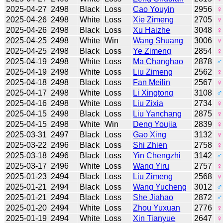
2025-04-27
2498
Black
Loss
Cao Youyin
2956
♀
2025-04-26
2498
White
Loss
Xie Zimeng
2705
♀
2025-04-26
2498
Black
Loss
Xu Haizhe
3048
♀
2025-04-25
2498
White
Win
Wang Shuang
3006
♀
2025-04-25
2498
Black
Loss
Ye Zimeng
2854
♀
2025-04-19
2498
White
Loss
Ma Changhao
2878
♂
2025-04-19
2498
White
Loss
Liu Zimeng
2562
♀
2025-04-18
2498
Black
Loss
Fan Meilin
2567
♀
2025-04-17
2498
White
Loss
Li Xingtong
3108
♂
2025-04-16
2498
White
Loss
Liu Zixia
2734
♀
2025-04-15
2498
Black
Loss
Liu Yanchang
2875
♀
2025-04-15
2498
White
Win
Deng Youjia
2839
♀
2025-03-31
2497
Black
Loss
Gao Xing
3132
♀
2025-03-22
2496
Black
Loss
Shi Zhien
2758
♀
2025-03-18
2496
Black
Loss
Yin Chengzhi
3142
♂
2025-03-17
2496
White
Loss
Wang Yiru
2757
♀
2025-01-23
2494
Black
Loss
Liu Zimeng
2568
♀
2025-01-21
2494
Black
Loss
Wang Yucheng
3012
♂
2025-01-21
2494
Black
Loss
She Jiahao
2872
♂
2025-01-20
2494
White
Loss
Zhou Yuxuan
2776
♀
2025-01-19
2494
White
Loss
Xin Tianyue
2647
♀