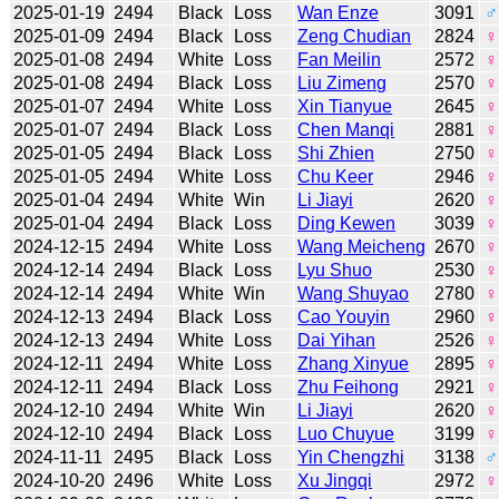
2025-01-19
2494
Black
Loss
Wan Enze
3091
♂
2025-01-09
2494
Black
Loss
Zeng Chudian
2824
♀
2025-01-08
2494
White
Loss
Fan Meilin
2572
♀
2025-01-08
2494
Black
Loss
Liu Zimeng
2570
♀
2025-01-07
2494
White
Loss
Xin Tianyue
2645
♀
2025-01-07
2494
Black
Loss
Chen Manqi
2881
♀
2025-01-05
2494
Black
Loss
Shi Zhien
2750
♀
2025-01-05
2494
White
Loss
Chu Keer
2946
♀
2025-01-04
2494
White
Win
Li Jiayi
2620
♀
2025-01-04
2494
Black
Loss
Ding Kewen
3039
♀
2024-12-15
2494
White
Loss
Wang Meicheng
2670
♀
2024-12-14
2494
Black
Loss
Lyu Shuo
2530
♀
2024-12-14
2494
White
Win
Wang Shuyao
2780
♀
2024-12-13
2494
Black
Loss
Cao Youyin
2960
♀
2024-12-13
2494
White
Loss
Dai Yihan
2526
♀
2024-12-11
2494
White
Loss
Zhang Xinyue
2895
♀
2024-12-11
2494
Black
Loss
Zhu Feihong
2921
♀
2024-12-10
2494
White
Win
Li Jiayi
2620
♀
2024-12-10
2494
Black
Loss
Luo Chuyue
3199
♀
2024-11-11
2495
Black
Loss
Yin Chengzhi
3138
♂
2024-10-20
2496
White
Loss
Xu Jingqi
2972
♀