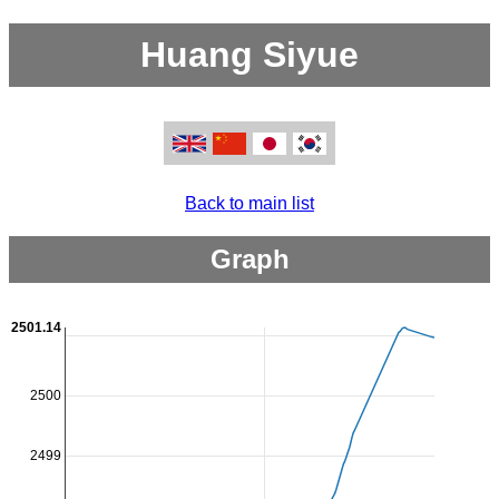
Huang Siyue
Back to main list
Graph
2501.14
2500
2499