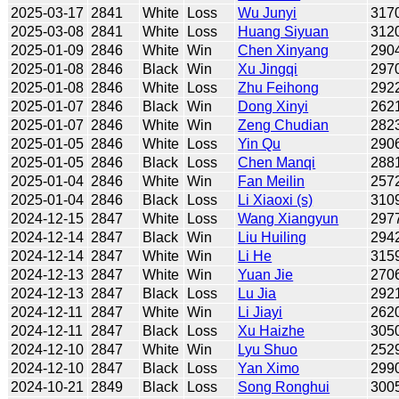
2025-03-17
2841
White
Loss
Wu Junyi
317
2025-03-08
2841
White
Loss
Huang Siyuan
312
2025-01-09
2846
White
Win
Chen Xinyang
290
2025-01-08
2846
Black
Win
Xu Jingqi
297
2025-01-08
2846
White
Loss
Zhu Feihong
292
2025-01-07
2846
Black
Win
Dong Xinyi
262
2025-01-07
2846
White
Win
Zeng Chudian
282
2025-01-05
2846
White
Loss
Yin Qu
290
2025-01-05
2846
Black
Loss
Chen Manqi
288
2025-01-04
2846
White
Win
Fan Meilin
257
2025-01-04
2846
Black
Loss
Li Xiaoxi (s)
310
2024-12-15
2847
White
Loss
Wang Xiangyun
297
2024-12-14
2847
Black
Win
Liu Huiling
294
2024-12-14
2847
White
Win
Li He
315
2024-12-13
2847
White
Win
Yuan Jie
270
2024-12-13
2847
Black
Loss
Lu Jia
292
2024-12-11
2847
White
Win
Li Jiayi
262
2024-12-11
2847
Black
Loss
Xu Haizhe
305
2024-12-10
2847
White
Win
Lyu Shuo
252
2024-12-10
2847
Black
Loss
Yan Ximo
299
2024-10-21
2849
Black
Loss
Song Ronghui
300