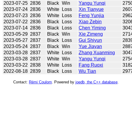
2023-07-25
2836
Black
Win
Yangu Yunqi
275
2023-07-24
2836
White
Loss
Xin Tianyue
260
2023-07-23
2836
White
Loss
Feng Yunjia
296
2023-07-22
2836
Black
Loss
Xiao Zebin
320
2023-07-14
2836
Black
Loss
Chen Yiming
304
2023-05-29
2837
Black
Win
Xie Zimeng
271
2023-05-27
2837
Black
Loss
Gui Shiyun
283
2023-05-24
2837
Black
Win
Yue Jiayan
288
2023-03-28
2837
White
Loss
Zhang Xuanming
304
2023-03-28
2837
White
Win
Yangu Yunqi
275
2023-03-22
2838
White
Loss
Fang Ruoxi
318
2022-08-18
2839
Black
Loss
Wu Tian
297
Contact:
Rémi Coulom
. Powered by
joedb, the C++ database
.