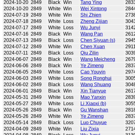
2024-10-20
2849
Black
Win
Tang Ying
283
2024-10-20
2849
White
Win
Wei Xintong
284
2024-07-19
2849
White
Win
Shi Zhien
273
2024-07-18
2849
White
Loss
Zheng Zijian
304
2024-07-17
2849
White
Loss
Wu Junyi
314
2024-07-16
2849
Black
Win
Wang Pan
261
2024-07-13
2849
Black
Loss
Chen Siyuan (s)
294
2024-07-12
2849
White
Win
Chen Xuan
291
2024-07-11
2849
Black
Loss
Qiu Zilin
303
2024-06-07
2849
Black
Win
Wang Meicheng
267
2024-06-06
2849
Black
Win
Ye Zimeng
283
2024-06-05
2849
White
Loss
Cao Youyin
297
2024-06-03
2849
White
Loss
Song Ronghui
300
2024-06-02
2849
Black
Loss
Wang Shuang
304
2024-06-01
2849
Black
Win
Xin Tianyue
261
2024-05-31
2849
White
Loss
Mao Yanxin
283
2024-05-27
2849
White
Loss
Li Xiaoxi (b)
305
2024-05-26
2849
Black
Win
Gu Wanshan
281
2024-05-26
2849
White
Win
Ye Zimeng
283
2024-05-14
2849
Black
Loss
Luo Chuyue
320
2024-04-09
2849
White
Win
Liu Zixia
271