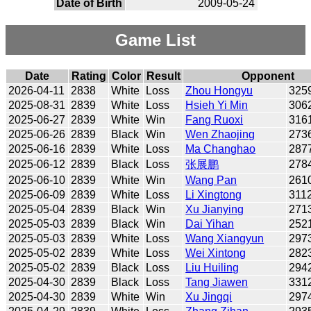
Date of Birth
2009-05-24
Game List
Date
Rating
Color
Result
Opponent
2026-04-11
2838
White
Loss
Zhou Hongyu
325
2025-08-31
2839
White
Loss
Hsieh Yi Min
306
2025-06-27
2839
White
Win
Fang Ruoxi
316
2025-06-26
2839
Black
Win
Wen Zhaojing
273
2025-06-16
2839
White
Loss
Ma Changhao
287
2025-06-12
2839
Black
Loss
张展鹏
278
2025-06-10
2839
White
Win
Wang Pan
261
2025-06-09
2839
White
Loss
Li Xingtong
311
2025-05-04
2839
Black
Win
Xu Jianying
271
2025-05-03
2839
Black
Win
Dai Yihan
252
2025-05-03
2839
White
Loss
Wang Xiangyun
297
2025-05-02
2839
White
Loss
Wei Xintong
282
2025-05-02
2839
Black
Loss
Liu Huiling
294
2025-04-30
2839
Black
Loss
Tang Jiawen
331
2025-04-30
2839
White
Win
Xu Jingqi
297