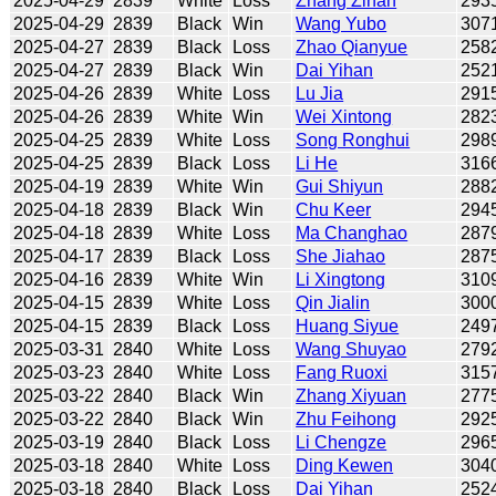
2025-04-29
2839
White
Loss
Zhang Zihan
293
2025-04-29
2839
Black
Win
Wang Yubo
307
2025-04-27
2839
Black
Loss
Zhao Qianyue
258
2025-04-27
2839
Black
Win
Dai Yihan
252
2025-04-26
2839
White
Loss
Lu Jia
291
2025-04-26
2839
White
Win
Wei Xintong
282
2025-04-25
2839
White
Loss
Song Ronghui
298
2025-04-25
2839
Black
Loss
Li He
316
2025-04-19
2839
White
Win
Gui Shiyun
288
2025-04-18
2839
Black
Win
Chu Keer
294
2025-04-18
2839
White
Loss
Ma Changhao
287
2025-04-17
2839
Black
Loss
She Jiahao
287
2025-04-16
2839
White
Win
Li Xingtong
310
2025-04-15
2839
White
Loss
Qin Jialin
300
2025-04-15
2839
Black
Loss
Huang Siyue
249
2025-03-31
2840
White
Loss
Wang Shuyao
279
2025-03-23
2840
White
Loss
Fang Ruoxi
315
2025-03-22
2840
Black
Win
Zhang Xiyuan
277
2025-03-22
2840
Black
Win
Zhu Feihong
292
2025-03-19
2840
Black
Loss
Li Chengze
296
2025-03-18
2840
White
Loss
Ding Kewen
304
2025-03-18
2840
Black
Loss
Dai Yihan
252