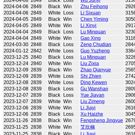
2024-04-08
2849
Black
Loss
Wu Junyi
313
2024-04-06
2849
Black
Win
Zhu Feihong
292
2024-04-06
2849
White
Loss
Li Sixuan
315
2024-04-05
2849
Black
Win
Chen Yiming
305
2024-04-05
2849
White
Win
Li Xinyi
291
2024-04-04
2849
Black
Loss
Lu Minquan
323
2024-04-04
2849
White
Win
Gao Xing
311
2024-03-30
2848
Black
Loss
Zeng Chudian
284
2024-01-12
2842
White
Loss
Guo Yuzheng
336
2023-12-25
2840
Black
Loss
Lu Minquan
322
2023-12-24
2840
White
Win
Liu Zixia
270
2023-12-09
2839
Black
Win
Zhao Qianyue
256
2023-12-09
2839
White
Loss
Shi Zhien
274
2023-12-08
2839
White
Loss
Ding Kewen
302
2023-12-08
2839
Black
Loss
Gu Wanshan
280
2023-12-07
2839
Black
Loss
Yue Jiayan
290
2023-12-07
2839
White
Win
Liu Zimeng
260
2023-12-06
2839
White
Win
Li Jiayi
261
2023-12-06
2839
Black
Loss
Xu Haizhe
304
2023-11-26
2838
Black
Win
Fengsheng Jingyue
267
2023-11-25
2838
White
Win
艾欣楠
269
2023-11-25
2838
Black
Win
Li Jiayi
261