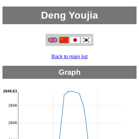
Deng Youjia
Back to main list
Graph
2849.63
2848
2846