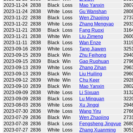
2023-11-24
2838
Black
Loss
Mao Yanxin
280
2023-11-24
2838
White
Loss
Gu Wanshan
280
2023-11-22
2838
Black
Loss
Wen Zhaojing
273
2023-11-22
2838
White
Loss
Zhang Mengyao
293
2023-11-21
2838
Black
Loss
Fang Ruoxi
316
2023-11-21
2838
White
Win
Liu Zimeng
260
2023-11-11
2838
Black
Loss
Wan Enze
311
2023-09-16
2839
White
Loss
Tang Jiawen
325
2023-09-15
2839
Black
Win
Zhu Feihong
294
2023-09-15
2839
Black
Win
Gao Ruohuan
279
2023-09-13
2839
White
Loss
Zhang Zihan
296
2023-09-13
2839
Black
Win
Liu Huiling
296
2023-09-12
2839
White
Win
Chu Keer
292
2023-09-10
2839
Black
Win
Mao Yanxin
280
2023-09-09
2838
White
Loss
Li Sixuan
313
2023-09-09
2838
Black
Loss
Lu Minquan
322
2023-08-03
2836
White
Loss
Xu Jingqi
294
2023-07-30
2836
White
Loss
Wang Yiru
276
2023-07-29
2836
Black
Win
Wen Zhaojing
273
2023-07-28
2836
Black
Loss
Fengsheng Jingyue
268
2023-07-27
2836
White
Loss
Zhang Xuanming
305