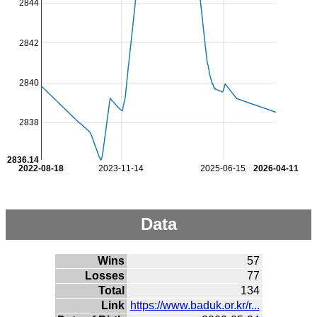
2844
2842
2840
2838
2836.14
2022-08-18
2023-11-14
2025-06-15
2026-04-11
Data
Wins
57
Losses
77
Total
134
Link
https://www.baduk.or.kr/r...