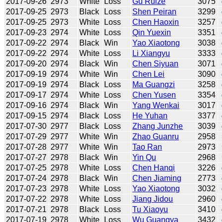
2017-09-26
2973
White
Loss
Gu Ruize
3075
2017-09-25
2973
Black
Loss
Shen Peiran
3299
2017-09-25
2973
White
Loss
Chen Haoxin
3257
2017-09-23
2974
White
Loss
Qin Yuexin
3351
2017-09-22
2974
Black
Win
Yao Xiaotong
3038
2017-09-22
2974
White
Loss
Li Xiangyu
3333
2017-09-20
2974
Black
Win
Chen Siyuan
3071
2017-09-19
2974
White
Win
Chen Lei
3090
2017-09-19
2974
Black
Loss
Ma Guangzi
3258
2017-09-17
2974
White
Loss
Chen Yusen
3354
2017-09-16
2974
Black
Win
Yang Wenkai
3017
2017-09-15
2974
Black
Loss
He Yuhan
3377
2017-07-30
2977
Black
Loss
Zhang Junzhe
3039
2017-07-29
2977
White
Win
Zhao Guanru
2958
2017-07-28
2977
White
Win
Tao Ran
2973
2017-07-27
2978
Black
Win
Yin Qu
2968
2017-07-25
2978
White
Loss
Chen Hanqi
3226
2017-07-24
2978
Black
Win
Chen Jiaming
2773
2017-07-23
2978
White
Loss
Yao Xiaotong
3032
2017-07-22
2978
White
Loss
Jiang Jidou
2960
2017-07-21
2978
Black
Loss
Tu Xiaoyu
3410
2017-07-19
2978
White
Loss
Wu Guangya
3432