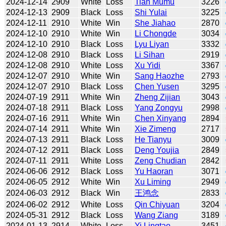
2024-12-14
2909
White
Loss
Tian Mumu
3226
2024-12-13
2909
Black
Loss
Shi Yulai
3225
2024-12-11
2910
White
Win
She Jiahao
2870
2024-12-10
2910
White
Win
Li Chongde
3034
2024-12-10
2910
Black
Loss
Lyu Liyan
3332
2024-12-08
2910
Black
Loss
Li Sihan
2919
2024-12-08
2910
White
Loss
Xu Yidi
3367
2024-12-07
2910
White
Win
Sang Haozhe
2793
2024-12-07
2910
Black
Loss
Chen Yusen
3295
2024-07-19
2911
White
Win
Zheng Zijian
3043
2024-07-18
2911
Black
Loss
Yang Zongyu
2998
2024-07-16
2911
White
Win
Chen Xinyang
2894
2024-07-14
2911
White
Win
Xie Zimeng
2717
2024-07-13
2911
Black
Loss
He Tianyu
3009
2024-07-12
2911
Black
Loss
Deng Youjia
2849
2024-07-11
2911
White
Loss
Zeng Chudian
2842
2024-06-06
2912
Black
Loss
Yu Haoran
3071
2024-06-05
2912
White
Win
Xu Liming
2949
2024-06-03
2912
Black
Win
王鸿念
2833
2024-06-02
2912
White
Loss
Qin Chiyuan
3204
2024-05-31
2912
Black
Loss
Wang Ziang
3189
2024-01-13
2914
White
Loss
Yi Lingtao
3451