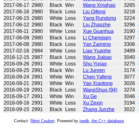
2017-06-17
2980
Black
Win
Wang Xinghao
3265
2017-06-16
2980
Black
Loss
Liu Qifeng
3218
2017-06-15
2980
White
Loss
Yang Rundong
3224
2017-06-12
2980
Black
Win
Liu Zhaozhe
3296
2017-06-11
2980
White
Loss
Xue Guanhua
3190
2017-06-09
2980
Black
Loss
Li Chengsen
3297
2017-06-08
2980
Black
Loss
Yan Zaiming
3306
2017-02-16
2984
White
Loss
Liao Yuanhe
3489
2016-12-15
2987
Black
Loss
Wang Jiabao
3040
2016-09-26
2991
White
Loss
Shu Yixiao
3275
2016-09-25
2991
Black
Win
Lu Junren
3174
2016-09-24
2991
White
Win
Chen Yafeng
3077
2016-09-21
2991
White
Win
Yao Xiaotong
3026
2016-09-19
2991
Black
Loss
WangShuo (94)
3274
2016-09-17
2991
White
Win
Xu Ge
3046
2016-09-16
2991
White
Loss
Xu Zexin
3194
2016-09-15
2991
Black
Loss
Zhang Junzhe
3022
Contact:
Rémi Coulom
. Powered by
joedb, the C++ database
.