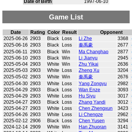
Date of Birth
1997-06-10
Game List
Date
Rating
Color
Result
Opponent
2025-06-26
2903
Black
Loss
Li Zhe
3368
2025-06-16
2903
Black
Loss
秦禹豪
2677
2025-06-11
2903
Black
Win
Ma Changhao
2877
2025-06-10
2903
Black
Win
Li Jianyu
2945
2025-05-04
2903
White
Win
Zhu Yikai
2636
2025-05-03
2903
White
Loss
Zheng Xu
3204
2025-05-02
2903
White
Win
秦禹豪
2676
2025-04-30
2903
White
Loss
Yang Zongyu
2982
2025-04-29
2903
Black
Loss
Wan Enze
3093
2025-04-29
2903
White
Loss
Hu Siyu
3017
2025-04-27
2903
Black
Loss
Zhang Yandi
3012
2025-04-27
2903
White
Loss
Chen Zhengxun
3423
2025-04-26
2903
White
Loss
Li Chengze
2962
2025-02-12
2906
Black
Loss
Chen Yusen
3294
2024-12-14
2909
White
Win
Han Zhuoran
3141