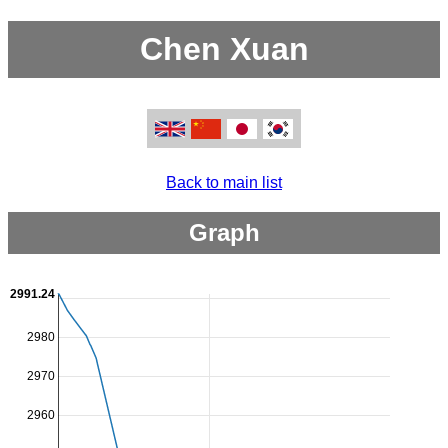
Chen Xuan
Back to main list
Graph
2991.24
2980
2970
2960