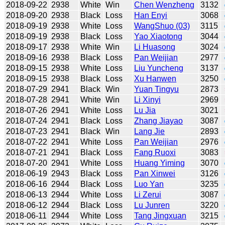
2018-09-22
2938
White
Win
Chen Wenzheng
3132
2018-09-20
2938
Black
Loss
Han Enyi
3068
2018-09-19
2938
White
Loss
WangShuo (03)
3115
2018-09-19
2938
Black
Loss
Yao Xiaotong
3044
2018-09-17
2938
White
Win
Li Huasong
3024
2018-09-16
2938
Black
Loss
Pan Weijian
2977
2018-09-15
2938
White
Loss
Liu Yuncheng
3137
2018-09-15
2938
Black
Loss
Xu Hanwen
3250
2018-07-29
2941
Black
Win
Yuan Tingyu
2873
2018-07-28
2941
White
Win
Li Xinyi
2969
2018-07-26
2941
White
Loss
Lu Jia
3021
2018-07-24
2941
Black
Loss
Zhang Jiayao
3087
2018-07-23
2941
Black
Win
Lang Jie
2893
2018-07-22
2941
White
Loss
Pan Weijian
2976
2018-07-21
2941
Black
Loss
Fang Ruoxi
3083
2018-07-20
2941
White
Loss
Huang Yiming
3070
2018-06-19
2943
Black
Loss
Pan Xinwei
3126
2018-06-16
2944
Black
Loss
Luo Yan
3235
2018-06-13
2944
White
Loss
Li Zerui
3087
2018-06-12
2944
Black
Loss
Lu Junren
3220
2018-06-11
2944
White
Loss
Tang Jingxuan
3215