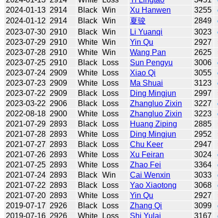
2024-01-13
2914
Black
Win
Xu Hanwen
3255
2024-01-12
2914
Black
Win
夏骏
2849
2023-07-30
2910
Black
Win
Li Yuanqi
3023
2023-07-29
2910
White
Win
Yin Qu
2927
2023-07-28
2910
White
Win
Wang Pan
2625
2023-07-25
2910
Black
Loss
Sun Pengyu
3006
2023-07-24
2909
White
Loss
Xiao Qi
3055
2023-07-23
2909
White
Loss
Ma Shuai
3123
2023-07-22
2909
Black
Loss
Ding Mingjun
2997
2023-03-22
2906
Black
Loss
Zhangluo Zixin
3227
2022-08-18
2900
White
Loss
Zhangluo Zixin
3223
2021-07-29
2893
Black
Loss
Huang Ziping
2885
2021-07-28
2893
White
Loss
Ding Mingjun
2952
2021-07-27
2893
Black
Loss
Chu Keer
2947
2021-07-26
2893
White
Loss
Xu Feiran
3024
2021-07-25
2893
White
Loss
Zhao Fei
3364
2021-07-24
2893
Black
Win
Cai Wenxin
3033
2021-07-22
2893
Black
Loss
Yao Xiaotong
3068
2021-07-20
2893
White
Loss
Yin Qu
2927
2019-07-17
2926
Black
Loss
Zhang Qi
3099
2019-07-16
2926
White
Loss
Shi Yulai
3167