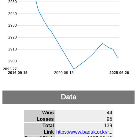
2950
2940
2930
2920
2910
2900
2893.27
2016-09-15
2020-09-13
2025-06-26
Data
Wins
44
Losses
95
Total
139
Link
https://www.baduk.or.kr/r...