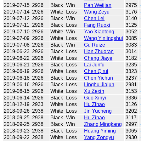
2019-07-15
2926
Black
Win
Pan Weijian
2975
2019-07-14
2926
White
Loss
Wang Zeyu
3176
2019-07-12
2926
Black
Win
Chen Lei
3140
2019-07-11
2926
Black
Loss
Fang Ruoxi
3125
2019-07-10
2926
White
Win
Yao Xiaotong
3052
2019-07-09
2926
White
Loss
Wang Yinlingshui
3085
2019-07-08
2926
Black
Win
Gu Ruize
3083
2019-06-23
2926
Black
Loss
Han Zhuoran
3014
2019-06-22
2926
White
Loss
Cheng Jiaye
3182
2019-06-21
2926
Black
Loss
Lai Junfu
3235
2019-06-19
2926
White
Loss
Chen Qirui
3323
2019-06-18
2926
Black
Loss
Chen Yichun
3237
2019-06-16
2926
Black
Loss
Linghu Jiajun
2981
2019-06-15
2926
White
Loss
Xu Zexin
3153
2019-06-14
2926
Black
Loss
Guo Xinyi
3336
2018-12-19
2933
White
Loss
Hu Zihao
3126
2018-09-26
2938
White
Loss
Jin Yucheng
3202
2018-09-25
2938
Black
Win
Hu Zihao
3117
2018-09-25
2938
Black
Win
Zhang Mingkang
2997
2018-09-23
2938
Black
Loss
Huang Yiming
3065
2018-09-22
2938
White
Loss
Yang Zongyu
2930