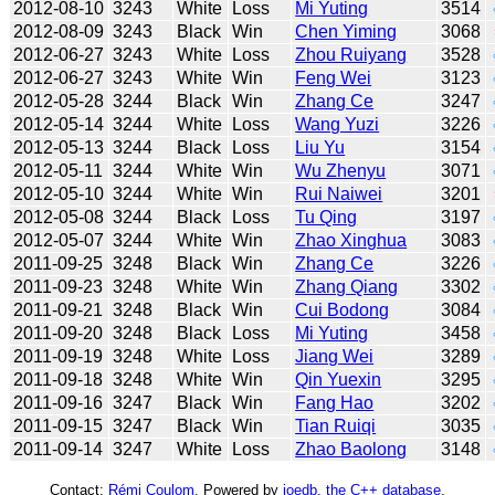
2012-08-10
3243
White
Loss
Mi Yuting
3514
2012-08-09
3243
Black
Win
Chen Yiming
3068
2012-06-27
3243
White
Loss
Zhou Ruiyang
3528
2012-06-27
3243
White
Win
Feng Wei
3123
2012-05-28
3244
Black
Win
Zhang Ce
3247
2012-05-14
3244
White
Loss
Wang Yuzi
3226
2012-05-13
3244
Black
Loss
Liu Yu
3154
2012-05-11
3244
White
Win
Wu Zhenyu
3071
2012-05-10
3244
White
Win
Rui Naiwei
3201
2012-05-08
3244
Black
Loss
Tu Qing
3197
2012-05-07
3244
White
Win
Zhao Xinghua
3083
2011-09-25
3248
Black
Win
Zhang Ce
3226
2011-09-23
3248
White
Win
Zhang Qiang
3302
2011-09-21
3248
Black
Win
Cui Bodong
3084
2011-09-20
3248
Black
Loss
Mi Yuting
3458
2011-09-19
3248
White
Loss
Jiang Wei
3289
2011-09-18
3248
White
Win
Qin Yuexin
3295
2011-09-16
3247
Black
Win
Fang Hao
3202
2011-09-15
3247
Black
Win
Tian Ruiqi
3035
2011-09-14
3247
White
Loss
Zhao Baolong
3148
Contact:
Rémi Coulom
. Powered by
joedb, the C++ database
.