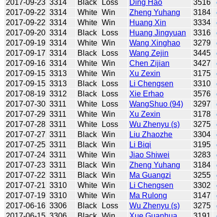
2017-09-23
3314
Black
Loss
Ding Hao
3516
2017-09-22
3314
White
Win
Zheng Yuhang
3184
2017-09-22
3314
White
Win
Huang Xin
3334
2017-09-20
3314
Black
Loss
Huang Jingyuan
3316
2017-09-19
3314
White
Win
Wang Xinghao
3279
2017-09-17
3314
Black
Loss
Wang Zejin
3445
2017-09-16
3314
White
Win
Chen Zijian
3427
2017-09-15
3313
White
Win
Xu Zexin
3175
2017-09-15
3313
Black
Loss
Li Chengsen
3310
2017-08-19
3312
Black
Loss
Xie Erhao
3576
2017-07-30
3311
White
Loss
WangShuo (94)
3297
2017-07-29
3311
White
Win
Xu Zexin
3178
2017-07-28
3311
White
Loss
Wu Zhenyu (s)
3275
2017-07-27
3311
Black
Win
Liu Zhaozhe
3304
2017-07-25
3311
Black
Win
Li Biqi
3195
2017-07-24
3311
White
Win
Jiao Shiwei
3283
2017-07-23
3311
Black
Win
Zheng Yuhang
3184
2017-07-22
3311
Black
Win
Ma Guangzi
3255
2017-07-21
3310
White
Win
Li Chengsen
3302
2017-07-19
3310
White
Win
Ma Rulong
3147
2017-06-16
3306
Black
Loss
Wu Zhenyu (s)
3275
2017-06-15
3306
Black
Win
Xue Guanhua
3191