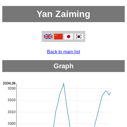
Yan Zaiming
Back to main list
Graph
3334.36
3330
3320
3310
3300