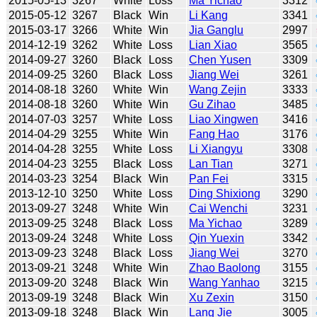
2015-05-13
3267
White
Loss
Ma Yichao
3312
2015-05-12
3267
Black
Win
Li Kang
3341
2015-03-17
3266
White
Win
Jia Ganglu
2997
2014-12-19
3262
White
Loss
Lian Xiao
3565
2014-09-27
3260
Black
Loss
Chen Yusen
3309
2014-09-25
3260
Black
Loss
Jiang Wei
3261
2014-08-18
3260
White
Win
Wang Zejin
3333
2014-08-18
3260
White
Win
Gu Zihao
3485
2014-07-03
3257
White
Loss
Liao Xingwen
3416
2014-04-29
3255
White
Win
Fang Hao
3176
2014-04-28
3255
White
Loss
Li Xiangyu
3308
2014-04-23
3255
Black
Loss
Lan Tian
3271
2014-03-23
3254
Black
Win
Pan Fei
3315
2013-12-10
3250
White
Loss
Ding Shixiong
3290
2013-09-27
3248
White
Win
Cai Wenchi
3231
2013-09-25
3248
Black
Loss
Ma Yichao
3289
2013-09-24
3248
White
Loss
Qin Yuexin
3342
2013-09-23
3248
Black
Loss
Jiang Wei
3270
2013-09-21
3248
White
Win
Zhao Baolong
3155
2013-09-20
3248
Black
Win
Wang Yanhao
3215
2013-09-19
3248
Black
Win
Xu Zexin
3150
2013-09-18
3248
Black
Win
Lang Jie
3005