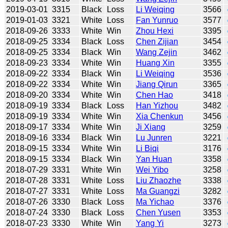
2019-03-01
3315
Black
Loss
Li Weiqing
3566
2019-01-03
3321
White
Loss
Fan Yunruo
3577
2018-09-26
3333
White
Win
Zhou Hexi
3395
2018-09-25
3334
Black
Loss
Chen Zijian
3454
2018-09-25
3334
Black
Win
Wang Zejin
3462
2018-09-23
3334
White
Win
Huang Xin
3355
2018-09-22
3334
Black
Win
Li Weiqing
3536
2018-09-22
3334
White
Win
Jiang Qirun
3365
2018-09-20
3334
White
Win
Chen Hao
3418
2018-09-19
3334
Black
Loss
Han Yizhou
3482
2018-09-19
3334
White
Win
Xia Chenkun
3456
2018-09-17
3334
White
Win
Ji Xiang
3259
2018-09-16
3334
Black
Win
Lu Junren
3221
2018-09-15
3334
White
Win
Li Biqi
3176
2018-09-15
3334
Black
Win
Yan Huan
3358
2018-07-29
3331
White
Win
Wei Yibo
3258
2018-07-28
3331
White
Loss
Liu Zhaozhe
3338
2018-07-27
3331
White
Loss
Ma Guangzi
3282
2018-07-26
3330
Black
Loss
Ma Yichao
3376
2018-07-24
3330
Black
Loss
Chen Yusen
3353
2018-07-23
3330
White
Win
Yang Yi
3273