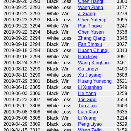
2019-09-26
3293
Black
Loss
Chen Hanqi
3300
2019-09-25
3293
White
Loss
Wang Ziang
3177
2019-09-25
3293
White
Win
Ji Xiang
3278
2019-09-23
3293
Black
Loss
Chen Yafeng
3095
2019-09-22
3294
White
Win
Pan Tingyu
3247
2019-09-22
3294
Black
Win
Chen Yusen
3336
2019-09-20
3294
White
Loss
Zhang Qiang
3345
2019-09-19
3294
Black
Win
Fan Bingxu
3027
2019-09-18
3294
Black
Loss
Huang Chunqi
3313
2019-09-18
3294
White
Win
Han Enyi
3091
2019-08-24
3297
White
Loss
Wang Xinghao
3461
2019-08-12
3299
Black
Win
Gu Lingyi
3400
2019-08-10
3299
White
Loss
Xu Jiayang
3608
2019-07-29
3301
Black
Win
Huang Yunsong
3521
2019-06-10
3305
Black
Loss
Li Xuanhao
3549
2019-06-03
3306
Black
Win
He Yang
3259
2019-05-23
3307
White
Loss
Tan Xiao
3553
2019-05-11
3308
White
Loss
Tuo Jiaxi
3603
2019-05-08
3308
White
Loss
Lian Xiao
3635
2019-05-06
3308
Black
Win
Li Yuang
3214
2019-04-29
3309
Black
Loss
Peng Liyao
3529
2019-04-15
3310
White
Loss
Wang Zejin
3459