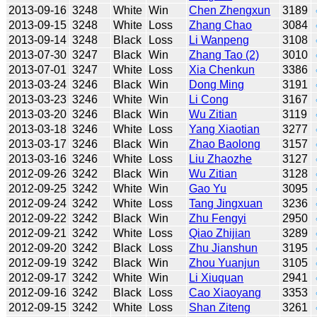
2013-09-16
3248
White
Win
Chen Zhengxun
3189
2013-09-15
3248
White
Loss
Zhang Chao
3084
2013-09-14
3248
Black
Loss
Li Wanpeng
3108
2013-07-30
3247
Black
Win
Zhang Tao (2)
3010
2013-07-01
3247
White
Loss
Xia Chenkun
3386
2013-03-24
3246
Black
Win
Dong Ming
3191
2013-03-23
3246
White
Win
Li Cong
3167
2013-03-20
3246
Black
Win
Wu Zitian
3119
2013-03-18
3246
White
Loss
Yang Xiaotian
3277
2013-03-17
3246
Black
Win
Zhao Baolong
3157
2013-03-16
3246
White
Loss
Liu Zhaozhe
3127
2012-09-26
3242
Black
Win
Wu Zitian
3128
2012-09-25
3242
White
Win
Gao Yu
3095
2012-09-24
3242
White
Loss
Tang Jingxuan
3236
2012-09-22
3242
Black
Win
Zhu Fengyi
2950
2012-09-21
3242
White
Loss
Qiao Zhijian
3289
2012-09-20
3242
Black
Loss
Zhu Jianshun
3195
2012-09-19
3242
Black
Win
Zhou Yuanjun
3105
2012-09-17
3242
White
Win
Li Xiuquan
2941
2012-09-16
3242
Black
Loss
Cao Xiaoyang
3353
2012-09-15
3242
White
Loss
Shan Ziteng
3261