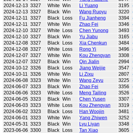
2024-12-13
3327
White
Win
Li Yuang
3195
2024-12-13
3327
Black
Win
Wang Ruoyu
3220
2024-12-11
3327
Black
Loss
Fu Jianheng
3394
2024-12-11
3327
White
Win
Zhao Fei
3346
2024-12-10
3327
White
Loss
Chen Yunong
3493
2024-12-10
3327
Black
Win
Yu Jiabu
3165
2024-12-08
3327
Black
Loss
Xia Chenkun
3484
2024-12-08
3327
White
Loss
Rong Yi
3496
2024-12-07
3327
White
Win
Kou Zhengyan
3308
2024-12-07
3327
Black
Win
Qin Jialin
2994
2024-10-12
3326
Black
Loss
Jiang Weijie
3547
2024-10-11
3326
White
Win
Li Zixu
2807
2024-06-08
3323
White
Win
Wang Zeyu
3225
2024-06-07
3323
Black
Win
Zhao Fei
3356
2024-06-06
3323
White
Loss
Meng Tailing
3526
2024-06-05
3323
Black
Win
Chen Yusen
3307
2024-06-03
3323
White
Loss
Kou Zhengyan
3319
2024-06-02
3323
Black
Loss
Han Woojin
3481
2024-06-01
3323
White
Win
Yang Zhiwen
3252
2024-05-31
3323
Black
Win
Lyu Liyan
3348
2023-06-06
3300
Black
Loss
Tan Xiao
3605