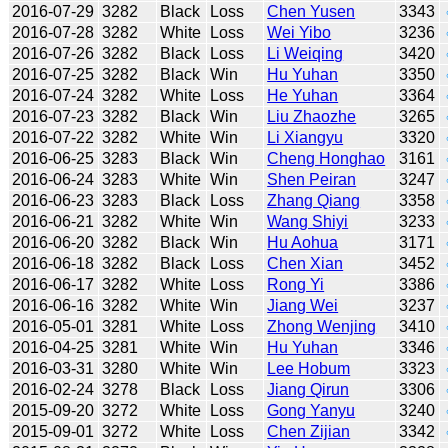
2016-07-29
3282
Black
Loss
Chen Yusen
3343
2016-07-28
3282
White
Loss
Wei Yibo
3236
2016-07-26
3282
Black
Loss
Li Weiqing
3420
2016-07-25
3282
Black
Win
Hu Yuhan
3350
2016-07-24
3282
White
Loss
He Yuhan
3364
2016-07-23
3282
Black
Win
Liu Zhaozhe
3265
2016-07-22
3282
White
Win
Li Xiangyu
3320
2016-06-25
3283
Black
Win
Cheng Honghao
3161
2016-06-24
3283
White
Win
Shen Peiran
3247
2016-06-23
3283
Black
Loss
Zhang Qiang
3358
2016-06-21
3282
White
Win
Wang Shiyi
3233
2016-06-20
3282
Black
Win
Hu Aohua
3171
2016-06-18
3282
Black
Loss
Chen Xian
3452
2016-06-17
3282
White
Loss
Rong Yi
3386
2016-06-16
3282
White
Win
Jiang Wei
3237
2016-05-01
3281
White
Loss
Zhong Wenjing
3410
2016-04-25
3281
White
Win
Hu Yuhan
3346
2016-03-31
3280
White
Win
Lee Hobum
3323
2016-02-24
3278
Black
Loss
Jiang Qirun
3306
2015-09-20
3272
White
Loss
Gong Yanyu
3240
2015-09-01
3272
White
Loss
Chen Zijian
3342