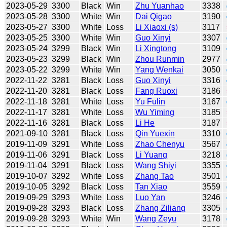
2023-05-29
3300
Black
Win
Zhu Yuanhao
3338
2023-05-28
3300
White
Win
Dai Qigao
3190
2023-05-27
3300
White
Loss
Li Xiaoxi (s)
3117
2023-05-25
3300
White
Win
Guo Xinyi
3307
2023-05-24
3299
Black
Win
Li Xingtong
3109
2023-05-23
3299
Black
Win
Zhou Runmin
2977
2023-05-22
3299
White
Win
Yang Wenkai
3050
2022-11-22
3281
Black
Loss
Guo Xinyi
3316
2022-11-20
3281
Black
Loss
Fang Ruoxi
3186
2022-11-18
3281
White
Loss
Yu Fulin
3167
2022-11-17
3281
White
Loss
Wu Yiming
3185
2022-11-16
3281
Black
Loss
Li He
3187
2021-09-10
3281
Black
Loss
Qin Yuexin
3310
2019-11-09
3291
White
Loss
Zhao Chenyu
3567
2019-11-06
3291
Black
Loss
Li Yuang
3218
2019-11-04
3291
Black
Loss
Wang Shiyi
3355
2019-10-07
3292
White
Loss
Zhang Tao
3501
2019-10-05
3292
Black
Loss
Tan Xiao
3559
2019-09-29
3293
White
Loss
Luo Yan
3246
2019-09-28
3293
Black
Loss
Zhang Ziliang
3305
2019-09-28
3293
White
Win
Wang Zeyu
3178