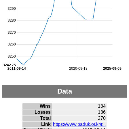
3290
3280
3270
3260
3250
3242.75
2011-09-14
2020-09-13
2025-09-09
Data
Wins
134
Losses
136
Total
270
Link
https://www.baduk.or.kr/r...