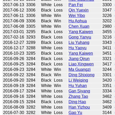
2017-06-13
3306
White
Loss
Pan Fei
3300
2017-06-12
3306
Black
Loss
Qin Yuexin
3347
2017-06-11
3306
White
Win
Wei Yibo
3226
2017-06-09
3306
Black
Win
Hu Aohua
3202
2017-06-08
3305
White
Win
Chen Xuan
2980
2017-03-01
3295
Black
Loss
Yang Kaiwen
3455
2017-02-16
3293
Black
Loss
Gong Yanyu
3216
2016-12-27
3289
Black
Loss
Liu Yuhang
3343
2016-12-17
3288
White
Loss
Hu Yaoyu
3411
2016-10-23
3285
Black
Loss
Yang Kaiwen
3451
2016-09-26
3284
Black
Loss
Jiang Qirun
3321
2016-09-25
3284
Black
Loss
Liao Xingwen
3417
2016-09-23
3284
White
Win
Ma Guangzi
3244
2016-09-22
3284
Black
Win
Ding Shixiong
3301
2016-09-20
3284
Black
Loss
Li Weiqing
3420
2016-09-19
3284
White
Win
Hu Yuhan
3351
2016-09-17
3284
White
Loss
Gan Siyang
3334
2016-09-16
3284
White
Loss
Zhang Tao
3462
2016-09-15
3284
Black
Loss
Ding Hao
3462
2016-08-09
3282
White
Loss
Han Yizhou
3409
2016-07-30
3282
White
Loss
Gao Yu
3144