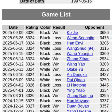
Date of Birth
1997-05-16
Game List
Date
Rating
Color
Result
Opponent
2025-09-09
3326
Black
Win
Ke Jie
3686
2025-06-26
3324
Black
Loss
Weon Seongjin
3476
2025-06-17
3324
Black
Loss
Han Enyi
3206
2025-06-16
3324
White
Loss
WangShuo (94)
3316
2025-06-15
3324
Black
Loss
Wang Yuanjun
3360
2025-06-14
3324
White
Win
Zhang Zihan
2934
2025-06-12
3324
Black
Win
Wang Yao
3203
2025-06-11
3324
White
Win
Otake Yu
3332
2025-06-10
3324
Black
Loss
An Dongxu
3437
2025-06-09
3324
White
Loss
Dai Qigao
3259
2025-04-02
3326
Black
Loss
Li Haotong
3445
2025-04-01
3326
Black
Win
Ying Yitao
3334
2025-03-31
3326
Black
Win
Zhang Baiqing
3295
2024-12-15
3327
Black
Loss
Han Moyang
3337
2024-12-14
3327
Black
Win
Duan Boyao
3357
2024-12-14
3327
White
Win
Yang Haozhe
3047