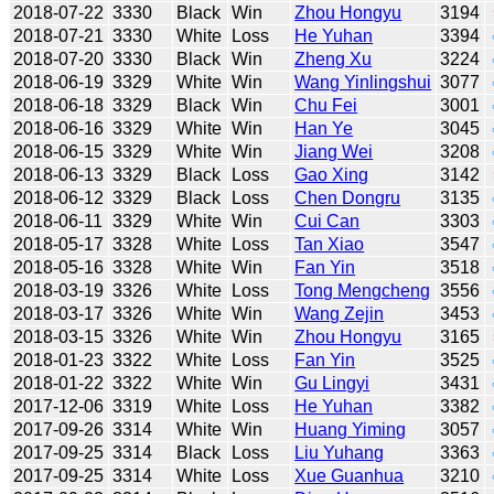
2018-07-22
3330
Black
Win
Zhou Hongyu
3194
2018-07-21
3330
White
Loss
He Yuhan
3394
2018-07-20
3330
Black
Win
Zheng Xu
3224
2018-06-19
3329
White
Win
Wang Yinlingshui
3077
2018-06-18
3329
Black
Win
Chu Fei
3001
2018-06-16
3329
White
Win
Han Ye
3045
2018-06-15
3329
White
Win
Jiang Wei
3208
2018-06-13
3329
Black
Loss
Gao Xing
3142
2018-06-12
3329
Black
Loss
Chen Dongru
3135
2018-06-11
3329
White
Win
Cui Can
3303
2018-05-17
3328
White
Loss
Tan Xiao
3547
2018-05-16
3328
White
Win
Fan Yin
3518
2018-03-19
3326
White
Loss
Tong Mengcheng
3556
2018-03-17
3326
White
Win
Wang Zejin
3453
2018-03-15
3326
White
Win
Zhou Hongyu
3165
2018-01-23
3322
White
Loss
Fan Yin
3525
2018-01-22
3322
White
Win
Gu Lingyi
3431
2017-12-06
3319
White
Loss
He Yuhan
3382
2017-09-26
3314
White
Win
Huang Yiming
3057
2017-09-25
3314
Black
Loss
Liu Yuhang
3363
2017-09-25
3314
White
Loss
Xue Guanhua
3210