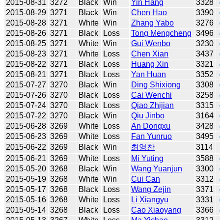
2015-08-31
3272
Black
Win
Yin Hang
3328
2015-08-29
3271
Black
Win
Chen Hao
3390
2015-08-28
3271
White
Win
Zhang Yabo
3276
2015-08-26
3271
Black
Loss
Tong Mengcheng
3496
2015-08-25
3271
White
Win
Gui Wenbo
3230
2015-08-23
3271
White
Loss
Chen Xian
3437
2015-08-22
3271
Black
Loss
Huang Xin
3321
2015-08-21
3271
Black
Loss
Yan Huan
3352
2015-07-27
3270
Black
Win
Ding Shixiong
3308
2015-07-26
3270
Black
Loss
Cai Wenchi
3258
2015-07-24
3270
Black
Loss
Qiao Zhijian
3315
2015-07-22
3270
Black
Win
Qiu Jinbo
3164
2015-06-28
3269
White
Loss
An Dongxu
3428
2015-06-23
3269
White
Loss
Fan Yunruo
3495
2015-06-22
3269
Black
Win
최영찬
3114
2015-06-21
3269
White
Loss
Mi Yuting
3588
2015-05-20
3268
Black
Win
Wang Yuanjun
3300
2015-05-19
3268
White
Win
Cui Can
3312
2015-05-17
3268
Black
Loss
Wang Zejin
3371
2015-05-16
3268
White
Loss
Li Xiangyu
3331
2015-05-14
3268
Black
Loss
Cao Xiaoyang
3366