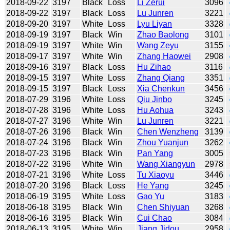
2018-09-22
3197
Black
Loss
Li Zerui
3096
2018-09-22
3197
Black
Loss
Lu Junren
3221
2018-09-20
3197
White
Loss
Lyu Liyan
3328
2018-09-19
3197
Black
Win
Zhao Baolong
3101
2018-09-19
3197
White
Win
Wang Zeyu
3155
2018-09-17
3197
White
Win
Zhang Haowei
2908
2018-09-16
3197
Black
Loss
Hu Zihao
3116
2018-09-15
3197
White
Loss
Zhang Qiang
3351
2018-09-15
3197
Black
Loss
Xia Chenkun
3456
2018-07-29
3196
White
Loss
Qiu Jinbo
3245
2018-07-28
3196
White
Loss
Hu Aohua
3243
2018-07-27
3196
White
Win
Lu Junren
3221
2018-07-26
3196
Black
Win
Chen Wenzheng
3139
2018-07-24
3196
Black
Win
Zhou Yuanjun
3262
2018-07-23
3196
Black
Win
Pan Yang
3005
2018-07-22
3196
White
Win
Wang Xiangyun
2978
2018-07-21
3196
White
Loss
Tu Xiaoyu
3446
2018-07-20
3196
Black
Loss
He Yang
3245
2018-06-19
3195
White
Loss
Gao Yu
3183
2018-06-18
3195
Black
Win
Chen Shiyuan
3268
2018-06-16
3195
Black
Win
Cui Chao
3084
2018-06-13
3195
White
Win
Jiang Jidou
2958