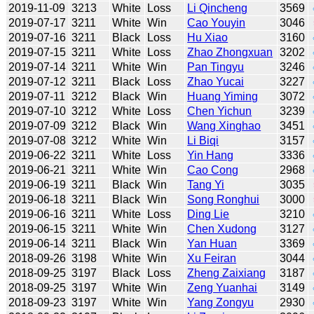
2019-11-09
3213
White
Loss
Li Qincheng
3569
2019-07-17
3211
White
Win
Cao Youyin
3046
2019-07-16
3211
Black
Loss
Hu Xiao
3160
2019-07-15
3211
White
Loss
Zhao Zhongxuan
3202
2019-07-14
3211
White
Win
Pan Tingyu
3246
2019-07-12
3211
Black
Loss
Zhao Yucai
3227
2019-07-11
3212
Black
Win
Huang Yiming
3072
2019-07-10
3212
White
Loss
Chen Yichun
3239
2019-07-09
3212
Black
Win
Wang Xinghao
3451
2019-07-08
3212
White
Win
Li Biqi
3157
2019-06-22
3211
White
Loss
Yin Hang
3336
2019-06-21
3211
White
Win
Cao Cong
2968
2019-06-19
3211
Black
Win
Tang Yi
3035
2019-06-18
3211
Black
Win
Song Ronghui
3000
2019-06-16
3211
White
Loss
Ding Lie
3210
2019-06-15
3211
White
Win
Chen Xudong
3127
2019-06-14
3211
Black
Win
Yan Huan
3369
2018-09-26
3198
White
Win
Xu Feiran
3044
2018-09-25
3197
Black
Loss
Zheng Zaixiang
3187
2018-09-25
3197
White
Win
Zeng Yuanhai
3149
2018-09-23
3197
White
Win
Yang Zongyu
2930