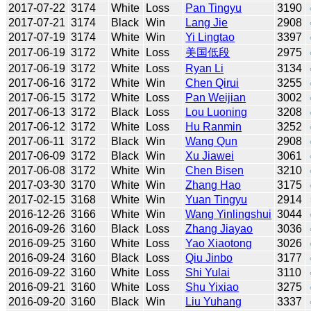
2017-07-22
3174
White
Loss
Pan Tingyu
3190
2017-07-21
3174
Black
Win
Lang Jie
2908
2017-07-19
3174
White
Win
Yi Lingtao
3397
2017-06-19
3172
White
Loss
美国低段
2975
2017-06-19
3172
White
Loss
Ryan Li
3134
2017-06-16
3172
White
Win
Chen Qirui
3255
2017-06-15
3172
White
Loss
Pan Weijian
3002
2017-06-13
3172
Black
Loss
Lou Luoning
3208
2017-06-12
3172
White
Loss
Hu Ranmin
3252
2017-06-11
3172
Black
Win
Wang Qun
2908
2017-06-09
3172
Black
Win
Xu Jiawei
3061
2017-06-08
3172
White
Win
Chen Bisen
3210
2017-03-30
3170
White
Win
Zhang Hao
3175
2017-02-15
3168
White
Win
Yuan Tingyu
2914
2016-12-26
3166
White
Win
Wang Yinlingshui
3044
2016-09-26
3160
Black
Loss
Zhang Jiayao
3036
2016-09-25
3160
White
Loss
Yao Xiaotong
3026
2016-09-24
3160
Black
Loss
Qiu Jinbo
3177
2016-09-22
3160
White
Loss
Shi Yulai
3110
2016-09-21
3160
White
Loss
Shu Yixiao
3275
2016-09-20
3160
Black
Win
Liu Yuhang
3337