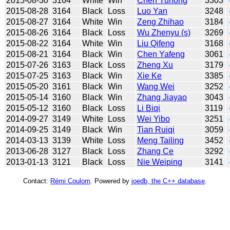
2015-08-30
3164
White
Win
Chen Yunong
3303
2015-08-28
3164
Black
Loss
Luo Yan
3248
2015-08-27
3164
White
Win
Zeng Zhihao
3184
2015-08-26
3164
Black
Loss
Wu Zhenyu (s)
3269
2015-08-22
3164
White
Win
Liu Qifeng
3168
2015-08-21
3164
Black
Win
Chen Yafeng
3061
2015-07-26
3163
Black
Loss
Zheng Xu
3179
2015-07-25
3163
Black
Win
Xie Ke
3385
2015-05-20
3161
Black
Win
Wang Wei
3252
2015-05-14
3160
Black
Win
Zhang Jiayao
3043
2015-05-12
3160
Black
Loss
Li Biqi
3119
2014-09-27
3149
White
Loss
Wei Yibo
3251
2014-09-25
3149
Black
Win
Tian Ruiqi
3059
2014-03-13
3139
White
Loss
Meng Tailing
3452
2013-06-28
3127
Black
Loss
Zhang Ce
3292
2013-01-13
3121
Black
Loss
Nie Weiping
3141
Contact:
Rémi Coulom
. Powered by
joedb, the C++ database
.