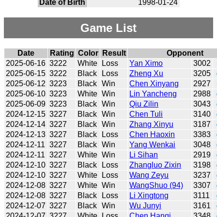
Date of Birth
1998-01-24
Game List
Date
Rating
Color
Result
Opponent
2025-06-16
3222
White
Loss
Yan Ximo
3002
2025-06-15
3222
Black
Loss
Zheng Xu
3205
2025-06-12
3223
Black
Win
Chen Xinyang
2927
2025-06-10
3223
White
Win
Lin Yancheng
2988
2025-06-09
3223
Black
Win
Qiu Zilin
3043
2024-12-15
3227
Black
Win
Chen Tuli
3140
2024-12-14
3227
Black
Win
Zhang Xinyu
3187
2024-12-13
3227
Black
Loss
Chen Haoxin
3383
2024-12-11
3227
Black
Win
Yang Wenkai
3048
2024-12-11
3227
White
Win
Li Sihan
2919
2024-12-10
3227
Black
Loss
Zhangluo Zixin
3198
2024-12-10
3227
White
Loss
Wang Zeyu
3237
2024-12-08
3227
White
Win
WangShuo (94)
3307
2024-12-08
3227
Black
Loss
Li Xingtong
3111
2024-12-07
3227
Black
Win
Wu Junyi
3161
2024-12-07
3227
White
Loss
Chen Hanqi
3348