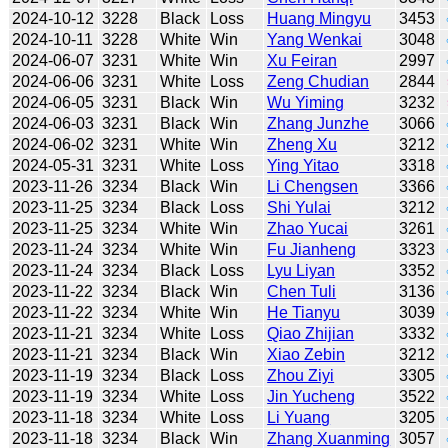
2024-10-12
3228
Black
Loss
Huang Mingyu
3453
2024-10-11
3228
White
Win
Yang Wenkai
3048
2024-06-07
3231
White
Win
Xu Feiran
2997
2024-06-06
3231
White
Loss
Zeng Chudian
2844
2024-06-05
3231
Black
Win
Wu Yiming
3232
2024-06-03
3231
Black
Win
Zhang Junzhe
3066
2024-06-02
3231
White
Win
Zheng Xu
3212
2024-05-31
3231
White
Loss
Ying Yitao
3318
2023-11-26
3234
Black
Win
Li Chengsen
3366
2023-11-25
3234
Black
Loss
Shi Yulai
3212
2023-11-25
3234
White
Win
Zhao Yucai
3261
2023-11-24
3234
White
Win
Fu Jianheng
3323
2023-11-24
3234
Black
Loss
Lyu Liyan
3352
2023-11-22
3234
Black
Win
Chen Tuli
3136
2023-11-22
3234
White
Win
He Tianyu
3039
2023-11-21
3234
White
Loss
Qiao Zhijian
3332
2023-11-21
3234
Black
Win
Xiao Zebin
3212
2023-11-19
3234
Black
Loss
Zhou Ziyi
3305
2023-11-19
3234
White
Loss
Jin Yucheng
3522
2023-11-18
3234
White
Loss
Li Yuang
3205
2023-11-18
3234
Black
Win
Zhang Xuanming
3057