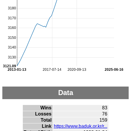
3180
3170
3160
3150
3140
3130
3121.09
2013-01-13
2017-07-14
2020-09-13
2025-06-16
Data
Wins
83
Losses
76
Total
159
Link
https://www.baduk.or.kr/r...