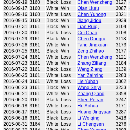
2016-09-19
3160
Black
Loss
Chen Wenzheng
3127
2016-09-17
3160
White
Win
Qian Liuru
3087
2016-09-16
3160
White
Loss
Chen Yunong
3321
2016-09-15
3160
Black
Win
Jiang Jidou
2939
2016-07-31
3161
Black
Win
Tian Ruiqi
3104
2016-07-30
3161
Black
Loss
Cui Chao
3108
2016-07-29
3161
Black
Win
Chen Dongru
3118
2016-07-26
3161
White
Win
Tang Jingxuan
3173
2016-07-25
3161
Black
Win
Zeng Zhihao
3177
2016-07-24
3161
White
Loss
Chen Wenzheng
3121
2016-07-23
3161
White
Win
Zhang Ziliang
3184
2016-07-22
3161
Black
Loss
Wang Ziang
3139
2016-06-25
3161
White
Loss
Yan Zaiming
3283
2016-06-24
3161
White
Loss
He Yuhan
3362
2016-06-23
3161
Black
Win
Wang Shiyi
3233
2016-06-21
3161
White
Win
Zhang Qiang
3358
2016-06-20
3161
Black
Loss
Shen Peiran
3247
2016-06-18
3161
White
Loss
Hu Aohua
3171
2016-06-17
3161
Black
Loss
Huang Jingyuan
3287
2016-06-16
3161
Black
Loss
Li Weiqing
3418
2015-08-31
3164
White
Loss
Li Chengsen
3276