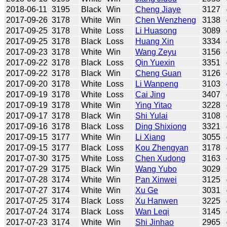
2018-06-11
3195
Black
Win
Cheng Jiaye
3127
2017-09-26
3178
White
Win
Chen Wenzheng
3138
2017-09-25
3178
White
Loss
Li Huasong
3089
2017-09-25
3178
Black
Loss
Huang Xin
3334
2017-09-23
3178
White
Win
Wang Zeyu
3156
2017-09-22
3178
Black
Loss
Qin Yuexin
3351
2017-09-22
3178
Black
Win
Cheng Guan
3126
2017-09-20
3178
White
Loss
Li Wanpeng
3103
2017-09-19
3178
White
Loss
Cai Jing
3407
2017-09-19
3178
White
Win
Ying Yitao
3228
2017-09-17
3178
Black
Win
Shi Yulai
3108
2017-09-16
3178
Black
Loss
Ding Shixiong
3321
2017-09-15
3177
White
Win
Li Xiang
3055
2017-09-15
3177
Black
Loss
Kou Zhengyan
3178
2017-07-30
3175
White
Loss
Chen Xudong
3163
2017-07-29
3175
Black
Win
Wang Yubo
3029
2017-07-28
3174
White
Win
Pan Xinwei
3125
2017-07-27
3174
White
Win
Xu Ge
3031
2017-07-25
3174
Black
Loss
Xu Hanwen
3225
2017-07-24
3174
Black
Loss
Wan Leqi
3145
2017-07-23
3174
White
Win
Shi Jinhao
2965