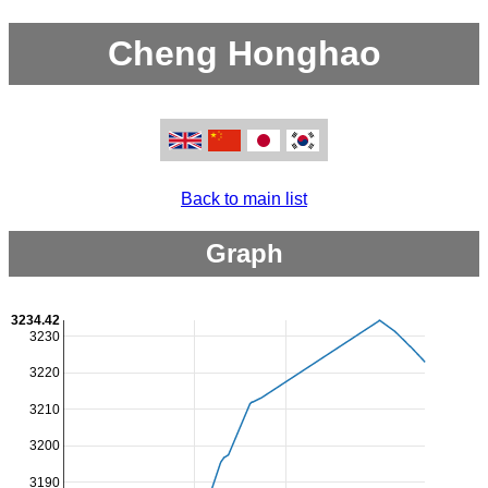
Cheng Honghao
Back to main list
Graph
3234.42
3230
3220
3210
3200
3190