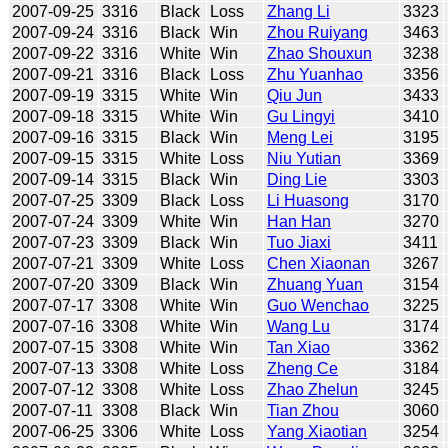
2007-09-25
3316
Black
Loss
Zhang Li
3323
2007-09-24
3316
Black
Win
Zhou Ruiyang
3463
2007-09-22
3316
White
Win
Zhao Shouxun
3238
2007-09-21
3316
Black
Loss
Zhu Yuanhao
3356
2007-09-19
3315
White
Win
Qiu Jun
3433
2007-09-18
3315
White
Win
Gu Lingyi
3410
2007-09-16
3315
Black
Win
Meng Lei
3195
2007-09-15
3315
White
Loss
Niu Yutian
3369
2007-09-14
3315
Black
Win
Ding Lie
3303
2007-07-25
3309
Black
Loss
Li Huasong
3170
2007-07-24
3309
White
Win
Han Han
3270
2007-07-23
3309
Black
Win
Tuo Jiaxi
3411
2007-07-21
3309
White
Loss
Chen Xiaonan
3267
2007-07-20
3309
Black
Win
Zhuang Yuan
3154
2007-07-17
3308
White
Win
Guo Wenchao
3225
2007-07-16
3308
White
Win
Wang Lu
3174
2007-07-15
3308
White
Win
Tan Xiao
3362
2007-07-13
3308
White
Loss
Zheng Ce
3184
2007-07-12
3308
White
Loss
Zhao Zhelun
3245
2007-07-11
3308
Black
Win
Tian Zhou
3060
2007-06-25
3306
White
Loss
Yang Xiaotian
3254