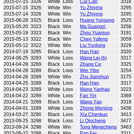
2015-07-15
3326
White
Loss
Cui Can
3316
2015-07-15
3326
White
Win
Yu Zhiying
3295
2015-07-14
3326
White
Win
Yu Zhiying
3295
2015-06-28
3325
Black
Loss
Huang Yunsong
3525
2015-05-20
3323
Black
Win
Ma Guangzi
3256
2015-05-19
3323
Black
Win
Zhou Yuanjun
3191
2015-05-13
3322
Black
Win
Chen Yafeng
3059
2015-05-12
3322
White
Win
Liu Yunlong
3229
2014-07-19
3295
Black
Loss
Han Han
3320
2014-06-25
3293
White
Loss
Wang Lei (b)
3317
2014-04-29
3289
Black
Loss
Zhang Ce
3325
2014-04-28
3289
Black
Loss
Wei Yibo
3254
2014-04-26
3289
White
Win
Zhu Jianshun
3175
2014-04-25
3289
Black
Loss
Han Han
3317
2014-04-23
3289
White
Loss
Wang Yanhao
3223
2014-04-22
3289
White
Loss
Fan Yin
3369
2014-04-21
3289
Black
Loss
Wang Yao
3319
2014-04-01
3289
White
Loss
Zhong Wenjing
3438
2014-03-27
3290
Black
Loss
Xia Chenkun
3413
2013-09-25
3298
Black
Loss
Li Qincheng
3477
2013-09-24
3298
White
Win
Tong Mengcheng
3463
2013-09-22
3298
Black
Win
Pan Fei
3311