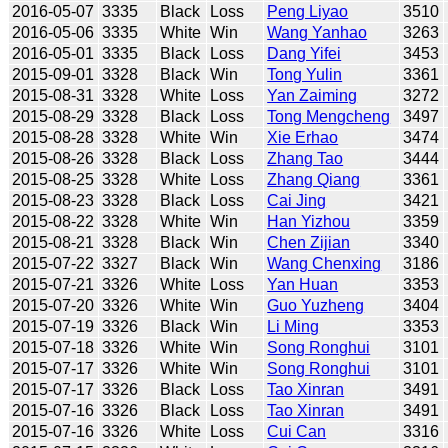
2016-05-07
3335
Black
Loss
Peng Liyao
3510
2016-05-06
3335
White
Win
Wang Yanhao
3263
2016-05-01
3335
Black
Loss
Dang Yifei
3453
2015-09-01
3328
Black
Win
Tong Yulin
3361
2015-08-31
3328
White
Loss
Yan Zaiming
3272
2015-08-29
3328
Black
Loss
Tong Mengcheng
3497
2015-08-28
3328
White
Win
Xie Erhao
3474
2015-08-26
3328
Black
Loss
Zhang Tao
3444
2015-08-25
3328
White
Loss
Zhang Qiang
3361
2015-08-23
3328
Black
Loss
Cai Jing
3421
2015-08-22
3328
White
Win
Han Yizhou
3359
2015-08-21
3328
Black
Win
Chen Zijian
3340
2015-07-22
3327
Black
Win
Wang Chenxing
3186
2015-07-21
3326
White
Loss
Yan Huan
3353
2015-07-20
3326
White
Win
Guo Yuzheng
3404
2015-07-19
3326
Black
Win
Li Ming
3353
2015-07-18
3326
White
Win
Song Ronghui
3101
2015-07-17
3326
White
Win
Song Ronghui
3101
2015-07-17
3326
Black
Loss
Tao Xinran
3491
2015-07-16
3326
Black
Loss
Tao Xinran
3491
2015-07-16
3326
White
Loss
Cui Can
3316