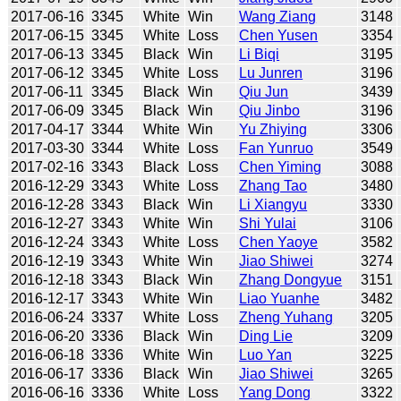
2017-06-16
3345
White
Win
Wang Ziang
3148
2017-06-15
3345
White
Loss
Chen Yusen
3354
2017-06-13
3345
Black
Win
Li Biqi
3195
2017-06-12
3345
White
Loss
Lu Junren
3196
2017-06-11
3345
Black
Win
Qiu Jun
3439
2017-06-09
3345
Black
Win
Qiu Jinbo
3196
2017-04-17
3344
White
Win
Yu Zhiying
3306
2017-03-30
3344
White
Loss
Fan Yunruo
3549
2017-02-16
3343
Black
Loss
Chen Yiming
3088
2016-12-29
3343
White
Loss
Zhang Tao
3480
2016-12-28
3343
Black
Win
Li Xiangyu
3330
2016-12-27
3343
White
Win
Shi Yulai
3106
2016-12-24
3343
White
Loss
Chen Yaoye
3582
2016-12-19
3343
White
Win
Jiao Shiwei
3274
2016-12-18
3343
Black
Win
Zhang Dongyue
3151
2016-12-17
3343
White
Win
Liao Yuanhe
3482
2016-06-24
3337
White
Loss
Zheng Yuhang
3205
2016-06-20
3336
Black
Win
Ding Lie
3209
2016-06-18
3336
White
Win
Luo Yan
3225
2016-06-17
3336
Black
Win
Jiao Shiwei
3265
2016-06-16
3336
White
Loss
Yang Dong
3322