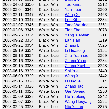
2009-04-03
3350
Black
Win
Tao Xinran
3312
2009-03-04
3348
Black
Loss
Yan Huan
3300
2009-02-11
3347
White
Loss
Wang Xi
3463
2009-02-10
3347
White
Win
Luo Xihe
3334
2009-02-07
3346
Black
Win
Tang Weixing
3351
2009-02-06
3346
White
Win
Tian Zhou
3078
2008-09-25
3334
White
Win
Yang Xiaotian
3211
2008-09-22
3334
Black
Win
Lan Tian
3219
2008-09-21
3334
Black
Win
Zhang Li
3325
2008-09-19
3334
White
Loss
Li Huasong
3151
2008-09-18
3334
Black
Loss
Zhu Yuanhao
3369
2008-09-16
3333
White
Loss
Zhang Yabo
3284
2008-09-15
3333
White
Loss
Zhang Xuebin
3248
2008-06-16
3329
White
Loss
Shi Yue
3440
2008-06-09
3329
White
Loss
Wang Xi
3442
2008-05-15
3328
White
Win
Li Haojie
3314
2008-05-14
3328
White
Win
Zhang Tao
3281
2008-05-11
3328
White
Loss
Gan Siyang
3253
2008-05-09
3328
White
Win
Hu Yuefeng
3242
2008-05-07
3328
Black
Win
Wang Haoyang
3331
2008-02-25
3323
Black
Loss
Niu Yutian
3375