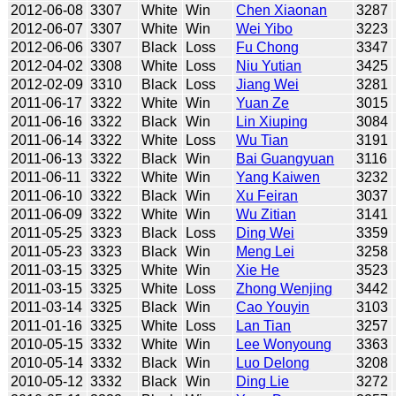
2012-06-08
3307
White
Win
Chen Xiaonan
3287
2012-06-07
3307
White
Win
Wei Yibo
3223
2012-06-06
3307
Black
Loss
Fu Chong
3347
2012-04-02
3308
White
Loss
Niu Yutian
3425
2012-02-09
3310
Black
Loss
Jiang Wei
3281
2011-06-17
3322
White
Win
Yuan Ze
3015
2011-06-16
3322
Black
Win
Lin Xiuping
3084
2011-06-14
3322
White
Loss
Wu Tian
3191
2011-06-13
3322
Black
Win
Bai Guangyuan
3116
2011-06-11
3322
White
Win
Yang Kaiwen
3232
2011-06-10
3322
Black
Win
Xu Feiran
3037
2011-06-09
3322
White
Win
Wu Zitian
3141
2011-05-25
3323
Black
Loss
Ding Wei
3359
2011-05-23
3323
Black
Win
Meng Lei
3258
2011-03-15
3325
White
Win
Xie He
3523
2011-03-15
3325
White
Loss
Zhong Wenjing
3442
2011-03-14
3325
Black
Win
Cao Youyin
3103
2011-01-16
3325
White
Loss
Lan Tian
3257
2010-05-15
3332
White
Win
Lee Wonyoung
3363
2010-05-14
3332
Black
Win
Luo Delong
3208
2010-05-12
3332
Black
Win
Ding Lie
3272