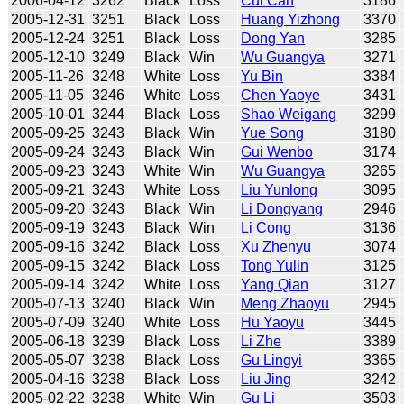
2006-04-12
3262
Black
Loss
Cui Can
3186
2005-12-31
3251
Black
Loss
Huang Yizhong
3370
2005-12-24
3251
Black
Loss
Dong Yan
3285
2005-12-10
3249
Black
Win
Wu Guangya
3271
2005-11-26
3248
White
Loss
Yu Bin
3384
2005-11-05
3246
White
Loss
Chen Yaoye
3431
2005-10-01
3244
Black
Loss
Shao Weigang
3299
2005-09-25
3243
Black
Win
Yue Song
3180
2005-09-24
3243
Black
Win
Gui Wenbo
3174
2005-09-23
3243
White
Win
Wu Guangya
3265
2005-09-21
3243
White
Loss
Liu Yunlong
3095
2005-09-20
3243
Black
Win
Li Dongyang
2946
2005-09-19
3243
Black
Win
Li Cong
3136
2005-09-16
3242
Black
Loss
Xu Zhenyu
3074
2005-09-15
3242
Black
Loss
Tong Yulin
3125
2005-09-14
3242
White
Loss
Yang Qian
3127
2005-07-13
3240
Black
Win
Meng Zhaoyu
2945
2005-07-09
3240
White
Loss
Hu Yaoyu
3445
2005-06-18
3239
Black
Loss
Li Zhe
3389
2005-05-07
3238
Black
Loss
Gu Lingyi
3365
2005-04-16
3238
Black
Loss
Liu Jing
3242
2005-02-22
3238
White
Win
Gu Li
3503