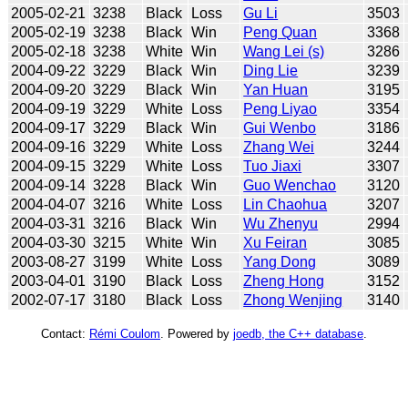
2005-02-21
3238
Black
Loss
Gu Li
3503
2005-02-19
3238
Black
Win
Peng Quan
3368
2005-02-18
3238
White
Win
Wang Lei (s)
3286
2004-09-22
3229
Black
Win
Ding Lie
3239
2004-09-20
3229
Black
Win
Yan Huan
3195
2004-09-19
3229
White
Loss
Peng Liyao
3354
2004-09-17
3229
Black
Win
Gui Wenbo
3186
2004-09-16
3229
White
Loss
Zhang Wei
3244
2004-09-15
3229
White
Loss
Tuo Jiaxi
3307
2004-09-14
3228
Black
Win
Guo Wenchao
3120
2004-04-07
3216
White
Loss
Lin Chaohua
3207
2004-03-31
3216
Black
Win
Wu Zhenyu
2994
2004-03-30
3215
White
Win
Xu Feiran
3085
2003-08-27
3199
White
Loss
Yang Dong
3089
2003-04-01
3190
Black
Loss
Zheng Hong
3152
2002-07-17
3180
Black
Loss
Zhong Wenjing
3140
Contact:
Rémi Coulom
. Powered by
joedb, the C++ database
.