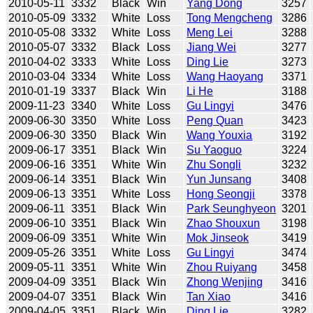
2010-05-11
3332
Black
Win
Yang Dong
3257
2010-05-09
3332
White
Loss
Tong Mengcheng
3286
2010-05-08
3332
White
Loss
Meng Lei
3288
2010-05-07
3332
Black
Loss
Jiang Wei
3277
2010-04-02
3333
White
Loss
Ding Lie
3273
2010-03-04
3334
White
Loss
Wang Haoyang
3371
2010-01-19
3337
Black
Win
Li He
3188
2009-11-23
3340
White
Loss
Gu Lingyi
3476
2009-06-30
3350
White
Loss
Peng Quan
3423
2009-06-30
3350
Black
Win
Wang Youxia
3192
2009-06-17
3351
Black
Win
Su Yaoguo
3224
2009-06-16
3351
White
Win
Zhu Songli
3232
2009-06-14
3351
Black
Win
Yun Junsang
3408
2009-06-13
3351
White
Loss
Hong Seongji
3378
2009-06-11
3351
Black
Win
Park Seunghyeon
3201
2009-06-10
3351
Black
Win
Zhao Shouxun
3198
2009-06-09
3351
White
Win
Mok Jinseok
3419
2009-05-26
3351
White
Loss
Gu Lingyi
3474
2009-05-11
3351
White
Win
Zhou Ruiyang
3458
2009-04-09
3351
Black
Win
Zhong Wenjing
3416
2009-04-07
3351
Black
Win
Tan Xiao
3416
2009-04-05
3351
Black
Win
Ding Lie
3282