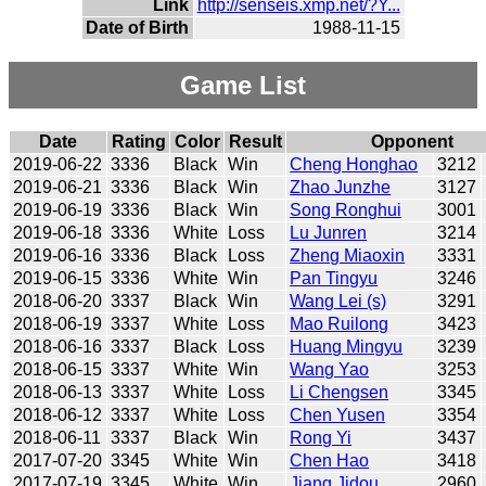
Link
http://senseis.xmp.net/?Y...
Date of Birth
1988-11-15
Game List
Date
Rating
Color
Result
Opponent
2019-06-22
3336
Black
Win
Cheng Honghao
3212
2019-06-21
3336
Black
Win
Zhao Junzhe
3127
2019-06-19
3336
Black
Win
Song Ronghui
3001
2019-06-18
3336
White
Loss
Lu Junren
3214
2019-06-16
3336
Black
Loss
Zheng Miaoxin
3331
2019-06-15
3336
White
Win
Pan Tingyu
3246
2018-06-20
3337
Black
Win
Wang Lei (s)
3291
2018-06-19
3337
White
Loss
Mao Ruilong
3423
2018-06-16
3337
Black
Loss
Huang Mingyu
3239
2018-06-15
3337
White
Win
Wang Yao
3253
2018-06-13
3337
White
Loss
Li Chengsen
3345
2018-06-12
3337
White
Loss
Chen Yusen
3354
2018-06-11
3337
Black
Win
Rong Yi
3437
2017-07-20
3345
White
Win
Chen Hao
3418
2017-07-19
3345
White
Win
Jiang Jidou
2960