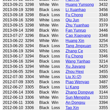
2013-09-21
3298
White
Win
Huang Yunsong
3432
2013-09-19
3298
Black
Loss
Li Xuanhao
3456
2013-09-18
3298
Black
Loss
Fu Chong
3348
2013-09-16
3298
White
Loss
Qiu Jun
3510
2013-09-15
3298
White
Win
Zhu Yuanhao
3379
2013-09-14
3298
Black
Win
Fan Yunruo
3446
2013-07-27
3296
Black
Win
Cao Xiaoyang
3348
2013-06-22
3294
White
Win
Huang Xin
3254
2013-06-20
3294
Black
Loss
Tang Jingxuan
3225
2013-06-19
3294
White
Loss
Zhang Ce
3291
2013-06-17
3294
Black
Loss
Fu Chong
3346
2013-06-16
3294
Black
Loss
Wang Yanhao
3214
2013-06-15
3294
White
Loss
Xu Jiayang
3420
2013-06-05
3294
Black
Loss
Zhou Hexi
3455
2012-07-30
3304
White
Loss
Liu Xi (2)
3380
2012-07-09
3305
Black
Loss
Piao Wenyao
3487
2012-06-27
3305
Black
Loss
Li Kang
3385
2012-06-14
3306
Black
Win
Zhang Dongyue
3144
2012-06-13
3306
White
Win
Sun Mengsha
3233
2012-06-11
3306
Black
Win
An Dongxu
3394
2012-06-10
3306
Black
Loss
Tao Xin
3355