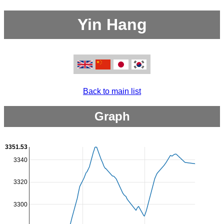
Yin Hang
Back to main list
Graph
3351.53
3340
3320
3300