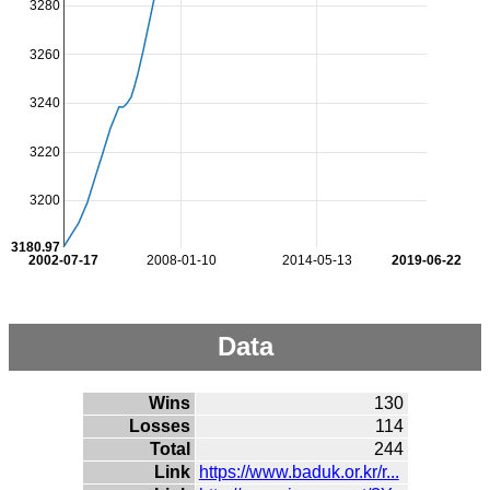
3280
3260
3240
3220
3200
3180.97
2002-07-17
2008-01-10
2014-05-13
2019-06-22
Data
Wins
130
Losses
114
Total
244
Link
https://www.baduk.or.kr/r...