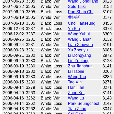
2007-06-23
3305
Black
Win
Wang Dongliang
3023
2007-06-22
3305
White
Win
Seto Taiki
3138
2007-06-20
3305
Black
Loss
Pan Shan Chi
3107
2007-06-19
3305
White
Win
曹恒廷
3177
2007-06-18
3305
Black
Loss
Cho Hanseung
3455
2006-12-03
3287
Black
Loss
Yu Bin
3373
2006-12-02
3287
White
Win
Wang Yuhui
3309
2006-09-25
3281
Black
Win
Wang Jianan
3132
2006-09-24
3281
White
Win
Liao Xingwen
3191
2006-09-23
3281
White
Win
Xu Zhenyu
3085
2006-09-21
3280
Black
Win
Li Dongyang
2972
2006-09-20
3280
Black
Win
Liu Yunlong
3123
2006-09-19
3280
White
Loss
Zhu Jianshun
3141
2006-09-18
3280
Black
Win
Li Haojie
3268
2006-09-16
3280
White
Loss
Wang Tao
3286
2006-09-15
3280
White
Win
Tao Xin
3271
2006-09-14
3279
Black
Loss
Han Han
3271
2006-04-20
3263
White
Win
Zhou Kui
3141
2006-04-16
3262
Black
Win
Wang Lu
3148
2006-04-14
3262
White
Loss
Park Seungcheol
3147
2006-04-13
3262
White
Win
Tian Zhou
3047