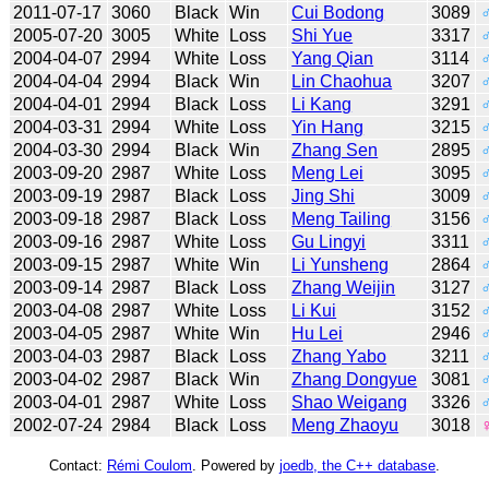
2011-07-17
3060
Black
Win
Cui Bodong
3089
2005-07-20
3005
White
Loss
Shi Yue
3317
2004-04-07
2994
White
Loss
Yang Qian
3114
2004-04-04
2994
Black
Win
Lin Chaohua
3207
2004-04-01
2994
Black
Loss
Li Kang
3291
2004-03-31
2994
White
Loss
Yin Hang
3215
2004-03-30
2994
Black
Win
Zhang Sen
2895
2003-09-20
2987
White
Loss
Meng Lei
3095
2003-09-19
2987
Black
Loss
Jing Shi
3009
2003-09-18
2987
Black
Loss
Meng Tailing
3156
2003-09-16
2987
White
Loss
Gu Lingyi
3311
2003-09-15
2987
White
Win
Li Yunsheng
2864
2003-09-14
2987
Black
Loss
Zhang Weijin
3127
2003-04-08
2987
White
Loss
Li Kui
3152
2003-04-05
2987
White
Win
Hu Lei
2946
2003-04-03
2987
Black
Loss
Zhang Yabo
3211
2003-04-02
2987
Black
Win
Zhang Dongyue
3081
2003-04-01
2987
White
Loss
Shao Weigang
3326
2002-07-24
2984
Black
Loss
Meng Zhaoyu
3018
Contact:
Rémi Coulom
. Powered by
joedb, the C++ database
.