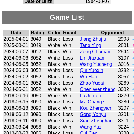
Date of Birth
1984-08-07
Game List
Date
Rating
Color
Result
Opponent
2025-04-01
3049
Black
Loss
Jiang Zhujiu
2998
2025-03-31
3049
White
Win
Tang Ying
2831
2024-06-07
3052
Black
Win
Zeng Chudian
2844
2024-06-06
3052
White
Loss
Lin Jiaxuan
3107
2024-06-05
3052
Black
Win
Wang Yucheng
3016
2024-06-03
3052
White
Loss
Qin Yuexin
3282
2024-06-02
3052
Black
Loss
Wu Hao
3057
2024-06-01
3052
Black
Loss
Zhao Yucai
3269
2024-05-31
3052
White
Win
Chen Wenzheng
3082
2018-06-16
3090
White
Win
Lu Junren
3220
2018-06-15
3090
White
Loss
Ma Guangzi
3280
2018-06-13
3090
Black
Win
Kou Zhengyan
3207
2018-06-12
3090
Black
Loss
Gong Yanyu
3201
2018-06-11
3090
White
Loss
Xiao Zhenghao
3311
2013-03-24
3086
Black
Win
Wang Yuzi
3224
2013-03-23
3086
Black
Loss
Cui Can
3280