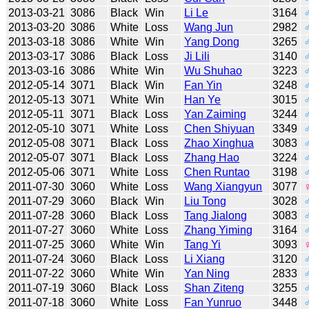
2013-03-21
3086
Black
Win
Li Le
3164
2013-03-20
3086
White
Loss
Wang Jun
2982
2013-03-18
3086
White
Win
Yang Dong
3265
2013-03-17
3086
Black
Loss
Ji Lili
3140
2013-03-16
3086
White
Win
Wu Shuhao
3223
2012-05-14
3071
Black
Win
Fan Yin
3248
2012-05-13
3071
White
Win
Han Ye
3015
2012-05-11
3071
Black
Loss
Yan Zaiming
3244
2012-05-10
3071
White
Loss
Chen Shiyuan
3349
2012-05-08
3071
Black
Loss
Zhao Xinghua
3083
2012-05-07
3071
Black
Loss
Zhang Hao
3224
2012-05-06
3071
White
Loss
Chen Runtao
3198
2011-07-30
3060
White
Loss
Wang Xiangyun
3077
2011-07-29
3060
Black
Win
Liu Tong
3028
2011-07-28
3060
Black
Loss
Tang Jialong
3083
2011-07-27
3060
White
Loss
Zhang Yiming
3164
2011-07-25
3060
White
Win
Tang Yi
3093
2011-07-24
3060
Black
Loss
Li Xiang
3120
2011-07-22
3060
White
Win
Yan Ning
2833
2011-07-19
3060
Black
Loss
Shan Ziteng
3255
2011-07-18
3060
White
Loss
Fan Yunruo
3448