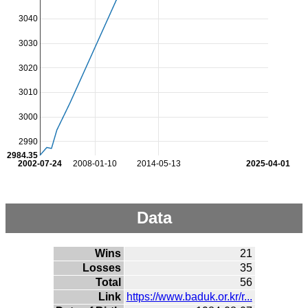
3040
3030
3020
3010
3000
2990
2984.35
2002-07-24
2008-01-10
2014-05-13
2025-04-01
Data
Wins
21
Losses
35
Total
56
Link
https://www.baduk.or.kr/r...