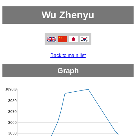
Wu Zhenyu
Back to main list
Graph
3090.8
3080
3070
3060
3050