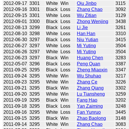
2012-09-17
3301
White
Win
Qiu Jinbo
3115
2012-09-16
3301
Black
Loss
Zhang Chao
3092
2012-09-15
3301
White
Loss
Wu Zitian
3129
2012-09-01
3300
Black
Loss
Zhong Wenjing
3438
2012-08-13
3299
Black
Loss
Li Jie
3261
2012-08-10
3298
White
Loss
Han Han
3310
2012-06-30
3297
Black
Loss
Niu Yutian
3415
2012-06-27
3297
White
Loss
Mi Yuting
3504
2012-06-26
3297
White
Loss
Mi Yuting
3504
2012-06-23
3297
Black
Win
Huang Chen
3283
2012-05-07
3296
Black
Loss
Peng Quan
3387
2011-09-25
3295
Black
Loss
Zheng Miaoxin
3347
2011-09-24
3295
White
Win
Wu Shuhao
3217
2011-09-23
3295
White
Win
Zhang Ce
3226
2011-09-21
3295
Black
Win
Zhang Qiang
3302
2011-09-20
3295
White
Win
Lu Tiansheng
3259
2011-09-19
3295
Black
Win
Fang Hao
3202
2011-09-18
3295
Black
Loss
Yan Zaiming
3248
2011-09-16
3295
White
Loss
Fan Yunruo
3445
2011-09-15
3295
Black
Win
Zhao Baolong
3148
2011-09-14
3295
White
Win
Zhang Chao
3083