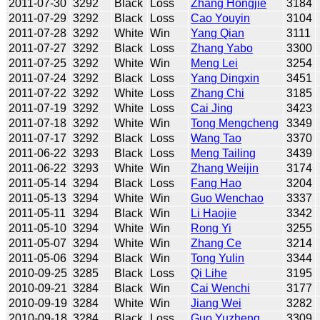
2011-07-30
3292
Black
Loss
Zhang Hongjie
3184
2011-07-29
3292
Black
Loss
Cao Youyin
3104
2011-07-28
3292
White
Win
Yang Qian
3111
2011-07-27
3292
Black
Loss
Zhang Yabo
3300
2011-07-25
3292
White
Win
Meng Lei
3254
2011-07-24
3292
Black
Loss
Yang Dingxin
3451
2011-07-22
3292
White
Loss
Zhang Chi
3185
2011-07-19
3292
White
Loss
Cai Jing
3423
2011-07-18
3292
White
Win
Tong Mengcheng
3349
2011-07-17
3292
Black
Loss
Wang Tao
3370
2011-06-22
3293
Black
Loss
Meng Tailing
3439
2011-06-22
3293
White
Win
Zhang Weijin
3174
2011-05-14
3294
Black
Loss
Fang Hao
3204
2011-05-13
3294
White
Win
Guo Wenchao
3337
2011-05-11
3294
Black
Win
Li Haojie
3342
2011-05-10
3294
White
Win
Rong Yi
3255
2011-05-07
3294
White
Win
Zhang Ce
3214
2011-05-06
3294
Black
Win
Tong Yulin
3344
2010-09-25
3285
Black
Loss
Qi Lihe
3195
2010-09-21
3284
Black
Win
Cai Wenchi
3177
2010-09-19
3284
White
Win
Jiang Wei
3282
2010-09-18
3284
Black
Loss
Guo Yuzheng
3309