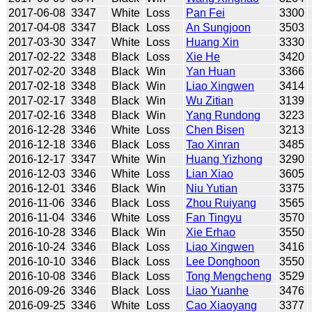
2017-06-08
3347
White
Loss
Pan Fei
3300
2017-04-08
3347
Black
Loss
An Sungjoon
3503
2017-03-30
3347
White
Loss
Huang Xin
3330
2017-02-22
3348
Black
Loss
Xie He
3420
2017-02-20
3348
Black
Win
Yan Huan
3366
2017-02-18
3348
Black
Win
Liao Xingwen
3414
2017-02-17
3348
Black
Win
Wu Zitian
3139
2017-02-16
3348
Black
Win
Yang Rundong
3223
2016-12-28
3346
White
Loss
Chen Bisen
3213
2016-12-18
3346
Black
Loss
Tao Xinran
3485
2016-12-17
3347
White
Win
Huang Yizhong
3290
2016-12-03
3346
White
Loss
Lian Xiao
3605
2016-12-01
3346
Black
Win
Niu Yutian
3375
2016-11-06
3346
Black
Loss
Zhou Ruiyang
3565
2016-11-04
3346
White
Loss
Fan Tingyu
3570
2016-10-28
3346
Black
Win
Xie Erhao
3550
2016-10-24
3346
Black
Loss
Liao Xingwen
3416
2016-10-10
3346
Black
Loss
Lee Donghoon
3550
2016-10-08
3346
Black
Loss
Tong Mengcheng
3529
2016-09-26
3346
Black
Loss
Liao Yuanhe
3476
2016-09-25
3346
White
Loss
Cao Xiaoyang
3377