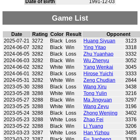
Date of Birth
1991-12-03
Game List
Date
Rating
Color
Result
Opponent
2025-07-21
3272
Black
Loss
Huang Siyuan
3123
2024-06-07
3282
Black
Win
Ying Yitao
3318
2024-06-05
3282
Black
Loss
Zhu Yuanhao
3332
2024-06-03
3282
Black
Win
Wu Zhenyu
3052
2024-06-02
3282
White
Win
Yang Wenkai
3045
2024-06-01
3282
Black
Loss
Hirose Yuichi
3333
2024-05-31
3282
White
Win
Zeng Chudian
2844
2023-05-30
3288
Black
Loss
Wang Xiru
3438
2023-05-28
3288
White
Win
Tong Yulin
3216
2023-05-27
3288
Black
Win
Ma Jingyuan
3297
2023-05-25
3288
White
Win
Wang Zeyu
3196
2023-05-24
3288
Black
Loss
Zhong Wenjing
3402
2023-05-23
3288
White
Loss
Zhao Fei
3376
2023-05-22
3288
Black
Win
Li Yuang
3206
2023-03-23
3287
White
Loss
Han Yizhou
3485
2023-03-22
3287
Black
Win
Fu Jianheng
3308