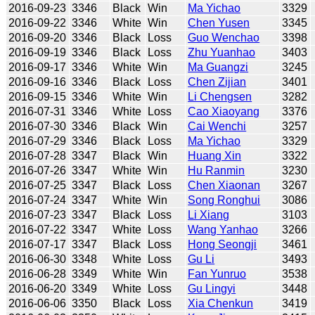
2016-09-23
3346
Black
Win
Ma Yichao
3329
2016-09-22
3346
White
Win
Chen Yusen
3345
2016-09-20
3346
Black
Loss
Guo Wenchao
3398
2016-09-19
3346
Black
Loss
Zhu Yuanhao
3403
2016-09-17
3346
White
Win
Ma Guangzi
3245
2016-09-16
3346
Black
Loss
Chen Zijian
3401
2016-09-15
3346
White
Win
Li Chengsen
3282
2016-07-31
3346
White
Loss
Cao Xiaoyang
3376
2016-07-30
3346
Black
Win
Cai Wenchi
3257
2016-07-29
3346
Black
Loss
Ma Yichao
3329
2016-07-28
3347
Black
Win
Huang Xin
3322
2016-07-26
3347
White
Win
Hu Ranmin
3230
2016-07-25
3347
Black
Loss
Chen Xiaonan
3267
2016-07-24
3347
White
Win
Song Ronghui
3086
2016-07-23
3347
Black
Loss
Li Xiang
3103
2016-07-22
3347
White
Loss
Wang Yanhao
3266
2016-07-17
3347
Black
Loss
Hong Seongji
3461
2016-06-30
3348
White
Loss
Gu Li
3493
2016-06-28
3349
White
Win
Fan Yunruo
3538
2016-06-20
3349
White
Loss
Gu Lingyi
3448
2016-06-06
3350
Black
Loss
Xia Chenkun
3419