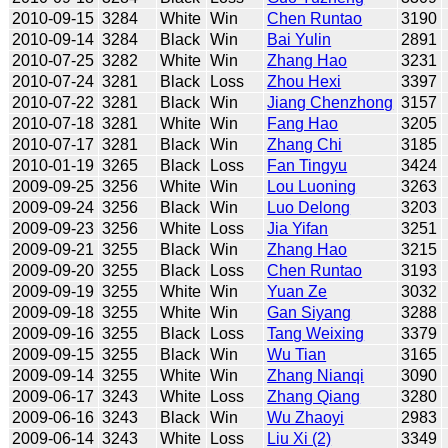
2010-09-15
3284
White
Win
Chen Runtao
3190
2010-09-14
3284
Black
Win
Bai Yulin
2891
2010-07-25
3282
White
Win
Zhang Hao
3231
2010-07-24
3281
Black
Loss
Zhou Hexi
3397
2010-07-22
3281
Black
Win
Jiang Chenzhong
3157
2010-07-18
3281
White
Win
Fang Hao
3205
2010-07-17
3281
Black
Win
Zhang Chi
3185
2010-01-19
3265
Black
Loss
Fan Tingyu
3424
2009-09-25
3256
White
Win
Lou Luoning
3263
2009-09-24
3256
Black
Win
Luo Delong
3203
2009-09-23
3256
White
Loss
Jia Yifan
3251
2009-09-21
3255
Black
Win
Zhang Hao
3215
2009-09-20
3255
Black
Loss
Chen Runtao
3193
2009-09-19
3255
White
Win
Yuan Ze
3032
2009-09-18
3255
White
Win
Gan Siyang
3288
2009-09-16
3255
Black
Loss
Tang Weixing
3379
2009-09-15
3255
Black
Win
Wu Tian
3165
2009-09-14
3255
White
Win
Zhang Nianqi
3090
2009-06-17
3243
White
Loss
Zhang Qiang
3280
2009-06-16
3243
Black
Win
Wu Zhaoyi
2983
2009-06-14
3243
White
Loss
Liu Xi (2)
3349