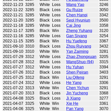
2022-11-23
3285
White
Loss
Wang Yao
3246
2022-11-22
3285
Black
Loss
Gu Ruize
3050
2022-11-21
3285
White
Loss
Chen Hanqi
3342
2022-11-20
3285
Black
Loss
Seol Hyunjun
3500
2022-11-18
3285
White
Loss
Cai Jing
3358
2022-11-17
3285
Black
Win
Zheng Yuhang
3120
2022-11-16
3285
White
Loss
Gan Siyang
3254
2022-11-15
3285
Black
Win
Hu Yuefeng
3367
2021-09-10
3310
Black
Loss
Zhou Ruiyang
3432
2021-09-10
3310
White
Win
Yan Zaiming
3281
2021-07-29
3312
White
Loss
Zhao Zhongxuan
3205
2021-07-28
3312
Black
Loss
WangShuo (94)
3315
2021-07-27
3312
White
Loss
Hu Yuhan
3394
2021-07-26
3312
Black
Loss
Shen Peiran
3403
2021-07-25
3312
Black
Win
Liu Qifeng
3291
2021-07-24
3312
White
Loss
He Yang
3306
2021-07-22
3313
White
Win
Chen Yichun
3291
2021-07-20
3313
Black
Loss
Jin Yucheng
3368
2021-04-08
3325
Black
Loss
Ji Xiang
3277
2021-04-07
3325
White
Win
Xie He
3361
2021-04-06
3325
White
Win
Pan Yang
3070