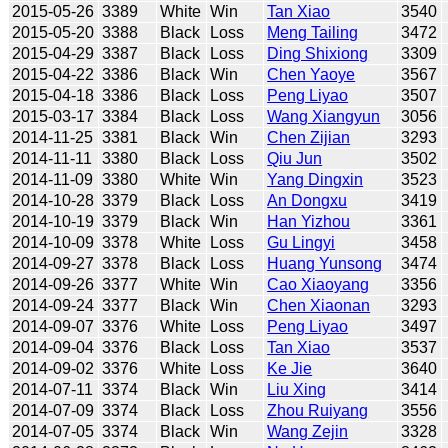
2015-05-26
3389
White
Win
Tan Xiao
3540
2015-05-20
3388
Black
Loss
Meng Tailing
3472
2015-04-29
3387
Black
Loss
Ding Shixiong
3309
2015-04-22
3386
Black
Win
Chen Yaoye
3567
2015-04-18
3386
Black
Loss
Peng Liyao
3507
2015-03-17
3384
Black
Loss
Wang Xiangyun
3056
2014-11-25
3381
Black
Win
Chen Zijian
3293
2014-11-11
3380
Black
Loss
Qiu Jun
3502
2014-11-09
3380
White
Win
Yang Dingxin
3523
2014-10-28
3379
Black
Loss
An Dongxu
3419
2014-10-19
3379
Black
Win
Han Yizhou
3361
2014-10-09
3378
White
Loss
Gu Lingyi
3458
2014-09-27
3378
Black
Loss
Huang Yunsong
3474
2014-09-26
3377
White
Win
Cao Xiaoyang
3356
2014-09-24
3377
Black
Win
Chen Xiaonan
3293
2014-09-07
3376
White
Loss
Peng Liyao
3497
2014-09-04
3376
Black
Loss
Tan Xiao
3537
2014-09-02
3376
White
Loss
Ke Jie
3640
2014-07-11
3374
Black
Win
Liu Xing
3414
2014-07-09
3374
Black
Loss
Zhou Ruiyang
3556
2014-07-05
3374
Black
Win
Wang Zejin
3328