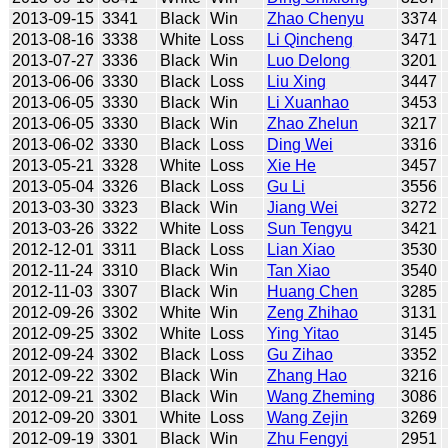
2013-09-15
3341
Black
Win
Zhao Chenyu
3374
2013-08-16
3338
White
Loss
Li Qincheng
3471
2013-07-27
3336
Black
Win
Luo Delong
3201
2013-06-06
3330
Black
Loss
Liu Xing
3447
2013-06-05
3330
Black
Win
Li Xuanhao
3453
2013-06-05
3330
Black
Win
Zhao Zhelun
3217
2013-06-02
3330
Black
Loss
Ding Wei
3316
2013-05-21
3328
White
Loss
Xie He
3457
2013-05-04
3326
Black
Loss
Gu Li
3556
2013-03-30
3323
Black
Win
Jiang Wei
3272
2013-03-26
3322
White
Loss
Sun Tengyu
3421
2012-12-01
3311
Black
Loss
Lian Xiao
3530
2012-11-24
3310
Black
Win
Tan Xiao
3540
2012-11-03
3307
Black
Win
Huang Chen
3285
2012-09-26
3302
White
Win
Zeng Zhihao
3131
2012-09-25
3302
White
Loss
Ying Yitao
3145
2012-09-24
3302
Black
Loss
Gu Zihao
3352
2012-09-22
3302
Black
Win
Zhang Hao
3216
2012-09-21
3302
Black
Win
Wang Zheming
3086
2012-09-20
3301
White
Loss
Wang Zejin
3269
2012-09-19
3301
Black
Win
Zhu Fengyi
2951