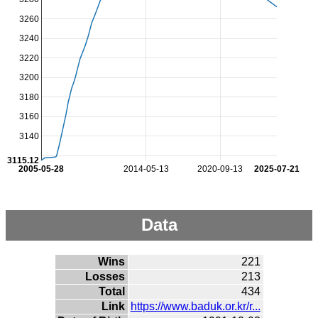
3260
3240
3220
3200
3180
3160
3140
3115.12
2005-05-28
2014-05-13
2020-09-13
2025-07-21
Data
Wins
221
Losses
213
Total
434
Link
https://www.baduk.or.kr/r...