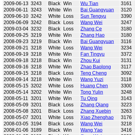
2009-06-13
3243
Black
Win
Wu Tian
3161
2009-06-11
3243
White
Win
Bai Guangyuan
3120
2009-06-10
3242
White
Loss
Sun Tengyu
3390
2009-06-09
3242
Black
Loss
Wang Wei
3247
2009-03-04
3232
Black
Loss
Zhang Ce
3180
2008-09-25
3219
White
Win
Zhang Hao
3180
2008-09-23
3219
Black
Win
Bai Guangyuan
3116
2008-09-21
3218
White
Loss
Wang Wei
3234
2008-09-19
3218
White
Win
Fan Tingyu
3372
2008-09-18
3218
Black
Win
Zhou Kui
3131
2008-09-16
3218
White
Win
Zhao Baolong
3117
2008-09-15
3218
Black
Loss
Teng Cheng
3092
2008-09-14
3218
White
Win
Wang Yuzi
3118
2008-05-15
3202
White
Loss
Huang Chen
3300
2008-05-14
3202
White
Win
Tong Yulin
3248
2008-05-11
3201
White
Win
Tu Qing
3143
2008-05-09
3201
Black
Loss
Zhang Qiang
3223
2008-05-08
3201
Black
Loss
Zhang Xuebin
3263
2008-05-07
3201
White
Loss
Xiao Zhenghao
3176
2008-03-05
3194
Black
Loss
Wang Wei
3218
2008-01-06
3189
Black
Win
Wang Yao
3416