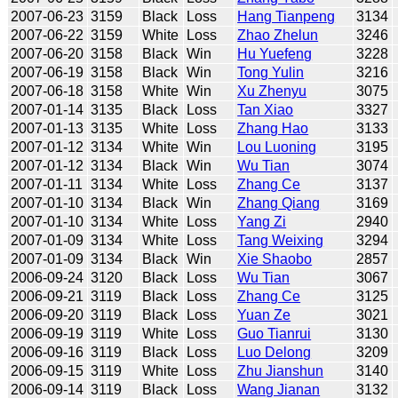
2007-06-23
3159
Black
Loss
Hang Tianpeng
3134
2007-06-22
3159
White
Loss
Zhao Zhelun
3246
2007-06-20
3158
Black
Win
Hu Yuefeng
3228
2007-06-19
3158
Black
Win
Tong Yulin
3216
2007-06-18
3158
White
Win
Xu Zhenyu
3075
2007-01-14
3135
Black
Loss
Tan Xiao
3327
2007-01-13
3135
White
Loss
Zhang Hao
3133
2007-01-12
3134
White
Win
Lou Luoning
3195
2007-01-12
3134
Black
Win
Wu Tian
3074
2007-01-11
3134
White
Loss
Zhang Ce
3137
2007-01-10
3134
Black
Win
Zhang Qiang
3169
2007-01-10
3134
White
Loss
Yang Zi
2940
2007-01-09
3134
White
Loss
Tang Weixing
3294
2007-01-09
3134
Black
Win
Xie Shaobo
2857
2006-09-24
3120
Black
Loss
Wu Tian
3067
2006-09-21
3119
Black
Loss
Zhang Ce
3125
2006-09-20
3119
Black
Loss
Yuan Ze
3021
2006-09-19
3119
White
Loss
Guo Tianrui
3130
2006-09-16
3119
Black
Loss
Luo Delong
3209
2006-09-15
3119
White
Loss
Zhu Jianshun
3140
2006-09-14
3119
Black
Loss
Wang Jianan
3132