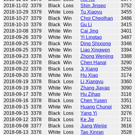
2018-11-02
3379
Black
Loss
Shin Jinseo
3752
2018-10-29
3379
White
Loss
Tu Xiaoyu
3455
2018-10-27
3379
Black
Win
Choi Cheolhan
3486
2018-10-10
3379
Black
Win
Gu Li
3415
2018-10-08
3379
White
Win
Cai Jing
3401
2018-09-26
3379
White
Win
Yi Lingtao
3487
2018-09-25
3379
Black
Win
Ding Shixiong
3346
2018-09-25
3379
White
Win
Liao Xingwen
3394
2018-09-23
3378
White
Win
Zhong Wenjing
3388
2018-09-22
3378
Black
Win
Chen Hanqi
3290
2018-09-22
3378
Black
Loss
Ji Xiang
3259
2018-09-20
3378
White
Win
Hu Xiao
3174
2018-09-19
3378
Black
Loss
Li Xiangyu
3360
2018-09-19
3378
White
Win
Zhang Jiayao
3090
2018-09-17
3378
White
Win
Hu Zihao
3116
2018-09-16
3378
Black
Loss
Chen Yusen
3351
2018-09-15
3378
White
Win
Huang Chunqi
3281
2018-09-15
3378
Black
Loss
Yang Yi
3276
2018-09-12
3378
Black
Loss
Ke Jie
3711
2018-09-08
3377
Black
Loss
Jiang Weijie
3616
2018-08-13
3376
White
Loss
Tao Xinran
3528