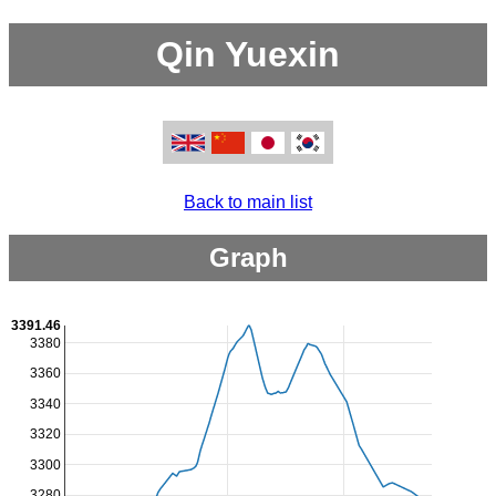
Qin Yuexin
Back to main list
Graph
3391.46
3380
3360
3340
3320
3300
3280