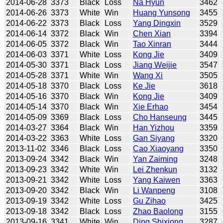
2014-06-28
3373
Black
Loss
Na Hyun
3462
2014-06-26
3373
White
Win
Huang Yunsong
3455
2014-06-22
3373
Black
Loss
Yang Dingxin
3529
2014-06-14
3372
Black
Win
Chen Xian
3394
2014-06-05
3372
Black
Win
Tao Xinran
3444
2014-06-03
3371
White
Loss
Kong Jie
3409
2014-05-30
3371
Black
Loss
Jiang Weijie
3547
2014-05-28
3371
White
Win
Wang Xi
3505
2014-05-18
3370
Black
Loss
Ke Jie
3618
2014-05-16
3370
Black
Win
Kong Jie
3409
2014-05-14
3370
Black
Win
Xie Erhao
3454
2014-05-09
3369
Black
Loss
Cho Hanseung
3445
2014-03-27
3364
Black
Win
Han Yizhou
3359
2014-03-22
3363
White
Loss
Gan Siyang
3320
2013-11-02
3346
Black
Loss
Cao Xiaoyang
3350
2013-09-24
3342
Black
Win
Yan Zaiming
3248
2013-09-23
3342
White
Win
Lei Zhenkun
3132
2013-09-21
3342
White
Loss
Yang Kaiwen
3363
2013-09-20
3342
Black
Win
Li Wanpeng
3108
2013-09-19
3342
White
Loss
Gu Zihao
3425
2013-09-18
3342
Black
Loss
Zhao Baolong
3155
2013-09-16
3341
White
Win
Ding Shixiong
3287