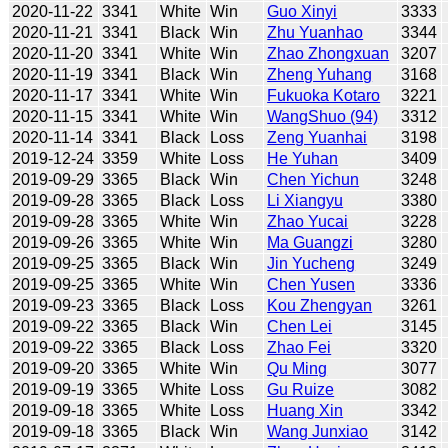
2020-11-22
3341
White
Win
Guo Xinyi
3333
2020-11-21
3341
Black
Win
Zhu Yuanhao
3344
2020-11-20
3341
White
Win
Zhao Zhongxuan
3207
2020-11-19
3341
Black
Win
Zheng Yuhang
3168
2020-11-17
3341
White
Win
Fukuoka Kotaro
3221
2020-11-15
3341
White
Win
WangShuo (94)
3312
2020-11-14
3341
Black
Loss
Zeng Yuanhai
3198
2019-12-24
3359
White
Loss
He Yuhan
3409
2019-09-29
3365
Black
Win
Chen Yichun
3248
2019-09-28
3365
Black
Loss
Li Xiangyu
3380
2019-09-28
3365
White
Win
Zhao Yucai
3228
2019-09-26
3365
White
Win
Ma Guangzi
3280
2019-09-25
3365
Black
Win
Jin Yucheng
3249
2019-09-25
3365
White
Win
Chen Yusen
3336
2019-09-23
3365
Black
Loss
Kou Zhengyan
3261
2019-09-22
3365
Black
Win
Chen Lei
3145
2019-09-22
3365
Black
Loss
Zhao Fei
3320
2019-09-20
3365
White
Win
Qu Ming
3077
2019-09-19
3365
White
Loss
Gu Ruize
3082
2019-09-18
3365
White
Loss
Huang Xin
3342
2019-09-18
3365
Black
Win
Wang Junxiao
3142