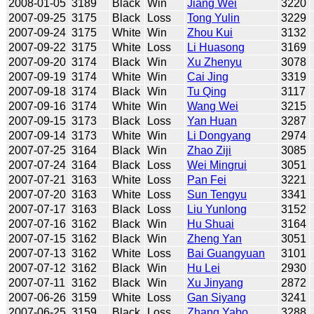
2008-01-05
3189
Black
Win
Jiang Wei
3220
2007-09-25
3175
Black
Loss
Tong Yulin
3229
2007-09-24
3175
White
Win
Zhou Kui
3132
2007-09-22
3175
White
Loss
Li Huasong
3169
2007-09-20
3174
Black
Win
Xu Zhenyu
3078
2007-09-19
3174
White
Win
Cai Jing
3319
2007-09-18
3174
Black
Win
Tu Qing
3117
2007-09-16
3174
White
Win
Wang Wei
3215
2007-09-15
3173
Black
Loss
Yan Huan
3287
2007-09-14
3173
White
Win
Li Dongyang
2974
2007-07-25
3164
Black
Win
Zhao Ziji
3085
2007-07-24
3164
Black
Loss
Wei Mingrui
3051
2007-07-21
3163
White
Loss
Pan Fei
3221
2007-07-20
3163
White
Loss
Sun Tengyu
3341
2007-07-17
3163
Black
Loss
Liu Yunlong
3152
2007-07-16
3162
Black
Win
Hu Shuai
3164
2007-07-15
3162
Black
Win
Zheng Yan
3051
2007-07-13
3162
White
Loss
Bai Guangyuan
3101
2007-07-12
3162
Black
Win
Hu Lei
2930
2007-07-11
3162
Black
Win
Xu Jinyang
2872
2007-06-26
3159
White
Loss
Gan Siyang
3241
2007-06-25
3159
Black
Loss
Zhang Yabo
3288