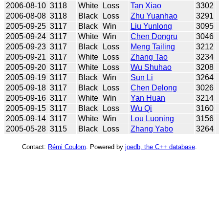
2006-08-10
3118
White
Loss
Tan Xiao
3302
2006-08-08
3118
Black
Loss
Zhu Yuanhao
3291
2005-09-25
3117
Black
Win
Liu Yunlong
3095
2005-09-24
3117
White
Win
Chen Dongru
3046
2005-09-23
3117
Black
Loss
Meng Tailing
3212
2005-09-21
3117
White
Loss
Zhang Tao
3234
2005-09-20
3117
White
Loss
Wu Shuhao
3208
2005-09-19
3117
Black
Win
Sun Li
3264
2005-09-18
3117
Black
Loss
Chen Delong
3026
2005-09-16
3117
White
Win
Yan Huan
3214
2005-09-15
3117
Black
Loss
Wu Qi
3160
2005-09-14
3117
White
Win
Lou Luoning
3156
2005-05-28
3115
Black
Loss
Zhang Yabo
3264
Contact:
Rémi Coulom
. Powered by
joedb, the C++ database
.