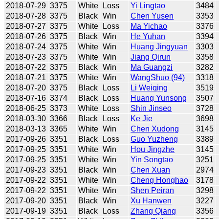
2018-07-29
3375
White
Loss
Yi Lingtao
3484
2018-07-28
3375
Black
Win
Chen Yusen
3353
2018-07-27
3375
White
Loss
Ma Yichao
3376
2018-07-26
3375
Black
Win
He Yuhan
3394
2018-07-24
3375
White
Win
Huang Jingyuan
3303
2018-07-23
3375
White
Win
Jiang Qirun
3358
2018-07-22
3375
Black
Win
Ma Guangzi
3282
2018-07-21
3375
White
Win
WangShuo (94)
3318
2018-07-20
3375
Black
Loss
Li Weiqing
3519
2018-07-16
3374
Black
Loss
Huang Yunsong
3507
2018-06-25
3373
White
Loss
Shin Jinseo
3728
2018-03-30
3366
Black
Loss
Ke Jie
3698
2018-03-13
3365
White
Win
Chen Xudong
3145
2017-09-26
3351
Black
Loss
Guo Yuzheng
3389
2017-09-25
3351
White
Win
Hou Jingzhe
3145
2017-09-25
3351
White
Win
Yin Songtao
3251
2017-09-23
3351
Black
Win
Chen Xuan
2974
2017-09-22
3351
White
Win
Cheng Honghao
3178
2017-09-22
3351
White
Win
Shen Peiran
3298
2017-09-20
3351
Black
Win
Xu Hanwen
3227
2017-09-19
3351
Black
Loss
Zhang Qiang
3356