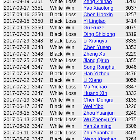
2017-09-19
3351
White
Loss
Zeng Zhihao
3203
2017-09-17
3351
White
Win
Yao Xiaotong
3037
2017-09-16
3350
Black
Loss
Chen Haoxin
3257
2017-09-15
3350
Black
Loss
Yi Lingtao
3414
2017-09-15
3350
White
Win
Gu Ruize
3075
2017-07-30
3348
Black
Loss
Ding Shixiong
3319
2017-07-29
3348
Black
Loss
Li Xiangyu
3335
2017-07-28
3348
White
Win
Chen Yusen
3353
2017-07-27
3348
Black
Win
Zheng Xu
3229
2017-07-25
3347
White
Loss
Jiang Qirun
3355
2017-07-24
3347
White
Win
Song Ronghui
3046
2017-07-23
3347
Black
Loss
Han Yizhou
3476
2017-07-22
3347
Black
Win
Li Xiang
3056
2017-07-21
3347
White
Loss
Ma Yichao
3347
2017-07-20
3347
White
Loss
Huang Xin
3332
2017-07-19
3347
White
Win
Chen Dongru
3135
2017-06-17
3347
Black
Win
Wei Yibo
3226
2017-06-15
3347
White
Win
Zhou Yuanjun
3249
2017-06-13
3347
Black
Loss
Wu Zhenyu (s)
3275
2017-06-12
3347
White
Win
Yan Zaiming
3306
2017-06-11
3347
Black
Loss
Zhu Yuanhao
3405
2017-06-09
3347
Black
Win
Wang Xinghao
3264