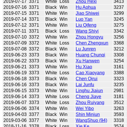
2019-07-17
3371
White
Loss
Zhou Hexi
3413
2019-07-16
3371
Black
Win
Hu Aohua
3237
2019-07-15
3371
White
Win
Jiao Shiwei
3299
2019-07-14
3371
Black
Win
Luo Yan
3245
2019-07-12
3371
White
Win
Liu Qifeng
3275
2019-07-11
3371
Black
Loss
Wang Shiyi
3342
2019-07-10
3372
White
Win
Zhou Hongyu
3256
2019-07-09
3372
White
Loss
Chen Zhengxun
3368
2019-07-08
3372
Black
Win
Lu Junren
3212
2019-06-23
3373
Black
Win
Huang Chunqi
3308
2019-06-22
3373
Black
Win
Xu Hanwen
3254
2019-06-21
3373
White
Win
Hu Xiao
3161
2019-06-19
3373
White
Loss
Cao Xiaoyang
3388
2019-06-18
3373
Black
Win
Chen Qirui
3323
2019-06-16
3373
Black
Win
Lai Junfu
3235
2019-06-15
3373
White
Win
Linghu Jiajun
2981
2019-06-14
3373
White
Loss
Cheng Jiaye
3181
2019-06-07
3373
White
Loss
Zhou Ruiyang
3512
2019-06-06
3374
White
Win
Wei Yibo
3263
2019-04-03
3377
Black
Win
Shin Minjun
3593
2019-03-06
3377
White
Win
WangShuo (94)
3318
2018-11-16
3378
Black
Loss
Xie Ke
3574