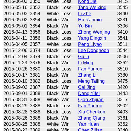
2016-06-03
3350
White
Loss
Kong Jie
3415
2016-05-16
3352
Black
Loss
Tang Weixing
3545
2016-05-03
3354
White
Loss
Li Zhe
3440
2016-05-02
3354
White
Win
Hu Ranmin
3231
2016-05-01
3354
Black
Win
Yu Bin
3306
2016-04-13
3356
Black
Loss
Zhong Wenjing
3410
2016-04-11
3356
Black
Loss
Yang Dingxin
3541
2016-04-05
3357
White
Loss
Peng Liyao
3511
2015-12-06
3374
Black
Loss
Lee Donghoon
3544
2015-12-04
3374
Black
Loss
Gu Li
3506
2015-11-23
3376
Black
Win
Li Ming
3362
2015-10-26
3380
Black
Loss
Fan Yunruo
3510
2015-10-17
3381
Black
Win
Zhang Li
3380
2015-10-10
3382
Black
Loss
Meng Tailing
3475
2015-09-03
3387
Black
Win
Cai Jing
3420
2015-09-01
3388
Black
Win
Dang Yifei
3443
2015-08-31
3388
White
Win
Qiao Zhijian
3317
2015-08-29
3388
Black
Loss
Fan Yunruo
3502
2015-08-28
3388
Black
Loss
Xia Chenkun
3403
2015-08-26
3388
Black
Win
Zhang Qiang
3361
2015-08-25
3388
White
Win
Yan Huan
3352
2015-08-23
3389
White
Win
Chen Zijian
3340