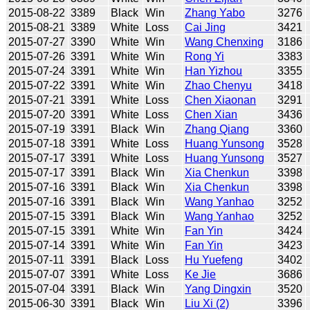
2015-08-22
3389
Black
Win
Zhang Yabo
3276
2015-08-21
3389
White
Loss
Cai Jing
3421
2015-07-27
3390
White
Win
Wang Chenxing
3186
2015-07-26
3391
White
Win
Rong Yi
3383
2015-07-24
3391
White
Win
Han Yizhou
3355
2015-07-22
3391
White
Win
Zhao Chenyu
3418
2015-07-21
3391
White
Loss
Chen Xiaonan
3291
2015-07-20
3391
White
Loss
Chen Xian
3436
2015-07-19
3391
Black
Win
Zhang Qiang
3360
2015-07-18
3391
White
Loss
Huang Yunsong
3528
2015-07-17
3391
White
Loss
Huang Yunsong
3527
2015-07-17
3391
Black
Win
Xia Chenkun
3398
2015-07-16
3391
Black
Win
Xia Chenkun
3398
2015-07-16
3391
Black
Win
Wang Yanhao
3252
2015-07-15
3391
Black
Win
Wang Yanhao
3252
2015-07-15
3391
White
Win
Fan Yin
3424
2015-07-14
3391
White
Win
Fan Yin
3423
2015-07-11
3391
Black
Loss
Hu Yuefeng
3402
2015-07-07
3391
White
Loss
Ke Jie
3686
2015-07-04
3391
Black
Win
Yang Dingxin
3520
2015-06-30
3391
Black
Win
Liu Xi (2)
3396