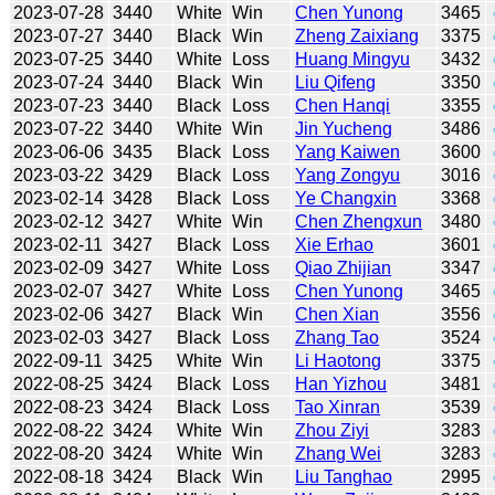
2023-07-28
3440
White
Win
Chen Yunong
3465
2023-07-27
3440
Black
Win
Zheng Zaixiang
3375
2023-07-25
3440
White
Loss
Huang Mingyu
3432
2023-07-24
3440
Black
Win
Liu Qifeng
3350
2023-07-23
3440
Black
Loss
Chen Hanqi
3355
2023-07-22
3440
White
Win
Jin Yucheng
3486
2023-06-06
3435
Black
Loss
Yang Kaiwen
3600
2023-03-22
3429
Black
Loss
Yang Zongyu
3016
2023-02-14
3428
Black
Loss
Ye Changxin
3368
2023-02-12
3427
White
Win
Chen Zhengxun
3480
2023-02-11
3427
Black
Loss
Xie Erhao
3601
2023-02-09
3427
White
Loss
Qiao Zhijian
3347
2023-02-07
3427
White
Loss
Chen Yunong
3465
2023-02-06
3427
Black
Win
Chen Xian
3556
2023-02-03
3427
Black
Loss
Zhang Tao
3524
2022-09-11
3425
White
Win
Li Haotong
3375
2022-08-25
3424
Black
Loss
Han Yizhou
3481
2022-08-23
3424
Black
Loss
Tao Xinran
3539
2022-08-22
3424
White
Win
Zhou Ziyi
3283
2022-08-20
3424
White
Win
Zhang Wei
3283
2022-08-18
3424
Black
Win
Liu Tanghao
2995