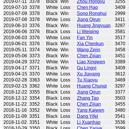
2019-07-11
3378
Black
Win
Zhou Hongyu
3255
2019-07-10
3378
White
Loss
Chen Hao
3409
2019-07-09
3378
Black
Win
Song Ronghui
2999
2019-07-08
3378
White
Loss
Jiang Qirun
3411
2019-06-10
3376
Black
Win
Huang Jingyuan
3287
2019-06-06
3376
Black
Loss
Li Weiqing
3581
2019-06-03
3376
White
Loss
Fan Yin
3517
2019-06-01
3376
Black
Win
Xia Chenkun
3470
2019-05-11
3374
White
Win
Wang Zejin
3458
2019-05-06
3373
Black
Win
Chen Zijian
3451
2019-04-29
3372
White
Win
Liao Xingwen
3389
2019-04-17
3371
Black
Win
Gu Lingyi
3409
2019-04-15
3370
White
Loss
Xu Jiayang
3612
2019-02-28
3363
White
Loss
Tu Xiaoyu
3469
2019-02-15
3362
White
Loss
Huang Chunqi
3297
2018-12-22
3355
Black
Loss
Jiang Qirun
3377
2018-12-12
3354
Black
Loss
Zhang Tao
3503
2018-11-22
3352
Black
Loss
Chen Zijian
3455
2018-11-16
3352
White
Loss
Yang Kaiwen
3480
2018-11-09
3351
Black
Loss
Dang Yifei
3541
2018-11-02
3351
White
Loss
Li Xuanhao
3536
2018-10-29
3350
Black
Loss
Chen Yaoye
3599