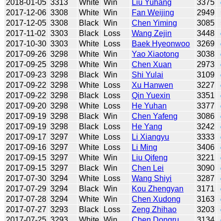
2018-01-05
3313
White
Win
Liu Yuhang
3375
2017-12-06
3308
White
Win
Fan Weijing
2949
2017-12-05
3308
Black
Win
Chen Yiming
3085
2017-11-02
3303
Black
Loss
Wang Zejin
3448
2017-10-30
3303
White
Loss
Baek Hyeonwoo
3269
2017-09-26
3298
White
Win
Yao Xiaotong
3038
2017-09-25
3298
White
Win
Chen Xuan
2973
2017-09-23
3298
Black
Win
Shi Yulai
3109
2017-09-22
3298
White
Loss
Xu Hanwen
3227
2017-09-22
3298
Black
Loss
Qin Yuexin
3351
2017-09-20
3298
White
Loss
He Yuhan
3377
2017-09-19
3298
Black
Win
Chen Yafeng
3086
2017-09-19
3298
Black
Loss
He Yang
3242
2017-09-17
3297
White
Loss
Li Xiangyu
3333
2017-09-16
3297
White
Loss
Li Ming
3406
2017-09-15
3297
White
Win
Liu Qifeng
3221
2017-09-15
3297
Black
Win
Chen Lei
3090
2017-07-30
3294
White
Loss
Wang Shiyi
3287
2017-07-29
3294
Black
Win
Kou Zhengyan
3171
2017-07-28
3294
White
Win
Chen Xudong
3163
2017-07-27
3293
Black
Loss
Zeng Zhihao
3203
2017-07-25
3293
White
Win
Chen Dongru
3134