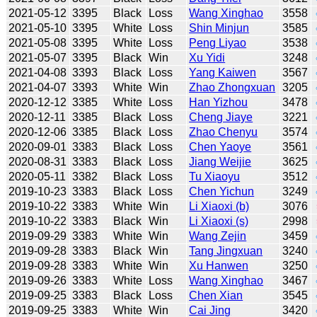
2021-05-12
3395
Black
Loss
Wang Xinghao
3558
2021-05-10
3395
White
Loss
Shin Minjun
3585
2021-05-08
3395
White
Loss
Peng Liyao
3538
2021-05-07
3395
Black
Win
Xu Yidi
3248
2021-04-08
3393
Black
Loss
Yang Kaiwen
3567
2021-04-07
3393
White
Win
Zhao Zhongxuan
3205
2020-12-12
3385
White
Loss
Han Yizhou
3478
2020-12-11
3385
Black
Loss
Cheng Jiaye
3221
2020-12-06
3385
Black
Loss
Zhao Chenyu
3574
2020-09-01
3383
Black
Loss
Chen Yaoye
3561
2020-08-31
3383
Black
Loss
Jiang Weijie
3625
2020-05-11
3382
Black
Loss
Tu Xiaoyu
3512
2019-10-23
3383
Black
Loss
Chen Yichun
3249
2019-10-22
3383
White
Win
Li Xiaoxi (b)
3076
2019-10-22
3383
Black
Win
Li Xiaoxi (s)
2998
2019-09-29
3383
White
Win
Wang Zejin
3459
2019-09-28
3383
Black
Win
Tang Jingxuan
3240
2019-09-28
3383
White
Win
Xu Hanwen
3250
2019-09-26
3383
White
Loss
Wang Xinghao
3467
2019-09-25
3383
Black
Loss
Chen Xian
3545
2019-09-25
3383
White
Win
Cai Jing
3420