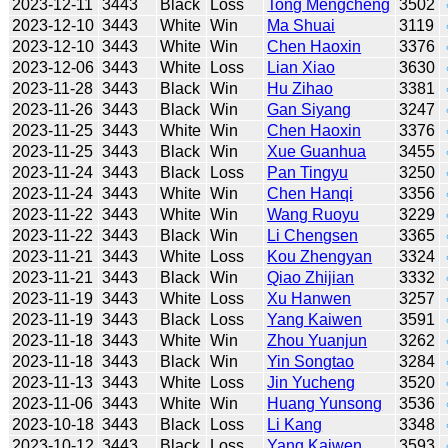
2023-12-11
3443
Black
Loss
Tong Mengcheng
3502
2023-12-10
3443
White
Win
Ma Shuai
3119
2023-12-10
3443
White
Win
Chen Haoxin
3376
2023-12-06
3443
White
Loss
Lian Xiao
3630
2023-11-28
3443
Black
Win
Hu Zihao
3381
2023-11-26
3443
Black
Win
Gan Siyang
3247
2023-11-25
3443
White
Win
Chen Haoxin
3376
2023-11-25
3443
Black
Win
Xue Guanhua
3455
2023-11-24
3443
Black
Loss
Pan Tingyu
3250
2023-11-24
3443
White
Win
Chen Hanqi
3356
2023-11-22
3443
White
Win
Wang Ruoyu
3229
2023-11-22
3443
Black
Win
Li Chengsen
3365
2023-11-21
3443
White
Loss
Kou Zhengyan
3324
2023-11-21
3443
Black
Win
Qiao Zhijian
3332
2023-11-19
3443
White
Loss
Xu Hanwen
3257
2023-11-19
3443
Black
Loss
Yang Kaiwen
3591
2023-11-18
3443
White
Win
Zhou Yuanjun
3262
2023-11-18
3443
Black
Win
Yin Songtao
3284
2023-11-13
3443
White
Loss
Jin Yucheng
3520
2023-11-06
3443
White
Win
Huang Yunsong
3536
2023-10-18
3443
Black
Loss
Li Kang
3348
2023-10-12
3443
Black
Loss
Yang Kaiwen
3593