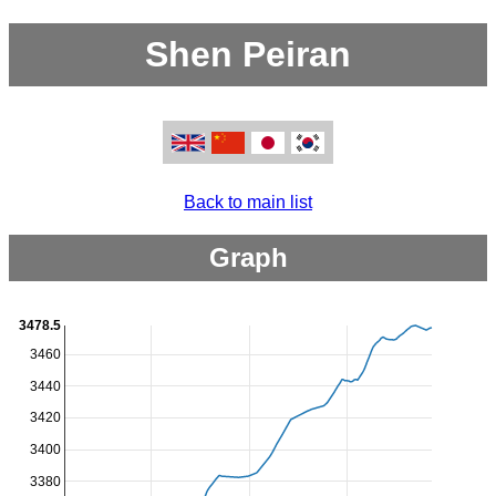
Shen Peiran
Back to main list
Graph
3478.5
3460
3440
3420
3400
3380