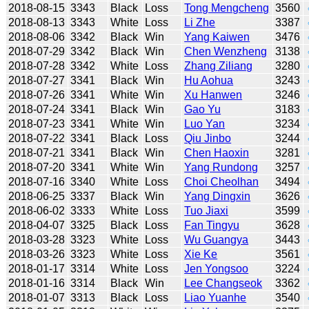
2018-08-15
3343
Black
Loss
Tong Mengcheng
3560
2018-08-13
3343
White
Loss
Li Zhe
3387
2018-08-06
3342
Black
Win
Yang Kaiwen
3476
2018-07-29
3342
Black
Win
Chen Wenzheng
3138
2018-07-28
3342
White
Loss
Zhang Ziliang
3280
2018-07-27
3341
Black
Win
Hu Aohua
3243
2018-07-26
3341
White
Win
Xu Hanwen
3246
2018-07-24
3341
Black
Win
Gao Yu
3183
2018-07-23
3341
White
Win
Luo Yan
3234
2018-07-22
3341
Black
Loss
Qiu Jinbo
3244
2018-07-21
3341
Black
Win
Chen Haoxin
3281
2018-07-20
3341
White
Win
Yang Rundong
3257
2018-07-16
3340
White
Loss
Choi Cheolhan
3494
2018-06-25
3337
Black
Win
Yang Dingxin
3626
2018-06-02
3333
White
Loss
Tuo Jiaxi
3599
2018-04-07
3325
Black
Loss
Fan Tingyu
3628
2018-03-28
3323
White
Loss
Wu Guangya
3443
2018-03-26
3323
White
Loss
Xie Ke
3561
2018-01-17
3314
White
Loss
Jen Yongsoo
3224
2018-01-16
3314
Black
Win
Lee Changseok
3362
2018-01-07
3313
Black
Loss
Liao Yuanhe
3540