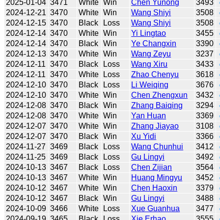
2025-01-04
3471
White
Win
Chen Yunong
3493
2024-12-21
3470
White
Win
Wang Shiyi
3508
2024-12-15
3470
Black
Loss
Wang Shiyi
3508
2024-12-14
3470
White
Win
Yi Lingtao
3455
2024-12-14
3470
Black
Win
Ye Changxin
3390
2024-12-13
3470
White
Win
Wang Zeyu
3237
2024-12-11
3470
Black
Loss
Wang Xiru
3433
2024-12-11
3470
White
Loss
Zhao Chenyu
3618
2024-12-10
3470
Black
Loss
Li Weiqing
3676
2024-12-10
3470
White
Win
Chen Zhengxun
3432
2024-12-08
3470
Black
Win
Zhang Baiqing
3294
2024-12-08
3470
White
Win
Yan Huan
3369
2024-12-07
3470
White
Win
Zhang Jiayao
3108
2024-12-07
3470
Black
Win
Xu Yidi
3366
2024-11-27
3469
Black
Loss
Wang Chunhui
3412
2024-11-25
3469
Black
Loss
Gu Lingyi
3492
2024-10-13
3467
Black
Loss
Chen Zijian
3564
2024-10-13
3467
White
Win
Huang Mingyu
3452
2024-10-12
3467
White
Win
Chen Haoxin
3379
2024-10-12
3467
Black
Win
Gu Lingyi
3488
2024-10-09
3466
White
Loss
Xue Guanhua
3477
2024-09-19
3465
Black
Loss
Xie Erhao
3555