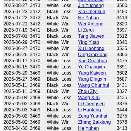
2025-08-27
3473
White
Loss
Jin Yucheng
3560
2025-07-22
3472
Black
Loss
Xia Chenkun
3480
2025-07-22
3472
Black
Win
He Yuhan
3413
2025-07-21
3472
White
Win
Wei Xintong
2820
2025-07-19
3471
Black
Win
Li Zerui
3397
2025-07-01
3471
Black
Loss
Tang Jiawen
3312
2025-06-29
3470
White
Win
Ying Yitao
3340
2025-06-27
3470
White
Win
Xu Haohong
3535
2025-06-26
3470
Black
Win
Ding Shixiong
3366
2025-06-17
3470
White
Loss
Xue Guanhua
3475
2025-06-15
3470
White
Loss
Ye Changxin
3391
2025-05-29
3469
White
Loss
Yang Kaiwen
3602
2025-05-27
3469
Black
Loss
Yang Dingxin
3687
2025-05-11
3469
Black
Loss
Wang Chunhui
3431
2025-05-11
3469
Black
Win
Zhou Ziyi
3327
2025-05-04
3469
White
Loss
Wang Xiru
3435
2025-05-03
3469
Black
Win
Li Chengsen
3376
2025-05-03
3469
Black
Loss
Li Haotong
3444
2025-05-02
3469
White
Loss
Zeng Yuanhai
3275
2025-05-02
3469
White
Win
Zheng Zaixiang
3376
2025-04-30
3469
White
Loss
He Yuhan
3413