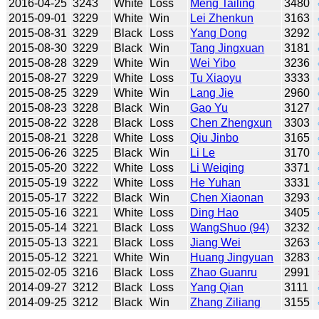
2016-04-25
3243
White
Loss
Meng Tailing
3480
2015-09-01
3229
White
Win
Lei Zhenkun
3163
2015-08-31
3229
Black
Loss
Yang Dong
3292
2015-08-30
3229
Black
Win
Tang Jingxuan
3181
2015-08-28
3229
White
Win
Wei Yibo
3236
2015-08-27
3229
White
Loss
Tu Xiaoyu
3333
2015-08-25
3229
White
Win
Lang Jie
2960
2015-08-23
3228
Black
Win
Gao Yu
3127
2015-08-22
3228
Black
Loss
Chen Zhengxun
3303
2015-08-21
3228
White
Loss
Qiu Jinbo
3165
2015-06-26
3225
Black
Win
Li Le
3170
2015-05-20
3222
White
Loss
Li Weiqing
3371
2015-05-19
3222
White
Loss
He Yuhan
3331
2015-05-17
3222
Black
Win
Chen Xiaonan
3293
2015-05-16
3221
White
Loss
Ding Hao
3405
2015-05-14
3221
Black
Loss
WangShuo (94)
3232
2015-05-13
3221
Black
Loss
Jiang Wei
3263
2015-05-12
3221
White
Win
Huang Jingyuan
3283
2015-02-05
3216
Black
Loss
Zhao Guanru
2991
2014-09-27
3212
Black
Loss
Yang Qian
3111
2014-09-25
3212
Black
Win
Zhang Ziliang
3155