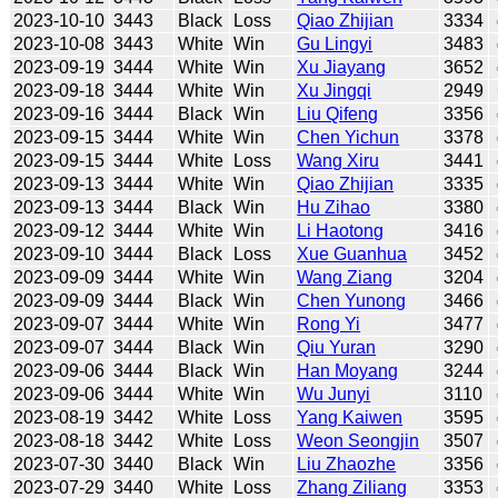
2023-10-10
3443
Black
Loss
Qiao Zhijian
3334
2023-10-08
3443
White
Win
Gu Lingyi
3483
2023-09-19
3444
White
Win
Xu Jiayang
3652
2023-09-18
3444
White
Win
Xu Jingqi
2949
2023-09-16
3444
Black
Win
Liu Qifeng
3356
2023-09-15
3444
White
Win
Chen Yichun
3378
2023-09-15
3444
White
Loss
Wang Xiru
3441
2023-09-13
3444
White
Win
Qiao Zhijian
3335
2023-09-13
3444
Black
Win
Hu Zihao
3380
2023-09-12
3444
White
Win
Li Haotong
3416
2023-09-10
3444
Black
Loss
Xue Guanhua
3452
2023-09-09
3444
White
Win
Wang Ziang
3204
2023-09-09
3444
Black
Win
Chen Yunong
3466
2023-09-07
3444
White
Win
Rong Yi
3477
2023-09-07
3444
Black
Win
Qiu Yuran
3290
2023-09-06
3444
Black
Win
Han Moyang
3244
2023-09-06
3444
White
Win
Wu Junyi
3110
2023-08-19
3442
White
Loss
Yang Kaiwen
3595
2023-08-18
3442
White
Loss
Weon Seongjin
3507
2023-07-30
3440
Black
Win
Liu Zhaozhe
3356
2023-07-29
3440
White
Loss
Zhang Ziliang
3353