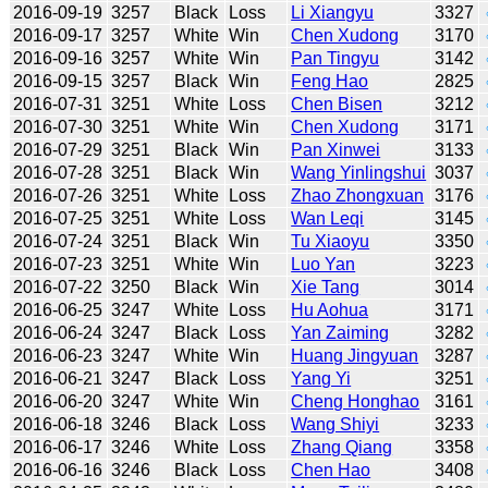
2016-09-19
3257
Black
Loss
Li Xiangyu
3327
2016-09-17
3257
White
Win
Chen Xudong
3170
2016-09-16
3257
White
Win
Pan Tingyu
3142
2016-09-15
3257
Black
Win
Feng Hao
2825
2016-07-31
3251
White
Loss
Chen Bisen
3212
2016-07-30
3251
White
Win
Chen Xudong
3171
2016-07-29
3251
Black
Win
Pan Xinwei
3133
2016-07-28
3251
Black
Win
Wang Yinlingshui
3037
2016-07-26
3251
White
Loss
Zhao Zhongxuan
3176
2016-07-25
3251
White
Loss
Wan Leqi
3145
2016-07-24
3251
Black
Win
Tu Xiaoyu
3350
2016-07-23
3251
White
Win
Luo Yan
3223
2016-07-22
3250
Black
Win
Xie Tang
3014
2016-06-25
3247
White
Loss
Hu Aohua
3171
2016-06-24
3247
Black
Loss
Yan Zaiming
3282
2016-06-23
3247
White
Win
Huang Jingyuan
3287
2016-06-21
3247
Black
Loss
Yang Yi
3251
2016-06-20
3247
White
Win
Cheng Honghao
3161
2016-06-18
3246
Black
Loss
Wang Shiyi
3233
2016-06-17
3246
White
Loss
Zhang Qiang
3358
2016-06-16
3246
Black
Loss
Chen Hao
3408