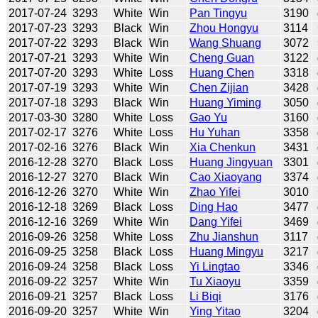
2017-07-24
3293
White
Win
Pan Tingyu
3190
2017-07-23
3293
Black
Win
Zhou Hongyu
3114
2017-07-22
3293
Black
Win
Wang Shuang
3072
2017-07-21
3293
White
Win
Cheng Guan
3122
2017-07-20
3293
White
Loss
Huang Chen
3318
2017-07-19
3293
White
Win
Chen Zijian
3428
2017-07-18
3293
Black
Win
Huang Yiming
3050
2017-03-30
3280
White
Loss
Gao Yu
3160
2017-02-17
3276
White
Loss
Hu Yuhan
3358
2017-02-16
3276
Black
Win
Xia Chenkun
3431
2016-12-28
3270
Black
Loss
Huang Jingyuan
3301
2016-12-27
3270
Black
Win
Cao Xiaoyang
3374
2016-12-26
3270
White
Win
Zhao Yifei
3010
2016-12-18
3269
Black
Loss
Ding Hao
3477
2016-12-16
3269
White
Win
Dang Yifei
3469
2016-09-26
3258
White
Loss
Zhu Jianshun
3117
2016-09-25
3258
Black
Loss
Huang Mingyu
3217
2016-09-24
3258
Black
Loss
Yi Lingtao
3346
2016-09-22
3257
White
Win
Tu Xiaoyu
3359
2016-09-21
3257
Black
Loss
Li Biqi
3176
2016-09-20
3257
White
Win
Ying Yitao
3204