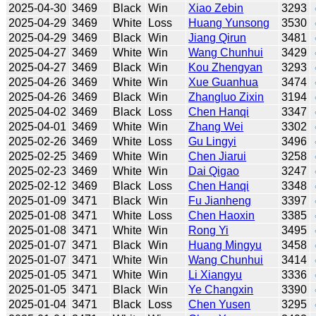
2025-04-30
3469
Black
Win
Xiao Zebin
3293
2025-04-29
3469
White
Loss
Huang Yunsong
3530
2025-04-29
3469
Black
Win
Jiang Qirun
3481
2025-04-27
3469
White
Win
Wang Chunhui
3429
2025-04-27
3469
Black
Win
Kou Zhengyan
3293
2025-04-26
3469
White
Win
Xue Guanhua
3474
2025-04-26
3469
Black
Win
Zhangluo Zixin
3194
2025-04-02
3469
Black
Loss
Chen Hanqi
3347
2025-04-01
3469
White
Win
Zhang Wei
3302
2025-02-26
3469
White
Loss
Gu Lingyi
3496
2025-02-25
3469
White
Win
Chen Jiarui
3258
2025-02-23
3469
White
Win
Dai Qigao
3247
2025-02-12
3469
Black
Loss
Chen Hanqi
3348
2025-01-09
3471
Black
Win
Fu Jianheng
3397
2025-01-08
3471
White
Loss
Chen Haoxin
3385
2025-01-08
3471
White
Win
Rong Yi
3495
2025-01-07
3471
Black
Win
Huang Mingyu
3458
2025-01-07
3471
White
Win
Wang Chunhui
3414
2025-01-05
3471
White
Win
Li Xiangyu
3336
2025-01-05
3471
Black
Win
Ye Changxin
3390
2025-01-04
3471
Black
Loss
Chen Yusen
3295