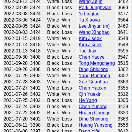
2022-08-11
3424
White
Loss
Wang Zejin
3462
2022-08-09
3424
Black
Loss
Park Junghwan
3693
2022-08-08
3424
Black
Loss
Yi Lingtao
3477
2022-08-06
3424
White
Win
Tu Xiaoyu
3564
2022-08-05
3424
Black
Win
Lee Jihyun (m)
3460
2022-08-03
3424
Black
Loss
Wang Xinghao
3641
2022-01-15
3419
White
Win
Kim Jiseok
3548
2022-01-14
3418
White
Win
Kim Jiseok
3548
2022-01-13
3418
White
Win
Tuo Jiaxi
3595
2021-09-30
3408
Black
Loss
Chen Yaoye
3547
2021-09-28
3408
Black
Loss
Tong Mengcheng
3515
2021-09-26
3408
Black
Win
Ding Shixiong
3362
2021-07-29
3403
White
Win
Yang Rundong
3302
2021-07-28
3403
White
Win
Xue Guanhua
3363
2021-07-27
3402
White
Loss
Chen Haoxin
3355
2021-07-26
3402
White
Win
Qin Yuexin
3312
2021-07-25
3402
Black
Loss
He Yang
3305
2021-07-24
3402
Black
Win
Chen Yunong
3438
2021-07-22
3402
Black
Win
Huang Chunqi
3320
2021-07-20
3402
White
Loss
Ding Shixiong
3363
2021-06-11
3398
Black
Loss
Huang Yunsong
3556
2021-06-08
3397
Black
Loss
Dang Yifei
3612