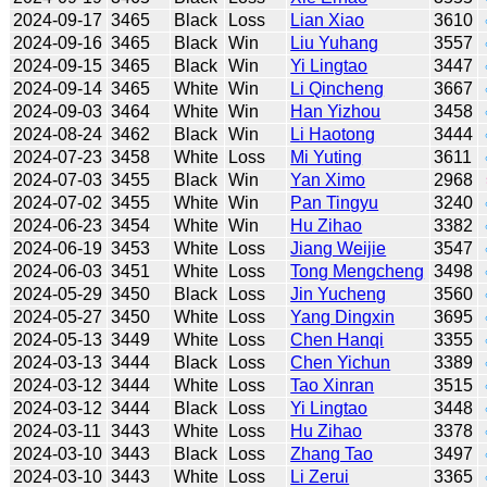
2024-09-17
3465
Black
Loss
Lian Xiao
3610
2024-09-16
3465
Black
Win
Liu Yuhang
3557
2024-09-15
3465
Black
Win
Yi Lingtao
3447
2024-09-14
3465
White
Win
Li Qincheng
3667
2024-09-03
3464
White
Win
Han Yizhou
3458
2024-08-24
3462
Black
Win
Li Haotong
3444
2024-07-23
3458
White
Loss
Mi Yuting
3611
2024-07-03
3455
Black
Win
Yan Ximo
2968
2024-07-02
3455
White
Win
Pan Tingyu
3240
2024-06-23
3454
White
Win
Hu Zihao
3382
2024-06-19
3453
White
Loss
Jiang Weijie
3547
2024-06-03
3451
White
Loss
Tong Mengcheng
3498
2024-05-29
3450
Black
Loss
Jin Yucheng
3560
2024-05-27
3450
White
Loss
Yang Dingxin
3695
2024-05-13
3449
White
Loss
Chen Hanqi
3355
2024-03-13
3444
Black
Loss
Chen Yichun
3389
2024-03-12
3444
White
Loss
Tao Xinran
3515
2024-03-12
3444
Black
Loss
Yi Lingtao
3448
2024-03-11
3443
White
Loss
Hu Zihao
3378
2024-03-10
3443
Black
Loss
Zhang Tao
3497
2024-03-10
3443
White
Loss
Li Zerui
3365