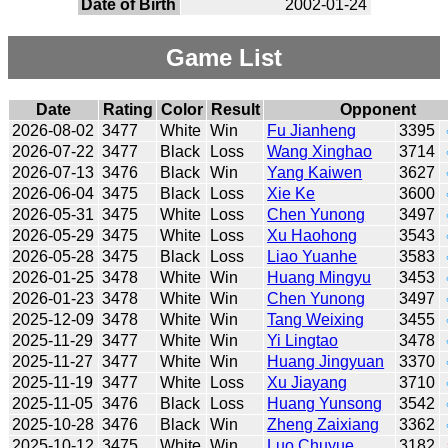
Date of Birth
2002-01-24
Game List
Date
Rating
Color
Result
Opponent
2026-08-02
3477
White
Win
Fu Jianheng
3395
2026-07-22
3477
Black
Loss
Wang Xinghao
3714
2026-07-13
3476
Black
Win
Yang Kaiwen
3627
2026-06-04
3475
Black
Loss
Xie Ke
3600
2026-05-31
3475
White
Loss
Chen Yunong
3497
2026-05-29
3475
White
Loss
Xu Haohong
3543
2026-05-28
3475
Black
Loss
Liao Yuanhe
3583
2026-01-25
3478
White
Win
Huang Mingyu
3453
2026-01-23
3478
White
Win
Chen Yunong
3497
2025-12-09
3478
White
Win
Tang Weixing
3455
2025-11-29
3477
White
Win
Yi Lingtao
3478
2025-11-27
3477
White
Win
Huang Jingyuan
3370
2025-11-19
3477
White
Loss
Xu Jiayang
3710
2025-11-05
3476
Black
Loss
Huang Yunsong
3542
2025-10-28
3476
Black
Win
Zheng Zaixiang
3362
2025-10-12
3475
White
Win
Luo Chuyue
3182