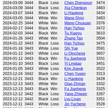
2024-03-09
3444
Black
Loss
Chen Zhengxun
3474
2024-03-09
3444
Black
Loss
Xia Chenkun
3463
2024-03-07
3444
Black
Win
Li Haotong
3434
2024-03-05
3444
White
Win
Wang Shiyi
3483
2024-02-25
3444
White
Win
Wang Chuxuan
3376
2024-02-17
3444
Black
Win
Han Yizhou
3472
2024-02-03
3444
Black
Win
Tu Xiaoyu
3610
2024-01-26
3443
White
Win
Zhang Tao
3504
2024-01-22
3443
Black
Loss
Han Yizhou
3475
2024-01-16
3443
White
Loss
Shi Yue
3591
2024-01-12
3443
White
Loss
Li Qincheng
3657
2024-01-12
3443
Black
Win
Fu Jianheng
3331
2024-01-10
3443
Black
Loss
Yi Lingtao
3451
2024-01-05
3443
White
Loss
Kim Jiseok
3522
2023-12-24
3442
Black
Loss
Chen Yusen
3313
2023-12-21
3443
Black
Win
Li Haotong
3428
2023-12-13
3443
White
Win
Qiao Zhijian
3332
2023-12-13
3443
Black
Win
Fu Jianheng
3325
2023-12-12
3442
Black
Loss
Yang Zhiwen
3267
2023-12-12
3442
Black
Loss
Lyu Liyan
3351
2023-12-11
3443
White
Loss
Jin Yucheng
3528