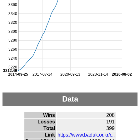
3360
3340
3320
3300
3280
3260
3240
3220
3212.49
2014-09-25
2017-07-14
2020-09-13
2023-11-14
2026-08-02
Data
Wins
208
Losses
191
Total
399
Link
https://www.baduk.or.kr/r...