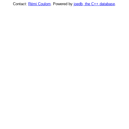
Contact:
Rémi Coulom
. Powered by
joedb, the C++ database
.