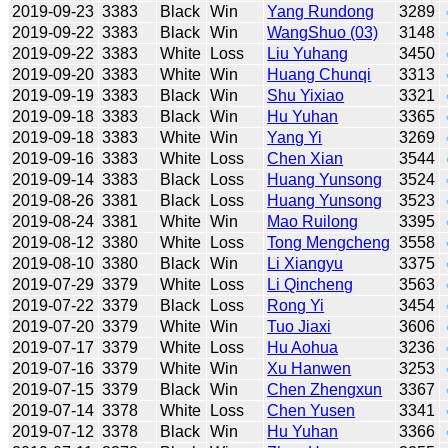
2019-09-23
3383
Black
Win
Yang Rundong
3289
2019-09-22
3383
Black
Win
WangShuo (03)
3148
2019-09-22
3383
White
Loss
Liu Yuhang
3450
2019-09-20
3383
White
Win
Huang Chunqi
3313
2019-09-19
3383
Black
Win
Shu Yixiao
3321
2019-09-18
3383
Black
Win
Hu Yuhan
3365
2019-09-18
3383
White
Win
Yang Yi
3269
2019-09-16
3383
White
Loss
Chen Xian
3544
2019-09-14
3383
Black
Loss
Huang Yunsong
3524
2019-08-26
3381
Black
Loss
Huang Yunsong
3523
2019-08-24
3381
White
Win
Mao Ruilong
3395
2019-08-12
3380
White
Loss
Tong Mengcheng
3558
2019-08-10
3380
Black
Win
Li Xiangyu
3375
2019-07-29
3379
White
Loss
Li Qincheng
3563
2019-07-22
3379
Black
Loss
Rong Yi
3454
2019-07-20
3379
White
Win
Tuo Jiaxi
3606
2019-07-17
3379
White
Loss
Hu Aohua
3236
2019-07-16
3379
White
Win
Xu Hanwen
3253
2019-07-15
3379
Black
Win
Chen Zhengxun
3367
2019-07-14
3378
White
Loss
Chen Yusen
3341
2019-07-12
3378
Black
Win
Hu Yuhan
3366