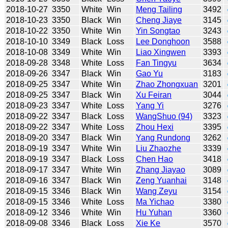
2018-10-27
3350
White
Win
Meng Tailing
3492
2018-10-23
3350
Black
Win
Cheng Jiaye
3145
2018-10-22
3350
White
Win
Yin Songtao
3243
2018-10-10
3349
Black
Loss
Lee Donghoon
3588
2018-10-08
3349
White
Win
Liao Xingwen
3393
2018-09-28
3348
White
Loss
Fan Tingyu
3634
2018-09-26
3347
Black
Win
Gao Yu
3183
2018-09-25
3347
White
Win
Zhao Zhongxuan
3201
2018-09-25
3347
Black
Win
Xu Feiran
3044
2018-09-23
3347
White
Loss
Yang Yi
3276
2018-09-22
3347
Black
Loss
WangShuo (94)
3323
2018-09-22
3347
White
Loss
Zhou Hexi
3395
2018-09-20
3347
Black
Win
Yang Rundong
3262
2018-09-19
3347
White
Win
Liu Zhaozhe
3339
2018-09-19
3347
Black
Loss
Chen Hao
3418
2018-09-17
3347
White
Win
Zhang Jiayao
3089
2018-09-16
3347
Black
Win
Zeng Yuanhai
3148
2018-09-15
3346
Black
Win
Wang Zeyu
3154
2018-09-15
3346
White
Loss
Ma Yichao
3380
2018-09-12
3346
White
Win
Hu Yuhan
3360
2018-09-08
3346
Black
Loss
Xie Ke
3570