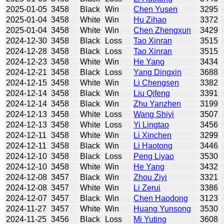
2025-01-05
3458
Black
Win
Chen Yusen
3295
2025-01-04
3458
White
Win
Hu Zihao
3372
2025-01-04
3458
White
Win
Chen Zhengxun
3429
2024-12-30
3458
Black
Loss
Tao Xinran
3515
2024-12-28
3458
Black
Loss
Tao Xinran
3515
2024-12-23
3458
White
Win
He Yang
3434
2024-12-21
3458
Black
Loss
Yang Dingxin
3688
2024-12-15
3458
White
Win
Li Chengsen
3382
2024-12-14
3458
Black
Win
Liu Qifeng
3391
2024-12-14
3458
Black
Win
Zhu Yanzhen
3199
2024-12-13
3458
White
Loss
Wang Shiyi
3507
2024-12-13
3458
White
Loss
Yi Lingtao
3456
2024-12-11
3458
White
Win
Li Xinchen
3299
2024-12-11
3458
Black
Win
Li Haotong
3446
2024-12-10
3458
Black
Loss
Peng Liyao
3530
2024-12-10
3458
White
Win
He Yang
3432
2024-12-08
3457
Black
Win
Zhou Ziyi
3321
2024-12-08
3457
White
Win
Li Zerui
3386
2024-12-07
3457
Black
Win
Chen Haodong
3123
2024-11-27
3457
White
Win
Huang Yunsong
3530
2024-11-25
3456
Black
Loss
Mi Yuting
3608