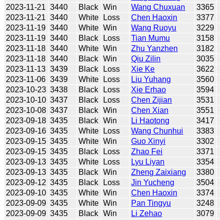
2023-11-21
3440
Black
Win
Wang Chuxuan
3365
2023-11-21
3440
White
Loss
Chen Haoxin
3377
2023-11-19
3440
White
Win
Wang Ruoyu
3229
2023-11-19
3440
Black
Loss
Tian Mumu
3158
2023-11-18
3440
White
Win
Zhu Yanzhen
3182
2023-11-18
3440
Black
Win
Qiu Zilin
3035
2023-11-13
3439
Black
Loss
Xie Ke
3622
2023-11-06
3439
White
Loss
Liu Yuhang
3560
2023-10-23
3438
Black
Loss
Xie Erhao
3594
2023-10-10
3437
Black
Loss
Chen Zijian
3531
2023-10-08
3437
Black
Win
Chen Xian
3551
2023-09-18
3435
Black
Win
Li Haotong
3417
2023-09-16
3435
White
Loss
Wang Chunhui
3383
2023-09-15
3435
White
Win
Guo Xinyi
3302
2023-09-15
3435
Black
Loss
Zhao Fei
3371
2023-09-13
3435
White
Loss
Lyu Liyan
3354
2023-09-13
3435
Black
Win
Zheng Zaixiang
3380
2023-09-12
3435
Black
Loss
Jin Yucheng
3504
2023-09-10
3435
White
Win
Chen Haoxin
3374
2023-09-09
3435
White
Win
Pan Tingyu
3248
2023-09-09
3435
Black
Win
Li Zehao
3079