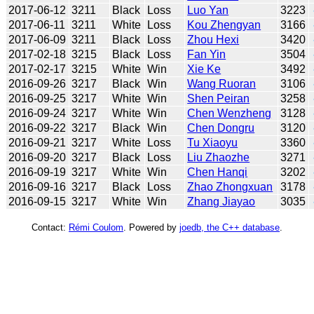
2017-06-12
3211
Black
Loss
Luo Yan
3223
2017-06-11
3211
White
Loss
Kou Zhengyan
3166
2017-06-09
3211
Black
Loss
Zhou Hexi
3420
2017-02-18
3215
Black
Loss
Fan Yin
3504
2017-02-17
3215
White
Win
Xie Ke
3492
2016-09-26
3217
Black
Win
Wang Ruoran
3106
2016-09-25
3217
White
Win
Shen Peiran
3258
2016-09-24
3217
White
Win
Chen Wenzheng
3128
2016-09-22
3217
Black
Win
Chen Dongru
3120
2016-09-21
3217
White
Loss
Tu Xiaoyu
3360
2016-09-20
3217
Black
Loss
Liu Zhaozhe
3271
2016-09-19
3217
White
Win
Chen Hanqi
3202
2016-09-16
3217
Black
Loss
Zhao Zhongxuan
3178
2016-09-15
3217
White
Win
Zhang Jiayao
3035
Contact:
Rémi Coulom
. Powered by
joedb, the C++ database
.