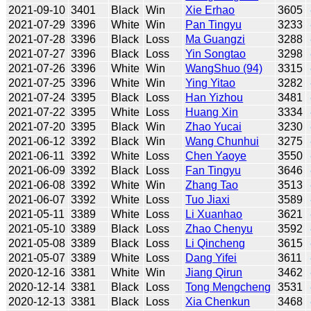
2021-09-10
3401
Black
Win
Xie Erhao
3605
2021-07-29
3396
White
Win
Pan Tingyu
3233
2021-07-28
3396
Black
Loss
Ma Guangzi
3288
2021-07-27
3396
Black
Loss
Yin Songtao
3298
2021-07-26
3396
White
Win
WangShuo (94)
3315
2021-07-25
3396
White
Win
Ying Yitao
3282
2021-07-24
3395
Black
Loss
Han Yizhou
3481
2021-07-22
3395
White
Loss
Huang Xin
3334
2021-07-20
3395
Black
Win
Zhao Yucai
3230
2021-06-12
3392
Black
Win
Wang Chunhui
3275
2021-06-11
3392
White
Loss
Chen Yaoye
3550
2021-06-09
3392
Black
Loss
Fan Tingyu
3646
2021-06-08
3392
White
Win
Zhang Tao
3513
2021-06-07
3392
White
Loss
Tuo Jiaxi
3589
2021-05-11
3389
White
Loss
Li Xuanhao
3621
2021-05-10
3389
Black
Loss
Zhao Chenyu
3592
2021-05-08
3389
Black
Loss
Li Qincheng
3615
2021-05-07
3389
White
Loss
Dang Yifei
3611
2020-12-16
3381
White
Win
Jiang Qirun
3462
2020-12-14
3381
Black
Loss
Tong Mengcheng
3531
2020-12-13
3381
Black
Loss
Xia Chenkun
3468