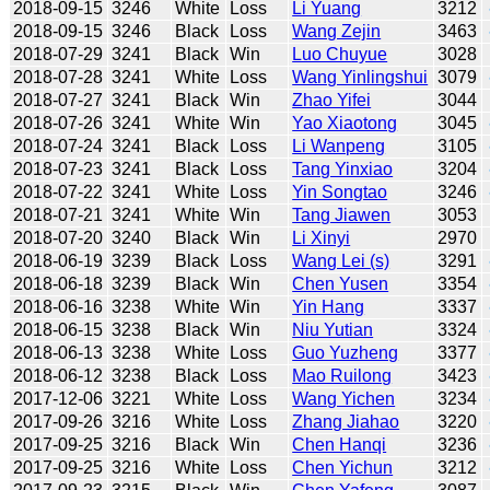
2018-09-15
3246
White
Loss
Li Yuang
3212
2018-09-15
3246
Black
Loss
Wang Zejin
3463
2018-07-29
3241
Black
Win
Luo Chuyue
3028
2018-07-28
3241
White
Loss
Wang Yinlingshui
3079
2018-07-27
3241
Black
Win
Zhao Yifei
3044
2018-07-26
3241
White
Win
Yao Xiaotong
3045
2018-07-24
3241
Black
Loss
Li Wanpeng
3105
2018-07-23
3241
Black
Loss
Tang Yinxiao
3204
2018-07-22
3241
White
Loss
Yin Songtao
3246
2018-07-21
3241
White
Win
Tang Jiawen
3053
2018-07-20
3240
Black
Win
Li Xinyi
2970
2018-06-19
3239
Black
Loss
Wang Lei (s)
3291
2018-06-18
3239
Black
Win
Chen Yusen
3354
2018-06-16
3238
White
Win
Yin Hang
3337
2018-06-15
3238
Black
Win
Niu Yutian
3324
2018-06-13
3238
White
Loss
Guo Yuzheng
3377
2018-06-12
3238
Black
Loss
Mao Ruilong
3423
2017-12-06
3221
White
Loss
Wang Yichen
3234
2017-09-26
3216
White
Loss
Zhang Jiahao
3220
2017-09-25
3216
Black
Win
Chen Hanqi
3236
2017-09-25
3216
White
Loss
Chen Yichun
3212