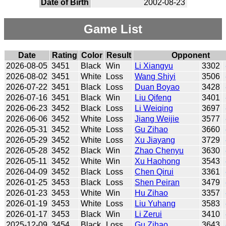
Date of Birth
2002-08-23
Game List
Date
Rating
Color
Result
Opponent
2026-08-05
3451
Black
Win
Li Xiangyu
3302
2026-08-02
3451
White
Loss
Wang Shiyi
3506
2026-07-22
3451
Black
Loss
Duan Boyao
3428
2026-07-16
3451
Black
Win
Liu Qifeng
3401
2026-06-23
3452
Black
Loss
Li Weiqing
3697
2026-06-06
3452
White
Loss
Jiang Weijie
3577
2026-05-31
3452
White
Loss
Gu Zihao
3660
2026-05-29
3452
White
Loss
Xu Jiayang
3729
2026-05-28
3452
Black
Win
Zhao Chenyu
3630
2026-05-11
3452
White
Win
Xu Haohong
3543
2026-04-09
3452
Black
Loss
Chen Qirui
3361
2026-01-25
3453
Black
Loss
Shen Peiran
3479
2026-01-23
3453
White
Win
Hu Zihao
3357
2026-01-19
3453
White
Loss
Liu Yuhang
3583
2026-01-17
3453
Black
Win
Li Zerui
3410
2025-12-09
3454
Black
Loss
Gu Zihao
3643