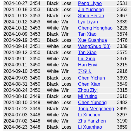
2024-10-27
3454
Black
Loss
Peng Liyao
3531
2024-10-18
3453
Black
Loss
Jin Yucheng
3563
2024-10-13
3453
Black
Loss
Shen Peiran
3467
2024-10-12
3453
White
Win
Lyu Liyan
3339
2024-10-12
3453
White
Win
Cheng Honghao
3228
2024-10-09
3453
Black
Win
Tan Xiao
3574
2024-09-19
3451
Black
Loss
Xue Guanhua
3476
2024-09-14
3451
White
Loss
WangShuo (03)
3339
2024-09-12
3450
Black
Loss
Tan Xiao
3575
2024-09-11
3450
White
Win
Liu Xing
3376
2024-09-11
3450
White
Win
Han Enyi
3215
2024-09-10
3450
White
Win
苏俊夫
2916
2024-09-03
3450
Black
Loss
Chen Yichun
3393
2024-08-31
3450
Black
Loss
Chen Xian
3549
2024-08-24
3450
White
Win
Zhou Ziyi
3315
2024-08-16
3449
Black
Loss
Mi Yuting
3610
2024-08-10
3449
White
Loss
Chen Yunong
3482
2024-07-23
3449
Black
Win
Tong Mengcheng
3495
2024-07-03
3448
White
Win
Li Xinchen
3297
2024-07-02
3448
White
Win
Zhu Yanzhen
3190
2024-06-23
3448
Black
Loss
Li Xuanhao
3659