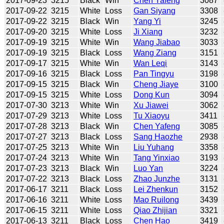
2017-09-23
3215
Black
Win
Chen Yafeng
3087
2017-09-22
3215
White
Loss
Gan Siyang
3308
2017-09-22
3215
Black
Win
Yang Yi
3245
2017-09-20
3215
White
Loss
Ji Xiang
3232
2017-09-19
3215
White
Win
Wang Jiabao
3033
2017-09-19
3215
Black
Loss
Wang Ziang
3151
2017-09-17
3215
White
Win
Wan Leqi
3143
2017-09-16
3215
Black
Loss
Pan Tingyu
3198
2017-09-15
3215
Black
Win
Cheng Jiaye
3100
2017-09-15
3215
White
Loss
Dong Kun
3094
2017-07-30
3213
White
Win
Xu Jiawei
3062
2017-07-29
3213
White
Loss
Tu Xiaoyu
3411
2017-07-28
3213
Black
Win
Chen Yafeng
3085
2017-07-27
3213
Black
Loss
Sang Haozhe
2938
2017-07-25
3213
White
Win
Liu Yuhang
3358
2017-07-24
3213
White
Win
Tang Yinxiao
3193
2017-07-23
3213
Black
Win
Luo Yan
3224
2017-07-22
3213
Black
Loss
Zhao Junzhe
3131
2017-06-17
3211
Black
Loss
Lei Zhenkun
3152
2017-06-16
3211
White
Loss
Mao Ruilong
3439
2017-06-15
3211
White
Loss
Qiao Zhijian
3321
2017-06-13
3211
Black
Loss
Chen Hao
3419