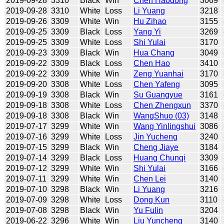
2019-09-28
3310
Black
Win
Chen Haodong
3069
2019-09-28
3310
White
Loss
Li Yuang
3218
2019-09-26
3309
White
Win
Hu Zihao
3155
2019-09-25
3309
Black
Loss
Yang Yi
3269
2019-09-25
3309
White
Loss
Shi Yulai
3170
2019-09-23
3309
Black
Win
Hua Chang
3049
2019-09-22
3309
Black
Loss
Chen Hao
3410
2019-09-22
3309
White
Win
Zeng Yuanhai
3170
2019-09-20
3308
White
Loss
Chen Yafeng
3095
2019-09-19
3308
Black
Win
Su Guangyue
3161
2019-09-18
3308
White
Loss
Chen Zhengxun
3370
2019-09-18
3308
Black
Win
WangShuo (03)
3148
2019-07-17
3299
White
Win
Wang Yinlingshui
3086
2019-07-16
3299
White
Loss
Jin Yucheng
3240
2019-07-15
3299
Black
Win
Cheng Jiaye
3184
2019-07-14
3299
Black
Loss
Huang Chunqi
3309
2019-07-12
3299
White
Win
Shi Yulai
3166
2019-07-11
3299
White
Win
Chen Lei
3140
2019-07-10
3298
Black
Win
Li Yuang
3216
2019-07-09
3298
White
Loss
Dong Kun
3110
2019-07-08
3298
Black
Win
Yu Fulin
3204
2019-06-22
3296
White
Win
Liu Yuncheng
3140