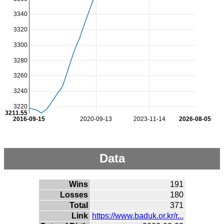
3340
3320
3300
3280
3260
3240
3220
3211.55
2016-09-15
2020-09-13
2023-11-14
2026-08-05
Data
Wins
191
Losses
180
Total
371
Link
https://www.baduk.or.kr/r...