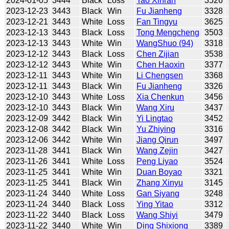
2024-01-05
3444
Black
Loss
Tao Xinran
3526
2023-12-23
3443
Black
Win
Fu Jianheng
3328
2023-12-21
3443
White
Loss
Fan Tingyu
3625
2023-12-13
3443
Black
Loss
Tong Mengcheng
3503
2023-12-13
3443
White
Win
WangShuo (94)
3318
2023-12-12
3443
Black
Loss
Chen Zijian
3538
2023-12-12
3443
White
Win
Chen Haoxin
3377
2023-12-11
3443
White
Win
Li Chengsen
3368
2023-12-11
3443
Black
Win
Fu Jianheng
3326
2023-12-10
3443
White
Loss
Xia Chenkun
3456
2023-12-10
3443
Black
Win
Wang Xiru
3437
2023-12-09
3442
Black
Win
Yi Lingtao
3452
2023-12-08
3442
Black
Win
Yu Zhiying
3316
2023-12-06
3442
White
Win
Jiang Qirun
3497
2023-11-28
3441
Black
Win
Wang Zejin
3427
2023-11-26
3441
White
Loss
Peng Liyao
3524
2023-11-25
3441
White
Win
Duan Boyao
3321
2023-11-25
3441
Black
Win
Zhang Xinyu
3145
2023-11-24
3440
White
Loss
Gan Siyang
3248
2023-11-24
3440
Black
Loss
Ying Yitao
3312
2023-11-22
3440
Black
Loss
Wang Shiyi
3479
2023-11-22
3440
White
Win
Ding Shixiong
3389