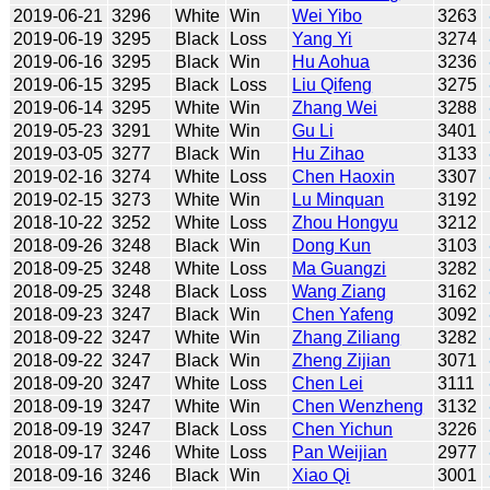
2019-06-21
3296
White
Win
Wei Yibo
3263
2019-06-19
3295
Black
Loss
Yang Yi
3274
2019-06-16
3295
Black
Win
Hu Aohua
3236
2019-06-15
3295
Black
Loss
Liu Qifeng
3275
2019-06-14
3295
White
Win
Zhang Wei
3288
2019-05-23
3291
White
Win
Gu Li
3401
2019-03-05
3277
Black
Win
Hu Zihao
3133
2019-02-16
3274
White
Loss
Chen Haoxin
3307
2019-02-15
3273
White
Win
Lu Minquan
3192
2018-10-22
3252
White
Loss
Zhou Hongyu
3212
2018-09-26
3248
Black
Win
Dong Kun
3103
2018-09-25
3248
White
Loss
Ma Guangzi
3282
2018-09-25
3248
Black
Loss
Wang Ziang
3162
2018-09-23
3247
Black
Win
Chen Yafeng
3092
2018-09-22
3247
White
Win
Zhang Ziliang
3282
2018-09-22
3247
Black
Win
Zheng Zijian
3071
2018-09-20
3247
White
Loss
Chen Lei
3111
2018-09-19
3247
White
Win
Chen Wenzheng
3132
2018-09-19
3247
Black
Loss
Chen Yichun
3226
2018-09-17
3246
White
Loss
Pan Weijian
2977
2018-09-16
3246
Black
Win
Xiao Qi
3001