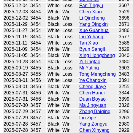
2025-12-04
3454
White
Loss
Fan Tingyu
3607
2025-12-03
3454
White
Win
Chen Xian
3529
2025-12-02
3454
Black
Win
Li Qincheng
3696
2025-11-29
3454
Black
Loss
Yang Dingxin
3671
2025-11-27
3454
White
Loss
Xue Guanhua
3486
2025-11-19
3454
Black
Loss
Liu Yuhang
3577
2025-11-11
3454
White
Loss
Tan Xiao
3588
2025-11-09
3454
White
Win
Byun Sangil
3629
2025-11-05
3454
Black
Win
Xing Hongcheng
3040
2025-10-28
3454
Black
Loss
Yi Lingtao
3480
2025-09-19
3455
Black
Loss
Mi Yuting
3603
2025-08-27
3455
White
Loss
Tong Mengcheng
3483
2025-08-01
3456
White
Loss
Ye Changxin
3391
2025-08-01
3456
Black
Win
Cheng Jiaye
3255
2025-07-31
3456
White
Win
Chen Hanqi
3344
2025-07-31
3456
Black
Win
Duan Boyao
3399
2025-07-30
3457
White
Win
Ma Jingyuan
3326
2025-07-29
3457
White
Win
Zhang Baiqing
3296
2025-07-29
3457
Black
Win
Lin Zijie
3263
2025-07-28
3457
Black
Win
Yang Zongyu
2980
2025-07-28
3457
White
Win
Chen Xinyang
2929