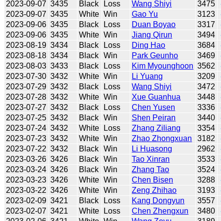
2023-09-07
3435
Black
Loss
Wang Shiyi
3475
2023-09-07
3435
White
Win
Gao Yu
3123
2023-09-06
3435
Black
Loss
Duan Boyao
3317
2023-09-06
3435
White
Win
Jiang Qirun
3494
2023-08-19
3434
Black
Loss
Ding Hao
3684
2023-08-18
3434
Black
Win
Park Geunho
3469
2023-08-03
3433
Black
Loss
Kim Myounghoon
3562
2023-07-30
3432
White
Win
Li Yuang
3209
2023-07-29
3432
Black
Loss
Wang Shiyi
3472
2023-07-28
3432
White
Win
Xue Guanhua
3448
2023-07-27
3432
Black
Loss
Chen Yusen
3336
2023-07-25
3432
Black
Win
Shen Peiran
3440
2023-07-24
3432
White
Loss
Zhang Ziliang
3354
2023-07-23
3432
White
Win
Zhao Zhongxuan
3182
2023-07-22
3432
Black
Win
Li Huasong
2962
2023-03-26
3426
Black
Win
Tao Xinran
3533
2023-03-24
3426
Black
Win
Zhang Tao
3524
2023-03-23
3426
White
Win
Chen Bisen
3288
2023-03-22
3426
White
Win
Zeng Zhihao
3193
2023-02-09
3421
Black
Loss
Kang Dongyun
3557
2023-02-07
3421
White
Loss
Chen Zhengxun
3480