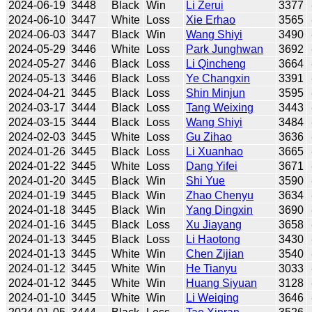
2024-06-19
3448
Black
Win
Li Zerui
3377
2024-06-10
3447
White
Loss
Xie Erhao
3565
2024-06-03
3447
Black
Win
Wang Shiyi
3490
2024-05-29
3446
White
Loss
Park Junghwan
3692
2024-05-27
3446
Black
Loss
Li Qincheng
3664
2024-05-13
3446
Black
Loss
Ye Changxin
3391
2024-04-21
3445
Black
Loss
Shin Minjun
3595
2024-03-17
3444
Black
Loss
Tang Weixing
3443
2024-03-15
3444
Black
Loss
Wang Shiyi
3484
2024-02-03
3445
White
Loss
Gu Zihao
3636
2024-01-26
3445
Black
Loss
Li Xuanhao
3665
2024-01-22
3445
White
Loss
Dang Yifei
3671
2024-01-20
3445
Black
Win
Shi Yue
3590
2024-01-19
3445
Black
Win
Zhao Chenyu
3634
2024-01-18
3445
Black
Win
Yang Dingxin
3690
2024-01-16
3445
Black
Loss
Xu Jiayang
3658
2024-01-13
3445
Black
Loss
Li Haotong
3430
2024-01-13
3445
White
Win
Chen Zijian
3540
2024-01-12
3445
White
Win
He Tianyu
3033
2024-01-12
3445
White
Win
Huang Siyuan
3128
2024-01-10
3445
White
Win
Li Weiqing
3646