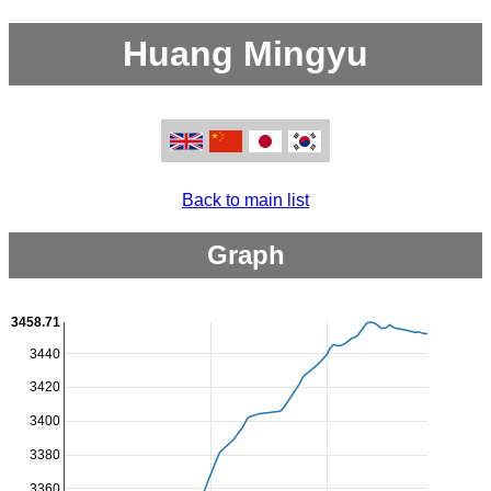
Huang Mingyu
Back to main list
Graph
3458.71
3440
3420
3400
3380
3360