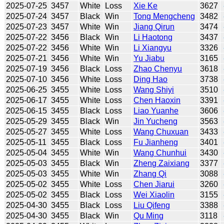
2025-07-25
3457
White
Loss
Xie Ke
3627
2025-07-24
3457
Black
Win
Tong Mengcheng
3482
2025-07-23
3457
White
Win
Jiang Qirun
3474
2025-07-22
3456
Black
Win
Li Haotong
3437
2025-07-22
3456
White
Win
Li Xiangyu
3326
2025-07-21
3456
White
Win
Yu Jiabu
3165
2025-07-19
3456
Black
Loss
Zhao Chenyu
3618
2025-07-10
3456
White
Loss
Ding Hao
3738
2025-06-25
3455
White
Loss
Wang Shiyi
3510
2025-06-17
3455
White
Loss
Chen Haoxin
3391
2025-06-15
3455
Black
Loss
Liao Yuanhe
3606
2025-05-29
3455
Black
Win
Jin Yucheng
3563
2025-05-27
3455
White
Loss
Wang Chuxuan
3433
2025-05-11
3455
Black
Loss
Fu Jianheng
3401
2025-05-04
3455
White
Win
Wang Chunhui
3430
2025-05-03
3455
Black
Win
Zheng Zaixiang
3377
2025-05-03
3455
White
Win
Zhang Qi
3088
2025-05-02
3455
White
Loss
Chen Jiarui
3260
2025-05-02
3455
Black
Loss
Wei Xiaolin
3155
2025-04-30
3455
Black
Loss
Liu Qifeng
3388
2025-04-30
3455
Black
Win
Qu Ming
3118