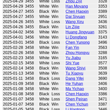
2025-04-29
3455
White
Loss
Zhou Ziyi
3328
2025-04-29
3455
White
Win
Han Moyang
3353
2025-04-27
3455
Black
Win
Chen Haoxin
3389
2025-04-27
3455
White
Win
Dai Siyuan
2951
2025-04-26
3455
White
Loss
Wang Xiru
3436
2025-04-26
3455
Black
Win
Lin Zijie
3261
2025-04-02
3456
White
Win
Huang Jingyuan
3375
2025-04-01
3456
White
Win
Li Dongfang
3143
2025-03-01
3458
Black
Loss
Chen Yunong
3496
2025-02-28
3458
White
Win
Fan Yin
3563
2025-02-26
3458
White
Win
Zhou Hongyu
3288
2025-02-23
3458
White
Win
Yu Jiabu
3165
2025-02-15
3458
White
Loss
Shi Yue
3577
2025-02-14
3458
Black
Win
Wang Shiyi
3508
2025-01-13
3458
White
Win
Tu Xiaoyu
3639
2025-01-11
3458
Black
Loss
Dang Yifei
3690
2025-01-09
3458
Black
Win
He Yuhan
3406
2025-01-08
3458
White
Win
Ma Yichao
3400
2025-01-08
3458
Black
Loss
Chen Haoxin
3386
2025-01-07
3458
White
Loss
Shen Peiran
3471
2025-01-07
3458
Black
Win
Chen Yichun
3387
2025-01-05
3458
Black
Loss
Li Haotong
3446