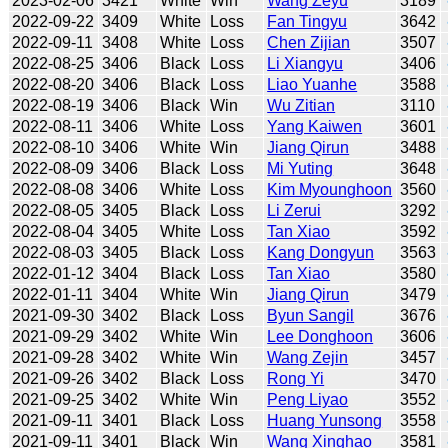
2023-02-06
3421
White
Win
Wang Zeyu
3189
2022-09-22
3409
White
Loss
Fan Tingyu
3642
2022-09-11
3408
White
Loss
Chen Zijian
3507
2022-08-25
3406
Black
Loss
Li Xiangyu
3406
2022-08-20
3406
Black
Loss
Liao Yuanhe
3588
2022-08-19
3406
Black
Win
Wu Zitian
3110
2022-08-11
3406
White
Loss
Yang Kaiwen
3601
2022-08-10
3406
White
Win
Jiang Qirun
3488
2022-08-09
3406
Black
Loss
Mi Yuting
3648
2022-08-08
3406
White
Loss
Kim Myounghoon
3560
2022-08-05
3405
Black
Loss
Li Zerui
3292
2022-08-04
3405
White
Loss
Tan Xiao
3592
2022-08-03
3405
Black
Loss
Kang Dongyun
3563
2022-01-12
3404
Black
Loss
Tan Xiao
3580
2022-01-11
3404
White
Win
Jiang Qirun
3479
2021-09-30
3402
Black
Loss
Byun Sangil
3676
2021-09-29
3402
White
Win
Lee Donghoon
3606
2021-09-28
3402
White
Win
Wang Zejin
3457
2021-09-26
3402
Black
Loss
Rong Yi
3470
2021-09-25
3402
White
Win
Peng Liyao
3552
2021-09-11
3401
Black
Loss
Huang Yunsong
3558
2021-09-11
3401
Black
Win
Wang Xinghao
3581