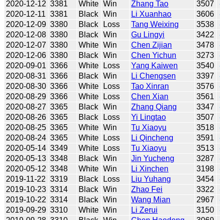
2020-12-12
3381
White
Win
Zhang Tao
3507
2020-12-11
3381
Black
Win
Li Xuanhao
3606
2020-12-09
3380
Black
Loss
Tang Weixing
3538
2020-12-08
3380
Black
Win
Gu Lingyi
3422
2020-12-07
3380
White
Win
Chen Zijian
3478
2020-12-06
3380
Black
Win
Chen Yichun
3273
2020-09-01
3366
White
Loss
Yang Kaiwen
3540
2020-08-31
3366
Black
Win
Li Chengsen
3397
2020-08-30
3366
White
Loss
Tao Xinran
3576
2020-08-29
3366
White
Loss
Chen Xian
3561
2020-08-27
3365
Black
Win
Zhang Qiang
3347
2020-08-26
3365
Black
Loss
Yi Lingtao
3507
2020-08-25
3365
White
Win
Tu Xiaoyu
3518
2020-08-24
3365
White
Loss
Li Qincheng
3591
2020-05-14
3349
White
Loss
Tu Xiaoyu
3513
2020-05-13
3348
Black
Win
Jin Yucheng
3287
2020-05-12
3348
White
Win
Li Xinchen
3198
2019-11-22
3319
Black
Loss
Liu Yuhang
3454
2019-10-23
3314
Black
Win
Zhao Fei
3322
2019-10-22
3314
Black
Win
Wang Mian
2967
2019-09-29
3310
White
Win
Li Zerui
3150