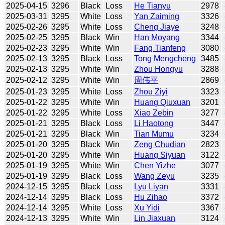
2025-04-15
3296
Black
Loss
He Tianyu
2978
2025-03-31
3295
White
Loss
Yan Zaiming
3326
2025-02-26
3295
White
Loss
Cheng Jiaye
3248
2025-02-25
3295
Black
Win
Han Moyang
3344
2025-02-23
3295
White
Win
Fang Tianfeng
3080
2025-02-13
3295
Black
Loss
Tong Mengcheng
3485
2025-02-13
3295
White
Win
Zhou Hongyu
3288
2025-02-12
3295
White
Win
周伟平
2869
2025-01-23
3295
White
Loss
Zhou Ziyi
3323
2025-01-22
3295
White
Win
Huang Qiuxuan
3201
2025-01-22
3295
White
Loss
Xiao Zebin
3277
2025-01-21
3295
Black
Loss
Li Haotong
3447
2025-01-21
3295
Black
Win
Tian Mumu
3234
2025-01-20
3295
Black
Win
Zeng Chudian
2823
2025-01-20
3295
White
Win
Huang Siyuan
3122
2025-01-19
3295
White
Win
Chen Yizhe
3077
2025-01-19
3295
Black
Loss
Wang Zeyu
3235
2024-12-15
3295
Black
Loss
Lyu Liyan
3331
2024-12-14
3295
Black
Loss
Hu Zihao
3372
2024-12-14
3295
White
Loss
Xu Yidi
3367
2024-12-13
3295
White
Win
Lin Jiaxuan
3124