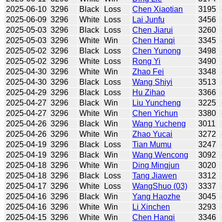
2025-06-10
3296
Black
Loss
Chen Xiaotian
3195
2025-06-09
3296
White
Loss
Lai Junfu
3456
2025-05-03
3296
Black
Loss
Chen Jiarui
3260
2025-05-03
3296
White
Win
Chen Hanqi
3345
2025-05-02
3296
Black
Loss
Chen Yunong
3498
2025-05-02
3296
White
Loss
Rong Yi
3490
2025-04-30
3296
White
Win
Zhao Fei
3348
2025-04-30
3296
Black
Loss
Wang Shiyi
3513
2025-04-29
3296
Black
Loss
Hu Zihao
3366
2025-04-27
3296
Black
Win
Liu Yuncheng
3225
2025-04-27
3296
White
Win
Chen Yichun
3380
2025-04-26
3296
Black
Win
Wang Yucheng
3011
2025-04-26
3296
White
Win
Zhao Yucai
3272
2025-04-19
3296
Black
Loss
Tian Mumu
3247
2025-04-19
3296
Black
Win
Wang Wencong
3092
2025-04-18
3296
White
Win
Ding Mingjun
3020
2025-04-18
3296
Black
Loss
Tang Jiawen
3312
2025-04-17
3296
White
Loss
WangShuo (03)
3337
2025-04-16
3296
Black
Win
Yang Haozhe
3045
2025-04-16
3296
White
Win
Li Xinchen
3293
2025-04-15
3296
White
Win
Chen Hanqi
3346