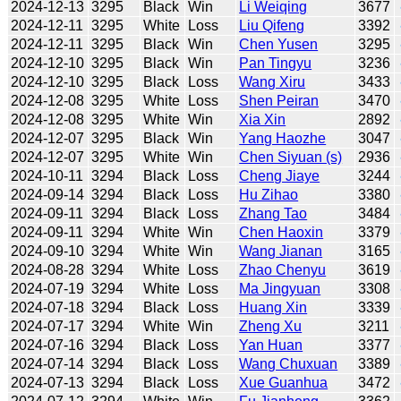
2024-12-13
3295
Black
Win
Li Weiqing
3677
2024-12-11
3295
White
Loss
Liu Qifeng
3392
2024-12-11
3295
Black
Win
Chen Yusen
3295
2024-12-10
3295
Black
Win
Pan Tingyu
3236
2024-12-10
3295
Black
Loss
Wang Xiru
3433
2024-12-08
3295
White
Loss
Shen Peiran
3470
2024-12-08
3295
White
Win
Xia Xin
2892
2024-12-07
3295
Black
Win
Yang Haozhe
3047
2024-12-07
3295
White
Win
Chen Siyuan (s)
2936
2024-10-11
3294
Black
Loss
Cheng Jiaye
3244
2024-09-14
3294
Black
Loss
Hu Zihao
3380
2024-09-11
3294
Black
Loss
Zhang Tao
3484
2024-09-11
3294
White
Win
Chen Haoxin
3379
2024-09-10
3294
White
Win
Wang Jianan
3165
2024-08-28
3294
White
Loss
Zhao Chenyu
3619
2024-07-19
3294
White
Loss
Ma Jingyuan
3308
2024-07-18
3294
Black
Loss
Huang Xin
3339
2024-07-17
3294
White
Win
Zheng Xu
3211
2024-07-16
3294
Black
Loss
Yan Huan
3377
2024-07-14
3294
Black
Loss
Wang Chuxuan
3389
2024-07-13
3294
Black
Loss
Xue Guanhua
3472