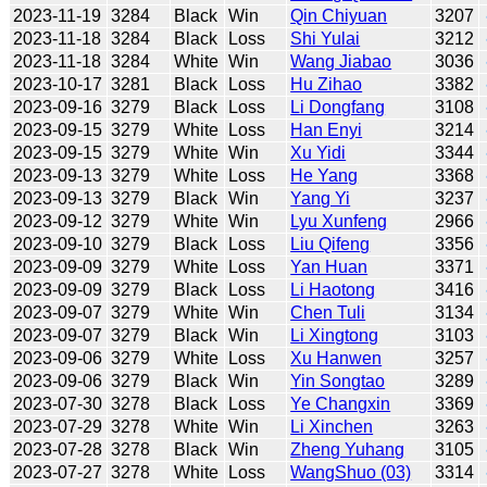
2023-11-19
3284
Black
Win
Qin Chiyuan
3207
2023-11-18
3284
Black
Loss
Shi Yulai
3212
2023-11-18
3284
White
Win
Wang Jiabao
3036
2023-10-17
3281
Black
Loss
Hu Zihao
3382
2023-09-16
3279
Black
Loss
Li Dongfang
3108
2023-09-15
3279
White
Loss
Han Enyi
3214
2023-09-15
3279
White
Win
Xu Yidi
3344
2023-09-13
3279
White
Loss
He Yang
3368
2023-09-13
3279
Black
Win
Yang Yi
3237
2023-09-12
3279
White
Win
Lyu Xunfeng
2966
2023-09-10
3279
Black
Loss
Liu Qifeng
3356
2023-09-09
3279
White
Loss
Yan Huan
3371
2023-09-09
3279
Black
Loss
Li Haotong
3416
2023-09-07
3279
White
Win
Chen Tuli
3134
2023-09-07
3279
Black
Win
Li Xingtong
3103
2023-09-06
3279
White
Loss
Xu Hanwen
3257
2023-09-06
3279
Black
Win
Yin Songtao
3289
2023-07-30
3278
Black
Loss
Ye Changxin
3369
2023-07-29
3278
White
Win
Li Xinchen
3263
2023-07-28
3278
Black
Win
Zheng Yuhang
3105
2023-07-27
3278
White
Loss
WangShuo (03)
3314