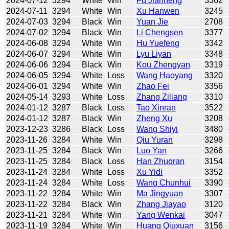
2024-07-12
3294
White
Win
Fu Jianheng
3362
2024-07-11
3294
White
Win
Xu Hanwen
3245
2024-07-03
3294
Black
Win
Yuan Jie
2708
2024-07-02
3294
Black
Win
Li Chengsen
3377
2024-06-08
3294
White
Win
Hu Yuefeng
3342
2024-06-07
3294
White
Win
Lyu Liyan
3348
2024-06-06
3294
Black
Win
Kou Zhengyan
3319
2024-06-05
3294
White
Loss
Wang Haoyang
3320
2024-06-01
3294
White
Win
Zhao Fei
3356
2024-05-14
3293
White
Loss
Zhang Ziliang
3310
2024-01-12
3287
Black
Loss
Tao Xinran
3522
2024-01-12
3287
Black
Win
Zheng Xu
3208
2023-12-23
3286
Black
Loss
Wang Shiyi
3480
2023-11-26
3284
White
Win
Qiu Yuran
3298
2023-11-25
3284
Black
Win
Luo Yan
3266
2023-11-25
3284
Black
Loss
Han Zhuoran
3154
2023-11-24
3284
White
Loss
Xu Yidi
3352
2023-11-24
3284
White
Loss
Wang Chunhui
3390
2023-11-22
3284
White
Win
Ma Jingyuan
3307
2023-11-22
3284
Black
Win
Zhang Jiayao
3120
2023-11-21
3284
White
Win
Yang Wenkai
3047
2023-11-19
3284
White
Win
Huang Qiuxuan
3156