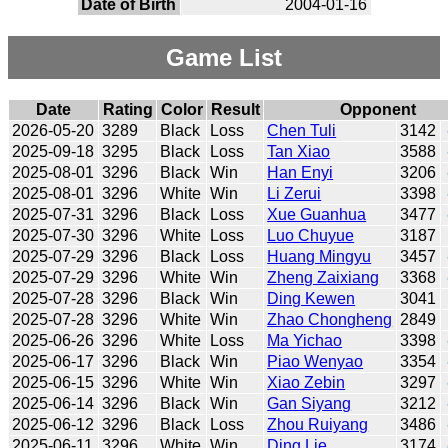
Date of Birth
2004-01-16
Game List
Date
Rating
Color
Result
Opponent
2026-05-20
3289
Black
Loss
Chen Tuli
3142
2025-09-18
3295
Black
Loss
Tan Xiao
3588
2025-08-01
3296
Black
Win
Han Enyi
3206
2025-08-01
3296
White
Win
Li Zerui
3398
2025-07-31
3296
Black
Loss
Xue Guanhua
3477
2025-07-30
3296
White
Loss
Luo Chuyue
3187
2025-07-29
3296
Black
Loss
Huang Mingyu
3457
2025-07-29
3296
White
Win
Zheng Zaixiang
3368
2025-07-28
3296
Black
Win
Ding Kewen
3041
2025-07-28
3296
White
Win
Zhao Chongheng
2849
2025-06-26
3296
White
Loss
Ma Yichao
3398
2025-06-17
3296
Black
Win
Piao Wenyao
3354
2025-06-15
3296
White
Win
Xiao Zebin
3297
2025-06-14
3296
Black
Win
Gan Siyang
3212
2025-06-12
3296
Black
Loss
Zhou Ruiyang
3486
2025-06-11
3296
White
Win
Ding Lie
3174