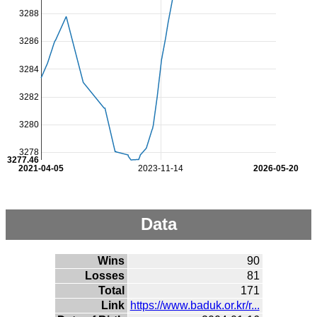
3288
3286
3284
3282
3280
3278
3277.46
2021-04-05
2023-11-14
2026-05-20
Data
Wins
90
Losses
81
Total
171
Link
https://www.baduk.or.kr/r...