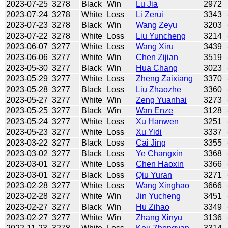
2023-07-25
3278
Black
Win
Lu Jia
2972
2023-07-24
3278
White
Loss
Li Zerui
3343
2023-07-23
3278
Black
Win
Wang Zeyu
3203
2023-07-22
3278
White
Loss
Liu Yuncheng
3214
2023-06-07
3277
White
Loss
Wang Xiru
3439
2023-06-06
3277
White
Win
Chen Zijian
3519
2023-05-30
3277
Black
Win
Hua Chang
3023
2023-05-29
3277
White
Loss
Zheng Zaixiang
3370
2023-05-28
3277
Black
Loss
Liu Zhaozhe
3360
2023-05-27
3277
White
Win
Zeng Yuanhai
3273
2023-05-25
3277
Black
Win
Wan Enze
3128
2023-05-24
3277
White
Loss
Xu Hanwen
3251
2023-05-23
3277
White
Loss
Xu Yidi
3337
2023-03-22
3277
Black
Loss
Cai Jing
3355
2023-03-02
3277
Black
Loss
Ye Changxin
3368
2023-03-01
3277
White
Loss
Chen Haoxin
3366
2023-03-01
3277
Black
Loss
Qiu Yuran
3271
2023-02-28
3277
White
Loss
Wang Xinghao
3666
2023-02-28
3277
White
Win
Jin Yucheng
3451
2023-02-27
3277
Black
Win
Hu Zihao
3349
2023-02-27
3277
White
Win
Zhang Xinyu
3136