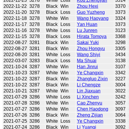
2022-11-23
3278
White
Loss
Kou Zhengyan
3314
2022-11-22
3278
Black
Win
Zhou Hexi
3370
2022-11-20
3278
Black
Loss
Guo Yuzheng
3373
2022-11-18
3278
White
Win
Wang Haoyang
3324
2022-11-17
3278
Black
Loss
Yan Huan
3373
2022-11-16
3278
White
Loss
Lu Junren
3123
2022-11-15
3278
Black
Loss
Hirata Tomoya
3368
2022-08-27
3281
Black
Win
Sakai Yuki
3298
2022-08-27
3281
Black
Win
Zhou Hongyu
3305
2022-08-20
3281
White
Loss
Wang Shiyi
3434
2022-03-07
3283
Black
Loss
Ma Shuai
3138
2021-10-24
3287
White
Win
Han Jinrui
3107
2021-10-23
3287
White
Win
Ye Changxin
3342
2021-10-22
3287
Black
Win
Zhangluo Zixin
3227
2021-10-22
3287
Black
Win
Li Chengze
3004
2021-10-21
3287
White
Win
Lin Jiaxuan
3022
2021-07-29
3286
White
Loss
Li Xinchen
3242
2021-07-28
3286
White
Win
Cao Zhenyu
3057
2021-07-27
3286
White
Win
Chen Haodong
3097
2021-07-26
3286
Black
Win
Zheng Zijian
3064
2021-07-25
3286
White
Loss
Ye Changxin
3338
2021-07-24
3286
Black
Win
Li Yuanqi
3092