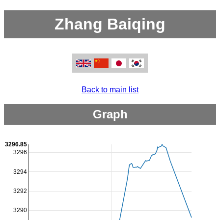
Zhang Baiqing
Back to main list
Graph
3296.85
3296
3294
3292
3290