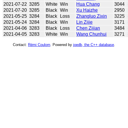
2021-07-22
3285
White
Win
Hua Chang
3044
2021-07-20
3285
Black
Win
Xu Haizhe
2950
2021-05-25
3284
Black
Loss
Zhangluo Zixin
3225
2021-05-24
3284
Black
Win
Lin Zijie
3171
2021-04-06
3283
Black
Loss
Chen Zijian
3484
2021-04-05
3283
White
Win
Wang Chunhui
3271
Contact:
Rémi Coulom
. Powered by
joedb, the C++ database
.