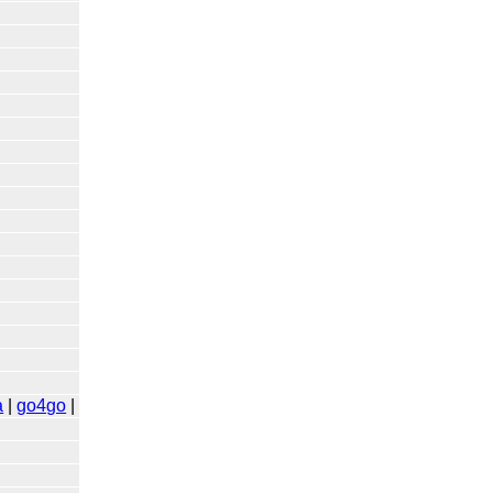
a
|
go4go
|