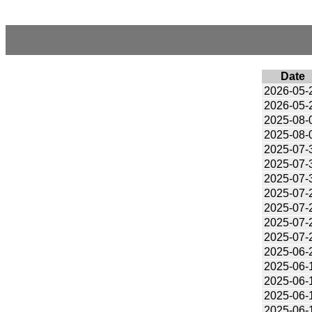
Date
2026-05-
2026-05-
2025-08-
2025-08-
2025-07-
2025-07-
2025-07-
2025-07-
2025-07-
2025-07-
2025-07-
2025-06-
2025-06-
2025-06-
2025-06-
2025-06-