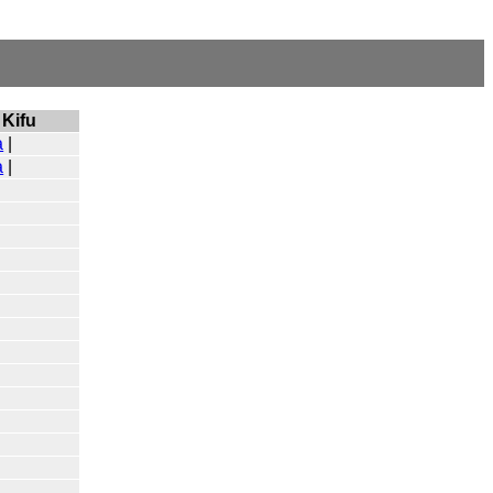
Kifu
a
|
a
|