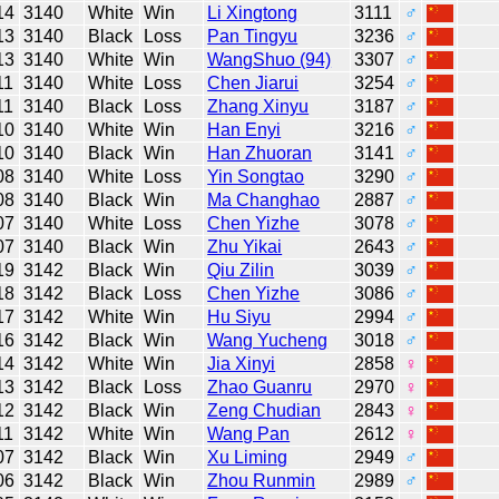
14
3140
White
Win
Li Xingtong
3111
♂
13
3140
Black
Loss
Pan Tingyu
3236
♂
13
3140
White
Win
WangShuo (94)
3307
♂
11
3140
White
Loss
Chen Jiarui
3254
♂
11
3140
Black
Loss
Zhang Xinyu
3187
♂
10
3140
White
Win
Han Enyi
3216
♂
10
3140
Black
Win
Han Zhuoran
3141
♂
08
3140
White
Loss
Yin Songtao
3290
♂
08
3140
Black
Win
Ma Changhao
2887
♂
07
3140
White
Loss
Chen Yizhe
3078
♂
07
3140
Black
Win
Zhu Yikai
2643
♂
19
3142
Black
Win
Qiu Zilin
3039
♂
18
3142
Black
Loss
Chen Yizhe
3086
♂
17
3142
White
Win
Hu Siyu
2994
♂
16
3142
Black
Win
Wang Yucheng
3018
♂
14
3142
White
Win
Jia Xinyi
2858
♀
13
3142
Black
Loss
Zhao Guanru
2970
♀
12
3142
Black
Win
Zeng Chudian
2843
♀
11
3142
White
Win
Wang Pan
2612
♀
07
3142
Black
Win
Xu Liming
2949
♂
06
3142
Black
Win
Zhou Runmin
2989
♂