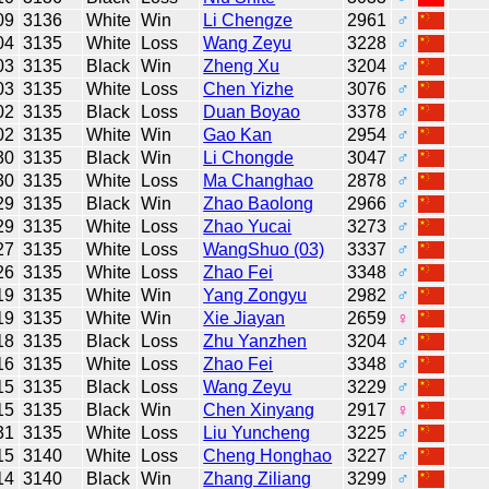
09
3136
White
Win
Li Chengze
2961
♂
04
3135
White
Loss
Wang Zeyu
3228
♂
03
3135
Black
Win
Zheng Xu
3204
♂
03
3135
White
Loss
Chen Yizhe
3076
♂
02
3135
Black
Loss
Duan Boyao
3378
♂
02
3135
White
Win
Gao Kan
2954
♂
30
3135
Black
Win
Li Chongde
3047
♂
30
3135
White
Loss
Ma Changhao
2878
♂
29
3135
Black
Win
Zhao Baolong
2966
♂
29
3135
White
Loss
Zhao Yucai
3273
♂
27
3135
White
Loss
WangShuo (03)
3337
♂
26
3135
White
Loss
Zhao Fei
3348
♂
19
3135
White
Win
Yang Zongyu
2982
♂
19
3135
White
Win
Xie Jiayan
2659
♀
18
3135
Black
Loss
Zhu Yanzhen
3204
♂
16
3135
White
Loss
Zhao Fei
3348
♂
15
3135
Black
Loss
Wang Zeyu
3229
♂
15
3135
Black
Win
Chen Xinyang
2917
♀
31
3135
White
Loss
Liu Yuncheng
3225
♂
15
3140
White
Loss
Cheng Honghao
3227
♂
14
3140
Black
Win
Zhang Ziliang
3299
♂