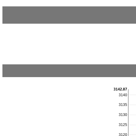
3142.87
3140
3135
3130
3125
3120