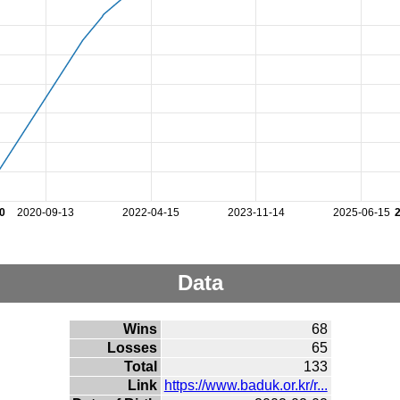
0
2020-09-13
2022-04-15
2023-11-14
2025-06-15
Data
Wins
68
Losses
65
Total
133
Link
https://www.baduk.or.kr/r...