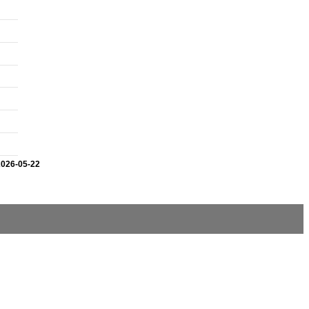
2026-05-22