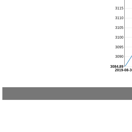
3115
3110
3105
3100
3095
3090
3084.89
2019-08-3