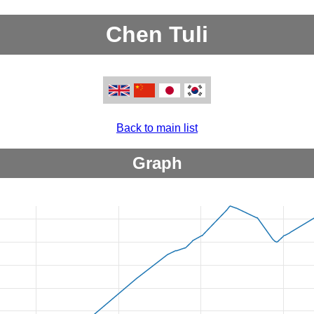
Chen Tuli
Back to main list
Graph