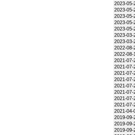
2023-05-
2023-05-
2023-05-
2023-05-
2023-05-
2023-03-
2023-03-
2022-08-
2022-08-
2021-07-
2021-07-
2021-07-
2021-07-
2021-07-
2021-07-
2021-07-
2021-07-
2021-04-
2019-09-
2019-09-
2019-09-