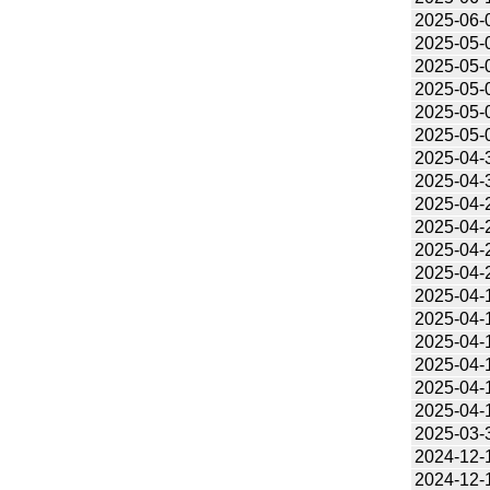
2025-06-
2025-05-
2025-05-
2025-05-
2025-05-
2025-05-
2025-04-
2025-04-
2025-04-
2025-04-
2025-04-
2025-04-
2025-04-
2025-04-
2025-04-
2025-04-
2025-04-
2025-04-
2025-03-
2024-12-
2024-12-