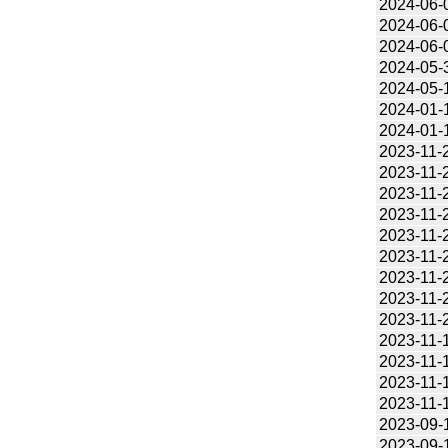
2024-06-
2024-06-
2024-06-
2024-05-
2024-05-
2024-01-
2024-01-
2023-11-
2023-11-
2023-11-
2023-11-
2023-11-
2023-11-
2023-11-
2023-11-
2023-11-
2023-11-
2023-11-
2023-11-
2023-11-
2023-09-
2023-09-