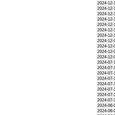
2024-12-
2024-12-
2024-12-
2024-12-
2024-12-
2024-12-
2024-12-
2024-12-
2024-12-
2024-12-
2024-12-
2024-07-
2024-07-
2024-07-
2024-07-
2024-07-
2024-07-
2024-07-
2024-07-
2024-06-
2024-06-