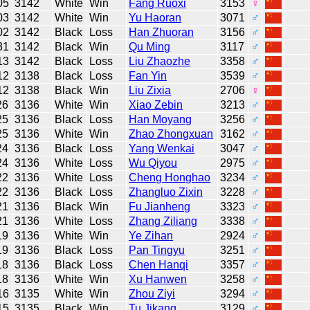
05
3142
White
Win
Fang Ruoxi
3153
♀
03
3142
White
Win
Yu Haoran
3071
♂
02
3142
Black
Loss
Han Zhuoran
3156
♂
31
3142
Black
Win
Qu Ming
3117
♂
13
3142
Black
Loss
Liu Zhaozhe
3358
♂
12
3138
Black
Loss
Fan Yin
3539
♂
12
3138
Black
Win
Liu Zixia
2706
♀
26
3136
White
Win
Xiao Zebin
3213
♂
25
3136
Black
Loss
Han Moyang
3256
♂
25
3136
White
Win
Zhao Zhongxuan
3162
♂
24
3136
Black
Loss
Yang Wenkai
3047
♂
24
3136
White
Loss
Wu Qiyou
2975
♂
22
3136
White
Loss
Cheng Honghao
3234
♂
22
3136
Black
Loss
Zhangluo Zixin
3228
♂
21
3136
Black
Win
Fu Jianheng
3323
♂
21
3136
White
Loss
Zhang Ziliang
3338
♂
19
3136
White
Win
Ye Zihan
2924
♂
19
3136
Black
Loss
Pan Tingyu
3251
♂
18
3136
Black
Loss
Chen Hanqi
3357
♂
18
3136
White
Win
Xu Hanwen
3258
♂
16
3135
White
Win
Zhou Ziyi
3294
♂
15
3135
Black
Win
Tu Jikang
3129
♂