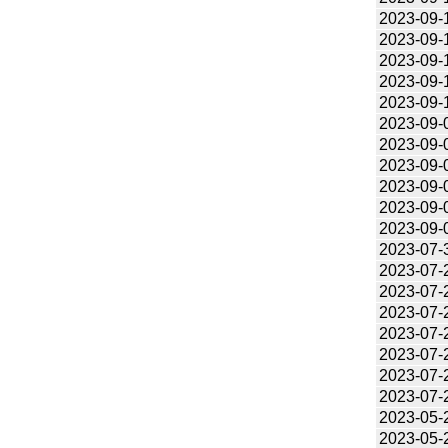
2023-09-
2023-09-
2023-09-
2023-09-
2023-09-
2023-09-
2023-09-
2023-09-
2023-09-
2023-09-
2023-09-
2023-07-
2023-07-
2023-07-
2023-07-
2023-07-
2023-07-
2023-07-
2023-07-
2023-05-
2023-05-