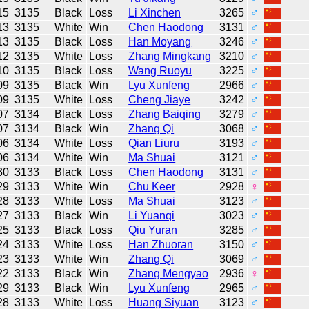
15
3135
Black
Loss
Li Xinchen
3265
♂
13
3135
White
Win
Chen Haodong
3131
♂
13
3135
Black
Loss
Han Moyang
3246
♂
12
3135
White
Loss
Zhang Mingkang
3210
♂
10
3135
Black
Loss
Wang Ruoyu
3225
♂
09
3135
Black
Win
Lyu Xunfeng
2966
♂
09
3135
White
Loss
Cheng Jiaye
3242
♂
07
3134
Black
Loss
Zhang Baiqing
3279
♂
07
3134
Black
Win
Zhang Qi
3068
♂
06
3134
White
Loss
Qian Liuru
3193
♂
06
3134
White
Win
Ma Shuai
3121
♂
30
3133
Black
Loss
Chen Haodong
3131
♂
29
3133
White
Win
Chu Keer
2928
♀
28
3133
White
Loss
Ma Shuai
3123
♂
27
3133
Black
Win
Li Yuanqi
3023
♂
25
3133
Black
Loss
Qiu Yuran
3285
♂
24
3133
White
Loss
Han Zhuoran
3150
♂
23
3133
White
Win
Zhang Qi
3069
♂
22
3133
Black
Win
Zhang Mengyao
2936
♀
29
3133
Black
Win
Lyu Xunfeng
2965
♂
28
3133
White
Loss
Huang Siyuan
3123
♂