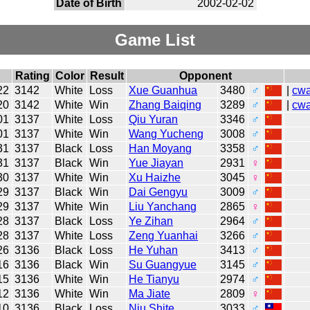
Date of Birth
2002-02-02
Game List
Rating
Color
Result
Opponent
22
3142
White
Loss
Xue Guanhua
3480
♂
|
cw
20
3142
White
Win
Zhang Baiqing
3289
♂
|
cw
01
3137
White
Loss
Qiu Yuran
3346
♂
01
3137
White
Win
Wang Yucheng
3008
♂
31
3137
Black
Loss
Han Moyang
3358
♂
31
3137
Black
Win
Yue Jiayan
2931
♀
30
3137
White
Win
Xu Haizhe
3045
♀
29
3137
Black
Win
Dai Gengyu
3009
♂
29
3137
White
Win
Liu Yanchang
2865
♀
28
3137
Black
Loss
Ye Zihan
2964
♂
28
3137
White
Loss
Zeng Yuanhai
3266
♂
26
3136
Black
Loss
He Yuhan
3413
♂
16
3136
Black
Win
Su Guangyue
3145
♂
15
3136
White
Win
He Tianyu
2974
♂
12
3136
White
Win
Ma Jiate
2809
♀
10
3136
Black
Loss
Niu Shite
3033
♂