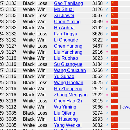
27
3133
Black
Loss
Gao Tianliang
3158
♂
25
3133
White
Win
Ma Shuai
3126
♂
24
3133
Black
Loss
Xu Jiawei
3037
♂
23
3133
White
Win
Chen Yiming
3039
♀
22
3133
Black
Win
Hu Aohua
3192
♂
24
3132
White
Loss
Fan Tingyu
3626
♂
23
3132
White
Win
Li Chongde
3022
♂
20
3127
White
Loss
Chen Yunong
3467
♂
19
3127
White
Win
Liu Yanchang
2916
♀
29
3116
White
Win
Liu Ruohao
3023
♂
28
3116
Black
Loss
Su Guangyue
3184
♂
27
3116
White
Win
Wang Chuxuan
3266
♂
26
3116
Black
Win
Yu Suhao
3062
♂
25
3116
Black
Loss
Wang Haotian
3025
♂
24
3116
White
Win
Hu Zhenpeng
2912
♂
22
3116
Black
Win
Zhang Mengyao
2922
♀
20
3116
White
Loss
Chen Hao (2)
3015
♂
05
3112
White
Win
Wu Yiming
3066
♀
|
cw
29
3085
Black
Loss
Liu Qifeng
3274
♂
28
3085
Black
Win
Li Huasong
2993
♂
28
3085
White
Loss
Yang Wenkai
3032
♂