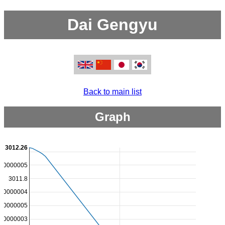
Dai Gengyu
Back to main list
Graph
3012.26
000000005
3011.8
000000004
000000005
000000003