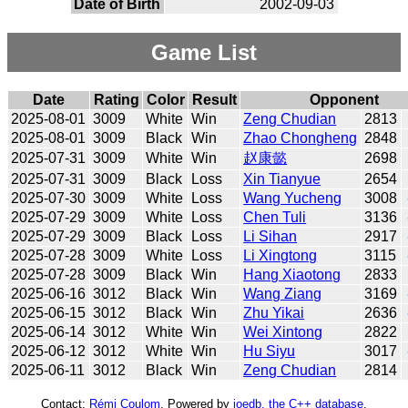
Date of Birth
2002-09-03
Game List
Date
Rating
Color
Result
Opponent
2025-08-01
3009
White
Win
Zeng Chudian
2813
2025-08-01
3009
Black
Win
Zhao Chongheng
2848
2025-07-31
3009
White
Win
赵康懿
2698
2025-07-31
3009
Black
Loss
Xin Tianyue
2654
2025-07-30
3009
White
Loss
Wang Yucheng
3008
2025-07-29
3009
White
Loss
Chen Tuli
3136
2025-07-29
3009
Black
Loss
Li Sihan
2917
2025-07-28
3009
White
Loss
Li Xingtong
3115
2025-07-28
3009
Black
Win
Hang Xiaotong
2833
2025-06-16
3012
Black
Win
Wang Ziang
3169
2025-06-15
3012
Black
Win
Zhu Yikai
2636
2025-06-14
3012
White
Win
Wei Xintong
2822
2025-06-12
3012
White
Win
Hu Siyu
3017
2025-06-11
3012
Black
Win
Zeng Chudian
2814
Contact:
Rémi Coulom
. Powered by
joedb, the C++ database
.