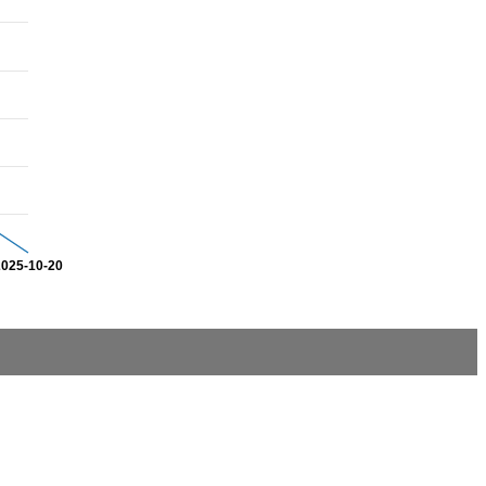
2025-10-20