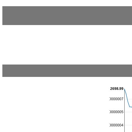
2698.99
2698.9500000000007
2698.9000000000005
2698.8500000000004