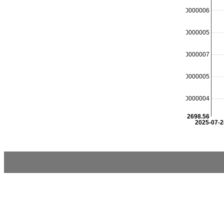
2698.8000000000006
2698.7500000000005
2698.7000000000007
2698.6500000000005
2698.6000000000004
2698.56
2025-07-2