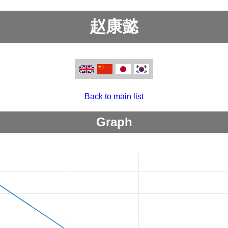
赵康懿
Back to main list
Graph