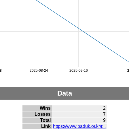
8
2025-08-24
2025-09-16
Data
Wins
2
Losses
7
Total
9
Link
https://www.baduk.or.kr/r...