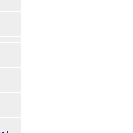
4go
|