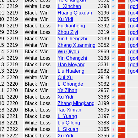
01
3219
White
Loss
Li Xinchen
3298
♂
|
go
01
3219
Black
Win
Huang Qiuxuan
3196
♂
|
go
30
3219
White
Win
Xu Yidi
3365
♂
|
go
30
3219
Black
Loss
Fu Jianheng
3392
♂
|
go
29
3219
White
Loss
Zhou Ziyi
3319
♂
|
go
29
3219
Black
Win
Yin Chengzhi
3139
♂
|
go
15
3219
White
Win
Zhang Xuanming
3052
♂
|
go
14
3219
Black
Win
Wu Qiyou
2969
♂
|
go
14
3219
White
Loss
Yin Chengzhi
3138
♂
|
go
13
3219
Black
Loss
Han Moyang
3331
♂
|
go
13
3219
White
Win
Liu Huafeng
2982
♂
|
go
12
3220
White
Win
Cui Xu
2919
♂
12
3220
Black
Win
Li Chongde
3032
♂
11
3220
Black
Win
Ye Zihan
2957
♂
11
3220
Black
Loss
Xu Yidi
3363
♂
10
3220
Black
Loss
Zhang Mingkang
3199
♂
28
3220
Black
Loss
Tao Xinran
3505
♂
19
3221
Black
Loss
Li Yuang
3197
♂
18
3221
White
Loss
Liu Qifeng
3383
♂
17
3222
White
Loss
Li Sixuan
3165
♀
16
3222
Black
Loss
Xu Yidi
3356
♂