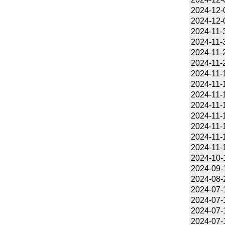
2024-12-
2024-12-
2024-11-
2024-11-
2024-11-
2024-11-
2024-11-
2024-11-
2024-11-
2024-11-
2024-11-
2024-11-
2024-11-
2024-11-
2024-10-
2024-09-
2024-08-
2024-07-
2024-07-
2024-07-
2024-07-