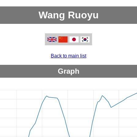
Wang Ruoyu
Back to main list
Graph