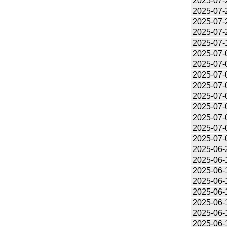
2025-07-
2025-07-
2025-07-
2025-07-
2025-07-
2025-07-
2025-07-
2025-07-
2025-07-
2025-07-
2025-07-
2025-07-
2025-07-
2025-07-
2025-06-
2025-06-
2025-06-
2025-06-
2025-06-
2025-06-
2025-06-
2025-06-