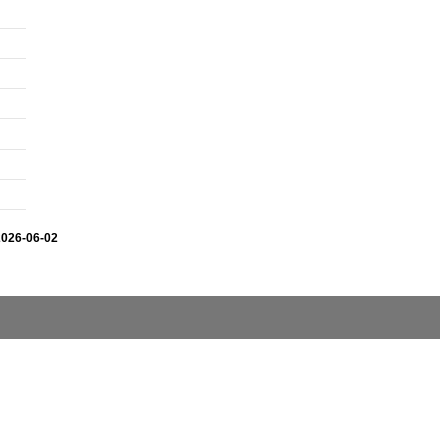
2026-06-02