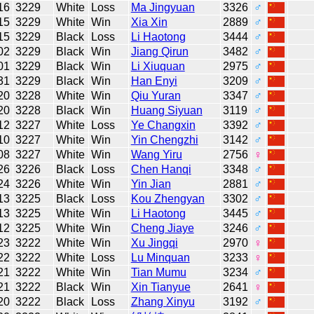
16
3229
White
Loss
Ma Jingyuan
3326
♂
15
3229
White
Win
Xia Xin
2889
♂
15
3229
Black
Loss
Li Haotong
3444
♂
02
3229
Black
Win
Jiang Qirun
3482
♂
01
3229
Black
Win
Li Xiuquan
2975
♂
31
3229
Black
Win
Han Enyi
3209
♂
20
3228
White
Win
Qiu Yuran
3347
♂
20
3228
Black
Win
Huang Siyuan
3119
♂
12
3227
White
Loss
Ye Changxin
3392
♂
10
3227
White
Win
Yin Chengzhi
3142
♂
08
3227
White
Win
Wang Yiru
2756
♀
26
3226
Black
Loss
Chen Hanqi
3348
♂
24
3226
White
Win
Yin Jian
2881
♂
13
3225
Black
Loss
Kou Zhengyan
3302
♂
13
3225
White
Win
Li Haotong
3445
♂
12
3225
White
Win
Cheng Jiaye
3246
♂
23
3222
White
Win
Xu Jingqi
2970
♀
22
3222
White
Loss
Lu Minquan
3233
♀
21
3222
White
Win
Tian Mumu
3234
♂
21
3222
Black
Win
Xin Tianyue
2641
♀
20
3222
Black
Loss
Zhang Xinyu
3192
♂