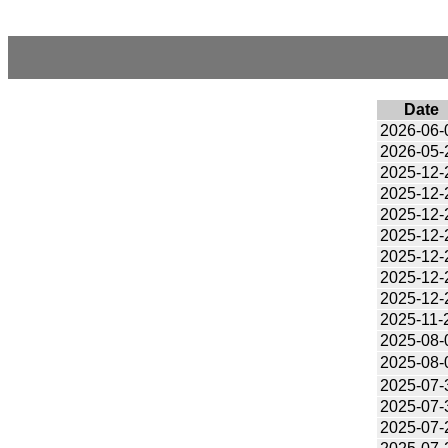
Date
2026-06-
2026-05-
2025-12-
2025-12-
2025-12-
2025-12-
2025-12-
2025-12-
2025-12-
2025-11-
2025-08-
2025-08-
2025-07-
2025-07-
2025-07-