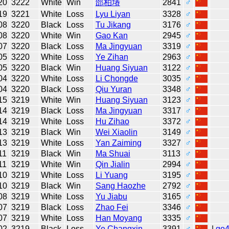
20
3222
White
Win
邰柏堾
2841
♂
19
3221
White
Loss
Lyu Liyan
3328
♂
08
3220
Black
Loss
Tu Jikang
3176
♂
08
3220
White
Win
Gao Kan
2945
♂
07
3220
Black
Loss
Ma Jingyuan
3319
♂
05
3220
White
Loss
Ye Zihan
2963
♂
05
3220
Black
Win
Huang Siyuan
3122
♂
04
3220
White
Loss
Li Chongde
3035
♂
04
3220
Black
Loss
Qiu Yuran
3348
♂
15
3219
White
Win
Huang Siyuan
3123
♂
14
3219
Black
Loss
Ma Jingyuan
3317
♂
14
3219
White
Loss
Hu Zihao
3372
♂
13
3219
Black
Win
Wei Xiaolin
3149
♂
13
3219
White
Loss
Yan Zaiming
3327
♂
11
3219
Black
Win
Ma Shuai
3113
♂
11
3219
White
Win
Qin Jialin
2994
♂
10
3219
White
Loss
Li Yuang
3195
♂
10
3219
Black
Win
Sang Haozhe
2792
♂
08
3219
White
Loss
Yu Jiabu
3165
♂
07
3219
Black
Loss
Zhao Fei
3346
♂
07
3219
White
Loss
Han Moyang
3335
♂
02
3219
Black
Loss
Ye Changxin
3391
♂
|
go