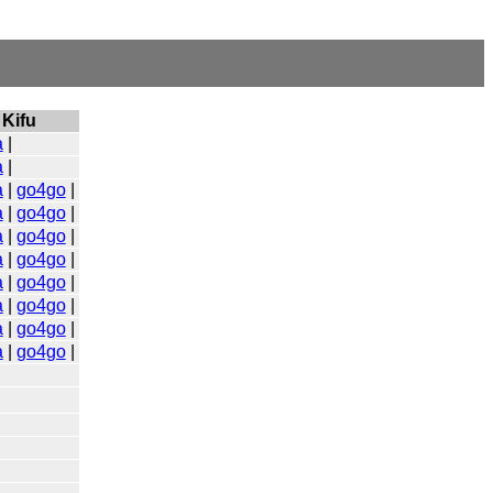
Kifu
a
|
a
|
a
|
go4go
|
a
|
go4go
|
a
|
go4go
|
a
|
go4go
|
a
|
go4go
|
a
|
go4go
|
a
|
go4go
|
a
|
go4go
|