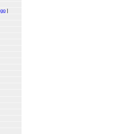
4go
|