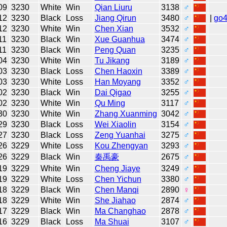
09
3230
White
Win
Qian Liuru
3138
♂
12
3230
Black
Loss
Jiang Qirun
3480
♂
|
go
12
3230
White
Win
Chen Xian
3532
♂
11
3230
Black
Win
Xue Guanhua
3474
♂
11
3230
Black
Win
Peng Quan
3235
♂
04
3230
White
Win
Tu Jikang
3189
♂
03
3230
Black
Loss
Chen Haoxin
3389
♂
03
3230
White
Loss
Han Moyang
3352
♂
02
3230
Black
Win
Dai Qigao
3255
♂
02
3230
White
Win
Qu Ming
3117
♂
30
3230
White
Win
Zhang Xuanming
3042
♂
29
3230
Black
Loss
Wei Xiaolin
3154
♂
27
3230
Black
Loss
Zeng Yuanhai
3275
♂
26
3229
White
Loss
Kou Zhengyan
3293
♂
26
3229
Black
Win
秦禹豪
2675
♂
19
3229
White
Win
Cheng Jiaye
3249
♂
19
3229
White
Loss
Chen Yichun
3380
♂
18
3229
Black
Win
Chen Manqi
2890
♀
18
3229
White
Win
She Jiahao
2874
♂
17
3229
Black
Win
Ma Changhao
2878
♂
16
3229
Black
Loss
Ma Shuai
3107
♂