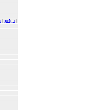
a
|
go4go
|