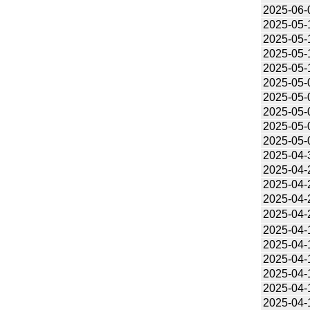
2025-06-
2025-05-
2025-05-
2025-05-
2025-05-
2025-05-
2025-05-
2025-05-
2025-05-
2025-05-
2025-04-
2025-04-
2025-04-
2025-04-
2025-04-
2025-04-
2025-04-
2025-04-
2025-04-
2025-04-
2025-04-