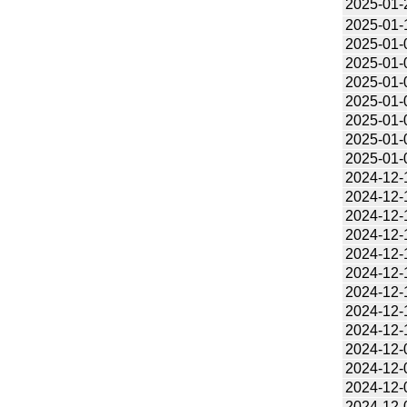
2025-01-
2025-01-
2025-01-
2025-01-
2025-01-
2025-01-
2025-01-
2025-01-
2025-01-
2024-12-
2024-12-
2024-12-
2024-12-
2024-12-
2024-12-
2024-12-
2024-12-
2024-12-
2024-12-
2024-12-
2024-12-
2024-12-