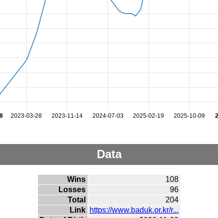
8
2023-03-28
2023-11-14
2024-07-03
2025-02-19
2025-10-09
Data
Wins
108
Losses
96
Total
204
Link
https://www.baduk.or.kr/r...