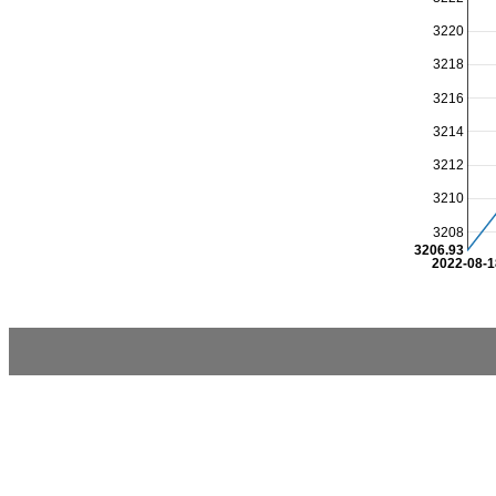
3220
3218
3216
3214
3212
3210
3208
3206.93
2022-08-1