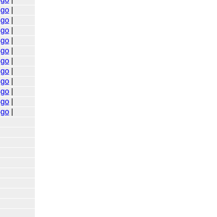
4go
|
4go
|
4go
|
4go
|
4go
|
4go
|
4go
|
4go
|
4go
|
4go
|
4go
|