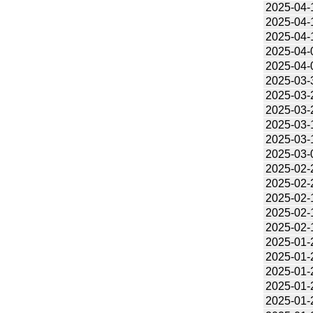
2025-04-
2025-04-
2025-04-
2025-04-
2025-04-
2025-03-
2025-03-
2025-03-
2025-03-
2025-03-
2025-03-
2025-02-
2025-02-
2025-02-
2025-02-
2025-02-
2025-01-
2025-01-
2025-01-
2025-01-
2025-01-