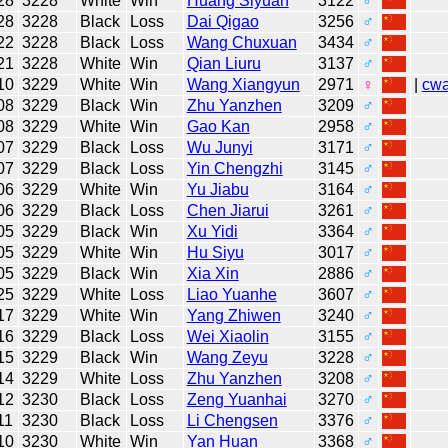
28
3228
White
Win
Huang Siyuan
3122
♂
28
3228
Black
Loss
Dai Qigao
3256
♂
22
3228
Black
Loss
Wang Chuxuan
3434
♂
21
3228
White
Win
Qian Liuru
3137
♂
10
3229
White
Win
Wang Xiangyun
2971
♀
|
cw
08
3229
Black
Win
Zhu Yanzhen
3209
♂
08
3229
White
Win
Gao Kan
2958
♂
07
3229
Black
Loss
Wu Junyi
3171
♂
07
3229
Black
Loss
Yin Chengzhi
3145
♂
06
3229
White
Win
Yu Jiabu
3164
♂
06
3229
Black
Loss
Chen Jiarui
3261
♂
05
3229
Black
Win
Xu Yidi
3364
♂
05
3229
White
Win
Hu Siyu
3017
♂
05
3229
Black
Win
Xia Xin
2886
♂
25
3229
White
Loss
Liao Yuanhe
3607
♂
17
3229
White
Win
Yang Zhiwen
3240
♂
16
3229
Black
Loss
Wei Xiaolin
3155
♂
15
3229
Black
Win
Wang Zeyu
3228
♂
14
3229
White
Loss
Zhu Yanzhen
3208
♂
12
3230
Black
Loss
Zeng Yuanhai
3270
♂
11
3230
Black
Loss
Li Chengsen
3376
♂
10
3230
White
Win
Yan Huan
3368
♂