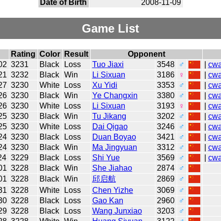
Date of Birth
2008-11-09
Game List
Rating
Color
Result
Opponent
02
3231
Black
Loss
Tuo Jiaxi
3548
♂
|
cw
21
3232
Black
Win
Li Sixuan
3186
♀
|
cw
27
3230
White
Loss
Xu Yidi
3353
♂
|
cw
26
3230
Black
Win
Ye Changxin
3380
♂
|
cw
26
3230
White
Loss
Li Sixuan
3193
♀
|
cw
25
3230
Black
Win
Tu Jikang
3202
♂
|
cw
25
3230
White
Loss
Dai Qigao
3246
♂
|
cw
24
3230
Black
Loss
Duan Boyao
3421
♂
|
cw
24
3230
Black
Win
Ma Jingyuan
3312
♂
|
cw
24
3229
Black
Loss
Shi Yue
3569
♂
|
cw
01
3228
Black
Win
She Jiahao
2874
♂
01
3228
Black
Win
邱启航
2869
♂
31
3228
White
Loss
Chen Yizhe
3069
♂
30
3228
Black
Loss
Gao Kan
2960
♂
29
3228
Black
Loss
Wang Junxiao
3203
♂