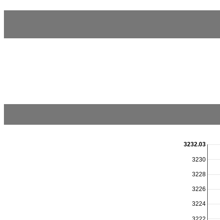
3232.03
3230
3228
3226
3224
3222