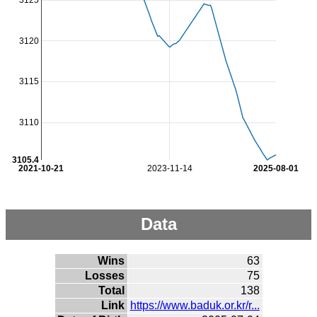
3125
3120
3115
3110
3105.4
2021-10-21
2023-11-14
2025-08-01
Data
Wins
63
Losses
75
Total
138
Link
https://www.baduk.or.kr/r...