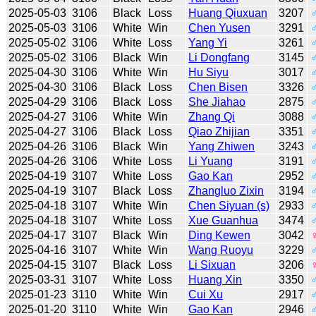
2025-05-03
3106
Black
Loss
Huang Qiuxuan
3207
2025-05-03
3106
White
Win
Chen Yusen
3291
2025-05-02
3106
White
Loss
Yang Yi
3261
2025-05-02
3106
Black
Win
Li Dongfang
3145
2025-04-30
3106
White
Win
Hu Siyu
3017
2025-04-30
3106
Black
Loss
Chen Bisen
3326
2025-04-29
3106
Black
Loss
She Jiahao
2875
2025-04-27
3106
White
Win
Zhang Qi
3088
2025-04-27
3106
Black
Loss
Qiao Zhijian
3351
2025-04-26
3106
Black
Win
Yang Zhiwen
3243
2025-04-26
3106
White
Loss
Li Yuang
3191
2025-04-19
3107
White
Loss
Gao Kan
2952
2025-04-19
3107
Black
Loss
Zhangluo Zixin
3194
2025-04-18
3107
White
Win
Chen Siyuan (s)
2933
2025-04-18
3107
White
Loss
Xue Guanhua
3474
2025-04-17
3107
Black
Win
Ding Kewen
3042
2025-04-16
3107
White
Win
Wang Ruoyu
3229
2025-04-15
3107
Black
Loss
Li Sixuan
3206
2025-03-31
3107
White
Loss
Huang Xin
3350
2025-01-23
3110
White
Win
Cui Xu
2917
2025-01-20
3110
White
Win
Gao Kan
2946