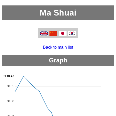
Ma Shuai
Back to main list
Graph
3138.42
3135
3130