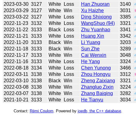
2023-03-30
3127
White
Loss
Han Zhuoran
3140
2023-03-29
3127
White
Win
Xu Haizhe
3031
2023-03-22
3127
White
Loss
Ding Shixiong
3385
2022-11-23
3132
White
Loss
WangShuo (94)
3321
2022-11-22
3133
Black
Loss
Zhu Yuanhao
3341
2022-11-21
3133
White
Loss
Huang Xin
3342
2022-11-20
3133
Black
Win
Li Yuang
3203
2022-11-18
3133
Black
Win
Sun Zhe
3289
2022-11-17
3133
White
Win
Cai Wenxin
3048
2022-11-16
3133
White
Loss
He Yang
3324
2022-08-18
3134
White
Loss
Chen Yunong
3466
2022-03-11
3138
White
Loss
Zhou Hongyu
3312
2022-03-10
3138
Black
Win
Zheng Zaixiang
3321
2022-03-08
3138
White
Win
Zhangluo Zixin
3224
2022-03-07
3138
White
Win
Zhang Baiqing
3282
2021-10-21
3133
White
Loss
He Tianyu
3034
Contact:
Rémi Coulom
. Powered by
joedb, the C++ database
.