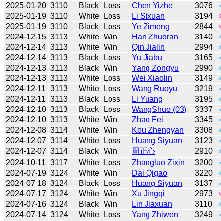
2025-01-20
3110
Black
Loss
Chen Yizhe
3076
2025-01-19
3110
White
Loss
Li Sixuan
3194
2025-01-19
3110
Black
Loss
Ye Zimeng
2844
2024-12-15
3113
White
Win
Han Zhuoran
3140
2024-12-14
3113
White
Win
Qin Jialin
2994
2024-12-14
3113
Black
Loss
Yu Jiabu
3165
2024-12-13
3113
Black
Win
Yang Zongyu
2990
2024-12-13
3113
White
Loss
Wei Xiaolin
3149
2024-12-11
3113
White
Loss
Wang Ruoyu
3219
2024-12-11
3113
Black
Loss
Li Yuang
3195
2024-12-10
3113
Black
Loss
WangShuo (03)
3337
2024-12-10
3113
White
Win
Zhao Fei
3345
2024-12-08
3114
White
Win
Kou Zhengyan
3308
2024-12-07
3114
White
Loss
Huang Siyuan
3123
2024-12-07
3114
Black
Win
周正心
2910
2024-10-11
3117
White
Loss
Zhangluo Zixin
3200
2024-07-19
3124
White
Win
Dai Qigao
3220
2024-07-18
3124
Black
Loss
Huang Siyuan
3137
2024-07-17
3124
White
Win
Xu Jingqi
2973
2024-07-16
3124
Black
Win
Lin Jiaxuan
3110
2024-07-14
3124
White
Loss
Yang Zhiwen
3249