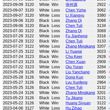
2023-09-09
3120
White
Win
张何源
2922
2023-09-07
3120
White
Loss
Chen Yizhe
3062
2023-09-07
3120
White
Loss
Li Xiangyu
3380
2023-09-06
3120
Black
Loss
Zhang Qi
3068
2023-09-06
3120
Black
Loss
Chen Tuli
3134
2023-07-30
3122
Black
Loss
Zhang Qi
3069
2023-07-29
3122
White
Loss
Fu Jianheng
3316
2023-07-28
3122
Black
Win
Chen Tuli
3133
2023-07-27
3122
White
Loss
Zhang Mingkang
3207
2023-07-25
3122
White
Win
Li Yuanqi
3023
2023-07-24
3123
Black
Win
Chu Keer
2928
2023-07-23
3123
Black
Win
Chen Xuan
2909
2023-07-22
3123
White
Loss
Qiu Yuran
3284
2023-05-29
3126
Black
Win
Liu Yanchang
2895
2023-05-28
3126
White
Win
Dong Kun
3060
2023-05-27
3126
Black
Win
Lyu Xunfeng
2964
2023-05-25
3126
Black
Loss
Chen Tuli
3132
2023-05-24
3126
White
Win
Zhang Mingkang
3201
2023-05-23
3126
Black
Loss
Tu Jikang
3121
2023-05-22
3126
White
Win
Huang Siyuan
3122
2023-04-06
3127
White
Loss
Hu Zihao
3354