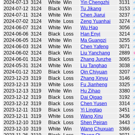
2024-07-13
3124
White
Win
Yin Chengzhi
3131
2024-07-12
3124
Black
Win
Tu Jikang
3153
2024-07-11
3124
White
Win
Chen Jiarui
3237
2024-07-02
3124
White
Loss
Zeng Yuanhai
3274
2024-06-07
3124
White
Win
Wu Hao
3056
2024-06-06
3124
Black
Loss
Han Enyi
3214
2024-06-05
3124
White
Win
Ma Guangzi
3255
2024-06-03
3124
White
Win
Chen Yafeng
3071
2024-06-02
3124
Black
Win
Liu Yanchang
2889
2024-06-01
3124
Black
Loss
Zhang Junzhe
3065
2024-05-31
3124
White
Win
Liu Tanghao
3038
2024-01-12
3120
Black
Loss
Qin Chiyuan
3207
2023-12-23
3119
Black
Loss
Zhang Xinyu
3146
2023-12-13
3119
White
Loss
Fu Jianheng
3325
2023-12-13
3119
White
Win
Hu Zihao
3380
2023-12-12
3119
Black
Loss
Dai Qigao
3192
2023-12-12
3119
Black
Loss
Chen Yusen
3314
2023-12-11
3119
Black
Loss
Yi Lingtao
3451
2023-12-11
3119
White
Loss
Wang Xiru
3436
2023-12-10
3119
Black
Loss
Shen Peiran
3443
2023-12-10
3119
White
Win
Wang Chuxuan
3366