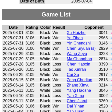
Date of Birth
2005-07-04
Game List
Date
Rating
Color
Result
Opponent
2025-08-01
3106
Black
Win
Xu Haizhe
3041
2025-07-31
3106
Black
Win
Ye Zihan
2963
2025-07-31
3106
Black
Loss
Yin Chengzhi
3146
2025-07-30
3106
White
Win
Chen Siyuan (s)
2929
2025-07-29
3105
Black
Loss
Wang Zeyu
3228
2025-07-29
3105
White
Win
Ma Changhao
2874
2025-07-28
3105
Black
Loss
Chen Haoxin
3390
2025-06-26
3105
Black
Loss
Tao Xinran
3510
2025-06-25
3105
White
Win
Cui Xu
2917
2025-06-15
3105
Black
Win
Zeng Chudian
2813
2025-06-14
3105
Black
Loss
Zhang Xinyu
3214
2025-06-11
3105
White
Loss
Yang Haozhe
3046
2025-06-10
3105
Black
Loss
Yan Ximo
3002
2025-05-11
3106
Black
Loss
Chen Jiarui
3260
2025-05-10
3106
Black
Win
Dai Yihan
2520
2025-05-04
3106
Black
Loss
Yan Huan
3366