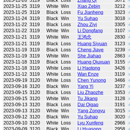
2023-11-26
3119
Black
Loss
Zhang Qi
3071
2023-11-25
3119
White
Win
Xiao Zebin
3212
2023-11-25
3119
Black
Loss
Fu Jianheng
3323
2023-11-24
3119
Black
Win
Yu Suhao
3018
2023-11-22
3119
Black
Loss
Zhou Ziyi
3305
2023-11-22
3119
White
Win
Li Dongfang
3107
2023-11-21
3119
White
Win
王鸿念
2830
2023-11-21
3119
Black
Loss
Huang Siyuan
3123
2023-11-19
3119
Black
Loss
Cheng Jiaye
3239
2023-11-19
3119
White
Win
She Jiahao
2863
2023-11-18
3119
Black
Loss
Huang Qiuxuan
3155
2023-11-18
3119
White
Loss
Li Haotong
3426
2023-11-12
3119
White
Loss
Wan Enze
3119
2023-09-19
3120
White
Loss
Chen Yunong
3466
2023-09-16
3120
Black
Win
Yang Yi
3237
2023-09-15
3120
Black
Loss
Liu Zhaozhe
3353
2023-09-15
3120
White
Win
Tu Jikang
3128
2023-09-13
3120
Black
Loss
Dai Qigao
3191
2023-09-13
3120
White
Win
Yang Zongyu
3015
2023-09-12
3120
Black
Win
Yu Suhao
3020
2023-09-10
3120
White
Loss
Lyu Xunfeng
2966
2023-09-09
3120
Black
Win
Li Huasong
2958