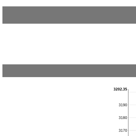
3202.35
3190
3180
3170