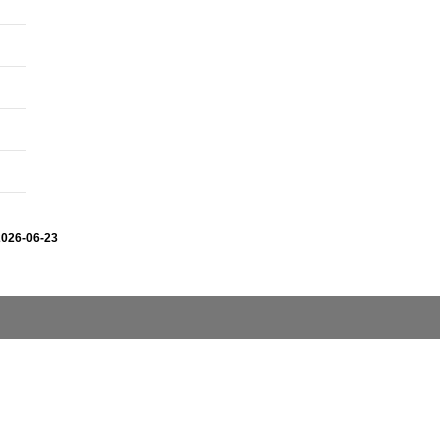
2026-06-23