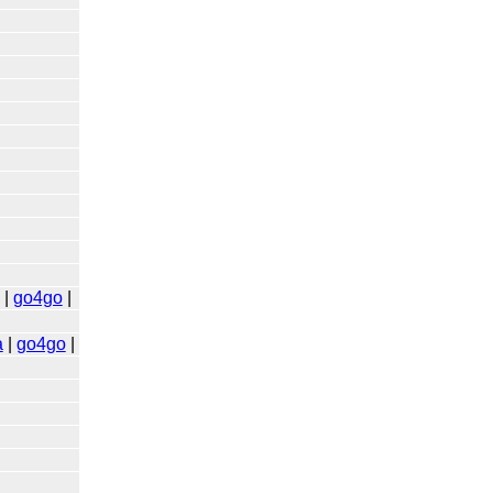
|
go4go
|
a
|
go4go
|