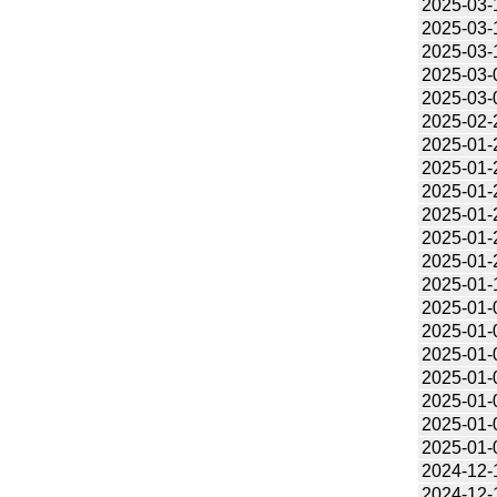
2025-03-
2025-03-
2025-03-
2025-03-
2025-03-
2025-02-
2025-01-
2025-01-
2025-01-
2025-01-
2025-01-
2025-01-
2025-01-
2025-01-
2025-01-
2025-01-
2025-01-
2025-01-
2025-01-
2025-01-
2024-12-
2024-12-