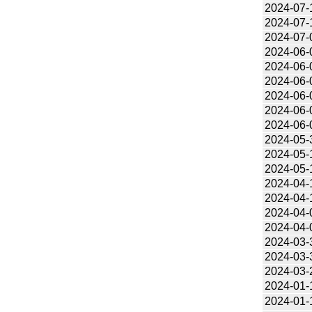
2024-07-
2024-07-
2024-07-
2024-06-
2024-06-
2024-06-
2024-06-
2024-06-
2024-06-
2024-05-
2024-05-
2024-05-
2024-04-
2024-04-
2024-04-
2024-04-
2024-03-
2024-03-
2024-03-
2024-01-
2024-01-