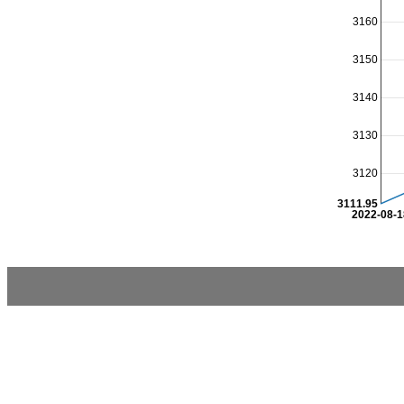
3160
3150
3140
3130
3120
3111.95
2022-08-1