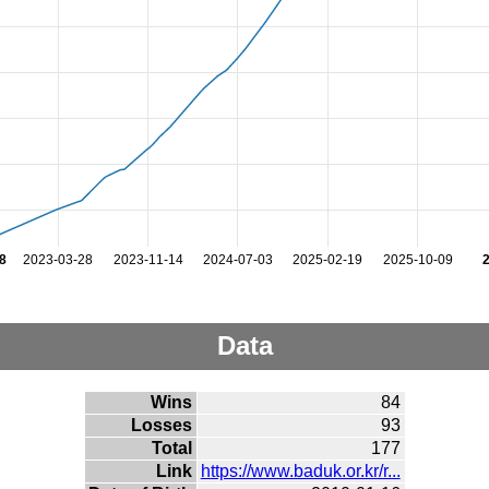
8
2023-03-28
2023-11-14
2024-07-03
2025-02-19
2025-10-09
Data
Wins
84
Losses
93
Total
177
Link
https://www.baduk.or.kr/r...