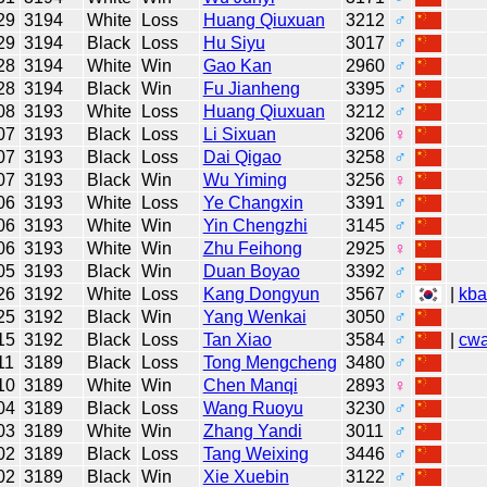
29
3194
White
Loss
Huang Qiuxuan
3212
♂
29
3194
Black
Loss
Hu Siyu
3017
♂
28
3194
White
Win
Gao Kan
2960
♂
28
3194
Black
Win
Fu Jianheng
3395
♂
08
3193
White
Loss
Huang Qiuxuan
3212
♂
07
3193
Black
Loss
Li Sixuan
3206
♀
07
3193
Black
Loss
Dai Qigao
3258
♂
07
3193
Black
Win
Wu Yiming
3256
♀
06
3193
White
Loss
Ye Changxin
3391
♂
06
3193
White
Win
Yin Chengzhi
3145
♂
06
3193
White
Win
Zhu Feihong
2925
♀
05
3193
Black
Win
Duan Boyao
3392
♂
26
3192
White
Loss
Kang Dongyun
3567
♂
|
kba
25
3192
Black
Win
Yang Wenkai
3050
♂
15
3192
Black
Loss
Tan Xiao
3584
♂
|
cw
11
3189
Black
Loss
Tong Mengcheng
3480
♂
10
3189
White
Win
Chen Manqi
2893
♀
04
3189
Black
Loss
Wang Ruoyu
3230
♂
03
3189
White
Win
Zhang Yandi
3011
♂
02
3189
Black
Loss
Tang Weixing
3446
♂
02
3189
Black
Win
Xie Xuebin
3122
♂