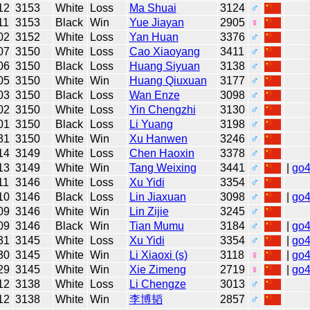
12
3153
White
Loss
Ma Shuai
3124
♂
11
3153
Black
Win
Yue Jiayan
2905
♀
02
3152
White
Loss
Yan Huan
3376
♂
07
3150
White
Loss
Cao Xiaoyang
3411
♂
06
3150
Black
Loss
Huang Siyuan
3138
♂
05
3150
White
Win
Huang Qiuxuan
3177
♂
03
3150
Black
Loss
Wan Enze
3098
♂
02
3150
White
Loss
Yin Chengzhi
3130
♂
01
3150
Black
Loss
Li Yuang
3198
♂
31
3150
White
Win
Xu Hanwen
3246
♂
14
3149
White
Loss
Chen Haoxin
3378
♂
13
3149
White
Win
Tang Weixing
3441
♂
|
go
11
3146
White
Loss
Xu Yidi
3354
♂
10
3146
Black
Loss
Lin Jiaxuan
3098
♂
|
go
09
3146
White
Win
Lin Zijie
3245
♂
09
3146
Black
Win
Tian Mumu
3184
♂
|
go
31
3145
White
Loss
Xu Yidi
3354
♂
|
go
30
3145
White
Win
Li Xiaoxi (s)
3118
♀
|
go
29
3145
White
Win
Xie Zimeng
2719
♀
|
go
12
3138
White
Loss
Li Chengze
3013
♂
12
3138
White
Win
李博韬
2857
♂