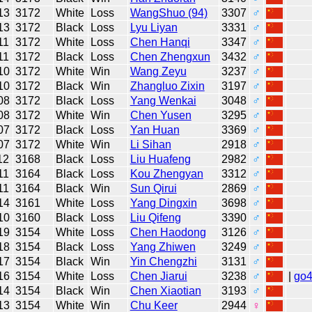
13
3172
White
Loss
WangShuo (94)
3307
♂
13
3172
Black
Loss
Lyu Liyan
3331
♂
11
3172
White
Loss
Chen Hanqi
3347
♂
11
3172
Black
Loss
Chen Zhengxun
3432
♂
10
3172
White
Win
Wang Zeyu
3237
♂
10
3172
Black
Win
Zhangluo Zixin
3197
♂
08
3172
Black
Loss
Yang Wenkai
3048
♂
08
3172
White
Win
Chen Yusen
3295
♂
07
3172
Black
Loss
Yan Huan
3369
♂
07
3172
White
Win
Li Sihan
2918
♂
12
3168
Black
Loss
Liu Huafeng
2982
♂
11
3164
Black
Loss
Kou Zhengyan
3312
♂
11
3164
Black
Win
Sun Qirui
2869
♂
14
3161
White
Loss
Yang Dingxin
3698
♂
10
3160
Black
Loss
Liu Qifeng
3390
♂
19
3154
White
Loss
Chen Haodong
3126
♂
18
3154
Black
Loss
Yang Zhiwen
3249
♂
17
3154
Black
Win
Yin Chengzhi
3131
♂
16
3154
White
Loss
Chen Jiarui
3238
♂
|
go
14
3154
Black
Win
Chen Xiaotian
3193
♂
13
3154
White
Win
Chu Keer
2944
♀