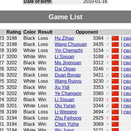
Date of Birth
2010-01-16
Game List
Rating
Color
Result
Opponent
23
3198
Black
Loss
Hu Zihao
3364
♂
|
cw
22
3198
Black
Loss
Wang Chuxuan
3435
♂
|
cw
28
3199
White
Loss
Yin Chengzhi
3154
♂
|
cw
17
3200
White
Win
Li Sixuan
3188
♀
|
cw
27
3202
Black
Win
Ma Jingyuan
3312
♂
|
cw
26
3202
White
Win
Dai Qigao
3246
♂
|
cw
26
3202
Black
Loss
Duan Boyao
3421
♂
|
cw
25
3202
White
Loss
Wang Ruoyu
3230
♂
|
cw
25
3202
Black
Win
Xu Yidi
3353
♂
|
cw
24
3202
White
Win
Ye Changxin
3380
♂
|
cw
24
3202
Black
Win
Li Sixuan
3193
♀
|
cw
09
3201
White
Loss
Qiu Yuran
3344
♂
|
cw
28
3199
Black
Loss
Li Weiqing
3694
♂
|
cw
01
3194
Black
Loss
Zhu Feihong
2925
♀
01
3194
Black
Win
Chen Yizhe
3069
♂
31
3194
White
Win
Wu Junyi
3171
♂