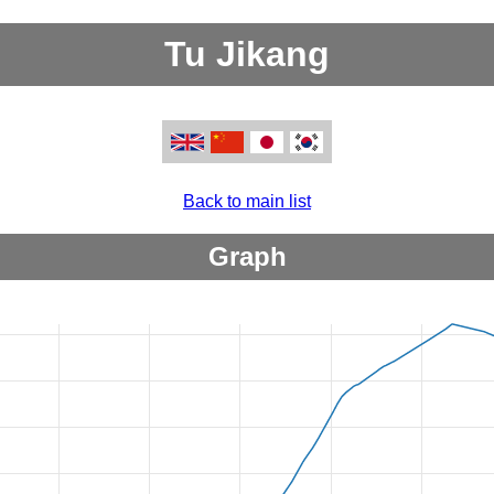
Tu Jikang
Back to main list
Graph