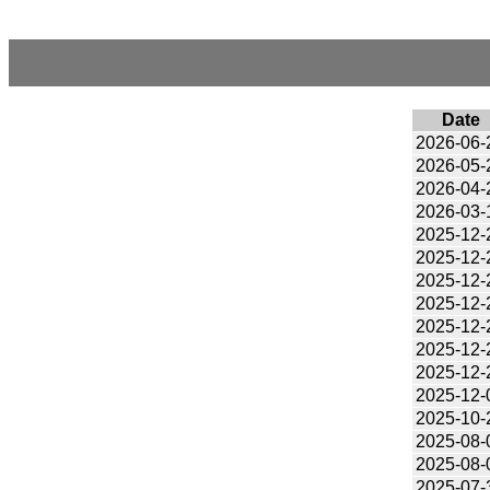
Date
2026-06-
2026-05-
2026-04-
2026-03-
2025-12-
2025-12-
2025-12-
2025-12-
2025-12-
2025-12-
2025-12-
2025-12-
2025-10-
2025-08-
2025-08-
2025-07-