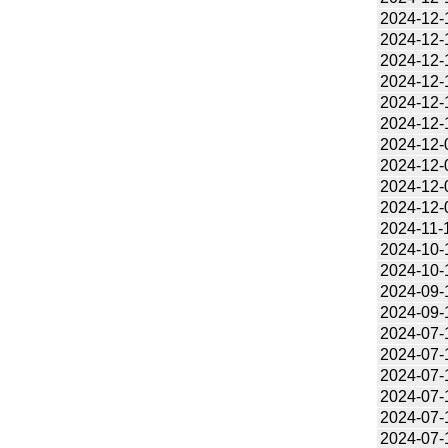
2024-12-
2024-12-
2024-12-
2024-12-
2024-12-
2024-12-
2024-12-
2024-12-
2024-12-
2024-12-
2024-11-
2024-10-
2024-10-
2024-09-
2024-09-
2024-07-
2024-07-
2024-07-
2024-07-
2024-07-
2024-07-