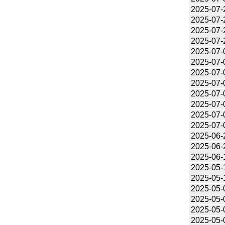
2025-07-
2025-07-
2025-07-
2025-07-
2025-07-
2025-07-
2025-07-
2025-07-
2025-07-
2025-07-
2025-07-
2025-07-
2025-06-
2025-06-
2025-06-
2025-05-
2025-05-
2025-05-
2025-05-
2025-05-
2025-05-