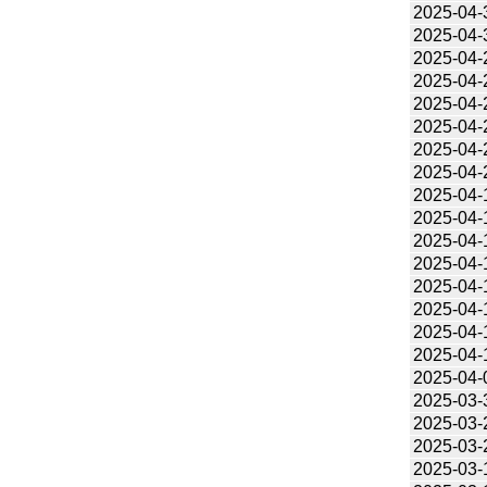
2025-04-
2025-04-
2025-04-
2025-04-
2025-04-
2025-04-
2025-04-
2025-04-
2025-04-
2025-04-
2025-04-
2025-04-
2025-04-
2025-04-
2025-04-
2025-04-
2025-04-
2025-03-
2025-03-
2025-03-
2025-03-