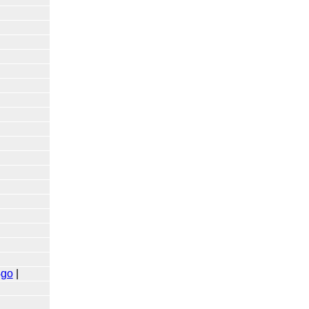
4go
|