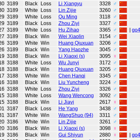
30
3189
Black
Loss
Li Xiangyu
3328
♂
30
3189
White
Loss
Lin Zijie
3260
♂
29
3189
White
Loss
Qu Ming
3118
♂
29
3189
Black
Loss
Zhou Ziyi
3327
♂
27
3189
White
Loss
Hu Zihao
3365
♂
|
go
27
3189
Black
Win
Wei Xiaolin
3154
♂
26
3189
White
Win
Huang Qiuxuan
3206
♂
26
3189
Black
Win
Yang Haozhe
3045
♂
19
3188
Black
Win
Li Xiaoxi (s)
3095
♀
18
3188
White
Loss
Wu Junyi
3172
♂
18
3188
Black
Win
Huang Qiuxuan
3205
♂
17
3188
White
Win
Chen Hanqi
3345
♂
16
3188
Black
Win
Liu Yuncheng
3224
♂
16
3188
White
Loss
Zhou Ziyi
3326
♂
15
3188
White
Loss
Wang Wencong
3092
♂
15
3188
Black
Win
Li Jiayi
2617
♀
01
3187
Black
Loss
He Yang
3438
♂
31
3187
White
Win
WangShuo (94)
3311
♂
20
3186
White
Win
Lin Zijie
3261
♂
20
3186
Black
Win
Li Xiaoxi (s)
3098
♀
19
3186
Black
Win
Gui Shiyun
2880
♀
|
go