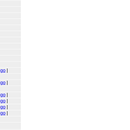
4go
|
4go
|
4go
|
4go
|
4go
|
4go
|