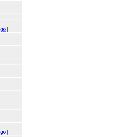
4go
|
4go
|