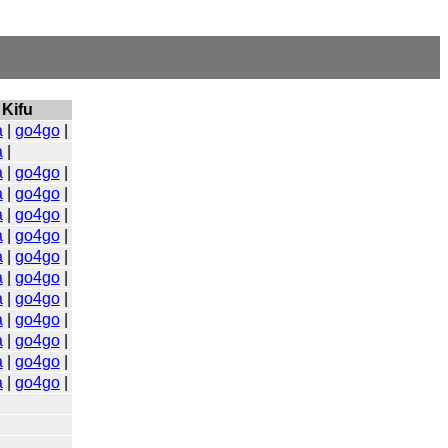
Kifu
a
|
go4go
|
a
|
a
|
go4go
|
a
|
go4go
|
a
|
go4go
|
a
|
go4go
|
a
|
go4go
|
a
|
go4go
|
a
|
go4go
|
a
|
go4go
|
a
|
go4go
|
a
|
go4go
|
a
|
go4go
|