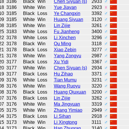
18
3186
Black
Win
Chen Siyuan (s)
2933
♂
18
3186
White
Win
Yue Jiayan
2923
♀
10
3185
Black
Loss
Ye Changxin
3392
♂
09
3185
White
Win
Huang Siyuan
3120
♂
08
3185
White
Win
Lin Zijie
3261
♂
25
3183
White
Loss
Fu Jianheng
3400
♂
22
3178
White
Loss
Li Xinchen
3296
♂
22
3178
Black
Win
Qu Ming
3118
♂
21
3178
Black
Loss
Xiao Zebin
3277
♂
21
3178
White
Win
Yang Zongyu
2987
♂
20
3177
Black
Loss
Xu Yidi
3367
♂
20
3177
White
Win
Chen Siyuan (s)
2934
♂
19
3177
Black
Loss
Hu Zihao
3371
♂
09
3176
White
Loss
Tian Mumu
3231
♂
08
3176
White
Win
Wang Ruoyu
3220
♂
08
3176
Black
Loss
Huang Qiuxuan
3200
♂
07
3176
Black
Loss
Lin Zijie
3262
♂
07
3176
White
Win
Ma Jingyuan
3319
♂
05
3175
White
Win
Zhang Yimiao
2949
♂
04
3175
Black
Loss
Li Sihan
2918
♂
15
3173
White
Win
Li Xingtong
3111
♂
14
3173
Black
Win
Han Zhuoran
3140
♂