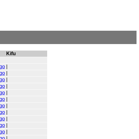
Kifu
go
|
go
|
go
|
go
|
go
|
go
|
go
|
go
|
go
|
go
|
go
|
go
|