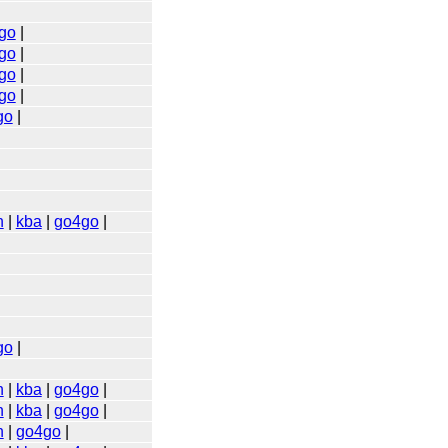
go
|
go
|
go
|
go
|
go
|
n
|
kba
|
go4go
|
go
|
n
|
kba
|
go4go
|
n
|
kba
|
go4go
|
n
|
go4go
|