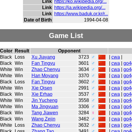
Link
https://ko.wikipedia.org/...
Link
https://ja.wikipedia.org/...
Link
https://www.baduk.or.kr/r...
Date of Birth
1994-04-08
Game List
Color
Result
Opponent
Black
Loss
Xu Jiayang
3723
♂
|
cwa
|
Black
Win
Fan Tingyu
3601
♂
|
cwa
|
go4
White
Win
Zhao Chenyu
3634
♂
|
cwa
|
go4
White
Win
Han Moyang
3370
♂
|
cwa
|
go4
Black
Loss
Fan Tingyu
3602
♂
|
cwa
|
go4
White
Win
Xie Qisen
2991
♂
|
cwa
|
go4
Black
Win
Xie Erhao
3537
♂
|
cwa
|
go4
White
Win
Jin Yucheng
3558
♂
|
cwa
|
go4
White
Win
Ma Jingyuan
3306
♂
|
cwa
|
go4
Black
Win
Tang Jiawen
3284
♀
|
cwa
|
go4
Black
Win
Wang Zejin
3462
♂
|
cwa
|
go4
White
Loss
Zhao Chenyu
3632
♂
|
cwa
|
go4
Black
Loss
Zhang Tao
3491
♂
|
cwa
|
go4