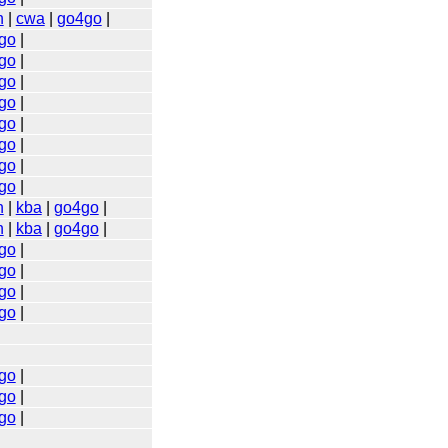
n
|
cwa
|
go4go
|
go
|
go
|
go
|
go
|
go
|
go
|
go
|
go
|
n
|
kba
|
go4go
|
n
|
kba
|
go4go
|
go
|
go
|
go
|
go
|
go
|
go
|
go
|