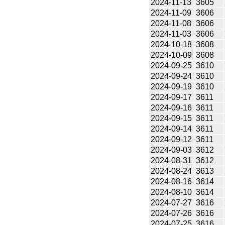
2024-11-13
3605
2024-11-09
3606
2024-11-08
3606
2024-11-03
3606
2024-10-18
3608
2024-10-09
3608
2024-09-25
3610
2024-09-24
3610
2024-09-19
3610
2024-09-17
3611
2024-09-16
3611
2024-09-15
3611
2024-09-14
3611
2024-09-12
3611
2024-09-03
3612
2024-08-31
3612
2024-08-24
3613
2024-08-16
3614
2024-08-10
3614
2024-07-27
3616
2024-07-26
3616
2024-07-25
3616