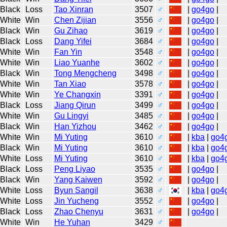
Black
Loss
Tao Xinran
3507
♂
|
go4go
|
White
Win
Chen Zijian
3556
♂
|
go4go
|
Black
Win
Gu Zihao
3619
♂
|
go4go
|
Black
Loss
Dang Yifei
3684
♂
|
go4go
|
White
Win
Fan Yin
3548
♂
|
go4go
|
White
Win
Liao Yuanhe
3602
♂
|
go4go
|
Black
Win
Tong Mengcheng
3498
♂
|
go4go
|
White
Win
Tan Xiao
3578
♂
|
go4go
|
White
Win
Ye Changxin
3391
♂
|
go4go
|
Black
Loss
Jiang Qirun
3499
♂
|
go4go
|
White
Win
Gu Lingyi
3485
♂
|
go4go
|
Black
Win
Han Yizhou
3462
♂
|
go4go
|
White
Win
Mi Yuting
3610
♂
|
kba
|
go4
Black
Win
Mi Yuting
3610
♂
|
kba
|
go4
White
Loss
Mi Yuting
3610
♂
|
kba
|
go4
Black
Loss
Peng Liyao
3535
♂
|
go4go
|
Black
Win
Yang Kaiwen
3592
♂
|
go4go
|
White
Loss
Byun Sangil
3638
♂
|
kba
|
go4
White
Loss
Jin Yucheng
3552
♂
|
go4go
|
Black
Loss
Zhao Chenyu
3631
♂
|
go4go
|
White
Win
He Yuhan
3429
♂