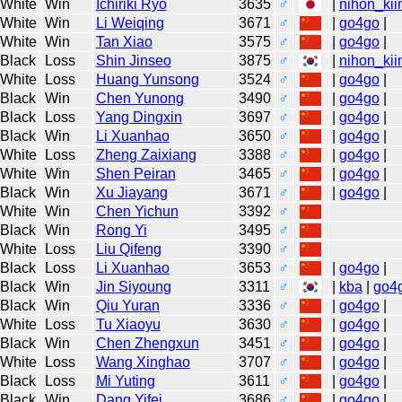
White
Win
Ichiriki Ryo
3635
♂
|
nihon_kii
White
Win
Li Weiqing
3671
♂
|
go4go
|
White
Win
Tan Xiao
3575
♂
|
go4go
|
Black
Loss
Shin Jinseo
3875
♂
|
nihon_kii
White
Loss
Huang Yunsong
3524
♂
|
go4go
|
Black
Win
Chen Yunong
3490
♂
|
go4go
|
Black
Loss
Yang Dingxin
3697
♂
|
go4go
|
Black
Win
Li Xuanhao
3650
♂
|
go4go
|
White
Loss
Zheng Zaixiang
3388
♂
|
go4go
|
White
Win
Shen Peiran
3465
♂
|
go4go
|
Black
Win
Xu Jiayang
3671
♂
|
go4go
|
White
Win
Chen Yichun
3392
♂
Black
Win
Rong Yi
3495
♂
White
Loss
Liu Qifeng
3390
♂
Black
Loss
Li Xuanhao
3653
♂
|
go4go
|
Black
Win
Jin Siyoung
3311
♂
|
kba
|
go4
Black
Win
Qiu Yuran
3336
♂
|
go4go
|
White
Loss
Tu Xiaoyu
3630
♂
|
go4go
|
Black
Win
Chen Zhengxun
3451
♂
|
go4go
|
White
Loss
Wang Xinghao
3707
♂
|
go4go
|
Black
Loss
Mi Yuting
3611
♂
|
go4go
|
Black
Win
Dang Yifei
3686
♂
|
go4go
|