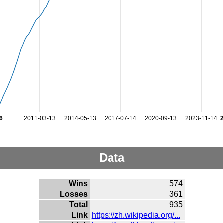
6
2011-03-13
2014-05-13
2017-07-14
2020-09-13
2023-11-14
Data
Wins
574
Losses
361
Total
935
Link
https://zh.wikipedia.org/...