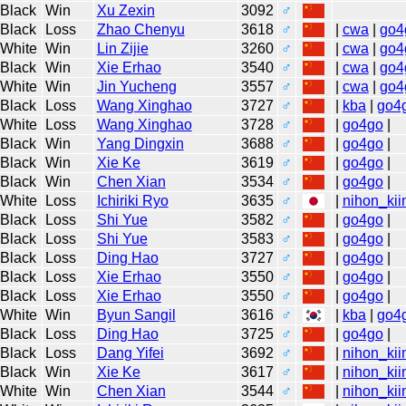
Black
Win
Xu Zexin
3092
♂
Black
Loss
Zhao Chenyu
3618
♂
|
cwa
|
go4
White
Win
Lin Zijie
3260
♂
|
cwa
|
go4
Black
Win
Xie Erhao
3540
♂
|
cwa
|
go4
White
Win
Jin Yucheng
3557
♂
|
cwa
|
go4
Black
Loss
Wang Xinghao
3727
♂
|
kba
|
go4
White
Loss
Wang Xinghao
3728
♂
|
go4go
|
Black
Win
Yang Dingxin
3688
♂
|
go4go
|
Black
Win
Xie Ke
3619
♂
|
go4go
|
Black
Win
Chen Xian
3534
♂
|
go4go
|
White
Loss
Ichiriki Ryo
3635
♂
|
nihon_kii
Black
Loss
Shi Yue
3582
♂
|
go4go
|
Black
Loss
Shi Yue
3583
♂
|
go4go
|
Black
Loss
Ding Hao
3727
♂
|
go4go
|
Black
Loss
Xie Erhao
3550
♂
|
go4go
|
Black
Loss
Xie Erhao
3550
♂
|
go4go
|
White
Win
Byun Sangil
3616
♂
|
kba
|
go4
Black
Loss
Ding Hao
3725
♂
|
go4go
|
Black
Loss
Dang Yifei
3692
♂
|
nihon_kii
Black
Win
Xie Ke
3617
♂
|
nihon_kii
White
Win
Chen Xian
3544
♂
|
nihon_kii