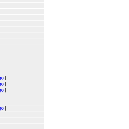
go
|
go
|
go
|
go
|