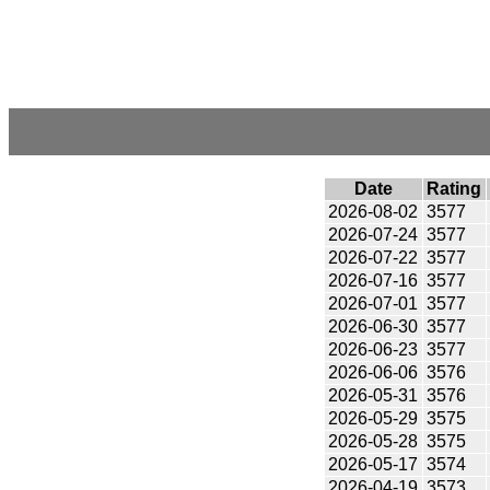
Date
Rating
2026-08-02
3577
2026-07-24
3577
2026-07-22
3577
2026-07-16
3577
2026-07-01
3577
2026-06-30
3577
2026-06-23
3577
2026-06-06
3576
2026-05-31
3576
2026-05-29
3575
2026-05-28
3575
2026-05-17
3574
2026-04-19
3573