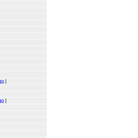
go
|
go
|