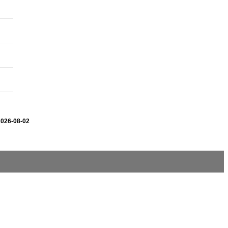
2026-08-02