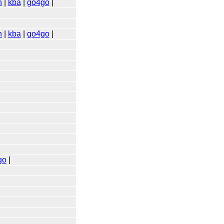
n
|
kba
|
go4go
|
n
|
kba
|
go4go
|
go
|