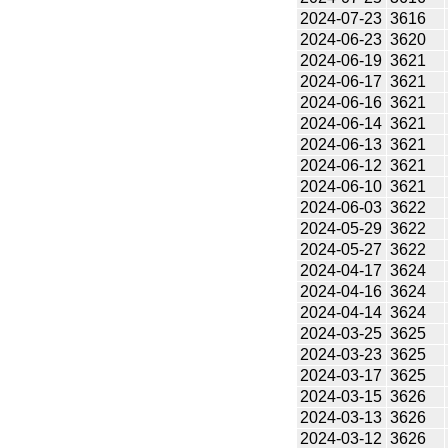
2024-07-23
3616
2024-06-23
3620
2024-06-19
3621
2024-06-17
3621
2024-06-16
3621
2024-06-14
3621
2024-06-13
3621
2024-06-12
3621
2024-06-10
3621
2024-06-03
3622
2024-05-29
3622
2024-05-27
3622
2024-04-17
3624
2024-04-16
3624
2024-04-14
3624
2024-03-25
3625
2024-03-23
3625
2024-03-17
3625
2024-03-15
3626
2024-03-13
3626
2024-03-12
3626