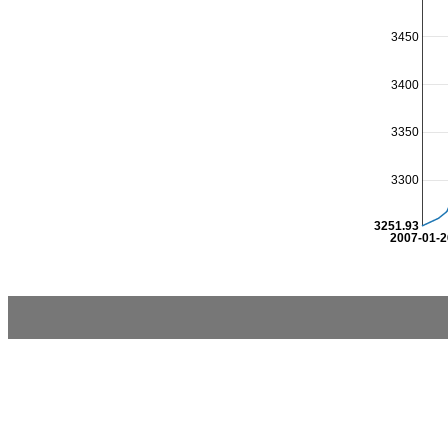
3450
3400
3350
3300
3251.93
2007-01-2