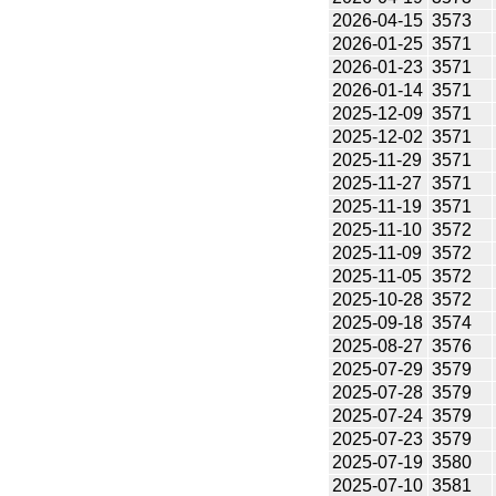
2026-04-15
3573
2026-01-25
3571
2026-01-23
3571
2026-01-14
3571
2025-12-09
3571
2025-12-02
3571
2025-11-29
3571
2025-11-27
3571
2025-11-19
3571
2025-11-10
3572
2025-11-09
3572
2025-11-05
3572
2025-10-28
3572
2025-09-18
3574
2025-08-27
3576
2025-07-29
3579
2025-07-28
3579
2025-07-24
3579
2025-07-23
3579
2025-07-19
3580
2025-07-10
3581