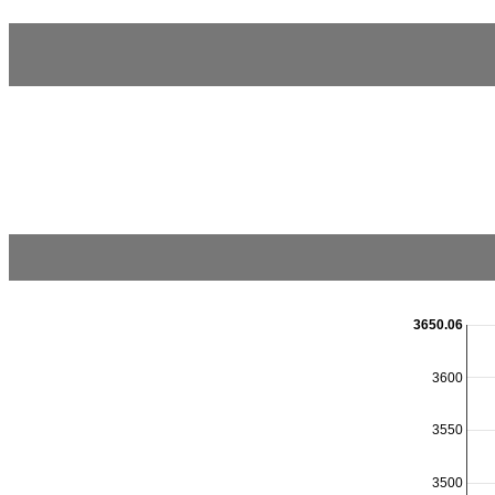
3650.06
3600
3550
3500