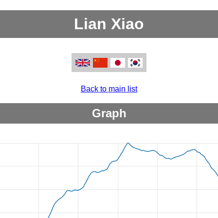
Lian Xiao
Back to main list
Graph