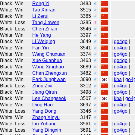
Black
Win
Rong Yi
3483
♂
White
Win
Tao Xinran
3515
♂
Black
Win
Li Zerui
3365
♂
White
Loss
Tang Jiawen
3285
♀
Black
Loss
Chen Zijian
3546
♂
White
Win
He Yang
3397
♂
Black
Win
Li Weiqing
3649
♂
|
go4go
|
White
Win
Fan Yin
3541
♂
|
go4go
|
White
Win
Wang Chuxuan
3374
♂
|
go4go
|
Black
Win
Xue Guanhua
3463
♂
|
go4go
|
Black
Win
Wang Xinghao
3689
♂
|
go4go
|
White
Win
Chen Zhengxun
3482
♂
|
go4go
|
White
Win
Park Junghwan
3690
♂
|
kba
|
go4
Black
Loss
Zhou Ziyi
3312
♂
|
go4go
|
Black
Win
Jiang Qirun
3498
♂
|
go4go
|
Black
Win
Lee Changseok
3507
♂
|
kba
|
go4
White
Win
Ding Hao
3697
♂
|
go4go
|
White
Loss
Yang Dong
3346
♂
|
go4go
|
White
Win
Zhang Xinyu
3147
♂
White
Loss
Liu Yuhang
3561
♂
|
go4go
|
White
Loss
Yang Dingxin
3691
♂
|
go4go
|