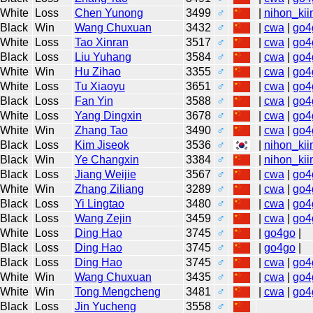
White
Loss
Chen Yunong
3499
♂
|
nihon_kii
Black
Win
Wang Chuxuan
3432
♂
|
cwa
|
go4
White
Loss
Tao Xinran
3517
♂
|
cwa
|
go4
Black
Loss
Liu Yuhang
3584
♂
|
cwa
|
go4
White
Win
Hu Zihao
3355
♂
|
cwa
|
go4
White
Loss
Tu Xiaoyu
3651
♂
|
cwa
|
go4
Black
Loss
Fan Yin
3588
♂
|
cwa
|
go4
White
Loss
Yang Dingxin
3678
♂
|
cwa
|
go4
White
Win
Zhang Tao
3490
♂
|
cwa
|
go4
Black
Loss
Kim Jiseok
3536
♂
|
nihon_kii
Black
Win
Ye Changxin
3384
♂
|
nihon_kii
Black
Loss
Jiang Weijie
3567
♂
|
cwa
|
go4
White
Win
Zhang Ziliang
3289
♂
|
cwa
|
go4
Black
Loss
Yi Lingtao
3480
♂
|
cwa
|
go4
Black
Loss
Wang Zejin
3459
♂
|
cwa
|
go4
White
Loss
Ding Hao
3745
♂
|
go4go
|
Black
Loss
Ding Hao
3745
♂
|
go4go
|
Black
Loss
Ding Hao
3745
♂
|
cwa
|
go4
White
Win
Wang Chuxuan
3435
♂
|
cwa
|
go4
White
Win
Tong Mengcheng
3481
♂
|
cwa
|
go4
Black
Loss
Jin Yucheng
3558
♂