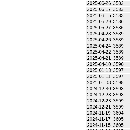
2025-06-26
3582
2025-06-17
3583
2025-06-15
3583
2025-05-29
3586
2025-05-27
3586
2025-04-28
3589
2025-04-26
3589
2025-04-24
3589
2025-04-22
3589
2025-04-21
3589
2025-04-10
3590
2025-01-13
3597
2025-01-11
3597
2025-01-03
3598
2024-12-30
3598
2024-12-28
3598
2024-12-23
3599
2024-12-21
3599
2024-11-19
3604
2024-11-17
3605
2024-11-15
3605