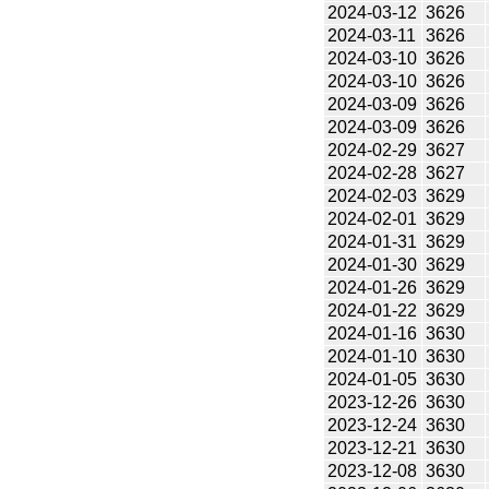
2024-03-12
3626
2024-03-11
3626
2024-03-10
3626
2024-03-10
3626
2024-03-09
3626
2024-03-09
3626
2024-02-29
3627
2024-02-28
3627
2024-02-03
3629
2024-02-01
3629
2024-01-31
3629
2024-01-30
3629
2024-01-26
3629
2024-01-22
3629
2024-01-16
3630
2024-01-10
3630
2024-01-05
3630
2023-12-26
3630
2023-12-24
3630
2023-12-21
3630
2023-12-08
3630