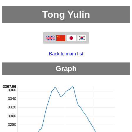
Tong Yulin
Back to main list
Graph
3367.96
3360
3340
3320
3300
3280