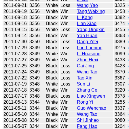
2011-09-21
3356
White
Loss
Wang Yao
3325
2011-09-19
3356
White
Win
Tang Weixing
3458
2011-09-18
3356
Black
Win
Li Kang
3382
2011-09-16
3356
Black
Win
Lian Xiao
3474
2011-09-15
3356
White
Loss
Yang Dingxin
3455
2011-09-14
3356
Black
Win
Yan Huan
3363
2011-07-30
3350
Black
Loss
Dang Yifei
3389
2011-07-29
3349
Black
Loss
Lou Luoning
3275
2011-07-28
3349
White
Win
Li Huasong
3099
2011-07-27
3349
White
Win
Zhou Hexi
3433
2011-07-25
3349
Black
Loss
Cai Jing
3423
2011-07-24
3349
Black
Loss
Wang Tao
3370
2011-07-22
3349
Black
Loss
Tao Xin
3367
2011-07-19
3348
White
Loss
Sun Li
3307
2011-07-18
3348
White
Win
Zhang Ce
3220
2011-07-17
3348
Black
Loss
Liao Xingwen
3378
2011-05-13
3344
White
Win
Rong Yi
3255
2011-05-11
3344
Black
Win
Guo Wenchao
3337
2011-05-10
3344
White
Win
Wang Tao
3364
2011-05-08
3344
Black
Win
Shi Jinhao
3080
2011-05-07
3344
Black
Win
Fang Hao
3204