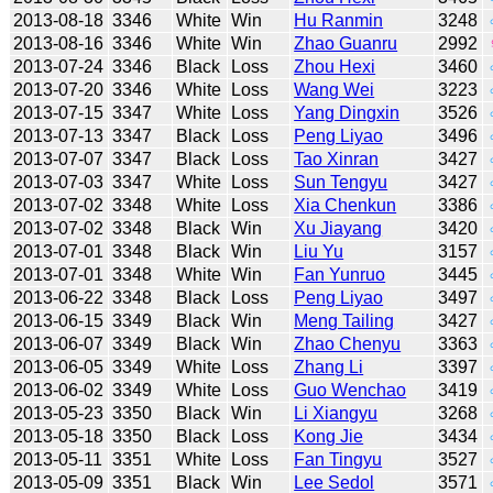
2013-08-18
3346
White
Win
Hu Ranmin
3248
2013-08-16
3346
White
Win
Zhao Guanru
2992
2013-07-24
3346
Black
Loss
Zhou Hexi
3460
2013-07-20
3346
White
Loss
Wang Wei
3223
2013-07-15
3347
White
Loss
Yang Dingxin
3526
2013-07-13
3347
Black
Loss
Peng Liyao
3496
2013-07-07
3347
Black
Loss
Tao Xinran
3427
2013-07-03
3347
White
Loss
Sun Tengyu
3427
2013-07-02
3348
White
Loss
Xia Chenkun
3386
2013-07-02
3348
Black
Win
Xu Jiayang
3420
2013-07-01
3348
Black
Win
Liu Yu
3157
2013-07-01
3348
White
Win
Fan Yunruo
3445
2013-06-22
3348
Black
Loss
Peng Liyao
3497
2013-06-15
3349
Black
Win
Meng Tailing
3427
2013-06-07
3349
Black
Win
Zhao Chenyu
3363
2013-06-05
3349
White
Loss
Zhang Li
3397
2013-06-02
3349
White
Loss
Guo Wenchao
3419
2013-05-23
3350
Black
Win
Li Xiangyu
3268
2013-05-18
3350
Black
Loss
Kong Jie
3434
2013-05-11
3351
White
Loss
Fan Tingyu
3527
2013-05-09
3351
Black
Win
Lee Sedol
3571