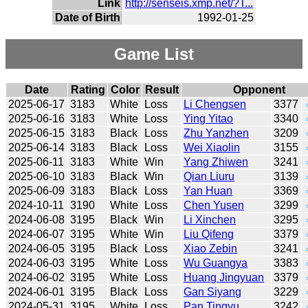
Link
http://senseis.xmp.net/?T...
Date of Birth
1992-01-25
Game List
Date
Rating
Color
Result
Opponent
2025-06-17
3183
White
Loss
Li Chengsen
3377
2025-06-16
3183
White
Loss
Ying Yitao
3340
2025-06-15
3183
Black
Loss
Zhu Yanzhen
3209
2025-06-14
3183
Black
Loss
Wei Xiaolin
3155
2025-06-11
3183
White
Win
Yang Zhiwen
3241
2025-06-10
3183
Black
Win
Qian Liuru
3139
2025-06-09
3183
Black
Loss
Yan Huan
3369
2024-10-11
3190
White
Loss
Chen Yusen
3299
2024-06-08
3195
Black
Win
Li Xinchen
3295
2024-06-07
3195
White
Win
Liu Qifeng
3379
2024-06-05
3195
Black
Loss
Xiao Zebin
3241
2024-06-03
3195
White
Loss
Wu Guangya
3383
2024-06-02
3195
White
Loss
Huang Jingyuan
3379
2024-06-01
3195
Black
Loss
Gan Siyang
3229
2024-05-31
3195
White
Loss
Pan Tingyu
3242