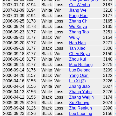
2007-01-10
3194
Black
Loss
Gui Wenbo
3187
2007-01-09
3194
White
Win
Jiang Wei
3218
2007-01-09
3194
Black
Loss
Fang Hao
3177
2006-09-25
3178
White
Loss
Zhang Chi
3165
2006-09-24
3178
Black
Loss
Wu Xinyu
3135
2006-09-23
3177
White
Loss
Zhang Tao
3251
2006-09-21
3177
Black
Win
Wu Qi
3154
2006-09-20
3177
White
Loss
Han Han
3271
2006-09-19
3177
Black
Loss
Tan Xiao
3306
2006-09-18
3177
Black
Win
Chen Boya
3150
2006-09-16
3177
White
Win
Zhou Kui
3140
2006-09-15
3177
Black
Loss
Mao Ruilong
3275
2006-09-14
3176
White
Win
Luo Delong
3209
2006-04-20
3157
Black
Win
Yang Qian
3122
2006-04-16
3156
White
Win
Liu Xi (2)
3226
2006-04-14
3156
White
Win
Zhang Jiao
3027
2006-04-13
3156
White
Loss
Zhang Yabo
3276
2006-04-12
3155
Black
Loss
Zhang Weijin
3174
2005-09-25
3126
Black
Loss
Xu Zhenyu
3074
2005-09-24
3126
Black
Loss
Zhu Renkun
2890
2005-09-23
3126
Black
Loss
Lou Luoning
3156