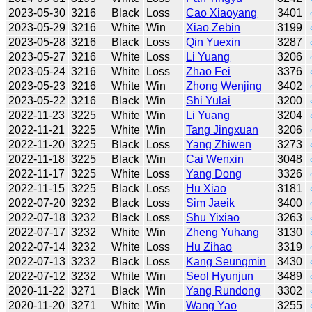
2023-05-30
3216
Black
Loss
Cao Xiaoyang
3401
2023-05-29
3216
White
Win
Xiao Zebin
3199
2023-05-28
3216
Black
Loss
Qin Yuexin
3287
2023-05-27
3216
White
Loss
Li Yuang
3206
2023-05-24
3216
White
Loss
Zhao Fei
3376
2023-05-23
3216
White
Win
Zhong Wenjing
3402
2023-05-22
3216
Black
Win
Shi Yulai
3200
2022-11-23
3225
White
Win
Li Yuang
3204
2022-11-21
3225
White
Win
Tang Jingxuan
3206
2022-11-20
3225
Black
Loss
Yang Zhiwen
3273
2022-11-18
3225
Black
Win
Cai Wenxin
3048
2022-11-17
3225
White
Loss
Yang Dong
3326
2022-11-15
3225
Black
Loss
Hu Xiao
3181
2022-07-20
3232
Black
Loss
Sim Jaeik
3400
2022-07-18
3232
Black
Loss
Shu Yixiao
3263
2022-07-17
3232
White
Win
Zheng Yuhang
3130
2022-07-14
3232
White
Loss
Hu Zihao
3319
2022-07-13
3232
Black
Loss
Kang Seungmin
3430
2022-07-12
3232
White
Win
Seol Hyunjun
3489
2020-11-22
3271
Black
Win
Yang Rundong
3302
2020-11-20
3271
White
Win
Wang Yao
3255