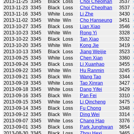
2013-11-25
3345
Black
Loss
Choi Cheolhan
3537
2013-11-23
3345
Black
Loss
Choi Cheolhan
3537
2013-11-16
3345
White
Loss
Li Zhe
3430
2013-11-02
3345
White
Win
Cho Hanseung
3451
2013-10-27
3345
Black
Loss
Lian Xiao
3546
2013-10-23
3345
White
Win
Rong Yi
3328
2013-10-22
3345
Black
Loss
Tan Xiao
3532
2013-10-20
3345
White
Win
Kong Jie
3419
2013-10-13
3345
Black
Loss
Jiang Weijie
3523
2013-09-25
3345
White
Loss
Chen Xian
3360
2013-09-24
3345
Black
Loss
Li Xuanhao
3455
2013-09-22
3345
White
Win
Hu Ranmin
3245
2013-09-21
3345
Black
Win
Wang Tao
3344
2013-09-19
3345
White
Loss
Tao Xinran
3427
2013-09-18
3345
White
Loss
Dang Yifei
3429
2013-09-16
3345
Black
Win
Pan Fei
3310
2013-09-15
3345
White
Loss
Li Qincheng
3475
2013-09-14
3345
Black
Loss
Fu Chong
3348
2013-09-12
3345
Black
Win
Ding Wei
3314
2013-09-07
3345
White
Loss
Chang Hao
3376
2013-09-01
3345
Black
Loss
Park Junghwan
3654
2013-08-30
3345
Black
Loss
Zhou Hexi
3465