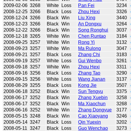
2009-02-06
3268
White
Loss
Pan Fei
3234
2008-12-25
3266
Black
Loss
Zhou Hexi
3326
2008-12-24
3266
Black
Win
Liu Xing
3440
2008-12-23
3266
Black
Win
An Dongxu
3264
2008-12-22
3266
Black
Win
Song Ronghui
3037
2008-12-18
3265
White
Win
Chen Runtao
3184
2008-09-25
3257
White
Win
Rong Yi
3132
2008-09-23
3257
White
Win
Ma Rulong
3047
2008-09-21
3257
Black
Loss
Zhang Chi
3183
2008-09-19
3257
White
Loss
Gui Wenbo
3261
2008-09-18
3257
White
Win
Zhou Hexi
3311
2008-09-16
3256
Black
Loss
Zhang Tao
3290
2008-09-15
3256
White
Loss
Wang Jianan
3137
2008-08-29
3255
Black
Loss
Kong Jie
3507
2008-06-18
3252
Black
Win
Sun Tengyu
3375
2008-06-17
3252
Black
Win
Zhang Xuebin
3258
2008-06-17
3252
Black
Win
Ma Xiaochun
3268
2008-06-16
3252
White
Win
Zhang Dongyue
3177
2008-05-15
3248
Black
Win
Cao Xiaoyang
3246
2008-05-14
3247
Black
Loss
Qin Yuexin
3202
2008-05-11
3247
Black
Loss
Guo Wenchao
3273