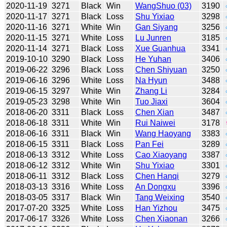
2020-11-19
3271
Black
Win
WangShuo (03)
3190
2020-11-17
3271
Black
Loss
Shu Yixiao
3298
2020-11-16
3271
White
Win
Gan Siyang
3256
2020-11-15
3271
White
Loss
Lu Junren
3185
2020-11-14
3271
Black
Loss
Xue Guanhua
3341
2019-10-10
3290
Black
Loss
He Yuhan
3406
2019-06-22
3296
Black
Loss
Chen Shiyuan
3250
2019-06-16
3296
White
Loss
Na Hyun
3488
2019-06-15
3297
White
Win
Zhang Li
3284
2019-05-23
3298
White
Win
Tuo Jiaxi
3604
2018-06-20
3311
Black
Loss
Chen Xian
3487
2018-06-18
3311
White
Win
Rui Naiwei
3178
2018-06-16
3311
Black
Win
Wang Haoyang
3383
2018-06-15
3311
Black
Loss
Pan Fei
3289
2018-06-13
3312
White
Loss
Cao Xiaoyang
3387
2018-06-12
3312
White
Win
Shu Yixiao
3301
2018-06-11
3312
Black
Loss
Chen Hanqi
3279
2018-03-13
3316
White
Loss
An Dongxu
3396
2018-03-05
3317
Black
Win
Tang Weixing
3540
2017-07-20
3325
White
Loss
Han Yizhou
3475
2017-06-17
3326
White
Loss
Chen Xiaonan
3266