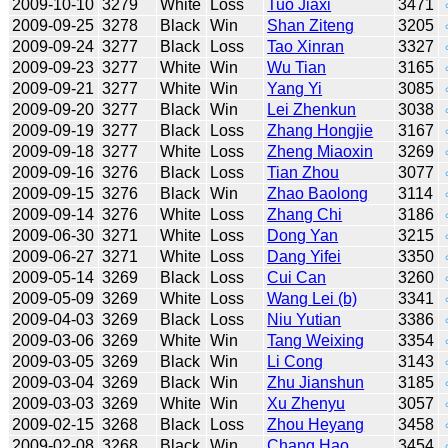
2009-10-10
3279
White
Loss
Tuo Jiaxi
3471
2009-09-25
3278
Black
Win
Shan Ziteng
3205
2009-09-24
3277
Black
Loss
Tao Xinran
3327
2009-09-23
3277
White
Win
Wu Tian
3165
2009-09-21
3277
White
Win
Yang Yi
3085
2009-09-20
3277
Black
Win
Lei Zhenkun
3038
2009-09-19
3277
Black
Loss
Zhang Hongjie
3167
2009-09-18
3277
White
Loss
Zheng Miaoxin
3269
2009-09-16
3276
Black
Loss
Tian Zhou
3077
2009-09-15
3276
Black
Win
Zhao Baolong
3114
2009-09-14
3276
White
Loss
Zhang Chi
3186
2009-06-30
3271
White
Loss
Dong Yan
3215
2009-06-27
3271
White
Loss
Dang Yifei
3350
2009-05-14
3269
Black
Loss
Cui Can
3260
2009-05-09
3269
White
Loss
Wang Lei (b)
3341
2009-04-03
3269
Black
Loss
Niu Yutian
3386
2009-03-06
3269
White
Win
Tang Weixing
3354
2009-03-05
3269
Black
Win
Li Cong
3143
2009-03-04
3269
Black
Win
Zhu Jianshun
3185
2009-03-03
3269
White
Win
Xu Zhenyu
3057
2009-02-15
3268
Black
Loss
Zhou Heyang
3458
2009-02-08
3268
Black
Win
Chang Hao
3454