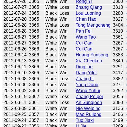
2012-07-28
3365
White
Win
Rong Yi
3300
2012-07-27
3365
White
Loss
Zhang Qiang
3318
2012-07-24
3365
Black
Loss
Lou Luoning
3280
2012-07-20
3365
White
Win
Chen Hao
3327
2012-06-28
3366
White
Loss
Tong Mengcheng
3404
2012-06-28
3366
White
Win
Pan Fei
3310
2012-06-27
3366
Black
Win
Wang Tao
3361
2012-06-27
3366
White
Win
Cui Can
3267
2012-06-26
3366
Black
Win
Cui Can
3267
2012-06-14
3366
Black
Win
Huang Yunsong
3383
2012-06-13
3366
White
Win
Xia Chenkun
3349
2012-06-11
3366
Black
Win
Ding Lie
3251
2012-06-10
3366
White
Win
Dang Yifei
3417
2012-06-08
3366
Black
Loss
Zhang Li
3382
2012-06-06
3366
Black
Win
Yang Dong
3271
2012-04-02
3363
Black
Win
Wang Yuhui
3292
2012-03-19
3362
White
Loss
Zhang Peipei
3055
2012-03-11
3361
White
Loss
An Sungjoon
3380
2012-03-09
3361
White
Win
Nie Weiping
3136
2011-09-25
3357
Black
Win
Mao Ruilong
3406
2011-09-24
3357
Black
Win
Tuo Jiaxi
3499
2011-09-22
3356
White
Win
Li Jie
3269