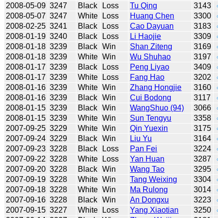
2008-05-09
3247
Black
Loss
Tu Qing
3143
2008-05-07
3247
White
Loss
Huang Chen
3300
2008-02-25
3241
Black
Loss
Cao Dayuan
3183
2008-01-19
3240
Black
Loss
Li Haojie
3309
2008-01-18
3239
Black
Win
Shan Ziteng
3169
2008-01-18
3239
White
Win
Wu Shuhao
3197
2008-01-17
3239
Black
Loss
Peng Liyao
3409
2008-01-17
3239
White
Loss
Fang Hao
3202
2008-01-16
3239
White
Win
Zhang Hongjie
3160
2008-01-16
3239
Black
Win
Cui Bodong
3117
2008-01-15
3239
Black
Win
WangShuo (94)
3066
2008-01-15
3239
White
Win
Sun Tengyu
3358
2007-09-25
3229
White
Win
Qin Yuexin
3175
2007-09-24
3229
Black
Win
Liu Yu
3164
2007-09-23
3228
Black
Loss
Pan Fei
3224
2007-09-22
3228
White
Loss
Yan Huan
3287
2007-09-20
3228
Black
Win
Wang Tao
3295
2007-09-19
3228
White
Win
Tang Weixing
3304
2007-09-18
3228
White
Win
Ma Rulong
3014
2007-09-16
3228
Black
Win
An Dongxu
3223
2007-09-15
3227
White
Loss
Yang Xiaotian
3250