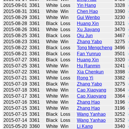
2015-09-01
3361
White
Loss
Yin Hang
3328
2015-08-31
3361
White
Win
Chen Hao
3390
2015-08-29
3361
White
Win
Gui Wenbo
3230
2015-08-28
3361
Black
Loss
Huang Xin
3321
2015-08-26
3361
White
Loss
Xu Jiayang
3470
2015-08-25
3361
Black
Loss
Qiu Jun
3467
2015-08-23
3361
White
Win
Zhang Yabo
3275
2015-08-22
3361
Black
Loss
Tong Mengcheng
3496
2015-08-21
3361
Black
Loss
Fan Yunruo
3501
2015-07-27
3361
Black
Loss
Huang Xin
3320
2015-07-25
3361
White
Win
Hu Ranmin
3241
2015-07-22
3361
White
Win
Xia Chenkun
3398
2015-07-21
3361
White
Loss
Rong Yi
3382
2015-07-19
3361
Black
Win
Zhang Yabo
3275
2015-07-18
3361
White
Win
Cao Xiaoyang
3364
2015-07-17
3361
White
Win
Cao Xiaoyang
3364
2015-07-16
3361
White
Win
Zhang Hao
3196
2015-07-15
3361
White
Win
Zhang Hao
3196
2015-07-15
3361
Black
Loss
Wang Yanhao
3252
2015-07-14
3361
Black
Loss
Wang Yanhao
3252
2015-05-20
3360
White
Win
Li Kang
3340