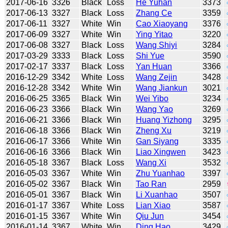
2017-06-16
3326
Black
Loss
He Yuhan
3373
2017-06-13
3327
Black
Loss
Zhang Ce
3359
2017-06-11
3327
White
Win
Cao Xiaoyang
3376
2017-06-09
3327
White
Win
Ying Yitao
3220
2017-06-08
3327
Black
Loss
Wang Shiyi
3284
2017-03-29
3333
Black
Loss
Shi Yue
3590
2017-02-17
3337
Black
Loss
Yan Huan
3366
2016-12-29
3342
White
Loss
Wang Zejin
3428
2016-12-28
3342
White
Win
Wang Jiankun
3021
2016-06-25
3365
Black
Win
Wei Yibo
3234
2016-06-23
3366
Black
Win
Wang Yao
3269
2016-06-21
3366
Black
Win
Huang Yizhong
3295
2016-06-18
3366
Black
Win
Zheng Xu
3219
2016-06-17
3366
White
Win
Gan Siyang
3335
2016-06-16
3366
Black
Win
Liao Xingwen
3423
2016-05-18
3367
Black
Loss
Wang Xi
3532
2016-05-03
3367
White
Win
Zhu Yuanhao
3397
2016-05-02
3367
Black
Win
Tao Ran
2959
2016-05-01
3367
Black
Win
Li Xuanhao
3507
2016-01-17
3367
White
Loss
Lian Xiao
3587
2016-01-15
3367
White
Win
Qiu Jun
3454
2016-01-14
3367
White
Win
Ding Hao
3429