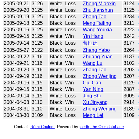
2005-09-21
3126
White
Loss
Zheng Miaoxin
3124
2005-09-20
3125
White
Loss
Zhu Jianshun
3125
2005-09-19
3125
Black
Loss
Zhang Tao
3234
2005-09-18
3125
Black
Loss
Meng Tailing
3211
2005-09-16
3125
White
Loss
Wang Youxia
3223
2005-09-15
3125
White
Win
Yin Hang
3242
2005-09-14
3125
Black
Loss
曹恒廷
3177
2005-05-27
3122
Black
Loss
Zhang Yabo
3264
2004-09-22
3116
Black
Win
Zhuang Yuan
3137
2004-09-21
3116
White
Win
Wang Lu
3102
2004-09-20
3116
White
Loss
Zhang Tao
3203
2004-09-19
3116
White
Loss
Zhong Wenjing
3207
2004-09-16
3115
Black
Win
Cui Can
3129
2004-09-15
3115
Black
Win
Yan Ning
2887
2004-09-14
3115
White
Loss
Jing Shi
3005
2004-04-03
3110
Black
Win
Xu Jinyang
2914
2004-03-31
3110
White
Loss
Zhong Wenjing
3189
2004-03-30
3109
Black
Loss
Meng Lei
3109
Contact:
Rémi Coulom
. Powered by
joedb, the C++ database
.