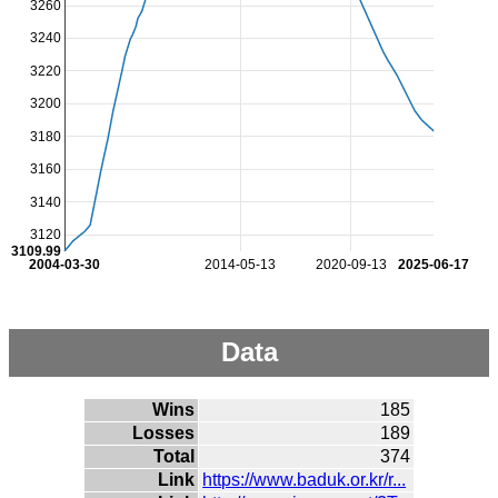
3260
3240
3220
3200
3180
3160
3140
3120
3109.99
2004-03-30
2014-05-13
2020-09-13
2025-06-17
Data
Wins
185
Losses
189
Total
374
Link
https://www.baduk.or.kr/r...