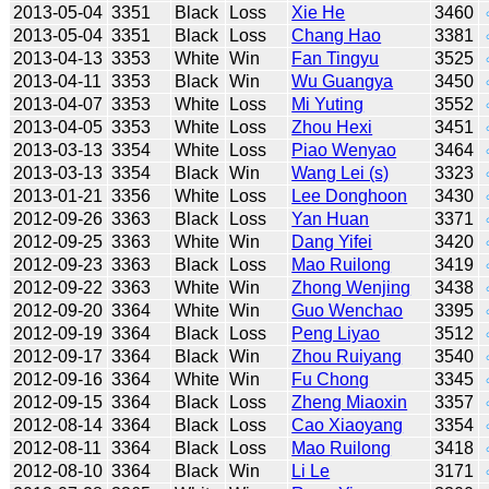
2013-05-04
3351
Black
Loss
Xie He
3460
2013-05-04
3351
Black
Loss
Chang Hao
3381
2013-04-13
3353
White
Win
Fan Tingyu
3525
2013-04-11
3353
Black
Win
Wu Guangya
3450
2013-04-07
3353
White
Loss
Mi Yuting
3552
2013-04-05
3353
White
Loss
Zhou Hexi
3451
2013-03-13
3354
White
Loss
Piao Wenyao
3464
2013-03-13
3354
Black
Win
Wang Lei (s)
3323
2013-01-21
3356
White
Loss
Lee Donghoon
3430
2012-09-26
3363
Black
Loss
Yan Huan
3371
2012-09-25
3363
White
Win
Dang Yifei
3420
2012-09-23
3363
Black
Loss
Mao Ruilong
3419
2012-09-22
3363
White
Win
Zhong Wenjing
3438
2012-09-20
3364
White
Win
Guo Wenchao
3395
2012-09-19
3364
Black
Loss
Peng Liyao
3512
2012-09-17
3364
Black
Win
Zhou Ruiyang
3540
2012-09-16
3364
White
Win
Fu Chong
3345
2012-09-15
3364
Black
Loss
Zheng Miaoxin
3357
2012-08-14
3364
Black
Loss
Cao Xiaoyang
3354
2012-08-11
3364
Black
Loss
Mao Ruilong
3418
2012-08-10
3364
Black
Win
Li Le
3171