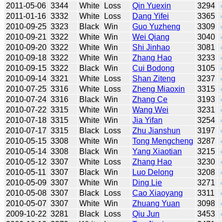
2011-05-06
3344
White
Loss
Qin Yuexin
3294
2011-01-16
3332
White
Loss
Dang Yifei
3365
2010-09-25
3323
Black
Win
Guo Yuzheng
3309
2010-09-21
3322
White
Win
Wei Qiang
3040
2010-09-20
3322
White
Win
Shi Jinhao
3081
2010-09-18
3322
White
Win
Zhang Hao
3233
2010-09-15
3322
Black
Win
Cui Bodong
3105
2010-09-14
3321
White
Loss
Shan Ziteng
3237
2010-07-25
3316
White
Loss
Zheng Miaoxin
3315
2010-07-24
3316
Black
Win
Zhang Ce
3193
2010-07-22
3315
White
Win
Wang Wei
3231
2010-07-18
3315
White
Win
Jia Yifan
3254
2010-07-17
3315
Black
Loss
Zhu Jianshun
3197
2010-05-15
3308
White
Win
Tong Mengcheng
3287
2010-05-14
3308
Black
Win
Yang Xiaotian
3215
2010-05-12
3307
White
Loss
Zhang Hao
3230
2010-05-11
3307
Black
Win
Luo Delong
3208
2010-05-09
3307
White
Win
Ding Lie
3271
2010-05-08
3307
Black
Loss
Cao Xiaoyang
3311
2010-05-07
3307
White
Win
Zhuang Yuan
3098
2009-10-22
3281
Black
Loss
Qiu Jun
3453