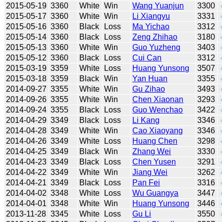
2015-05-19
3360
White
Win
Wang Yuanjun
3300
2015-05-17
3360
White
Win
Li Xiangyu
3331
2015-05-16
3360
Black
Loss
Ma Yichao
3312
2015-05-14
3360
Black
Loss
Zeng Zhihao
3180
2015-05-13
3360
White
Win
Guo Yuzheng
3403
2015-05-12
3360
Black
Loss
Cui Can
3312
2015-03-19
3359
White
Loss
Huang Yunsong
3507
2015-03-18
3359
Black
Win
Yan Huan
3355
2014-09-27
3355
White
Win
Gu Zihao
3493
2014-09-26
3355
White
Win
Chen Xiaonan
3293
2014-09-24
3355
Black
Loss
Guo Wenchao
3422
2014-04-29
3349
Black
Loss
Li Kang
3346
2014-04-28
3349
White
Win
Cao Xiaoyang
3346
2014-04-26
3349
White
Loss
Huang Chen
3298
2014-04-25
3349
Black
Win
Zhang Wei
3330
2014-04-23
3349
Black
Loss
Chen Yusen
3291
2014-04-22
3349
White
Win
Jiang Wei
3262
2014-04-21
3349
Black
Loss
Pan Fei
3316
2014-04-02
3348
White
Loss
Wu Guangya
3447
2014-04-01
3348
White
Win
Huang Yunsong
3446
2013-11-28
3345
White
Loss
Gu Li
3550