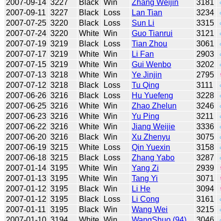
2007-09-14
3227
Black
Win
Zhang Weijin
3181
2007-09-11
3227
Black
Loss
Lan Tian
3234
2007-07-25
3220
Black
Loss
Sun Li
3315
2007-07-24
3220
White
Win
Guo Tianrui
3121
2007-07-19
3219
Black
Loss
Tian Zhou
3061
2007-07-17
3219
White
Win
Li Fan
2903
2007-07-15
3219
White
Win
Gui Wenbo
3202
2007-07-13
3218
White
Win
Ye Jinjin
2795
2007-07-12
3218
Black
Loss
Tu Qing
3111
2007-06-26
3216
Black
Loss
Hu Yuefeng
3228
2007-06-25
3216
White
Win
Zhao Zhelun
3246
2007-06-23
3216
White
Win
Yu Ping
3211
2007-06-22
3216
White
Win
Jiang Weijie
3336
2007-06-20
3216
Black
Win
Xu Zhenyu
3075
2007-06-19
3215
White
Loss
Qin Yuexin
3158
2007-06-18
3215
Black
Loss
Zhang Yabo
3287
2007-01-14
3195
White
Win
Yang Zi
2939
2007-01-13
3195
White
Win
Tang Yi
3071
2007-01-12
3195
Black
Win
Li He
3094
2007-01-12
3195
Black
Loss
Li Cong
3161
2007-01-11
3195
Black
Win
Wang Wei
3215
2007-01-10
3194
White
Win
WangShuo (94)
3046