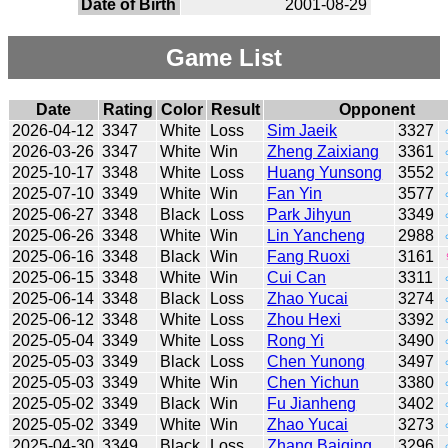
Date of Birth
2001-08-29
Game List
Date
Rating
Color
Result
Opponent
2026-04-12
3347
White
Loss
Sim Jaeik
3327
2026-03-26
3347
White
Win
Zheng Zaixiang
3361
2025-10-17
3348
White
Loss
Huang Yunsong
3552
2025-07-10
3349
White
Win
Fan Yin
3577
2025-06-27
3348
Black
Loss
Park Jihyun
3349
2025-06-26
3348
White
Win
Lin Yancheng
2988
2025-06-16
3348
Black
Win
Fang Ruoxi
3161
2025-06-15
3348
White
Win
Cui Can
3311
2025-06-14
3348
Black
Loss
Zhao Yucai
3274
2025-06-12
3348
White
Loss
Zhou Hexi
3392
2025-05-04
3349
White
Loss
Rong Yi
3490
2025-05-03
3349
Black
Loss
Chen Yunong
3497
2025-05-03
3349
White
Win
Chen Yichun
3380
2025-05-02
3349
Black
Win
Fu Jianheng
3402
2025-05-02
3349
White
Win
Zhao Yucai
3273
2025-04-30
3349
Black
Loss
Zhang Baiqing
3296