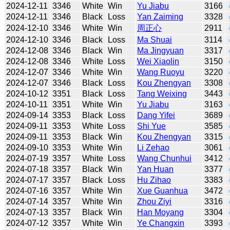
2024-12-11
3346
White
Win
Yu Jiabu
3166
2024-12-11
3346
Black
Loss
Yan Zaiming
3328
2024-12-10
3346
White
Win
周正心
2911
2024-12-10
3346
Black
Loss
Ma Shuai
3114
2024-12-08
3346
Black
Win
Ma Jingyuan
3317
2024-12-08
3346
White
Loss
Wei Xiaolin
3150
2024-12-07
3346
White
Win
Wang Ruoyu
3220
2024-12-07
3346
Black
Loss
Kou Zhengyan
3308
2024-10-12
3351
Black
Loss
Tang Weixing
3443
2024-10-11
3351
White
Win
Yu Jiabu
3163
2024-09-14
3353
Black
Loss
Dang Yifei
3689
2024-09-11
3353
White
Loss
Shi Yue
3585
2024-09-11
3353
Black
Win
Kou Zhengyan
3315
2024-09-10
3353
White
Win
Li Zehao
3061
2024-07-19
3357
White
Loss
Wang Chunhui
3412
2024-07-18
3357
Black
Win
Yan Huan
3377
2024-07-17
3357
Black
Loss
Hu Zihao
3383
2024-07-16
3357
White
Win
Xue Guanhua
3472
2024-07-14
3357
White
Win
Zhou Ziyi
3316
2024-07-13
3357
Black
Win
Han Moyang
3304
2024-07-12
3357
White
Win
Ye Changxin
3393