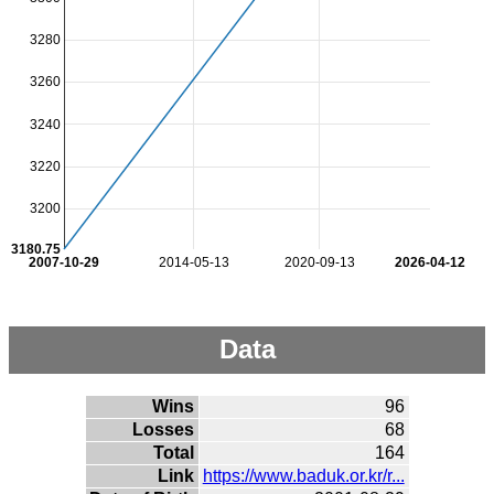
3280
3260
3240
3220
3200
3180.75
2007-10-29
2014-05-13
2020-09-13
2026-04-12
Data
Wins
96
Losses
68
Total
164
Link
https://www.baduk.or.kr/r...