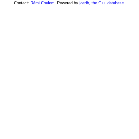
Contact:
Rémi Coulom
. Powered by
joedb, the C++ database
.