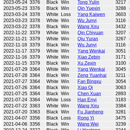
2023-05-24
3376
Black
Win
Tong Yulin
3217
2023-05-23
3376
Black
Win
Qin Yuexin
3288
2023-03-24
3378
White
Loss
Yang Kaiwen
3603
2023-03-23
3378
White
Win
Wu Junyi
3116
2023-03-22
3378
Black
Win
Wang Xiru
3432
2022-11-22
3379
White
Win
Qin Chiyuan
3207
2022-11-21
3379
White
Win
Qiu Yuran
3267
2022-11-18
3379
Black
Win
Wu Junyi
3116
2022-11-17
3379
White
Win
Yang Wenkai
3051
2022-11-16
3379
White
Win
Xiao Zebin
3171
2022-11-15
3379
Black
Win
Xu Zexin
3100
2021-07-29
3364
White
Win
Yang Wenkai
3045
2021-07-28
3364
Black
Win
Zeng Yuanhai
3211
2021-07-27
3364
White
Win
Fan Bingxu
3054
2021-07-26
3364
Black
Win
Xiao Qi
3063
2021-07-25
3364
Black
Win
Chen Xuan
2893
2021-07-24
3364
White
Loss
Han Enyi
3183
2021-07-22
3363
White
Win
Wang Xiru
3384
2021-07-20
3363
Black
Win
Fu Jianheng
3281
2021-04-07
3356
Black
Loss
Rong Yi
3475
2021-04-06
3356
Black
Win
Wang Wei
3239