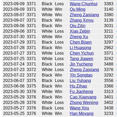
2023-09-09
3371
Black
Loss
Wang Chunhui
3383
2023-09-09
3371
White
Win
Qu Ming
3140
2023-09-07
3371
White
Win
Zheng Zaixiang
3380
2023-09-07
3371
Black
Win
Zhang Xinyu
3139
2023-09-06
3371
Black
Win
Qiu Zilin
3031
2023-09-06
3371
White
Loss
Xiao Zebin
3211
2023-07-30
3371
White
Win
Zheng Xu
3202
2023-07-29
3371
Black
Loss
Chen Bisen
3297
2023-07-28
3371
Black
Win
Li Huasong
2962
2023-07-27
3371
White
Loss
Chen Yichun
3371
2023-07-25
3371
White
Loss
Tang Jiawen
3242
2023-07-24
3371
Black
Loss
Jin Yucheng
3488
2023-07-23
3372
White
Loss
Zheng Zaixiang
3376
2023-07-22
3372
Black
Win
Yin Songtao
3292
2023-06-07
3375
Black
Loss
Liu Yuhang
3556
2023-06-06
3375
Black
Win
Hu Zihao
3366
2023-05-30
3376
White
Win
Fu Jianheng
3313
2023-05-29
3376
Black
Win
Cao Xiaoyang
3401
2023-05-28
3376
White
Loss
Zhong Wenjing
3402
2023-05-27
3376
Black
Loss
Wang Xiru
3438
2023-05-25
3376
White
Win
Han Moyang
3233