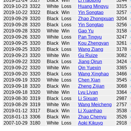
2019-12-24
3327
Black
Win
Li Haotong
3244
2019-10-23
3322
White
Loss
Huang Mingyu
3315
2019-10-22
3322
Black
Win
Yin Songtao
3257
2019-09-29
3320
Black
Loss
Zhao Zhongxuan
3204
2019-09-28
3320
Black
Loss
Yin Songtao
3256
2019-09-28
3320
White
Win
Gao Yu
3158
2019-09-26
3320
White
Loss
Pan Tingyu
3247
2019-09-25
3320
Black
Win
Kou Zhengyan
3261
2019-09-25
3320
Black
Loss
Wang Ziang
3178
2019-09-23
3320
White
Win
Gu Ruize
3082
2019-09-22
3320
Black
Loss
Jiang Qirun
3424
2019-09-22
3320
White
Win
Qin Yuexin
3365
2019-09-20
3320
Black
Loss
Wang Xinghao
3466
2019-09-19
3320
White
Loss
Chen Xian
3545
2019-09-18
3320
Black
Win
Zheng Zijian
3068
2019-09-18
3320
White
Win
Lyu Liyan
3364
2019-08-30
3319
Black
Loss
Li Sixuan
2987
2019-08-29
3319
White
Win
Wang Meicheng
2757
2019-01-12
3317
Black
Win
Li Xuanhao
3538
2018-01-13
3306
Black
Win
Zhao Chenyu
3526
2007-10-29
3180
White
Loss
Aoki Kikuyo
2918