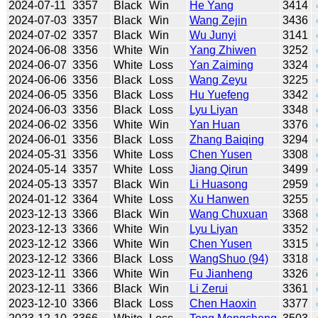
2024-07-11
3357
Black
Win
He Yang
3414
2024-07-03
3357
Black
Win
Wang Zejin
3436
2024-07-02
3357
Black
Win
Wu Junyi
3141
2024-06-08
3356
White
Win
Yang Zhiwen
3252
2024-06-07
3356
White
Loss
Yan Zaiming
3324
2024-06-06
3356
Black
Loss
Wang Zeyu
3225
2024-06-05
3356
Black
Loss
Hu Yuefeng
3342
2024-06-03
3356
Black
Loss
Lyu Liyan
3348
2024-06-02
3356
White
Win
Yan Huan
3376
2024-06-01
3356
Black
Loss
Zhang Baiqing
3294
2024-05-31
3356
White
Loss
Chen Yusen
3308
2024-05-14
3357
White
Loss
Jiang Qirun
3499
2024-05-13
3357
Black
Win
Li Huasong
2959
2024-01-12
3364
White
Loss
Xu Hanwen
3255
2023-12-13
3366
Black
Win
Wang Chuxuan
3368
2023-12-13
3366
White
Win
Lyu Liyan
3352
2023-12-12
3366
White
Win
Chen Yusen
3315
2023-12-12
3366
Black
Loss
WangShuo (94)
3318
2023-12-11
3366
White
Win
Fu Jianheng
3326
2023-12-11
3366
Black
Win
Li Zerui
3361
2023-12-10
3366
Black
Loss
Chen Haoxin
3377