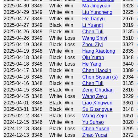
2025-04-30
3349
White
Win
Ma Jingyuan
3328
2025-04-29
3349
White
Win
Liu Yuncheng
3225
2025-04-27
3349
White
Win
He Tianyu
2976
2025-04-27
3349
Black
Win
Li Yuanqi
3019
2025-04-26
3349
Black
Win
Chen Tuli
3135
2025-04-26
3349
White
Loss
Wang Shiyi
3510
2025-04-19
3348
Black
Loss
Zhou Ziyi
3327
2025-04-19
3348
White
Win
Hang Xiaotong
2835
2025-04-18
3348
Black
Loss
Qiu Yuran
3348
2025-04-18
3348
White
Loss
He Yang
3440
2025-04-17
3348
Black
Win
Chen Haoxin
3389
2025-04-16
3348
White
Win
Chen Siyuan (s)
2934
2025-04-16
3348
Black
Win
Chen Tuli
3135
2025-04-15
3348
Black
Win
Zeng Chudian
2816
2025-04-15
3348
White
Loss
Wang Zeyu
3229
2025-04-01
3348
Black
Win
Liao Xingwen
3361
2025-03-31
3348
Black
Win
Su Guangyue
3148
2025-02-12
3347
Black
Loss
Wang Zejin
3451
2024-12-15
3346
White
Win
Yu Suhao
3020
2024-12-13
3346
Black
Loss
Chen Yusen
3295
2024-12-13
3346
White
Loss
Zhao Yucai
3272