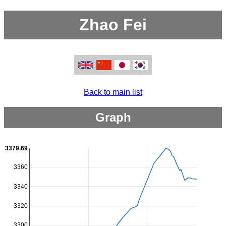
Zhao Fei
Back to main list
Graph
3379.69
3360
3340
3320
3300