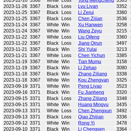
2023-12-10
3366
White
Loss
Tong Mengcheng
3503
2023-11-26
3367
Black
Loss
Lyu Liyan
3352
2023-11-25
3367
Black
Loss
Li Zerui
3360
2023-11-25
3367
Black
Loss
Chen Zijian
3536
2023-11-24
3367
White
Win
Xu Hanwen
3258
2023-11-24
3367
White
Win
Wang Zeyu
3215
2023-11-22
3367
White
Loss
Liu Qifeng
3360
2023-11-22
3367
Black
Loss
Jiang Qirun
3497
2023-11-21
3367
Black
Win
Shi Yulai
3213
2023-11-21
3367
White
Loss
Chen Yichun
3385
2023-11-19
3367
White
Win
Tian Mumu
3158
2023-11-19
3367
Black
Win
Li Zehao
3080
2023-11-18
3367
Black
Win
Zhang Ziliang
3338
2023-11-18
3367
White
Win
Kou Zhengyan
3325
2023-09-19
3371
White
Win
Peng Liyao
3523
2023-09-16
3371
Black
Win
Fu Jianheng
3320
2023-09-15
3371
Black
Loss
Zhang Ziliang
3348
2023-09-15
3371
White
Win
Huang Mingyu
3435
2023-09-13
3371
White
Loss
Chen Zhengxun
3492
2023-09-13
3371
Black
Loss
Qiao Zhijian
3336
2023-09-12
3371
White
Win
Rong Yi
3478
2023-09-10
3371
Black
Win
Li Chengsen
3364