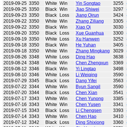
2019-09-25
3350
White
Win
Yin Songtao
3255
2019-09-25
3350
Black
Win
Jiao Shiwei
3297
2019-09-23
3350
Black
Loss
Jiang Qirun
3424
2019-09-22
3350
White
Win
Zhang Ziliang
3305
2019-09-22
3350
Black
Win
Xiao Qi
3030
2019-09-20
3350
Black
Loss
Xue Guanhua
3300
2019-09-19
3350
White
Loss
Xu Hanwen
3252
2019-09-18
3350
Black
Win
He Yuhan
3405
2019-09-18
3350
White
Win
Zhang Mingkang
3029
2019-08-26
3348
White
Loss
Ding Hao
3638
2019-08-24
3348
White
Win
Chen Zhengxun
3369
2019-08-12
3346
Black
Win
Yi Lingtao
3498
2019-08-10
3346
White
Loss
Li Weiqing
3590
2019-07-29
3345
Black
Loss
Dang Yifei
3563
2019-07-22
3344
White
Win
Byun Sangil
3590
2019-07-20
3344
Black
Loss
Chen Xian
3541
2019-07-17
3343
White
Win
Chen Yunong
3385
2019-07-16
3343
White
Win
Chen Yusen
3341
2019-07-15
3343
Black
Loss
Li Chengsen
3393
2019-07-14
3343
White
Win
Chen Hao
3410
2019-07-12
3342
Black
Loss
Ding Shixiong
3360