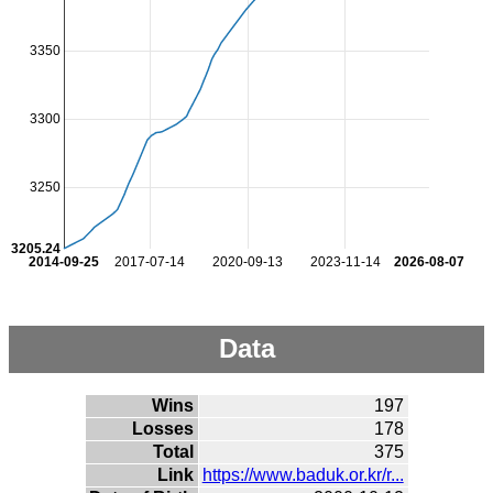
3350
3300
3250
3205.24
2014-09-25
2017-07-14
2020-09-13
2023-11-14
2026-08-07
Data
Wins
197
Losses
178
Total
375
Link
https://www.baduk.or.kr/r...