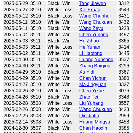
2025-05-29
3510
Black
Win
Tang Jiawen
3312
2025-05-27
3510
White
Loss
Xie Erhao
3543
2025-05-12
3510
Black
Loss
Wang Chunhui
3431
2025-05-11
3510
White
Win
Wang Chuxuan
3432
2025-05-11
3510
Black
Win
Wang Zeyu
3228
2025-05-04
3511
White
Win
Chen Yunong
3497
2025-05-03
3511
Black
Win
Hu Zihao
3365
2025-05-03
3511
White
Loss
He Yuhan
3414
2025-05-02
3511
White
Win
Li Haotong
3445
2025-04-30
3511
Black
Win
Huang Yunsong
3537
2025-04-30
3511
White
Win
Zhang Baiqing
3296
2025-04-29
3510
Black
Win
Xu Yidi
3367
2025-04-29
3510
White
Win
Chen Yichun
3380
2025-04-27
3510
White
Win
Ma Jingyuan
3327
2025-04-26
3510
White
Loss
Chen Yizhe
3076
2025-04-26
3510
Black
Win
Zhao Fei
3348
2025-02-28
3508
White
Loss
Liu Yuhang
3557
2025-02-26
3508
White
Win
Wang Chuxuan
3423
2025-02-25
3508
White
Win
Qin Jialin
2999
2025-02-14
3508
White
Loss
Huang Mingyu
3458
2024-12-30
3507
Black
Win
Chen Haoxin
3385