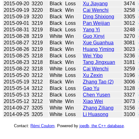
2015-09-20
3220
Black
Loss
Xu Jiayang
3474
2015-09-19
3220
Black
Win
Cai Wenchi
3258
2015-09-19
3220
Black
Win
Ding Shixiong
3305
2015-09-01
3219
Black
Loss
Pan Weijian
3012
2015-08-31
3219
Black
Loss
Yang Yi
3248
2015-08-28
3219
White
Win
Guo Xinyi
3270
2015-08-27
3219
Black
Win
Xue Guanhua
3081
2015-08-26
3219
Black
Win
Huang Yiming
3023
2015-08-25
3218
Black
Loss
Wei Yibo
3236
2015-08-23
3218
Black
Win
Tang Jingxuan
3181
2015-08-22
3218
White
Loss
Cai Wenchi
3259
2015-05-20
3212
White
Loss
Xu Zexin
3196
2015-05-19
3212
Black
Win
Zhang Tao (2)
3006
2015-05-14
3212
Black
Loss
Gao Yu
3128
2015-05-13
3212
Black
Loss
Chen Yusen
3327
2015-05-12
3212
White
Win
Xiao Wei
3073
2014-09-27
3205
White
Win
Zhang Ziliang
3156
2014-09-25
3205
White
Loss
Li Huasong
3100
Contact:
Rémi Coulom
. Powered by
joedb, the C++ database
.