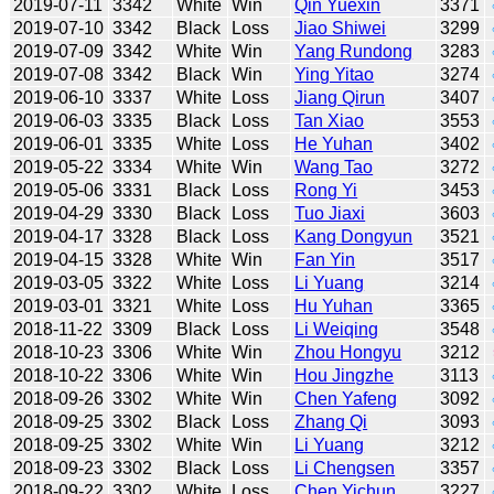
2019-07-11
3342
White
Win
Qin Yuexin
3371
2019-07-10
3342
Black
Loss
Jiao Shiwei
3299
2019-07-09
3342
White
Win
Yang Rundong
3283
2019-07-08
3342
Black
Win
Ying Yitao
3274
2019-06-10
3337
White
Loss
Jiang Qirun
3407
2019-06-03
3335
Black
Loss
Tan Xiao
3553
2019-06-01
3335
White
Loss
He Yuhan
3402
2019-05-22
3334
White
Win
Wang Tao
3272
2019-05-06
3331
Black
Loss
Rong Yi
3453
2019-04-29
3330
Black
Loss
Tuo Jiaxi
3603
2019-04-17
3328
Black
Loss
Kang Dongyun
3521
2019-04-15
3328
White
Win
Fan Yin
3517
2019-03-05
3322
White
Loss
Li Yuang
3214
2019-03-01
3321
White
Loss
Hu Yuhan
3365
2018-11-22
3309
Black
Loss
Li Weiqing
3548
2018-10-23
3306
White
Win
Zhou Hongyu
3212
2018-10-22
3306
White
Win
Hou Jingzhe
3113
2018-09-26
3302
White
Win
Chen Yafeng
3092
2018-09-25
3302
Black
Loss
Zhang Qi
3093
2018-09-25
3302
White
Win
Li Yuang
3212
2018-09-23
3302
Black
Loss
Li Chengsen
3357
2018-09-22
3302
White
Loss
Chen Yichun
3227