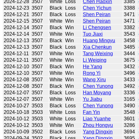
2024-12-28
3507
White
Loss
Chen Haoxin
3385
2024-12-23
3507
Black
Loss
Chen Yichun
3388
2024-12-21
3507
Black
Loss
Shen Peiran
3471
2024-12-15
3507
White
Win
Shen Peiran
3471
2024-12-14
3507
Black
Win
Li Chengsen
3382
2024-12-14
3507
White
Win
Tuo Jiaxi
3543
2024-12-13
3507
Black
Win
Huang Mingyu
3458
2024-12-13
3507
Black
Loss
Xia Chenkun
3485
2024-12-11
3507
White
Win
Tang Weixing
3444
2024-12-11
3507
White
Win
Li Weiqing
3675
2024-12-10
3507
Black
Win
He Yang
3432
2024-12-10
3507
White
Win
Rong Yi
3496
2024-12-08
3507
White
Win
Wang Xiru
3433
2024-12-08
3507
Black
Win
Chen Yunong
3492
2024-12-07
3507
Black
Loss
Han Moyang
3336
2024-12-07
3507
White
Win
Yu Jiabu
3165
2024-10-27
3503
Black
Loss
Chen Yunong
3490
2024-10-18
3503
White
Loss
Fan Yin
3548
2024-10-12
3503
White
Loss
Liao Yuanhe
3601
2024-10-12
3503
White
Win
Zhou Hongyu
3286
2024-10-09
3502
Black
Loss
Yang Dingxin
3694
2024-09-24
3502
Black
Loss
Yang Dingxin
3695