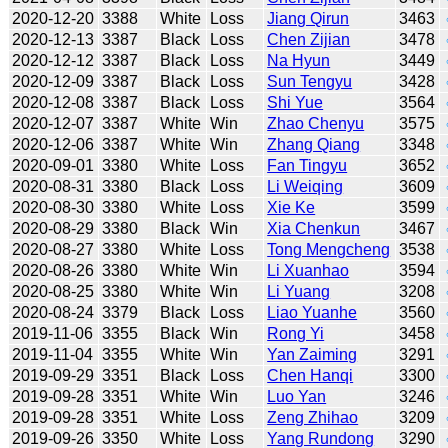
2020-12-20
3388
White
Loss
Jiang Qirun
3463
2020-12-13
3387
Black
Loss
Chen Zijian
3478
2020-12-12
3387
Black
Loss
Na Hyun
3449
2020-12-09
3387
Black
Loss
Sun Tengyu
3428
2020-12-08
3387
Black
Loss
Shi Yue
3564
2020-12-07
3387
White
Win
Zhao Chenyu
3575
2020-12-06
3387
White
Win
Zhang Qiang
3348
2020-09-01
3380
White
Loss
Fan Tingyu
3652
2020-08-31
3380
Black
Loss
Li Weiqing
3609
2020-08-30
3380
White
Loss
Xie Ke
3599
2020-08-29
3380
Black
Win
Xia Chenkun
3467
2020-08-27
3380
White
Loss
Tong Mengcheng
3538
2020-08-26
3380
White
Win
Li Xuanhao
3594
2020-08-25
3380
White
Win
Li Yuang
3208
2020-08-24
3379
Black
Loss
Liao Yuanhe
3560
2019-11-06
3355
Black
Win
Rong Yi
3458
2019-11-04
3355
White
Win
Yan Zaiming
3291
2019-09-29
3351
Black
Loss
Chen Hanqi
3300
2019-09-28
3351
White
Win
Luo Yan
3246
2019-09-28
3351
White
Loss
Zeng Zhihao
3209
2019-09-26
3350
White
Loss
Yang Rundong
3290