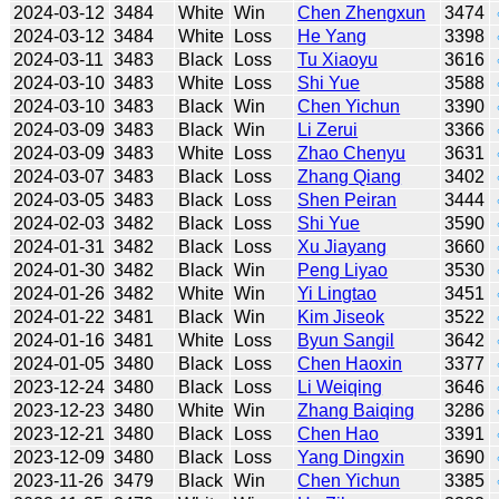
2024-03-12
3484
White
Win
Chen Zhengxun
3474
2024-03-12
3484
White
Loss
He Yang
3398
2024-03-11
3483
Black
Loss
Tu Xiaoyu
3616
2024-03-10
3483
White
Loss
Shi Yue
3588
2024-03-10
3483
Black
Win
Chen Yichun
3390
2024-03-09
3483
Black
Win
Li Zerui
3366
2024-03-09
3483
White
Loss
Zhao Chenyu
3631
2024-03-07
3483
Black
Loss
Zhang Qiang
3402
2024-03-05
3483
Black
Loss
Shen Peiran
3444
2024-02-03
3482
Black
Loss
Shi Yue
3590
2024-01-31
3482
Black
Loss
Xu Jiayang
3660
2024-01-30
3482
Black
Win
Peng Liyao
3530
2024-01-26
3482
White
Win
Yi Lingtao
3451
2024-01-22
3481
Black
Win
Kim Jiseok
3522
2024-01-16
3481
White
Loss
Byun Sangil
3642
2024-01-05
3480
Black
Loss
Chen Haoxin
3377
2023-12-24
3480
Black
Loss
Li Weiqing
3646
2023-12-23
3480
White
Win
Zhang Baiqing
3286
2023-12-21
3480
Black
Loss
Chen Hao
3391
2023-12-09
3480
Black
Loss
Yang Dingxin
3690
2023-11-26
3479
Black
Win
Chen Yichun
3385