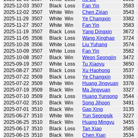
2025-12-03
3507
Black
Loss
Fan Yin
3583
2025-12-02
3507
White
Win
Chen Zijian
3543
2025-11-29
3507
White
Win
Ye Changxin
3382
2025-11-27
3507
White
Win
Fan Yin
3583
2025-11-19
3507
Black
Loss
Yang Dingxin
3672
2025-11-05
3506
Black
Loss
Wang Xinghao
3724
2025-10-28
3506
White
Loss
Liu Yuhang
3574
2025-10-09
3507
White
Loss
Fan Yin
3582
2025-10-08
3507
Black
Win
Weon Seongjin
3472
2025-09-19
3507
White
Loss
Tu Xiaoyu
3650
2025-08-27
3507
Black
Loss
Xu Haohong
3537
2025-07-22
3509
Black
Loss
Ye Changxin
3392
2025-07-22
3509
White
Win
Huang Jingyuan
3376
2025-07-19
3509
Black
Win
Ma Jingyuan
3327
2025-07-10
3509
Black
Loss
Huang Yunsong
3544
2025-07-02
3510
Black
Win
Song Jihoon
3491
2025-07-01
3510
Black
Win
Gao Xing
3135
2025-06-27
3510
White
Win
Yun Seongsik
3227
2025-06-25
3510
Black
Win
Huang Mingyu
3455
2025-06-17
3510
Black
Loss
Tan Xiao
3585
2025-06-15
3510
Black
Win
Chen Xian
3534