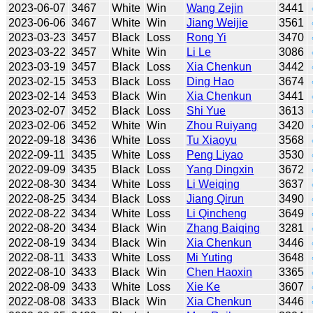
2023-06-07
3467
White
Win
Wang Zejin
3441
2023-06-06
3467
White
Win
Jiang Weijie
3561
2023-03-23
3457
Black
Loss
Rong Yi
3470
2023-03-22
3457
White
Win
Li Le
3086
2023-03-19
3457
Black
Loss
Xia Chenkun
3442
2023-02-15
3453
Black
Loss
Ding Hao
3674
2023-02-14
3453
Black
Win
Xia Chenkun
3441
2023-02-07
3452
Black
Loss
Shi Yue
3613
2023-02-06
3452
White
Win
Zhou Ruiyang
3420
2022-09-18
3436
White
Loss
Tu Xiaoyu
3568
2022-09-11
3435
White
Loss
Peng Liyao
3530
2022-09-09
3435
Black
Loss
Yang Dingxin
3672
2022-08-30
3434
White
Loss
Li Weiqing
3637
2022-08-25
3434
Black
Loss
Jiang Qirun
3490
2022-08-22
3434
White
Loss
Li Qincheng
3649
2022-08-20
3434
Black
Win
Zhang Baiqing
3281
2022-08-19
3434
Black
Win
Xia Chenkun
3446
2022-08-11
3433
White
Loss
Mi Yuting
3648
2022-08-10
3433
Black
Win
Chen Haoxin
3365
2022-08-09
3433
White
Loss
Xie Ke
3607
2022-08-08
3433
Black
Win
Xia Chenkun
3446