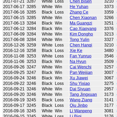
2017-07-21
3287
White
Loss
Chen Bisen
3210
2017-06-17
3285
White
Win
He Yuhan
3373
2017-06-16
3285
Black
Loss
Zhang Ce
3359
2017-06-15
3285
White
Win
Chen Xiaonan
3266
2017-06-13
3284
Black
Win
Ma Guangzi
3251
2017-06-12
3284
Black
Win
Cao Xiaoyang
3376
2017-06-09
3284
White
Win
Kim Dongho
3213
2017-06-08
3284
White
Win
Tong Yulin
3327
2016-12-26
3259
White
Loss
Chen Hanqi
3210
2016-12-16
3258
Black
Loss
Xie Ke
3480
2016-11-08
3253
White
Loss
Fan Yunruo
3546
2016-11-06
3253
Black
Win
Na Hyun
3509
2016-09-26
3247
White
Win
Cai Wenchi
3257
2016-09-25
3247
Black
Win
Pan Weijian
3007
2016-09-24
3246
Black
Win
Xu Jiawei
3067
2016-09-22
3246
Black
Loss
Shu Yixiao
3275
2016-09-21
3246
White
Win
Dai Siyuan
2957
2016-09-20
3246
White
Win
Tang Jingxuan
3173
2016-09-19
3245
Black
Loss
Wang Ziang
3141
2016-09-17
3245
Black
Loss
Qiu Jinbo
3177
2016-09-16
3245
White
Win
Li Wanpeng
3081
2016-09-15
3245
White
Loss
Li Biqi
3176