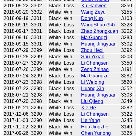
2018-09-22
3302
Black
Loss
Xu Hanwen
3250
2018-09-20
3302
White
Win
Wang Zeyu
3155
2018-09-19
3301
Black
Win
Dong Kun
3103
2018-09-19
3301
White
Loss
WangShuo (94)
3323
2018-09-17
3301
Black
Loss
Zhao Zhongxuan
3202
2018-09-16
3301
White
Loss
Ma Guangzi
3283
2018-09-15
3301
White
Win
Huang Jingyuan
3302
2018-07-29
3299
White
Loss
Zhou Hexi
3392
2018-07-28
3299
Black
Win
Shu Yixiao
3303
2018-07-27
3299
White
Loss
Li Chengsen
3350
2018-07-26
3299
White
Win
Zeng Zhihao
3191
2018-07-24
3299
Black
Loss
Ma Guangzi
3282
2018-07-23
3298
White
Loss
Li Weiqing
3520
2018-07-22
3298
Black
Loss
Huang Xin
3352
2018-07-21
3298
White
Win
Huang Jingyuan
3303
2018-07-20
3298
Black
Win
Liu Qifeng
3249
2018-05-21
3296
White
Loss
Xie He
3382
2017-12-06
3290
White
Loss
Li Chengsen
3322
2017-11-03
3290
White
Loss
He Yang
3245
2017-11-02
3290
Black
Win
Hou Jingzhe
3140
2017-09-26
3290
White
Win
Chen Yunong
3325