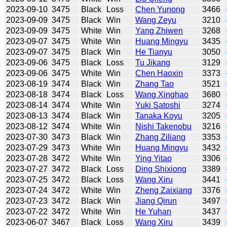
2023-09-10
3475
Black
Loss
Chen Yunong
3466
2023-09-09
3475
Black
Win
Wang Zeyu
3210
2023-09-09
3475
White
Win
Yang Zhiwen
3268
2023-09-07
3475
White
Win
Huang Mingyu
3435
2023-09-07
3475
Black
Win
He Tianyu
3050
2023-09-06
3475
Black
Loss
Tu Jikang
3129
2023-09-06
3475
White
Win
Chen Haoxin
3373
2023-08-19
3474
Black
Win
Zhang Tao
3521
2023-08-18
3474
Black
Loss
Wang Xinghao
3680
2023-08-14
3474
White
Win
Yuki Satoshi
3274
2023-08-13
3474
Black
Win
Tanaka Koyu
3205
2023-08-12
3474
White
Win
Nishi Takenobu
3216
2023-07-30
3473
Black
Win
Zhang Ziliang
3353
2023-07-29
3473
White
Win
Huang Mingyu
3432
2023-07-28
3472
White
Win
Ying Yitao
3306
2023-07-27
3472
Black
Loss
Ding Shixiong
3389
2023-07-25
3472
Black
Loss
Wang Xiru
3441
2023-07-24
3472
White
Win
Zheng Zaixiang
3376
2023-07-23
3472
Black
Win
Jiang Qirun
3497
2023-07-22
3472
White
Win
He Yuhan
3437
2023-06-07
3467
Black
Loss
Wang Xiru
3439