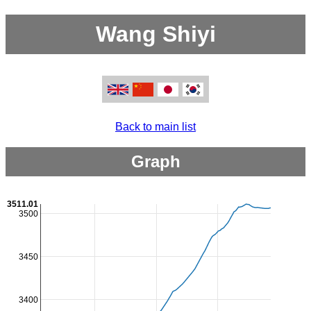
Wang Shiyi
Back to main list
Graph
3511.01
3500
3450
3400