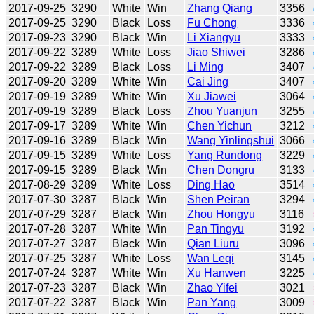
2017-09-25
3290
White
Win
Zhang Qiang
3356
2017-09-25
3290
Black
Loss
Fu Chong
3336
2017-09-23
3290
Black
Win
Li Xiangyu
3333
2017-09-22
3289
White
Loss
Jiao Shiwei
3286
2017-09-22
3289
Black
Loss
Li Ming
3407
2017-09-20
3289
White
Win
Cai Jing
3407
2017-09-19
3289
White
Win
Xu Jiawei
3064
2017-09-19
3289
Black
Loss
Zhou Yuanjun
3255
2017-09-17
3289
White
Win
Chen Yichun
3212
2017-09-16
3289
Black
Win
Wang Yinlingshui
3066
2017-09-15
3289
White
Loss
Yang Rundong
3229
2017-09-15
3289
Black
Win
Chen Dongru
3133
2017-08-29
3289
White
Loss
Ding Hao
3514
2017-07-30
3287
Black
Win
Shen Peiran
3294
2017-07-29
3287
Black
Win
Zhou Hongyu
3116
2017-07-28
3287
White
Win
Pan Tingyu
3192
2017-07-27
3287
Black
Win
Qian Liuru
3096
2017-07-25
3287
White
Loss
Wan Leqi
3145
2017-07-24
3287
White
Win
Xu Hanwen
3225
2017-07-23
3287
Black
Win
Zhao Yifei
3021
2017-07-22
3287
Black
Win
Pan Yang
3009