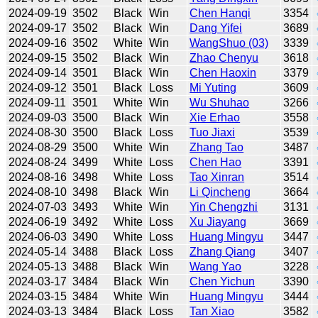
2024-09-19
3502
Black
Win
Chen Hanqi
3354
2024-09-17
3502
Black
Win
Dang Yifei
3689
2024-09-16
3502
White
Win
WangShuo (03)
3339
2024-09-15
3502
Black
Win
Zhao Chenyu
3618
2024-09-14
3501
Black
Win
Chen Haoxin
3379
2024-09-12
3501
Black
Loss
Mi Yuting
3609
2024-09-11
3501
White
Win
Wu Shuhao
3266
2024-09-03
3500
Black
Win
Xie Erhao
3558
2024-08-30
3500
Black
Loss
Tuo Jiaxi
3539
2024-08-29
3500
White
Win
Zhang Tao
3487
2024-08-24
3499
White
Loss
Chen Hao
3391
2024-08-16
3498
White
Loss
Tao Xinran
3514
2024-08-10
3498
Black
Win
Li Qincheng
3664
2024-07-03
3493
White
Win
Yin Chengzhi
3131
2024-06-19
3492
White
Loss
Xu Jiayang
3669
2024-06-03
3490
White
Loss
Huang Mingyu
3447
2024-05-14
3488
Black
Loss
Zhang Qiang
3407
2024-05-13
3488
Black
Win
Wang Yao
3228
2024-03-17
3484
Black
Win
Chen Yichun
3390
2024-03-15
3484
White
Win
Huang Mingyu
3444
2024-03-13
3484
Black
Loss
Tan Xiao
3582