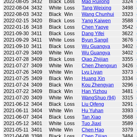
2022-08-05
3432
Black
Loss
Mao Ruilong
3324
2022-08-04
3432
White
Loss
Tang Weixing
3498
2022-08-03
3432
Black
Win
Wang Chunhui
3323
2022-02-15
3420
Black
Loss
Yang Kaiwen
3588
2022-01-16
3418
Black
Loss
Chen Yaoye
3542
2021-09-30
3411
Black
Loss
Dang Yifei
3622
2021-09-29
3411
White
Loss
Byun Sangil
3676
2021-09-10
3411
Black
Loss
Wu Guangya
3402
2021-07-29
3409
White
Win
Wu Guangya
3402
2021-07-28
3409
Black
Loss
Qiao Zhijian
3355
2021-07-27
3409
White
Win
Chen Zhengxun
3426
2021-07-26
3409
White
Win
Lyu Liyan
3373
2021-07-25
3409
Black
Win
Huang Xin
3334
2021-07-24
3409
Black
Win
Kou Zhengyan
3296
2021-07-22
3409
Black
Win
Han Yizhou
3481
2021-07-20
3409
White
Win
WangShuo (94)
3315
2021-06-12
3404
Black
Loss
Liu Qifeng
3291
2021-06-11
3404
White
Win
Hu Yuhan
3393
2021-06-07
3404
Black
Loss
Tan Xiao
3568
2021-05-12
3401
White
Loss
Tuo Jiaxi
3589
2021-05-11
3401
White
Win
Chen Hao
3379
2021-04-08
3398
Black
Loss
Chen Zijian
3484