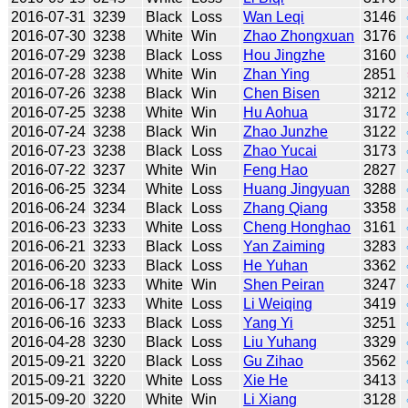
2016-07-31
3239
Black
Loss
Wan Leqi
3146
2016-07-30
3238
White
Win
Zhao Zhongxuan
3176
2016-07-29
3238
Black
Loss
Hou Jingzhe
3160
2016-07-28
3238
White
Win
Zhan Ying
2851
2016-07-26
3238
Black
Win
Chen Bisen
3212
2016-07-25
3238
White
Win
Hu Aohua
3172
2016-07-24
3238
Black
Win
Zhao Junzhe
3122
2016-07-23
3238
Black
Loss
Zhao Yucai
3173
2016-07-22
3237
White
Win
Feng Hao
2827
2016-06-25
3234
White
Loss
Huang Jingyuan
3288
2016-06-24
3234
Black
Loss
Zhang Qiang
3358
2016-06-23
3233
White
Loss
Cheng Honghao
3161
2016-06-21
3233
Black
Loss
Yan Zaiming
3283
2016-06-20
3233
Black
Loss
He Yuhan
3362
2016-06-18
3233
White
Win
Shen Peiran
3247
2016-06-17
3233
White
Loss
Li Weiqing
3419
2016-06-16
3233
Black
Loss
Yang Yi
3251
2016-04-28
3230
Black
Loss
Liu Yuhang
3329
2015-09-21
3220
Black
Loss
Gu Zihao
3562
2015-09-21
3220
White
Loss
Xie He
3413
2015-09-20
3220
White
Win
Li Xiang
3128