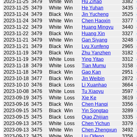
2023-11-25
3479
White
Win
Hu Zihao
3382
2023-11-25
3479
White
Win
He Yuhan
3435
2023-11-24
3479
Black
Win
Jin Yucheng
3525
2023-11-24
3479
White
Win
Chen Haoxin
3377
2023-11-22
3479
White
Win
Huang Mingyu
3440
2023-11-22
3479
Black
Win
Huang Xin
3327
2023-11-21
3479
White
Win
Gan Siyang
3248
2023-11-21
3479
Black
Win
Lyu Xunfeng
2965
2023-11-19
3479
Black
Win
Zhu Yanzhen
3182
2023-11-19
3479
White
Loss
Ying Yitao
3312
2023-11-18
3479
White
Loss
Tian Mumu
3158
2023-11-18
3479
Black
Win
Gao Kan
2951
2023-10-18
3477
Black
Win
Jin Weibin
2872
2023-10-10
3476
Black
Loss
Li Xuanhao
3664
2023-10-08
3476
White
Loss
Tu Xiaoyu
3597
2023-09-19
3475
White
Loss
Xie Ke
3619
2023-09-16
3475
Black
Win
Chen Hanqi
3356
2023-09-15
3475
Black
Win
Yin Songtao
3289
2023-09-15
3475
Black
Loss
Qiao Zhijian
3335
2023-09-13
3475
White
Loss
Chen Yichun
3379
2023-09-13
3475
White
Win
Chen Zhengxun
3492
2023-09-12
3475
White
Win
Liu Qifeng
3356