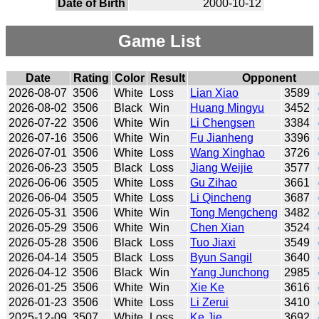
Date of Birth
2000-10-12
Game List
Date
Rating
Color
Result
Opponent
2026-08-07
3506
White
Loss
Lian Xiao
3589
2026-08-02
3506
Black
Win
Huang Mingyu
3452
2026-07-22
3506
White
Win
Li Chengsen
3384
2026-07-16
3506
White
Win
Fu Jianheng
3396
2026-07-01
3506
White
Loss
Wang Xinghao
3726
2026-06-23
3505
Black
Loss
Jiang Weijie
3577
2026-06-06
3505
White
Loss
Gu Zihao
3661
2026-06-04
3505
White
Loss
Li Qincheng
3687
2026-05-31
3506
White
Win
Tong Mengcheng
3482
2026-05-29
3506
White
Win
Chen Xian
3524
2026-05-28
3506
Black
Loss
Tuo Jiaxi
3549
2026-04-14
3505
Black
Loss
Byun Sangil
3640
2026-04-12
3506
Black
Win
Yang Junchong
2985
2026-01-25
3506
White
Win
Xie Ke
3616
2026-01-23
3506
White
Loss
Li Zerui
3410
2025-12-09
3507
White
Loss
Ke Jie
3692