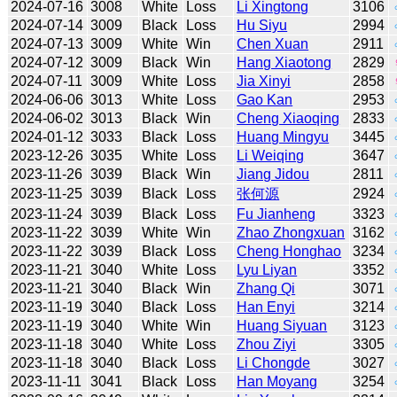
2024-07-16
3008
White
Loss
Li Xingtong
3106
2024-07-14
3009
Black
Loss
Hu Siyu
2994
2024-07-13
3009
White
Win
Chen Xuan
2911
2024-07-12
3009
Black
Win
Hang Xiaotong
2829
2024-07-11
3009
White
Loss
Jia Xinyi
2858
2024-06-06
3013
White
Loss
Gao Kan
2953
2024-06-02
3013
Black
Win
Cheng Xiaoqing
2833
2024-01-12
3033
Black
Loss
Huang Mingyu
3445
2023-12-26
3035
White
Loss
Li Weiqing
3647
2023-11-26
3039
Black
Win
Jiang Jidou
2811
2023-11-25
3039
Black
Loss
张何源
2924
2023-11-24
3039
Black
Loss
Fu Jianheng
3323
2023-11-22
3039
White
Win
Zhao Zhongxuan
3162
2023-11-22
3039
Black
Loss
Cheng Honghao
3234
2023-11-21
3040
White
Loss
Lyu Liyan
3352
2023-11-21
3040
Black
Win
Zhang Qi
3071
2023-11-19
3040
Black
Loss
Han Enyi
3214
2023-11-19
3040
White
Win
Huang Siyuan
3123
2023-11-18
3040
White
Loss
Zhou Ziyi
3305
2023-11-18
3040
Black
Loss
Li Chongde
3027
2023-11-11
3041
Black
Loss
Han Moyang
3254