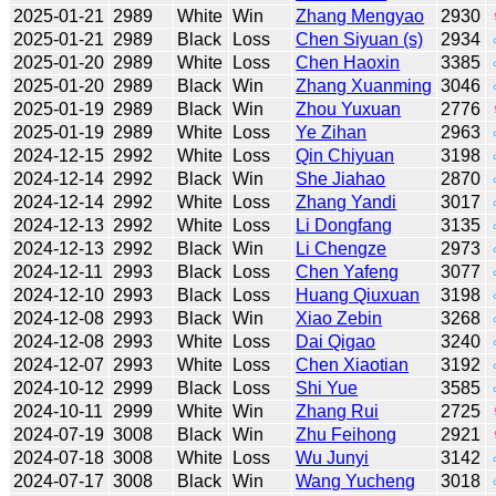
2025-01-21
2989
White
Win
Zhang Mengyao
2930
2025-01-21
2989
Black
Loss
Chen Siyuan (s)
2934
2025-01-20
2989
White
Loss
Chen Haoxin
3385
2025-01-20
2989
Black
Win
Zhang Xuanming
3046
2025-01-19
2989
Black
Win
Zhou Yuxuan
2776
2025-01-19
2989
White
Loss
Ye Zihan
2963
2024-12-15
2992
White
Loss
Qin Chiyuan
3198
2024-12-14
2992
Black
Win
She Jiahao
2870
2024-12-14
2992
White
Loss
Zhang Yandi
3017
2024-12-13
2992
White
Loss
Li Dongfang
3135
2024-12-13
2992
Black
Win
Li Chengze
2973
2024-12-11
2993
Black
Loss
Chen Yafeng
3077
2024-12-10
2993
Black
Loss
Huang Qiuxuan
3198
2024-12-08
2993
Black
Win
Xiao Zebin
3268
2024-12-08
2993
White
Loss
Dai Qigao
3240
2024-12-07
2993
White
Loss
Chen Xiaotian
3192
2024-10-12
2999
Black
Loss
Shi Yue
3585
2024-10-11
2999
White
Win
Zhang Rui
2725
2024-07-19
3008
Black
Win
Zhu Feihong
2921
2024-07-18
3008
White
Loss
Wu Junyi
3142
2024-07-17
3008
Black
Win
Wang Yucheng
3018