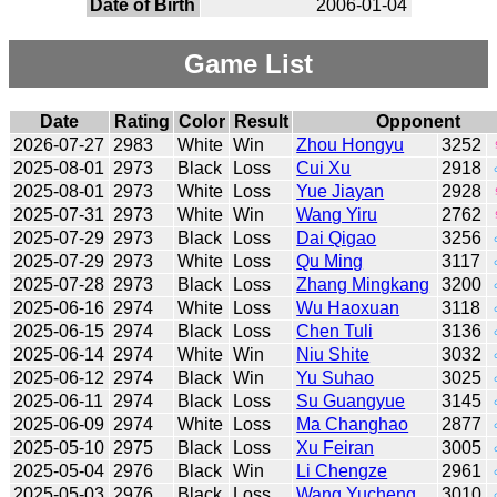
Date of Birth
2006-01-04
Game List
Date
Rating
Color
Result
Opponent
2026-07-27
2983
White
Win
Zhou Hongyu
3252
2025-08-01
2973
Black
Loss
Cui Xu
2918
2025-08-01
2973
White
Loss
Yue Jiayan
2928
2025-07-31
2973
White
Win
Wang Yiru
2762
2025-07-29
2973
Black
Loss
Dai Qigao
3256
2025-07-29
2973
White
Loss
Qu Ming
3117
2025-07-28
2973
Black
Loss
Zhang Mingkang
3200
2025-06-16
2974
White
Loss
Wu Haoxuan
3118
2025-06-15
2974
Black
Loss
Chen Tuli
3136
2025-06-14
2974
White
Win
Niu Shite
3032
2025-06-12
2974
Black
Win
Yu Suhao
3025
2025-06-11
2974
Black
Loss
Su Guangyue
3145
2025-06-09
2974
White
Loss
Ma Changhao
2877
2025-05-10
2975
Black
Loss
Xu Feiran
3005
2025-05-04
2976
Black
Win
Li Chengze
2961
2025-05-03
2976
Black
Loss
Wang Yucheng
3010