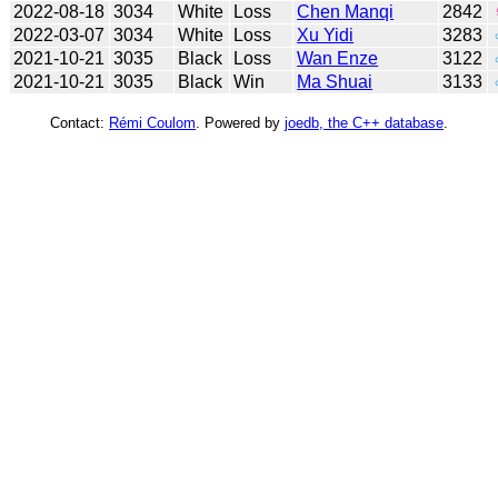
2022-08-18
3034
White
Loss
Chen Manqi
2842
2022-03-07
3034
White
Loss
Xu Yidi
3283
2021-10-21
3035
Black
Loss
Wan Enze
3122
2021-10-21
3035
Black
Win
Ma Shuai
3133
Contact:
Rémi Coulom
. Powered by
joedb, the C++ database
.