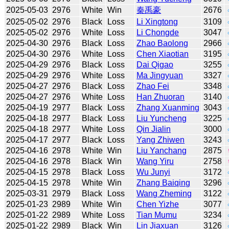
2025-05-03
2976
White
Win
秦禹豪
2676
2025-05-02
2976
Black
Loss
Li Xingtong
3109
2025-05-02
2976
White
Loss
Li Chongde
3047
2025-04-30
2976
Black
Loss
Zhao Baolong
2966
2025-04-30
2976
White
Loss
Chen Xiaotian
3195
2025-04-29
2976
Black
Loss
Dai Qigao
3255
2025-04-29
2976
White
Loss
Ma Jingyuan
3327
2025-04-27
2976
Black
Loss
Zhao Fei
3348
2025-04-27
2976
White
Loss
Han Zhuoran
3140
2025-04-19
2977
Black
Loss
Zhang Xuanming
3043
2025-04-18
2977
Black
Loss
Liu Yuncheng
3225
2025-04-18
2977
White
Loss
Qin Jialin
3000
2025-04-17
2977
Black
Loss
Yang Zhiwen
3243
2025-04-16
2978
White
Win
Liu Yanchang
2875
2025-04-16
2978
Black
Win
Wang Yiru
2758
2025-04-15
2978
Black
Loss
Wu Junyi
3172
2025-04-15
2978
White
Win
Zhang Baiqing
3296
2025-03-31
2979
Black
Loss
Wang Zheming
3122
2025-01-23
2989
White
Win
Chen Yizhe
3077
2025-01-22
2989
White
Loss
Tian Mumu
3234
2025-01-22
2989
Black
Win
Lin Jiaxuan
3126