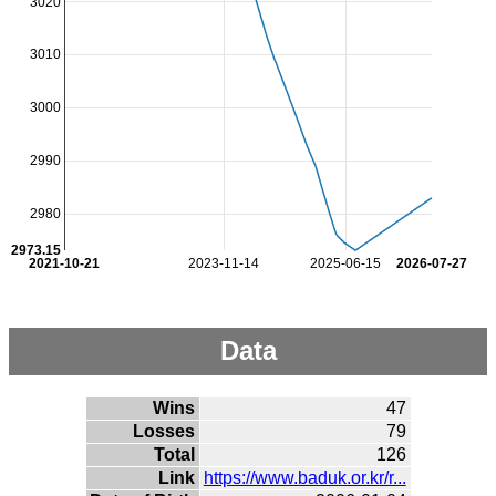
3020
3010
3000
2990
2980
2973.15
2021-10-21
2023-11-14
2025-06-15
2026-07-27
Data
Wins
47
Losses
79
Total
126
Link
https://www.baduk.or.kr/r...