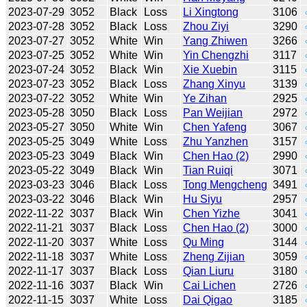
2023-07-29
3052
Black
Loss
Li Xingtong
3106
2023-07-28
3052
Black
Loss
Zhou Ziyi
3290
2023-07-27
3052
White
Win
Yang Zhiwen
3266
2023-07-25
3052
White
Win
Yin Chengzhi
3117
2023-07-24
3052
Black
Win
Xie Xuebin
3115
2023-07-23
3052
Black
Loss
Zhang Xinyu
3139
2023-07-22
3052
White
Win
Ye Zihan
2925
2023-05-28
3050
Black
Loss
Pan Weijian
2972
2023-05-27
3050
White
Win
Chen Yafeng
3067
2023-05-25
3049
White
Loss
Zhu Yanzhen
3157
2023-05-23
3049
Black
Win
Chen Hao (2)
2990
2023-05-22
3049
Black
Win
Tian Ruiqi
3071
2023-03-23
3046
Black
Loss
Tong Mengcheng
3491
2023-03-22
3046
Black
Win
Hu Siyu
2957
2022-11-22
3037
Black
Win
Chen Yizhe
3041
2022-11-21
3037
Black
Loss
Chen Hao (2)
3000
2022-11-20
3037
White
Loss
Qu Ming
3144
2022-11-18
3037
White
Loss
Zheng Zijian
3059
2022-11-17
3037
Black
Loss
Qian Liuru
3180
2022-11-16
3037
Black
Win
Cai Lichen
2726
2022-11-15
3037
White
Loss
Dai Qigao
3185