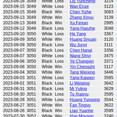
2023-09-16
3049
White
Loss
Liu Yuncheng
3214
2023-09-15
3049
White
Loss
Wan Enze
3123
2023-09-15
3049
Black
Win
Chen Yizhe
3063
2023-09-13
3049
White
Win
Zhang Xinyu
3139
2023-09-13
3049
Black
Win
Xu Feiran
2995
2023-09-12
3049
Black
Loss
Yang Haozhe
3048
2023-09-10
3050
White
Loss
He Yang
3367
2023-09-09
3050
White
Win
Huang Siyuan
3120
2023-09-09
3050
Black
Loss
Wu Junyi
3111
2023-09-07
3050
Black
Loss
Chen Hanqi
3356
2023-09-07
3050
White
Loss
Wang Shiyi
3475
2023-09-06
3050
Black
Loss
Ye Changxin
3371
2023-09-06
3050
White
Win
Yin Chengzhi
3117
2023-09-04
3050
White
Win
Tang Weixing
3446
2023-09-03
3051
White
Loss
Yang Kaiwen
3595
2023-09-01
3051
Black
Loss
Li Weiqing
3642
2023-08-31
3051
Black
Loss
Mi Yuting
3629
2023-08-30
3051
Black
Loss
Tu Xiaoyu
3595
2023-08-28
3051
White
Loss
Huang Yunsong
3544
2023-08-27
3051
White
Win
Fan Tingyu
3622
2023-08-26
3051
Black
Win
Liao Yuanhe
3599
2023-07-30
3052
White
Win
Han Moyang
3240