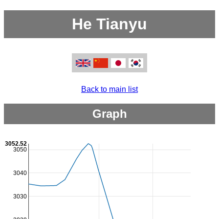
He Tianyu
Back to main list
Graph
3052.52
3050
3040
3030