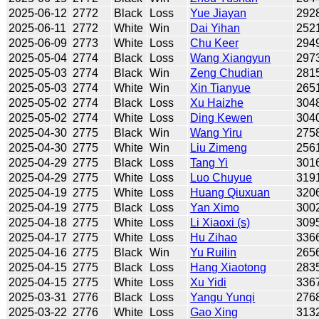
2025-06-12
2772
Black
Loss
Yue Jiayan
292
2025-06-11
2772
White
Win
Dai Yihan
252
2025-06-09
2773
White
Loss
Chu Keer
294
2025-05-04
2774
Black
Loss
Wang Xiangyun
297
2025-05-03
2774
Black
Win
Zeng Chudian
281
2025-05-03
2774
White
Win
Xin Tianyue
265
2025-05-02
2774
Black
Loss
Xu Haizhe
304
2025-05-02
2774
White
Loss
Ding Kewen
304
2025-04-30
2775
Black
Win
Wang Yiru
275
2025-04-30
2775
White
Win
Liu Zimeng
256
2025-04-29
2775
Black
Loss
Tang Yi
301
2025-04-29
2775
White
Loss
Luo Chuyue
319
2025-04-19
2775
White
Loss
Huang Qiuxuan
320
2025-04-19
2775
Black
Loss
Yan Ximo
300
2025-04-18
2775
White
Loss
Li Xiaoxi (s)
309
2025-04-17
2775
White
Loss
Hu Zihao
336
2025-04-16
2775
Black
Win
Yu Ruilin
265
2025-04-15
2775
Black
Loss
Hang Xiaotong
283
2025-04-15
2775
White
Loss
Xu Yidi
336
2025-03-31
2776
Black
Loss
Yangu Yunqi
276
2025-03-22
2776
White
Loss
Gao Xing
313