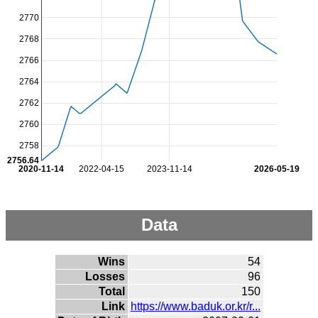
2770
2768
2766
2764
2762
2760
2758
2756.64
2020-11-14
2022-04-15
2023-11-14
2026-05-19
Data
Wins
54
Losses
96
Total
150
Link
https://www.baduk.or.kr/r...