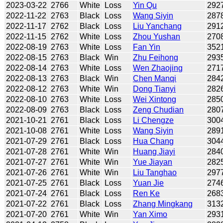
2023-03-22
2766
White
Loss
Yin Qu
292
2022-11-22
2763
Black
Loss
Wang Siyin
287
2022-11-17
2762
Black
Loss
Liu Yanchang
291
2022-11-15
2762
White
Loss
Zhou Yushan
270
2022-08-19
2763
White
Loss
Fan Yin
352
2022-08-15
2763
Black
Win
Zhu Feihong
293
2022-08-14
2763
White
Loss
Wen Zhaojing
271
2022-08-13
2763
Black
Win
Chen Manqi
284
2022-08-12
2763
White
Win
Dong Tianyi
282
2022-08-10
2763
White
Loss
Wei Xintong
285
2022-08-09
2763
Black
Loss
Zeng Chudian
280
2021-10-21
2761
Black
Loss
Li Chengze
300
2021-10-08
2761
White
Loss
Wang Siyin
289
2021-07-29
2761
Black
Loss
Hua Chang
304
2021-07-28
2761
White
Win
Huang Jiayi
284
2021-07-27
2761
White
Win
Yue Jiayan
282
2021-07-26
2761
White
Win
Liu Tanghao
297
2021-07-25
2761
Black
Loss
Yuan Jie
274
2021-07-24
2761
Black
Loss
Ren Ke
268
2021-07-22
2761
Black
Loss
Zhang Mingkang
313
2021-07-20
2761
White
Win
Yan Ximo
293