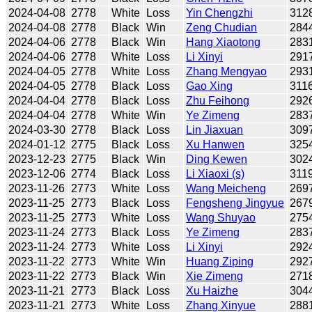
2024-04-08
2778
White
Loss
Yin Chengzhi
312
2024-04-08
2778
Black
Win
Zeng Chudian
284
2024-04-06
2778
Black
Win
Hang Xiaotong
283
2024-04-06
2778
White
Loss
Li Xinyi
291
2024-04-05
2778
White
Loss
Zhang Mengyao
293
2024-04-05
2778
Black
Loss
Gao Xing
311
2024-04-04
2778
Black
Loss
Zhu Feihong
292
2024-04-04
2778
White
Win
Ye Zimeng
283
2024-03-30
2778
Black
Loss
Lin Jiaxuan
309
2024-01-12
2775
Black
Loss
Xu Hanwen
325
2023-12-23
2775
Black
Win
Ding Kewen
302
2023-12-06
2774
Black
Loss
Li Xiaoxi (s)
311
2023-11-26
2773
White
Loss
Wang Meicheng
269
2023-11-25
2773
Black
Loss
Fengsheng Jingyue
267
2023-11-25
2773
White
Loss
Wang Shuyao
275
2023-11-24
2773
Black
Loss
Ye Zimeng
283
2023-11-24
2773
White
Loss
Li Xinyi
292
2023-11-22
2773
White
Win
Huang Ziping
292
2023-11-22
2773
Black
Win
Xie Zimeng
271
2023-11-21
2773
Black
Loss
Xu Haizhe
304
2023-11-21
2773
White
Loss
Zhang Xinyue
288