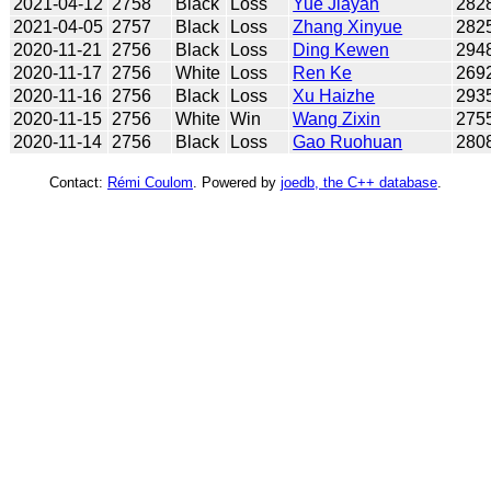
2021-04-12
2758
Black
Loss
Yue Jiayan
282
2021-04-05
2757
Black
Loss
Zhang Xinyue
282
2020-11-21
2756
Black
Loss
Ding Kewen
294
2020-11-17
2756
White
Loss
Ren Ke
269
2020-11-16
2756
Black
Loss
Xu Haizhe
293
2020-11-15
2756
White
Win
Wang Zixin
275
2020-11-14
2756
Black
Loss
Gao Ruohuan
280
Contact:
Rémi Coulom
. Powered by
joedb, the C++ database
.