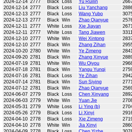
2024-12-14
2777
Black
Loss
Yu Ruilin
266
2024-12-14
2777
Black
Loss
Liu Yanchang
288
2024-12-13
2777
Black
Loss
Wang Yubo
307
2024-12-13
2777
Black
Win
Zhao Qianyue
257
2024-12-11
2777
White
Loss
Xie Jiayan
267
2024-12-11
2777
White
Loss
Tang Jiawen
331
2024-12-10
2777
White
Win
Wei Xintong
283
2024-12-10
2777
Black
Win
Zhang Zihan
295
2024-10-20
2780
White
Win
Ye Zimeng
284
2024-09-20
2781
Black
Win
Zhang Xinyue
288
2024-07-19
2781
White
Win
Wu Qiyou
296
2024-07-18
2781
Black
Win
Yangu Yunqi
275
2024-07-16
2781
Black
Loss
Ye Zihan
294
2024-07-14
2781
Black
Win
Sun Siying
277
2024-07-12
2781
Black
Win
Zhao Qianyue
256
2024-06-07
2779
Black
Loss
Chen Xinyang
289
2024-06-03
2779
White
Win
Yuan Jie
270
2024-05-31
2779
White
Loss
Li Ying (b)
270
2024-05-26
2779
Black
Loss
Li Xinyi
291
2024-04-10
2778
Black
Loss
Xie Zimeng
271
2024-04-10
2778
White
Win
Jia Xinyi
286
2024-04-09
2778
Black
Loss
Chen Yizhe
307