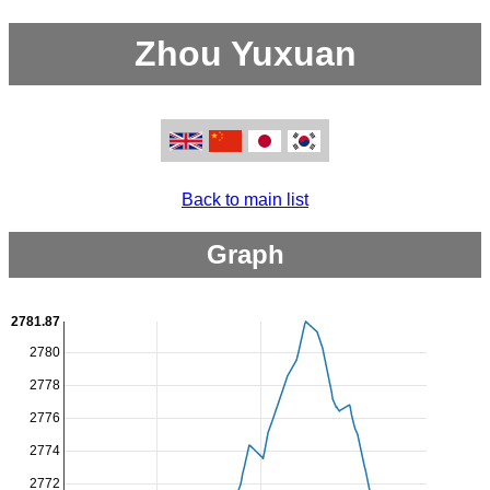
Zhou Yuxuan
Back to main list
Graph
2781.87
2780
2778
2776
2774
2772