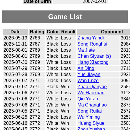
Date of Birth
2007-02-01
Game List
Date
Rating
Color
Result
Opponent
2026-05-19
2766
White
Loss
Zhang Yandi
301
2025-12-11
2767
Black
Loss
Song Ronghui
298
2025-08-01
2769
Black
Loss
Ma Jiate
281
2025-08-01
2769
Black
Loss
Chen Siyuan (s)
293
2025-07-30
2769
White
Loss
Hang Xiaotong
283
2025-07-29
2769
Black
Loss
An Ding
271
2025-07-28
2769
White
Loss
Yue Jiayan
292
2025-07-07
2771
Black
Loss
Wan Enze
309
2025-07-07
2771
Black
Win
Zhao Qianyue
258
2025-07-06
2771
White
Loss
Wu Haoxuan
311
2025-07-06
2771
White
Loss
Qiu Yuran
334
2025-07-06
2771
White
Win
Ma Changhao
287
2025-07-05
2771
Black
Win
Song Ruilai
257
2025-06-25
2772
Black
Loss
Wu Yiming
325
2025-06-16
2772
White
Win
Huang Siyue
250
2025-06-15
2772
Black
Win
Zhou Yushan
264