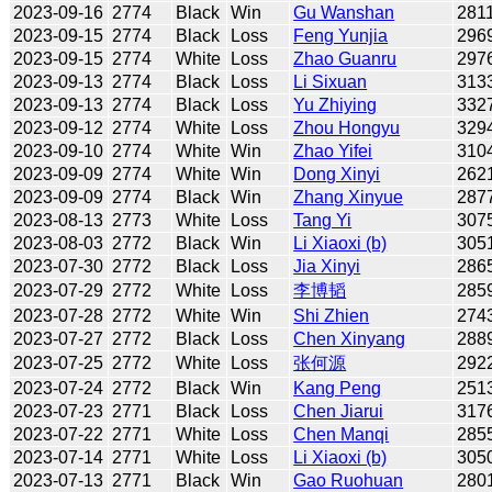
2023-09-16
2774
Black
Win
Gu Wanshan
281
2023-09-15
2774
Black
Loss
Feng Yunjia
296
2023-09-15
2774
White
Loss
Zhao Guanru
297
2023-09-13
2774
Black
Loss
Li Sixuan
313
2023-09-13
2774
Black
Loss
Yu Zhiying
332
2023-09-12
2774
White
Loss
Zhou Hongyu
329
2023-09-10
2774
White
Win
Zhao Yifei
310
2023-09-09
2774
White
Win
Dong Xinyi
262
2023-09-09
2774
Black
Win
Zhang Xinyue
287
2023-08-13
2773
White
Loss
Tang Yi
307
2023-08-03
2772
Black
Win
Li Xiaoxi (b)
305
2023-07-30
2772
Black
Loss
Jia Xinyi
286
2023-07-29
2772
White
Loss
李博韬
285
2023-07-28
2772
White
Win
Shi Zhien
274
2023-07-27
2772
Black
Loss
Chen Xinyang
288
2023-07-25
2772
White
Loss
张何源
292
2023-07-24
2772
Black
Win
Kang Peng
251
2023-07-23
2771
Black
Loss
Chen Jiarui
317
2023-07-22
2771
White
Loss
Chen Manqi
285
2023-07-14
2771
White
Loss
Li Xiaoxi (b)
305
2023-07-13
2771
Black
Win
Gao Ruohuan
280