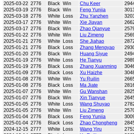
2025-03-22
2776
Black
Win
Chu Keer
294
2025-03-19
2776
Black
Win
Feng Yunjia
301
2025-03-18
2776
White
Loss
Zhu Yanzhen
320
2025-03-17
2776
White
Win
Xie Jiayan
266
2025-03-17
2776
Black
Win
Zhao Qianyue
257
2025-01-22
2776
White
Win
Liu Zimeng
256
2025-01-21
2776
White
Loss
She Jiahao
287
2025-01-21
2776
Black
Loss
Zhang Mengyao
293
2025-01-20
2776
Black
Win
Huang Siyue
249
2025-01-19
2776
White
Loss
He Tianyu
298
2025-01-19
2776
Black
Loss
Zhang Xuanming
304
2025-01-09
2776
Black
Loss
Xu Haizhe
304
2025-01-08
2776
White
Win
Yu Ruilin
266
2025-01-08
2776
Black
Loss
Ma Jiate
281
2025-01-07
2776
White
Win
Gu Wanshan
282
2025-01-07
2776
Black
Win
Xin Tianyue
264
2025-01-05
2776
White
Loss
Wang Shuyao
278
2025-01-05
2776
White
Win
Liu Zimeng
257
2025-01-04
2776
Black
Loss
Feng Yunjia
300
2025-01-04
2776
Black
Loss
Zhao Chongheng
284
2024-12-15
2777
White
Loss
Wang Yiru
275