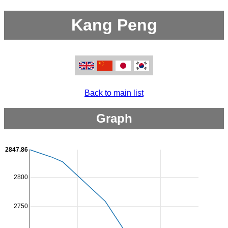
Kang Peng
Back to main list
Graph
2847.86
2800
2750