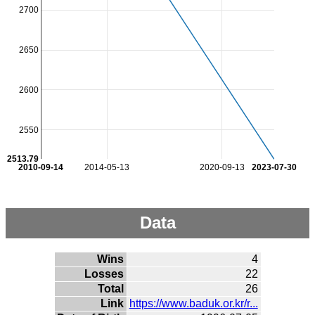
2700
2650
2600
2550
2513.79
2010-09-14
2014-05-13
2020-09-13
2023-07-30
Data
Wins
4
Losses
22
Total
26
Link
https://www.baduk.or.kr/r...