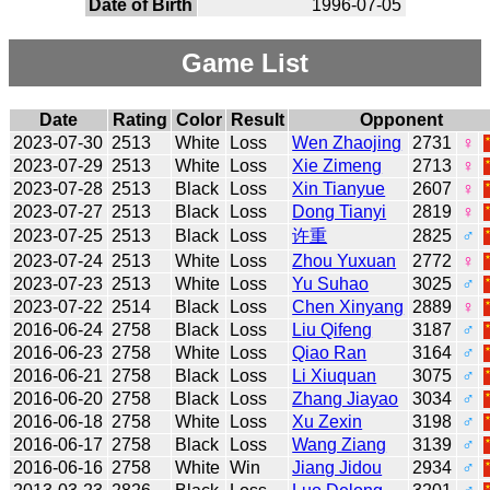
Date of Birth
1996-07-05
Game List
Date
Rating
Color
Result
Opponent
2023-07-30
2513
White
Loss
Wen Zhaojing
2731
♀
2023-07-29
2513
White
Loss
Xie Zimeng
2713
♀
2023-07-28
2513
Black
Loss
Xin Tianyue
2607
♀
2023-07-27
2513
Black
Loss
Dong Tianyi
2819
♀
2023-07-25
2513
Black
Loss
许重
2825
♂
2023-07-24
2513
White
Loss
Zhou Yuxuan
2772
♀
2023-07-23
2513
White
Loss
Yu Suhao
3025
♂
2023-07-22
2514
Black
Loss
Chen Xinyang
2889
♀
2016-06-24
2758
Black
Loss
Liu Qifeng
3187
♂
2016-06-23
2758
White
Loss
Qiao Ran
3164
♂
2016-06-21
2758
Black
Loss
Li Xiuquan
3075
♂
2016-06-20
2758
Black
Loss
Zhang Jiayao
3034
♂
2016-06-18
2758
White
Loss
Xu Zexin
3198
♂
2016-06-17
2758
Black
Loss
Wang Ziang
3139
♂
2016-06-16
2758
White
Win
Jiang Jidou
2934
♂