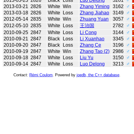
2013-03-23
2826
Black
Loss
Luo Delong
3201
♂
2013-03-21
2826
White
Win
Zhang Yiming
3162
♂
2013-03-18
2826
White
Loss
Zhang Jiahao
3149
♂
2012-05-14
2835
White
Win
Zhuang Yuan
3057
♂
2012-05-10
2835
White
Loss
王治国
2782
♂
2010-09-25
2847
White
Loss
Li Cong
3144
♂
2010-09-21
2847
Black
Loss
Li Xuanhao
3345
♂
2010-09-20
2847
Black
Loss
Zhang Ce
3196
♂
2010-09-19
2847
White
Win
Zhang Tao (2)
2986
♂
2010-09-18
2847
White
Loss
Liu Yu
3150
♂
2010-09-14
2847
White
Loss
Luo Delong
3213
♂
Contact:
Rémi Coulom
. Powered by
joedb, the C++ database
.