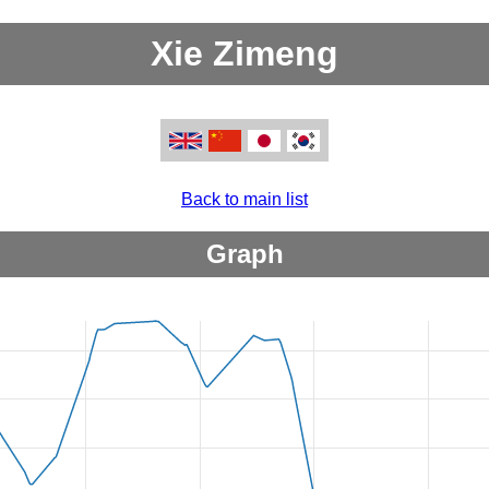
Xie Zimeng
Back to main list
Graph