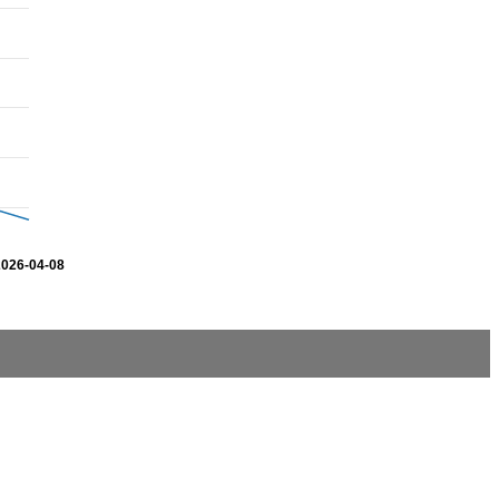
2026-04-08