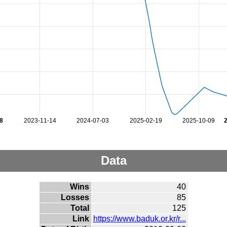
8
2023-11-14
2024-07-03
2025-02-19
2025-10-09
Data
Wins
40
Losses
85
Total
125
Link
https://www.baduk.or.kr/r...