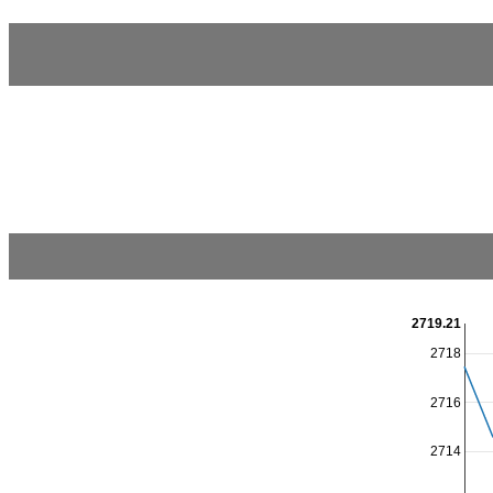
2719.21
2718
2716
2714