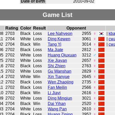
Date of Birth
2010-09-02
Game List
Rating
Color
Result
Opponent
08
2703
Black
Loss
Lee Nahyeon
2955
♀
|
kb
11
2704
White
Loss
Ding Kewen
3061
♀
|
cw
02
2704
Black
Win
Tang Yi
3014
♀
|
cw
06
2702
Black
Loss
Ma Jiate
2812
♀
05
2702
White
Loss
Huang Qiuxuan
3212
♂
25
2702
White
Loss
Xie Jiayan
2657
♀
16
2702
Black
Loss
Shi Zhien
2763
♀
15
2702
White
Loss
Gu Wanshan
2829
♀
14
2702
White
Win
Xin Tianyue
2645
♀
12
2702
Black
Loss
Wen Zhaojing
2735
♀
11
2702
Black
Loss
Fan Meilin
2566
♀
10
2702
Black
Win
Li Jiayi
2616
♀
09
2702
White
Loss
Ding Mingjun
3021
♀
04
2704
Black
Win
Dai Yihan
2520
♀
03
2704
White
Loss
Wang Pan
2610
♀
03
2704
Black
Loss
Huang Ziping
2952
♀