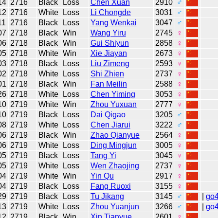
14
2716
Black
Loss
Chen Xuan
2910
♂
12
2716
White
Loss
Li Chongde
3031
♂
11
2716
Black
Loss
Yang Wenkai
3047
♂
07
2718
Black
Win
Wang Yiru
2745
♀
06
2718
Black
Win
Gui Shiyun
2858
♀
05
2718
White
Win
Xie Jiayan
2673
♀
03
2718
Black
Loss
Liu Zimeng
2593
♀
02
2718
White
Loss
Shi Zhien
2737
♀
01
2718
Black
Win
Fan Meilin
2588
♀
26
2718
White
Loss
Chen Yiming
3053
♀
10
2719
White
Win
Zhou Yuxuan
2777
♀
10
2719
Black
Loss
Dai Qigao
3205
♂
08
2719
White
Loss
Chen Jiarui
3222
♂
06
2719
Black
Win
Zhao Qianyue
2564
♀
06
2719
White
Loss
Ding Mingjun
3005
♀
05
2719
Black
Loss
Tang Yi
3045
♀
05
2719
White
Loss
Wen Zhaojing
2737
♀
04
2719
White
Win
Yin Qu
2917
♀
04
2719
Black
Loss
Fang Ruoxi
3155
♀
29
2719
Black
Loss
Tu Jikang
3145
♂
|
go
13
2719
White
Loss
Zhou Yuanjun
3266
♂
|
go
12
2719
Black
Win
Xin Tianyue
2601
♀