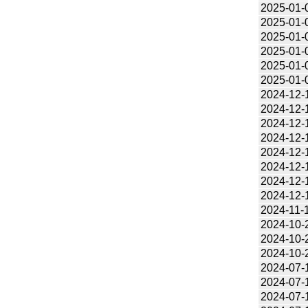
2025-01-
2025-01-
2025-01-
2025-01-
2025-01-
2025-01-
2024-12-
2024-12-
2024-12-
2024-12-
2024-12-
2024-12-
2024-12-
2024-12-
2024-11-
2024-10-
2024-10-
2024-10-
2024-07-
2024-07-
2024-07-