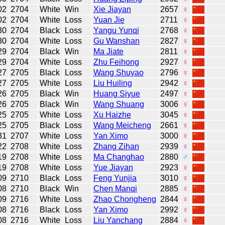
02
2704
White
Win
Xie Jiayan
2657
♀
02
2704
White
Loss
Yuan Jie
2711
♀
30
2704
Black
Loss
Yangu Yunqi
2768
♀
30
2704
White
Loss
Gu Wanshan
2827
♀
29
2704
Black
Win
Ma Jiate
2811
♀
29
2704
White
Loss
Zhu Feihong
2927
♀
27
2705
Black
Loss
Wang Shuyao
2796
♀
27
2705
White
Loss
Liu Huiling
2942
♀
26
2705
Black
Win
Huang Siyue
2497
♀
26
2705
Black
Win
Wang Shuang
3006
♀
25
2705
White
Loss
Xu Haizhe
3045
♀
25
2705
Black
Loss
Wang Meicheng
2661
♀
31
2707
White
Loss
Yan Ximo
3000
♀
22
2708
White
Loss
Zhang Zihan
2939
♀
19
2708
White
Loss
Ma Changhao
2880
♂
19
2708
White
Loss
Yue Jiayan
2923
♀
09
2710
Black
Loss
Feng Yunjia
3010
♀
08
2710
Black
Win
Chen Manqi
2885
♀
09
2716
White
Loss
Zhao Chongheng
2844
♀
08
2716
Black
Loss
Yan Ximo
2992
♀
08
2716
White
Loss
Liu Yanchang
2884
♀