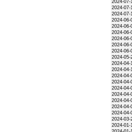
2024-07-
2024-07-
2024-07-
2024-06-
2024-06-
2024-06-
2024-06-
2024-06-
2024-06-
2024-05-
2024-04-
2024-04-
2024-04-
2024-04-
2024-04-
2024-04-
2024-04-
2024-04-
2024-04-
2024-03-
2024-01-
2024-01-