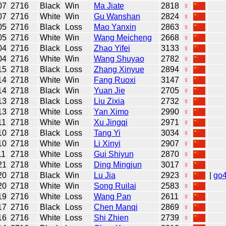
07
2716
Black
Win
Ma Jiate
2818
♀
07
2716
White
Win
Gu Wanshan
2824
♀
05
2716
Black
Loss
Mao Yanxin
2863
♀
05
2716
White
Win
Wang Meicheng
2668
♀
04
2716
Black
Loss
Zhao Yifei
3133
♀
04
2716
White
Win
Wang Shuyao
2782
♀
15
2718
Black
Loss
Zhang Xinyue
2894
♀
14
2718
White
Win
Fang Ruoxi
3147
♀
14
2718
Black
Win
Yuan Jie
2705
♀
13
2718
Black
Loss
Liu Zixia
2732
♀
13
2718
White
Loss
Yan Ximo
2990
♀
11
2718
White
Win
Xu Jingqi
2971
♀
10
2718
Black
Loss
Tang Yi
3034
♀
10
2718
White
Win
Li Xinyi
2907
♀
11
2718
White
Loss
Gui Shiyun
2870
♀
21
2718
White
Loss
Ding Mingjun
3017
♀
20
2718
Black
Win
Lu Jia
2923
♀
|
go
20
2718
White
Win
Song Ruilai
2583
♀
19
2716
White
Loss
Wang Pan
2611
♀
17
2716
Black
Loss
Chen Manqi
2869
♀
16
2716
White
Loss
Shi Zhien
2739
♀