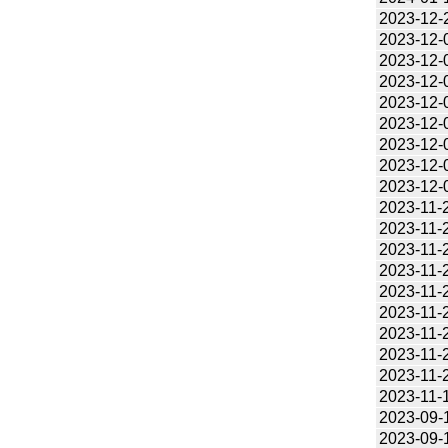
2023-12-
2023-12-
2023-12-
2023-12-
2023-12-
2023-12-
2023-12-
2023-12-
2023-12-
2023-11-
2023-11-
2023-11-
2023-11-
2023-11-
2023-11-
2023-11-
2023-11-
2023-11-
2023-11-
2023-09-
2023-09-