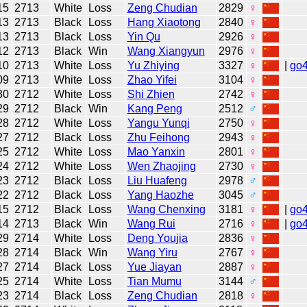
15
2713
White
Loss
Zeng Chudian
2829
♀
13
2713
Black
Loss
Hang Xiaotong
2840
♀
13
2713
Black
Loss
Yin Qu
2926
♀
12
2713
Black
Win
Wang Xiangyun
2976
♀
10
2713
White
Loss
Yu Zhiying
3327
♀
|
go
09
2713
White
Loss
Zhao Yifei
3104
♀
30
2712
White
Loss
Shi Zhien
2742
♀
29
2712
Black
Win
Kang Peng
2512
♂
28
2712
White
Loss
Yangu Yunqi
2750
♀
27
2712
Black
Loss
Zhu Feihong
2943
♀
25
2712
White
Loss
Mao Yanxin
2801
♀
24
2712
White
Loss
Wen Zhaojing
2730
♀
23
2712
Black
Loss
Liu Huafeng
2978
♂
22
2712
Black
Loss
Yang Haozhe
3045
♂
15
2712
Black
Loss
Wang Chenxing
3181
♀
|
go
14
2713
Black
Win
Wang Rui
2716
♀
|
go
29
2714
White
Loss
Deng Youjia
2836
♀
28
2714
Black
Win
Wang Yiru
2767
♀
27
2714
Black
Loss
Yue Jiayan
2887
♀
25
2714
White
Loss
Tian Mumu
3144
♂
23
2714
Black
Loss
Zeng Chudian
2818
♀