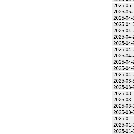
2025-05-
2025-05-
2025-04-
2025-04-
2025-04-
2025-04-
2025-04-
2025-04-
2025-04-
2025-04-
2025-04-
2025-04-
2025-03-
2025-03-
2025-03-
2025-03-
2025-03-
2025-03-
2025-01-
2025-01-
2025-01-