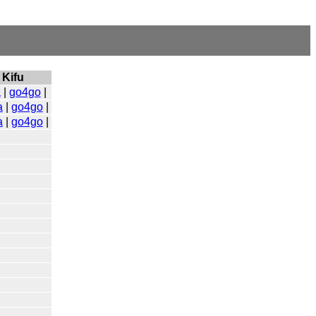
Kifu
a
|
go4go
|
a
|
go4go
|
a
|
go4go
|