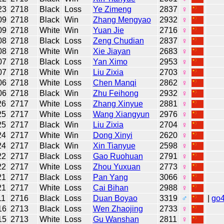
23
2718
Black
Loss
Ye Zimeng
2837
♀
09
2718
Black
Win
Zhang Mengyao
2932
♀
09
2718
White
Win
Yuan Jie
2716
♀
08
2718
Black
Loss
Zeng Chudian
2837
♀
08
2718
White
Win
Xie Jiayan
2683
♀
07
2718
Black
Loss
Yan Ximo
2953
♀
07
2718
White
Win
Liu Zixia
2703
♀
06
2718
White
Loss
Chen Manqi
2862
♀
06
2718
Black
Win
Zhu Feihong
2932
♀
26
2717
White
Loss
Zhang Xinyue
2881
♀
25
2717
White
Loss
Wang Xiangyun
2976
♀
25
2717
Black
Win
Liu Zixia
2704
♀
24
2717
White
Win
Dong Xinyi
2620
♀
24
2717
Black
Win
Xin Tianyue
2598
♀
22
2717
Black
Loss
Gao Ruohuan
2791
♀
22
2717
White
Loss
Zhou Yuxuan
2773
♀
21
2717
Black
Loss
Pan Yang
3066
♀
21
2717
White
Loss
Cai Bihan
2988
♀
11
2716
Black
Loss
Duan Boyao
3319
♂
|
go
16
2713
Black
Loss
Wen Zhaojing
2733
♀
15
2713
White
Loss
Gu Wanshan
2811
♀