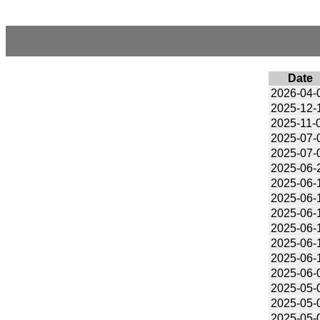
Date
2026-04-
2025-12-
2025-11-
2025-07-
2025-07-
2025-06-
2025-06-
2025-06-
2025-06-
2025-06-
2025-06-
2025-06-
2025-06-
2025-05-
2025-05-
2025-05-