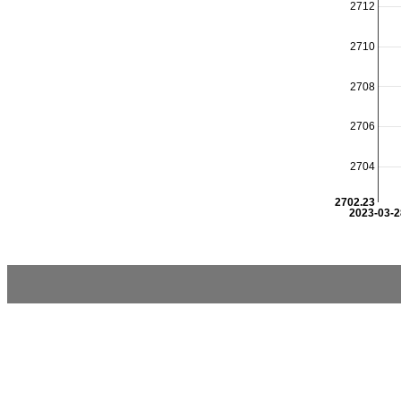
2712
2710
2708
2706
2704
2702.23
2023-03-2