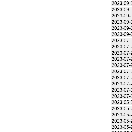
2023-09-
2023-09-
2023-09-
2023-09-
2023-09-
2023-09-
2023-07-
2023-07-
2023-07-
2023-07-
2023-07-
2023-07-
2023-07-
2023-07-
2023-07-
2023-07-
2023-05-
2023-05-
2023-05-
2023-05-
2023-05-