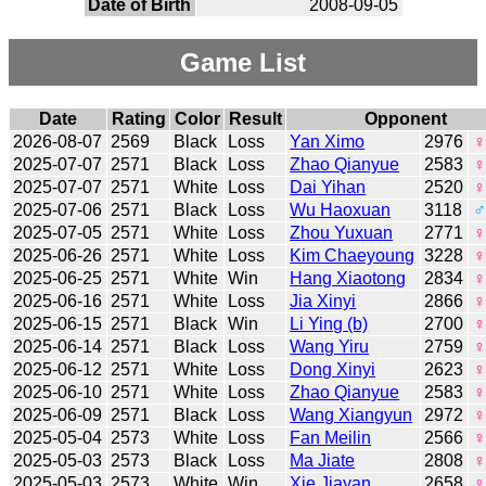
Date of Birth
2008-09-05
Game List
Date
Rating
Color
Result
Opponent
2026-08-07
2569
Black
Loss
Yan Ximo
2976
♀
2025-07-07
2571
Black
Loss
Zhao Qianyue
2583
♀
2025-07-07
2571
White
Loss
Dai Yihan
2520
♀
2025-07-06
2571
Black
Loss
Wu Haoxuan
3118
♂
2025-07-05
2571
White
Loss
Zhou Yuxuan
2771
♀
2025-06-26
2571
White
Loss
Kim Chaeyoung
3228
♀
2025-06-25
2571
White
Win
Hang Xiaotong
2834
♀
2025-06-16
2571
White
Loss
Jia Xinyi
2866
♀
2025-06-15
2571
Black
Win
Li Ying (b)
2700
♀
2025-06-14
2571
Black
Loss
Wang Yiru
2759
♀
2025-06-12
2571
White
Loss
Dong Xinyi
2623
♀
2025-06-10
2571
White
Loss
Zhao Qianyue
2583
♀
2025-06-09
2571
Black
Loss
Wang Xiangyun
2972
♀
2025-05-04
2573
White
Loss
Fan Meilin
2566
♀
2025-05-03
2573
Black
Loss
Ma Jiate
2808
♀
2025-05-03
2573
White
Win
Xie Jiayan
2658
♀