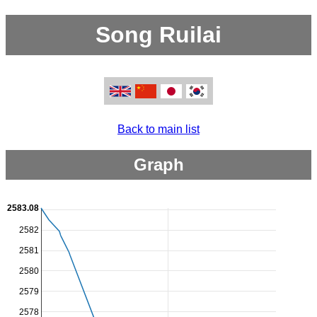
Song Ruilai
Back to main list
Graph
2583.08
2582
2581
2580
2579
2578