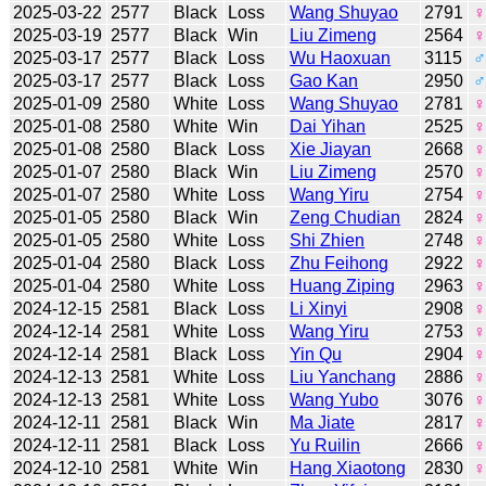
2025-03-22
2577
Black
Loss
Wang Shuyao
2791
♀
2025-03-19
2577
Black
Win
Liu Zimeng
2564
♀
2025-03-17
2577
Black
Loss
Wu Haoxuan
3115
♂
2025-03-17
2577
Black
Loss
Gao Kan
2950
♂
2025-01-09
2580
White
Loss
Wang Shuyao
2781
♀
2025-01-08
2580
White
Win
Dai Yihan
2525
♀
2025-01-08
2580
Black
Loss
Xie Jiayan
2668
♀
2025-01-07
2580
Black
Win
Liu Zimeng
2570
♀
2025-01-07
2580
White
Loss
Wang Yiru
2754
♀
2025-01-05
2580
Black
Win
Zeng Chudian
2824
♀
2025-01-05
2580
White
Loss
Shi Zhien
2748
♀
2025-01-04
2580
Black
Loss
Zhu Feihong
2922
♀
2025-01-04
2580
White
Loss
Huang Ziping
2963
♀
2024-12-15
2581
Black
Loss
Li Xinyi
2908
♀
2024-12-14
2581
White
Loss
Wang Yiru
2753
♀
2024-12-14
2581
Black
Loss
Yin Qu
2904
♀
2024-12-13
2581
White
Loss
Liu Yanchang
2886
♀
2024-12-13
2581
White
Loss
Wang Yubo
3076
♀
2024-12-11
2581
Black
Win
Ma Jiate
2817
♀
2024-12-11
2581
Black
Loss
Yu Ruilin
2666
♀
2024-12-10
2581
White
Win
Hang Xiaotong
2830
♀