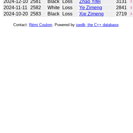
2024-12-10
2581
Black
Loss
Zhao Yifei
3131
♀
2024-11-11
2582
White
Loss
Ye Zimeng
2841
♀
2024-10-20
2583
Black
Loss
Xie Zimeng
2719
♀
Contact:
Rémi Coulom
. Powered by
joedb, the C++ database
.