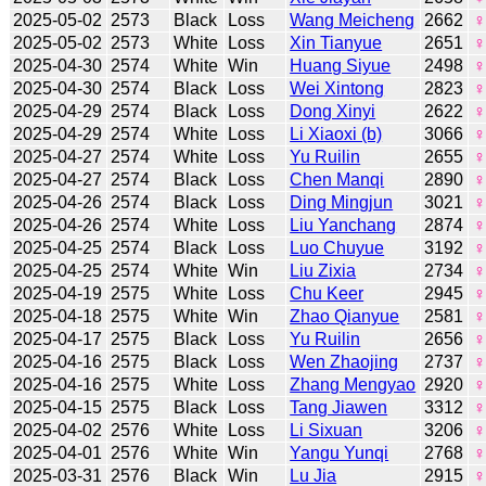
2025-05-02
2573
Black
Loss
Wang Meicheng
2662
♀
2025-05-02
2573
White
Loss
Xin Tianyue
2651
♀
2025-04-30
2574
White
Win
Huang Siyue
2498
♀
2025-04-30
2574
Black
Loss
Wei Xintong
2823
♀
2025-04-29
2574
Black
Loss
Dong Xinyi
2622
♀
2025-04-29
2574
White
Loss
Li Xiaoxi (b)
3066
♀
2025-04-27
2574
White
Loss
Yu Ruilin
2655
♀
2025-04-27
2574
Black
Loss
Chen Manqi
2890
♀
2025-04-26
2574
Black
Loss
Ding Mingjun
3021
♀
2025-04-26
2574
White
Loss
Liu Yanchang
2874
♀
2025-04-25
2574
Black
Loss
Luo Chuyue
3192
♀
2025-04-25
2574
White
Win
Liu Zixia
2734
♀
2025-04-19
2575
White
Loss
Chu Keer
2945
♀
2025-04-18
2575
White
Win
Zhao Qianyue
2581
♀
2025-04-17
2575
Black
Loss
Yu Ruilin
2656
♀
2025-04-16
2575
Black
Loss
Wen Zhaojing
2737
♀
2025-04-16
2575
White
Loss
Zhang Mengyao
2920
♀
2025-04-15
2575
Black
Loss
Tang Jiawen
3312
♀
2025-04-02
2576
White
Loss
Li Sixuan
3206
♀
2025-04-01
2576
White
Win
Yangu Yunqi
2768
♀
2025-03-31
2576
Black
Win
Lu Jia
2915
♀