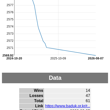
2577
2576
2575
2574
2573
2572
2571
2569.92
2024-10-20
2025-10-09
2026-08-07
Data
Wins
14
Losses
47
Total
61
Link
https://www.baduk.or.kr/r...