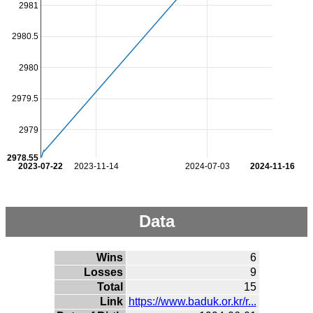
2981
2980.5
2980
2979.5
2979
2978.55
2023-07-22
2023-11-14
2024-07-03
2024-11-16
Data
Wins
6
Losses
9
Total
15
Link
https://www.baduk.or.kr/r...