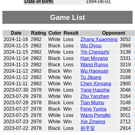
Date of Birth
1994-06-01
Game List
Date
Rating
Color
Result
Opponent
2024-11-16
2982
White
Loss
Zhang Xuanming
3052
2024-11-15
2982
Black
Loss
Wu Qiyou
2969
2024-11-15
2982
White
Loss
Yin Chengzhi
3138
2024-11-14
2982
Black
Loss
Han Moyang
3331
2024-11-13
2982
Black
Loss
Wang Ruoyu
3219
2024-11-12
2982
Black
Win
Wu Haoxuan
3108
2024-11-12
2982
White
Win
Tu Jikang
3168
2024-11-11
2982
White
Win
Chen Xinyang
2900
2023-07-30
2978
White
Loss
Yang Haozhe
3046
2023-07-29
2978
White
Win
Zhu Yanzhen
3164
2023-07-28
2978
Black
Loss
Tian Mumu
3148
2023-07-27
2978
Black
Win
Feng Yunjia
2962
2023-07-25
2978
White
Loss
Wang Pengfei
3011
2023-07-23
2978
White
Win
Xie Zimeng
2712
2023-07-22
2978
Black
Loss
孙平安
2914