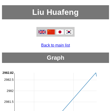
Liu Huafeng
Back to main list
Graph
2982.82
2982.5
2982
2981.5