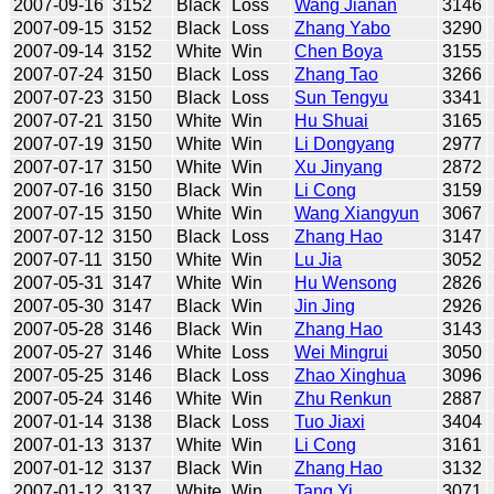
2007-09-16
3152
Black
Loss
Wang Jianan
3146
2007-09-15
3152
Black
Loss
Zhang Yabo
3290
2007-09-14
3152
White
Win
Chen Boya
3155
2007-07-24
3150
Black
Loss
Zhang Tao
3266
2007-07-23
3150
Black
Loss
Sun Tengyu
3341
2007-07-21
3150
White
Win
Hu Shuai
3165
2007-07-19
3150
White
Win
Li Dongyang
2977
2007-07-17
3150
White
Win
Xu Jinyang
2872
2007-07-16
3150
Black
Win
Li Cong
3159
2007-07-15
3150
White
Win
Wang Xiangyun
3067
2007-07-12
3150
Black
Loss
Zhang Hao
3147
2007-07-11
3150
White
Win
Lu Jia
3052
2007-05-31
3147
White
Win
Hu Wensong
2826
2007-05-30
3147
Black
Win
Jin Jing
2926
2007-05-28
3146
Black
Win
Zhang Hao
3143
2007-05-27
3146
White
Loss
Wei Mingrui
3050
2007-05-25
3146
Black
Loss
Zhao Xinghua
3096
2007-05-24
3146
White
Win
Zhu Renkun
2887
2007-01-14
3138
Black
Loss
Tuo Jiaxi
3404
2007-01-13
3137
White
Win
Li Cong
3161
2007-01-12
3137
Black
Win
Zhang Hao
3132
2007-01-12
3137
White
Win
Tang Yi
3071