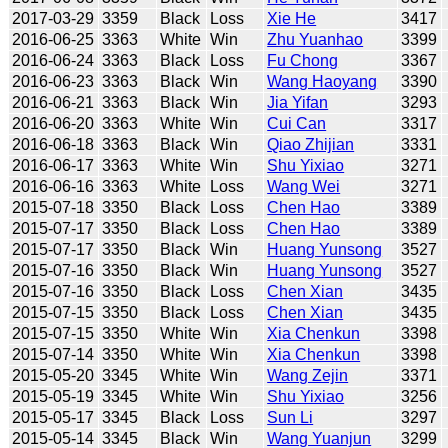
2017-03-29
3359
Black
Loss
Xie He
3417
2016-06-25
3363
White
Win
Zhu Yuanhao
3399
2016-06-24
3363
Black
Loss
Fu Chong
3367
2016-06-23
3363
Black
Win
Wang Haoyang
3390
2016-06-21
3363
Black
Win
Jia Yifan
3293
2016-06-20
3363
White
Win
Cui Can
3317
2016-06-18
3363
Black
Win
Qiao Zhijian
3331
2016-06-17
3363
White
Win
Shu Yixiao
3271
2016-06-16
3363
White
Loss
Wang Wei
3271
2015-07-18
3350
Black
Loss
Chen Hao
3389
2015-07-17
3350
Black
Loss
Chen Hao
3389
2015-07-17
3350
Black
Win
Huang Yunsong
3527
2015-07-16
3350
Black
Win
Huang Yunsong
3527
2015-07-16
3350
Black
Loss
Chen Xian
3435
2015-07-15
3350
Black
Loss
Chen Xian
3435
2015-07-15
3350
White
Win
Xia Chenkun
3398
2015-07-14
3350
White
Win
Xia Chenkun
3398
2015-05-20
3345
White
Win
Wang Zejin
3371
2015-05-19
3345
White
Win
Shu Yixiao
3256
2015-05-17
3345
Black
Loss
Sun Li
3297
2015-05-14
3345
Black
Win
Wang Yuanjun
3299