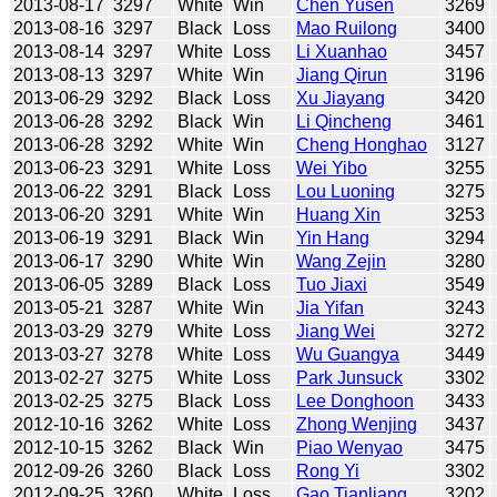
2013-08-17
3297
White
Win
Chen Yusen
3269
2013-08-16
3297
Black
Loss
Mao Ruilong
3400
2013-08-14
3297
White
Loss
Li Xuanhao
3457
2013-08-13
3297
White
Win
Jiang Qirun
3196
2013-06-29
3292
Black
Loss
Xu Jiayang
3420
2013-06-28
3292
Black
Win
Li Qincheng
3461
2013-06-28
3292
White
Win
Cheng Honghao
3127
2013-06-23
3291
White
Loss
Wei Yibo
3255
2013-06-22
3291
Black
Loss
Lou Luoning
3275
2013-06-20
3291
White
Win
Huang Xin
3253
2013-06-19
3291
Black
Win
Yin Hang
3294
2013-06-17
3290
White
Win
Wang Zejin
3280
2013-06-05
3289
Black
Loss
Tuo Jiaxi
3549
2013-05-21
3287
White
Win
Jia Yifan
3243
2013-03-29
3279
White
Loss
Jiang Wei
3272
2013-03-27
3278
White
Loss
Wu Guangya
3449
2013-02-27
3275
White
Loss
Park Junsuck
3302
2013-02-25
3275
Black
Loss
Lee Donghoon
3433
2012-10-16
3262
White
Loss
Zhong Wenjing
3437
2012-10-15
3262
Black
Win
Piao Wenyao
3475
2012-09-26
3260
Black
Loss
Rong Yi
3302
2012-09-25
3260
White
Loss
Gao Tianliang
3202