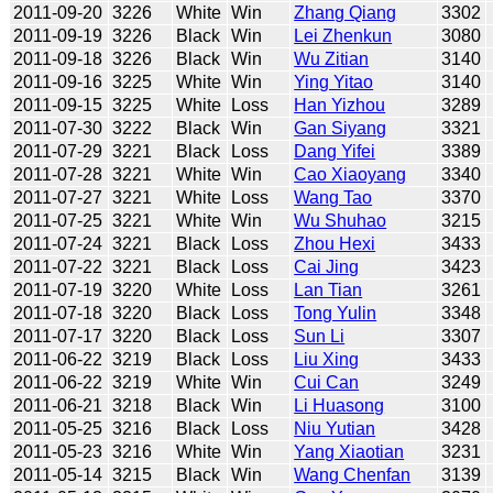
2011-09-20
3226
White
Win
Zhang Qiang
3302
2011-09-19
3226
Black
Win
Lei Zhenkun
3080
2011-09-18
3226
Black
Win
Wu Zitian
3140
2011-09-16
3225
White
Win
Ying Yitao
3140
2011-09-15
3225
White
Loss
Han Yizhou
3289
2011-07-30
3222
Black
Win
Gan Siyang
3321
2011-07-29
3221
Black
Loss
Dang Yifei
3389
2011-07-28
3221
White
Win
Cao Xiaoyang
3340
2011-07-27
3221
White
Loss
Wang Tao
3370
2011-07-25
3221
White
Win
Wu Shuhao
3215
2011-07-24
3221
Black
Loss
Zhou Hexi
3433
2011-07-22
3221
Black
Loss
Cai Jing
3423
2011-07-19
3220
White
Loss
Lan Tian
3261
2011-07-18
3220
Black
Loss
Tong Yulin
3348
2011-07-17
3220
Black
Loss
Sun Li
3307
2011-06-22
3219
Black
Loss
Liu Xing
3433
2011-06-22
3219
White
Win
Cui Can
3249
2011-06-21
3218
Black
Win
Li Huasong
3100
2011-05-25
3216
Black
Loss
Niu Yutian
3428
2011-05-23
3216
White
Win
Yang Xiaotian
3231
2011-05-14
3215
Black
Win
Wang Chenfan
3139