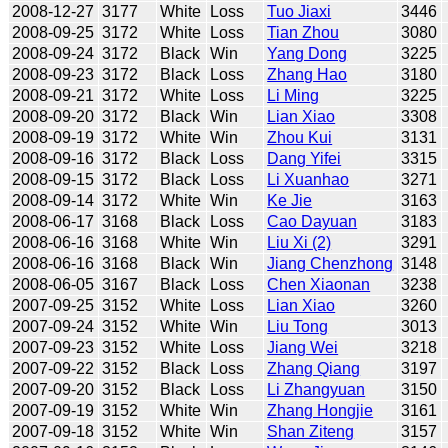
2008-12-27
3177
White
Loss
Tuo Jiaxi
3446
2008-09-25
3172
White
Loss
Tian Zhou
3080
2008-09-24
3172
Black
Win
Yang Dong
3225
2008-09-23
3172
Black
Loss
Zhang Hao
3180
2008-09-21
3172
White
Loss
Li Ming
3225
2008-09-20
3172
Black
Win
Lian Xiao
3308
2008-09-19
3172
White
Win
Zhou Kui
3131
2008-09-16
3172
Black
Loss
Dang Yifei
3315
2008-09-15
3172
Black
Loss
Li Xuanhao
3271
2008-09-14
3172
White
Win
Ke Jie
3163
2008-06-17
3168
Black
Loss
Cao Dayuan
3183
2008-06-16
3168
White
Win
Liu Xi (2)
3291
2008-06-16
3168
Black
Win
Jiang Chenzhong
3148
2008-06-05
3167
Black
Loss
Chen Xiaonan
3238
2007-09-25
3152
White
Loss
Lian Xiao
3260
2007-09-24
3152
White
Win
Liu Tong
3013
2007-09-23
3152
White
Loss
Jiang Wei
3218
2007-09-22
3152
Black
Loss
Zhang Qiang
3197
2007-09-20
3152
Black
Loss
Li Zhangyuan
3150
2007-09-19
3152
White
Win
Zhang Hongjie
3161
2007-09-18
3152
White
Win
Shan Ziteng
3157