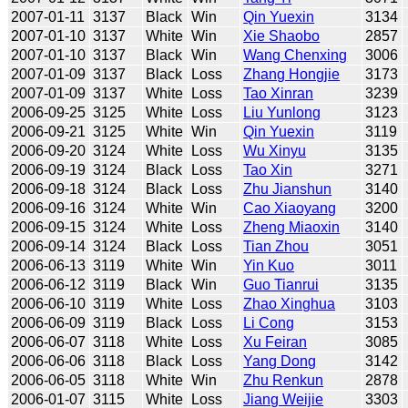
2007-01-11
3137
Black
Win
Qin Yuexin
3134
2007-01-10
3137
White
Win
Xie Shaobo
2857
2007-01-10
3137
Black
Win
Wang Chenxing
3006
2007-01-09
3137
Black
Loss
Zhang Hongjie
3173
2007-01-09
3137
White
Loss
Tao Xinran
3239
2006-09-25
3125
White
Loss
Liu Yunlong
3123
2006-09-21
3125
White
Win
Qin Yuexin
3119
2006-09-20
3124
White
Loss
Wu Xinyu
3135
2006-09-19
3124
Black
Loss
Tao Xin
3271
2006-09-18
3124
Black
Loss
Zhu Jianshun
3140
2006-09-16
3124
White
Win
Cao Xiaoyang
3200
2006-09-15
3124
White
Loss
Zheng Miaoxin
3140
2006-09-14
3124
Black
Loss
Tian Zhou
3051
2006-06-13
3119
White
Win
Yin Kuo
3011
2006-06-12
3119
Black
Win
Guo Tianrui
3135
2006-06-10
3119
White
Loss
Zhao Xinghua
3103
2006-06-09
3119
Black
Loss
Li Cong
3153
2006-06-07
3118
White
Loss
Xu Feiran
3085
2006-06-06
3118
Black
Loss
Yang Dong
3142
2006-06-05
3118
White
Win
Zhu Renkun
2878
2006-01-07
3115
White
Loss
Jiang Weijie
3303