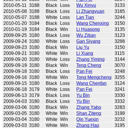
2010-05-11
3188
Black
Loss
Wu Xinyu
3133
2010-05-08
3188
Black
Loss
Li Zhangyuan
3185
2010-05-07
3188
White
Loss
Lan Tian
3244
2010-01-20
3184
Black
Loss
Wang Chenxing
3150
2010-01-19
3184
Black
Win
Li Huasong
3135
2009-09-25
3180
Black
Loss
Wu Zitian
3123
2009-09-24
3180
White
Loss
Gan Siyang
3288
2009-09-23
3180
Black
Win
Liu Yu
3150
2009-09-21
3180
White
Win
Li Xiang
3115
2009-09-20
3180
White
Loss
Zhang Yiming
3144
2009-09-19
3180
Black
Win
Teng Cheng
3070
2009-09-18
3180
Black
Loss
Pan Fei
3248
2009-09-16
3180
White
Win
Tong Mengcheng
3255
2009-09-15
3180
Black
Loss
Wang Chenfan
3124
2009-06-18
3179
White
Loss
Pan Fei
3241
2009-06-13
3179
Black
Loss
Yu Bin
3330
2009-04-03
3180
Black
Loss
Yu Bin
3332
2009-03-06
3180
Black
Win
Zhang Yabo
3283
2009-03-05
3180
White
Win
Shan Ziteng
3198
2009-03-04
3180
White
Win
Qin Yuexin
3232
2009-03-03
3180
White
Win
Zhang Hao
3195