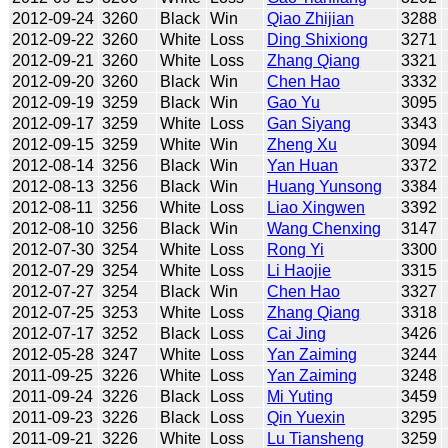
2012-09-24
3260
Black
Win
Qiao Zhijian
3288
2012-09-22
3260
White
Loss
Ding Shixiong
3271
2012-09-21
3260
White
Loss
Zhang Qiang
3321
2012-09-20
3260
Black
Win
Chen Hao
3332
2012-09-19
3259
Black
Win
Gao Yu
3095
2012-09-17
3259
White
Loss
Gan Siyang
3343
2012-09-15
3259
White
Win
Zheng Xu
3094
2012-08-14
3256
Black
Win
Yan Huan
3372
2012-08-13
3256
Black
Win
Huang Yunsong
3384
2012-08-11
3256
White
Loss
Liao Xingwen
3392
2012-08-10
3256
Black
Win
Wang Chenxing
3147
2012-07-30
3254
White
Loss
Rong Yi
3300
2012-07-29
3254
White
Loss
Li Haojie
3315
2012-07-27
3254
Black
Win
Chen Hao
3327
2012-07-25
3253
White
Loss
Zhang Qiang
3318
2012-07-17
3252
Black
Loss
Cai Jing
3426
2012-05-28
3247
White
Loss
Yan Zaiming
3244
2011-09-25
3226
White
Loss
Yan Zaiming
3248
2011-09-24
3226
Black
Loss
Mi Yuting
3459
2011-09-23
3226
Black
Loss
Qin Yuexin
3295
2011-09-21
3226
White
Loss
Lu Tiansheng
3259