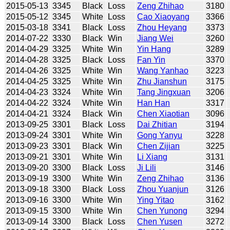
2015-05-13
3345
Black
Loss
Zeng Zhihao
3180
2015-05-12
3345
White
Loss
Cao Xiaoyang
3366
2015-03-18
3341
Black
Loss
Zhou Heyang
3373
2014-07-22
3330
Black
Win
Jiang Wei
3260
2014-04-29
3325
White
Win
Yin Hang
3289
2014-04-28
3325
Black
Loss
Fan Yin
3370
2014-04-26
3325
White
Win
Wang Yanhao
3223
2014-04-25
3325
White
Win
Zhu Jianshun
3175
2014-04-23
3324
White
Win
Tang Jingxuan
3206
2014-04-22
3324
White
Win
Han Han
3317
2014-04-21
3324
Black
Win
Chen Xiaotian
3096
2013-09-25
3301
Black
Loss
Dai Zhitian
3194
2013-09-24
3301
White
Win
Gong Yanyu
3228
2013-09-23
3301
Black
Win
Chen Zijian
3225
2013-09-21
3301
White
Win
Li Xiang
3131
2013-09-20
3300
Black
Loss
Ji Lili
3146
2013-09-19
3300
White
Win
Zeng Zhihao
3136
2013-09-18
3300
Black
Loss
Zhou Yuanjun
3126
2013-09-16
3300
White
Win
Ying Yitao
3162
2013-09-15
3300
White
Win
Chen Yunong
3294
2013-09-14
3300
Black
Loss
Chen Yusen
3272