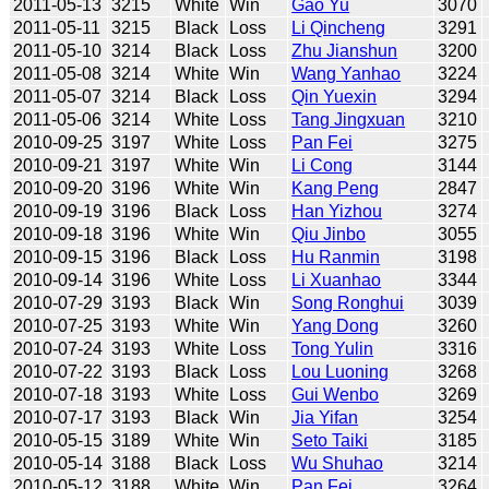
2011-05-13
3215
White
Win
Gao Yu
3070
2011-05-11
3215
Black
Loss
Li Qincheng
3291
2011-05-10
3214
Black
Loss
Zhu Jianshun
3200
2011-05-08
3214
White
Win
Wang Yanhao
3224
2011-05-07
3214
Black
Loss
Qin Yuexin
3294
2011-05-06
3214
White
Loss
Tang Jingxuan
3210
2010-09-25
3197
White
Loss
Pan Fei
3275
2010-09-21
3197
White
Win
Li Cong
3144
2010-09-20
3196
White
Win
Kang Peng
2847
2010-09-19
3196
Black
Loss
Han Yizhou
3274
2010-09-18
3196
White
Win
Qiu Jinbo
3055
2010-09-15
3196
Black
Loss
Hu Ranmin
3198
2010-09-14
3196
White
Loss
Li Xuanhao
3344
2010-07-29
3193
Black
Win
Song Ronghui
3039
2010-07-25
3193
White
Win
Yang Dong
3260
2010-07-24
3193
White
Loss
Tong Yulin
3316
2010-07-22
3193
Black
Loss
Lou Luoning
3268
2010-07-18
3193
White
Loss
Gui Wenbo
3269
2010-07-17
3193
Black
Win
Jia Yifan
3254
2010-05-15
3189
White
Win
Seto Taiki
3185
2010-05-14
3188
Black
Loss
Wu Shuhao
3214
2010-05-12
3188
White
Win
Pan Fei
3264