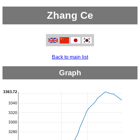
Zhang Ce
Back to main list
Graph
3363.72
3340
3320
3300
3280