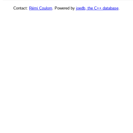
Contact:
Rémi Coulom
. Powered by
joedb, the C++ database
.