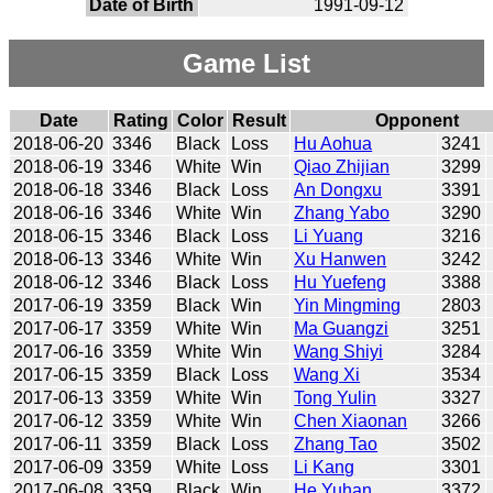
Date of Birth
1991-09-12
Game List
Date
Rating
Color
Result
Opponent
2018-06-20
3346
Black
Loss
Hu Aohua
3241
2018-06-19
3346
White
Win
Qiao Zhijian
3299
2018-06-18
3346
Black
Loss
An Dongxu
3391
2018-06-16
3346
White
Win
Zhang Yabo
3290
2018-06-15
3346
Black
Loss
Li Yuang
3216
2018-06-13
3346
White
Win
Xu Hanwen
3242
2018-06-12
3346
Black
Loss
Hu Yuefeng
3388
2017-06-19
3359
Black
Win
Yin Mingming
2803
2017-06-17
3359
White
Win
Ma Guangzi
3251
2017-06-16
3359
White
Win
Wang Shiyi
3284
2017-06-15
3359
Black
Loss
Wang Xi
3534
2017-06-13
3359
White
Win
Tong Yulin
3327
2017-06-12
3359
White
Win
Chen Xiaonan
3266
2017-06-11
3359
Black
Loss
Zhang Tao
3502
2017-06-09
3359
White
Loss
Li Kang
3301
2017-06-08
3359
Black
Win
He Yuhan
3372