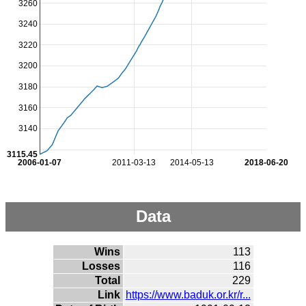
3260
3240
3220
3200
3180
3160
3140
3115.45
2006-01-07
2011-03-13
2014-05-13
2018-06-20
Data
Wins
113
Losses
116
Total
229
Link
https://www.baduk.or.kr/r...