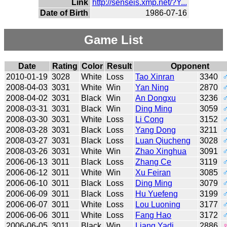
Link
http://senseis.xmp.net/?Y...
Date of Birth
1986-07-16
Game List
Date
Rating
Color
Result
Opponent
2010-01-19
3028
White
Loss
Tao Xinran
3340
2008-04-03
3031
White
Win
Yan Ning
2870
2008-04-02
3031
Black
Win
An Dongxu
3236
2008-03-31
3031
Black
Win
Ding Ming
3059
2008-03-30
3031
White
Loss
Li Cong
3152
2008-03-28
3031
Black
Loss
Yang Dong
3211
2008-03-27
3031
Black
Loss
Luan Qiucheng
3028
2008-03-26
3031
White
Win
Zhao Xinghua
3091
2006-06-13
3011
Black
Loss
Zhang Ce
3119
2006-06-12
3011
White
Win
Xu Feiran
3085
2006-06-10
3011
Black
Loss
Ding Ming
3079
2006-06-09
3011
Black
Loss
Hu Yuefeng
3199
2006-06-07
3011
White
Loss
Lou Luoning
3177
2006-06-06
3011
White
Loss
Fang Hao
3172
2006-06-05
3011
Black
Win
Liang Yadi
2886