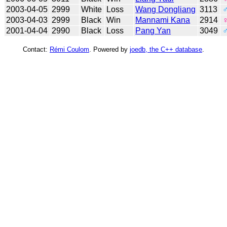
2003-04-05
2999
White
Loss
Wang Dongliang
3113
2003-04-03
2999
Black
Win
Mannami Kana
2914
2001-04-04
2990
Black
Loss
Pang Yan
3049
Contact:
Rémi Coulom
. Powered by
joedb, the C++ database
.