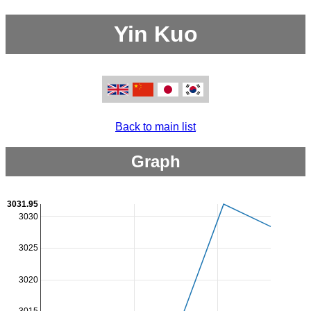
Yin Kuo
Back to main list
Graph
3031.95
3030
3025
3020