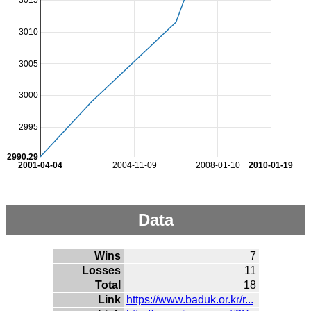
3015
3010
3005
3000
2995
2990.29
2001-04-04
2004-11-09
2008-01-10
2010-01-19
Data
Wins
7
Losses
11
Total
18
Link
https://www.baduk.or.kr/r...