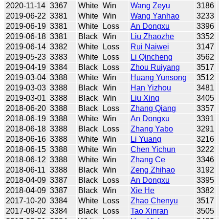
2020-11-14
3367
White
Win
Wang Zeyu
3186
2019-06-22
3381
White
Win
Wang Yanhao
3233
2019-06-19
3381
White
Loss
An Dongxu
3396
2019-06-18
3381
Black
Win
Liu Zhaozhe
3352
2019-06-14
3382
White
Loss
Rui Naiwei
3147
2019-05-23
3383
White
Loss
Li Qincheng
3562
2019-04-19
3384
Black
Loss
Zhou Ruiyang
3517
2019-03-04
3388
White
Win
Huang Yunsong
3512
2019-03-03
3388
Black
Win
Han Yizhou
3481
2019-03-01
3388
Black
Win
Liu Xing
3405
2018-06-20
3388
Black
Loss
Zhang Qiang
3357
2018-06-19
3388
White
Win
An Dongxu
3391
2018-06-18
3388
Black
Loss
Zhang Yabo
3291
2018-06-16
3388
White
Win
Li Yuang
3216
2018-06-15
3388
White
Win
Chen Yichun
3222
2018-06-12
3388
White
Win
Zhang Ce
3346
2018-06-11
3388
Black
Win
Zeng Zhihao
3192
2018-04-09
3387
Black
Loss
An Dongxu
3395
2018-04-09
3387
Black
Win
Xie He
3382
2017-10-20
3384
White
Loss
Zhao Chenyu
3517
2017-09-02
3384
Black
Loss
Tao Xinran
3505