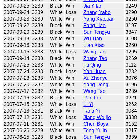
2007-09-25
3239
Black
Win
Jia Yifan
3249
2007-09-24
3239
White
Loss
Zhang Yabo
3290
2007-09-23
3239
White
Win
Yang Xiaotian
3250
2007-09-22
3239
Black
Win
Fang Hao
3197
2007-09-20
3239
Black
Win
Sun Tengyu
3347
2007-09-18
3238
White
Win
Wu Tian
3108
2007-09-16
3238
White
Win
Lian Xiao
3260
2007-09-15
3238
White
Loss
Wang Tao
3295
2007-09-14
3238
Black
Win
Zhang Tao
3269
2007-07-25
3233
White
Win
Tu Qing
3112
2007-07-24
3233
Black
Loss
Yan Huan
3282
2007-07-23
3233
White
Win
Xu Zhenyu
3076
2007-07-20
3232
White
Win
Yang Dong
3196
2007-07-17
3232
White
Win
Wang Tao
3289
2007-07-16
3232
Black
Win
Pan Fei
3221
2007-07-15
3232
White
Loss
Li Yi
3262
2007-07-13
3231
Black
Win
Tang Yi
3084
2007-07-12
3231
White
Loss
Jiang Weijie
3338
2007-07-11
3231
White
Win
Chen Boya
3152
2007-06-26
3229
White
Win
Tong Yulin
3217
2007-06-25
3228
Black
Loss
Sun Tengyu
3339