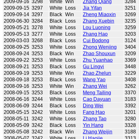
2009-09-16
3298
White
Win
Zhang Qiang
3284
2009-09-15
3297
White
Loss
Jia Yifan
3251
2009-09-14
3297
Black
Win
Zheng Miaoxin
3269
2009-06-30
3284
Black
Loss
Zhang Xuebin
3235
2009-05-21
3278
White
Loss
Lou Luoning
3259
2009-05-13
3277
White
Loss
Zhang Hao
3203
2009-03-03
3268
Black
Loss
Cui Bodong
3124
2008-09-25
3253
White
Loss
Zhong Wenjing
3404
2008-09-24
3253
Black
Win
Zhao Shouxun
3209
2008-09-22
3253
White
Loss
Zhu Yuanhao
3369
2008-09-21
3253
Black
Loss
Gu Lingyi
3448
2008-09-19
3253
White
Win
Zhao Zhelun
3229
2008-09-18
3253
Black
Loss
Wang Yao
3408
2008-09-16
3253
White
Win
Zhang Wei
3262
2008-09-15
3253
Black
Loss
Meng Tailing
3370
2008-06-16
3244
White
Loss
Cao Dayuan
3183
2008-06-09
3244
Black
Loss
Ding Wei
3392
2008-05-15
3242
White
Loss
Fang Hao
3201
2008-05-11
3242
White
Loss
Zhang Tao
3280
2008-05-09
3242
Black
Loss
Yin Hang
3328
2008-05-08
3242
Black
Win
Zhang Weijin
3188
2008-05-07
3242
White
Loss
Li Haojie
3313