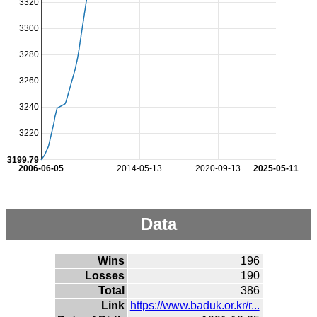
3320
3300
3280
3260
3240
3220
3199.79
2006-06-05
2014-05-13
2020-09-13
2025-05-11
Data
Wins
196
Losses
190
Total
386
Link
https://www.baduk.or.kr/r...