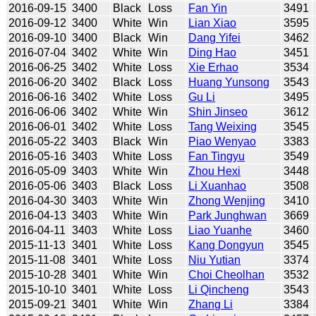
2016-09-15
3400
Black
Loss
Fan Yin
3491
2016-09-12
3400
White
Win
Lian Xiao
3595
2016-09-10
3400
Black
Win
Dang Yifei
3462
2016-07-04
3402
White
Win
Ding Hao
3451
2016-06-25
3402
White
Loss
Xie Erhao
3534
2016-06-20
3402
Black
Loss
Huang Yunsong
3543
2016-06-16
3402
White
Loss
Gu Li
3495
2016-06-06
3402
White
Win
Shin Jinseo
3612
2016-06-01
3402
White
Loss
Tang Weixing
3545
2016-05-22
3403
Black
Win
Piao Wenyao
3383
2016-05-16
3403
White
Loss
Fan Tingyu
3549
2016-05-09
3403
White
Win
Zhou Hexi
3448
2016-05-06
3403
Black
Loss
Li Xuanhao
3508
2016-04-30
3403
White
Win
Zhong Wenjing
3410
2016-04-13
3403
White
Win
Park Junghwan
3669
2016-04-11
3403
White
Loss
Liao Yuanhe
3460
2015-11-13
3401
White
Loss
Kang Dongyun
3545
2015-11-08
3401
White
Loss
Niu Yutian
3374
2015-10-28
3401
White
Win
Choi Cheolhan
3532
2015-10-10
3401
White
Loss
Li Qincheng
3543
2015-09-21
3401
White
Win
Zhang Li
3384