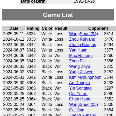
Date of Birth
1991-10-25
Game List
Date
Rating
Color
Result
Opponent
2025-05-11
3334
White
Loss
WangShuo (94)
3314
2024-10-12
3338
White
Loss
Zhou Ruiyang
3470
2024-06-08
3342
Black
Loss
Zhang Baiqing
3294
2024-06-07
3342
White
Loss
Yan Huan
3377
2024-06-06
3342
White
Win
Mao Ruilong
3260
2024-06-05
3342
White
Win
Zhao Fei
3356
2024-06-03
3342
Black
Win
Wang Zeyu
3225
2024-06-02
3342
Black
Loss
Yang Zhiwen
3252
2024-05-31
3342
White
Loss
Kim Myounghoon
3544
2023-05-30
3363
Black
Loss
An Dongxu
3438
2023-05-29
3363
Black
Win
Yin Songtao
3297
2023-05-28
3363
Black
Win
Qiu Yuran
3280
2023-05-25
3364
Black
Win
Chen Hanqi
3352
2023-05-24
3364
White
Loss
WangShuo (03)
3308
2023-05-23
3364
Black
Win
Cai Jing
3354
2023-05-22
3364
White
Win
Zheng Yuhang
3108