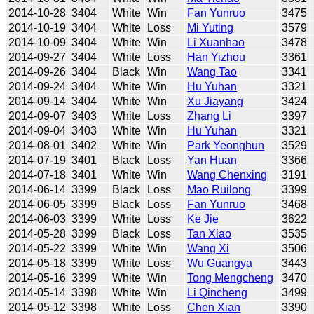
2014-10-28
3404
White
Win
Fan Yunruo
3475
2014-10-19
3404
White
Loss
Mi Yuting
3579
2014-10-09
3404
White
Win
Li Xuanhao
3478
2014-09-27
3404
White
Loss
Han Yizhou
3361
2014-09-26
3404
Black
Win
Wang Tao
3341
2014-09-24
3404
White
Win
Hu Yuhan
3321
2014-09-14
3404
White
Win
Xu Jiayang
3424
2014-09-07
3403
White
Loss
Zhang Li
3397
2014-09-04
3403
White
Win
Hu Yuhan
3321
2014-08-01
3402
White
Win
Park Yeonghun
3529
2014-07-19
3401
Black
Loss
Yan Huan
3366
2014-07-18
3401
White
Win
Wang Chenxing
3191
2014-06-14
3399
Black
Loss
Mao Ruilong
3399
2014-06-05
3399
Black
Loss
Fan Yunruo
3468
2014-06-03
3399
White
Loss
Ke Jie
3622
2014-05-28
3399
Black
Loss
Tan Xiao
3535
2014-05-22
3399
White
Win
Wang Xi
3506
2014-05-18
3399
White
Loss
Wu Guangya
3443
2014-05-16
3399
White
Win
Tong Mengcheng
3470
2014-05-14
3398
White
Win
Li Qincheng
3499
2014-05-12
3398
White
Loss
Chen Xian
3390