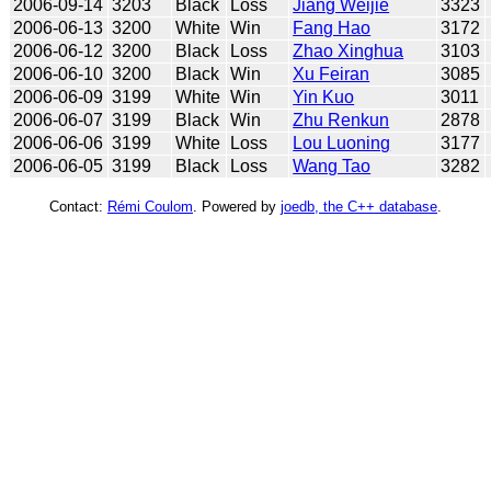
2006-09-14
3203
Black
Loss
Jiang Weijie
3323
2006-06-13
3200
White
Win
Fang Hao
3172
2006-06-12
3200
Black
Loss
Zhao Xinghua
3103
2006-06-10
3200
Black
Win
Xu Feiran
3085
2006-06-09
3199
White
Win
Yin Kuo
3011
2006-06-07
3199
Black
Win
Zhu Renkun
2878
2006-06-06
3199
White
Loss
Lou Luoning
3177
2006-06-05
3199
Black
Loss
Wang Tao
3282
Contact:
Rémi Coulom
. Powered by
joedb, the C++ database
.