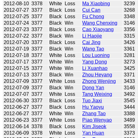
2012-08-10
3378
White
Loss
Ma Xiaobing
3239
2012-07-27
3377
Black
Loss
Cui Can
3268
2012-07-25
3377
Black
Loss
Fu Chong
3348
2012-07-24
3377
Black
Win
Wang Chenxing
3146
2012-07-23
3377
Black
Loss
Cao Xiaoyang
3356
2012-07-22
3377
Black
Win
Li Haojie
3315
2012-07-20
3377
Black
Loss
Cai Jing
3426
2012-07-19
3377
Black
Win
Wang Tao
3361
2012-07-18
3377
White
Loss
Lou Luoning
3281
2012-07-17
3377
White
Win
Yang Dong
3273
2012-07-15
3377
White
Win
Li Xuanhao
3425
2012-07-13
3377
Black
Win
Zhou Heyang
3371
2012-07-09
3377
White
Loss
Zhong Wenjing
3433
2012-07-09
3377
Black
Win
Dong Yan
3146
2012-07-07
3377
White
Loss
Tang Weixing
3492
2012-06-30
3377
Black
Loss
Tuo Jiaxi
3545
2012-06-27
3377
Black
Loss
Hu Yaoyu
3444
2012-06-27
3377
White
Win
Zhang Tao
3388
2012-06-23
3377
White
Loss
Piao Wenyao
3489
2012-06-14
3378
Black
Loss
Kim Jiseok
3558
2012-06-09
3378
White
Loss
Yan Huan
3373