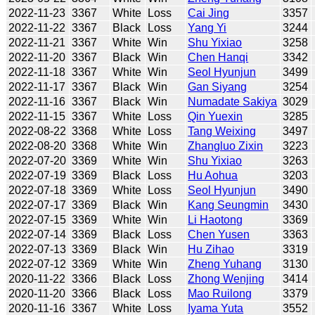
2022-11-23
3367
White
Loss
Cai Jing
3357
2022-11-22
3367
Black
Loss
Yang Yi
3244
2022-11-21
3367
White
Win
Shu Yixiao
3258
2022-11-20
3367
Black
Win
Chen Hanqi
3342
2022-11-18
3367
White
Win
Seol Hyunjun
3499
2022-11-17
3367
Black
Win
Gan Siyang
3254
2022-11-16
3367
Black
Win
Numadate Sakiya
3029
2022-11-15
3367
White
Loss
Qin Yuexin
3285
2022-08-22
3368
White
Loss
Tang Weixing
3497
2022-08-20
3368
White
Win
Zhangluo Zixin
3223
2022-07-20
3369
White
Win
Shu Yixiao
3263
2022-07-19
3369
Black
Loss
Hu Aohua
3203
2022-07-18
3369
White
Loss
Seol Hyunjun
3490
2022-07-17
3369
Black
Win
Kang Seungmin
3430
2022-07-15
3369
White
Win
Li Haotong
3369
2022-07-14
3369
Black
Loss
Chen Yusen
3363
2022-07-13
3369
Black
Win
Hu Zihao
3319
2022-07-12
3369
White
Win
Zheng Yuhang
3130
2020-11-22
3366
Black
Loss
Zhong Wenjing
3414
2020-11-20
3366
Black
Loss
Mao Ruilong
3379
2020-11-16
3367
White
Loss
Iyama Yuta
3552