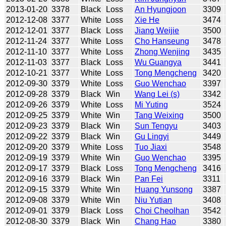
2013-01-20
3378
Black
Loss
An Hyungjoon
3309
2012-12-08
3377
White
Loss
Xie He
3474
2012-12-01
3377
Black
Loss
Jiang Weijie
3500
2012-11-24
3377
White
Loss
Cho Hanseung
3478
2012-11-10
3377
White
Loss
Zhong Wenjing
3435
2012-11-03
3377
Black
Loss
Wu Guangya
3441
2012-10-21
3377
White
Loss
Tong Mengcheng
3420
2012-09-30
3379
White
Loss
Guo Wenchao
3397
2012-09-28
3379
Black
Win
Wang Lei (s)
3342
2012-09-26
3379
White
Loss
Mi Yuting
3524
2012-09-25
3379
White
Win
Tang Weixing
3500
2012-09-23
3379
Black
Win
Sun Tengyu
3403
2012-09-22
3379
Black
Win
Gu Lingyi
3449
2012-09-20
3379
White
Loss
Tuo Jiaxi
3548
2012-09-19
3379
White
Win
Guo Wenchao
3395
2012-09-17
3379
Black
Loss
Tong Mengcheng
3416
2012-09-16
3379
Black
Win
Pan Fei
3311
2012-09-15
3379
White
Win
Huang Yunsong
3387
2012-09-08
3379
White
Win
Niu Yutian
3408
2012-09-01
3379
Black
Loss
Choi Cheolhan
3542
2012-08-30
3379
Black
Win
Chang Hao
3380