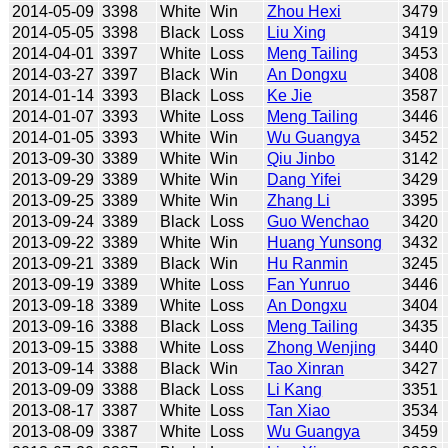
2014-05-09
3398
White
Win
Zhou Hexi
3479
2014-05-05
3398
Black
Loss
Liu Xing
3419
2014-04-01
3397
White
Loss
Meng Tailing
3453
2014-03-27
3397
Black
Win
An Dongxu
3408
2014-01-14
3393
Black
Loss
Ke Jie
3587
2014-01-07
3393
White
Loss
Meng Tailing
3446
2014-01-05
3393
White
Win
Wu Guangya
3452
2013-09-30
3389
White
Win
Qiu Jinbo
3142
2013-09-29
3389
White
Win
Dang Yifei
3429
2013-09-25
3389
White
Win
Zhang Li
3395
2013-09-24
3389
Black
Loss
Guo Wenchao
3420
2013-09-22
3389
White
Win
Huang Yunsong
3432
2013-09-21
3389
Black
Win
Hu Ranmin
3245
2013-09-19
3389
White
Loss
Fan Yunruo
3446
2013-09-18
3389
White
Loss
An Dongxu
3404
2013-09-16
3388
Black
Loss
Meng Tailing
3435
2013-09-15
3388
White
Loss
Zhong Wenjing
3440
2013-09-14
3388
Black
Win
Tao Xinran
3427
2013-09-09
3388
Black
Loss
Li Kang
3351
2013-08-17
3387
White
Loss
Tan Xiao
3534
2013-08-09
3387
White
Loss
Wu Guangya
3459