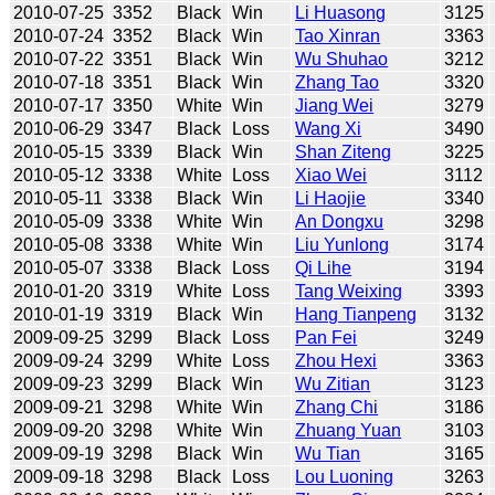
2010-07-25
3352
Black
Win
Li Huasong
3125
2010-07-24
3352
Black
Win
Tao Xinran
3363
2010-07-22
3351
Black
Win
Wu Shuhao
3212
2010-07-18
3351
Black
Win
Zhang Tao
3320
2010-07-17
3350
White
Win
Jiang Wei
3279
2010-06-29
3347
Black
Loss
Wang Xi
3490
2010-05-15
3339
Black
Win
Shan Ziteng
3225
2010-05-12
3338
White
Loss
Xiao Wei
3112
2010-05-11
3338
Black
Win
Li Haojie
3340
2010-05-09
3338
White
Win
An Dongxu
3298
2010-05-08
3338
White
Win
Liu Yunlong
3174
2010-05-07
3338
Black
Loss
Qi Lihe
3194
2010-01-20
3319
White
Loss
Tang Weixing
3393
2010-01-19
3319
Black
Win
Hang Tianpeng
3132
2009-09-25
3299
Black
Loss
Pan Fei
3249
2009-09-24
3299
White
Loss
Zhou Hexi
3363
2009-09-23
3299
Black
Win
Wu Zitian
3123
2009-09-21
3298
White
Win
Zhang Chi
3186
2009-09-20
3298
White
Win
Zhuang Yuan
3103
2009-09-19
3298
Black
Win
Wu Tian
3165
2009-09-18
3298
Black
Loss
Lou Luoning
3263