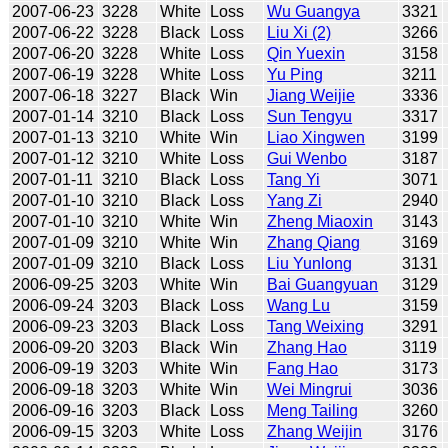
2007-06-23
3228
White
Loss
Wu Guangya
3321
2007-06-22
3228
Black
Loss
Liu Xi (2)
3266
2007-06-20
3228
White
Loss
Qin Yuexin
3158
2007-06-19
3228
White
Loss
Yu Ping
3211
2007-06-18
3227
Black
Win
Jiang Weijie
3336
2007-01-14
3210
Black
Loss
Sun Tengyu
3317
2007-01-13
3210
White
Win
Liao Xingwen
3199
2007-01-12
3210
White
Loss
Gui Wenbo
3187
2007-01-11
3210
Black
Loss
Tang Yi
3071
2007-01-10
3210
Black
Loss
Yang Zi
2940
2007-01-10
3210
White
Win
Zheng Miaoxin
3143
2007-01-09
3210
White
Win
Zhang Qiang
3169
2007-01-09
3210
Black
Loss
Liu Yunlong
3131
2006-09-25
3203
White
Win
Bai Guangyuan
3129
2006-09-24
3203
Black
Loss
Wang Lu
3159
2006-09-23
3203
Black
Loss
Tang Weixing
3291
2006-09-20
3203
Black
Win
Zhang Hao
3119
2006-09-19
3203
White
Win
Fang Hao
3173
2006-09-18
3203
White
Win
Wei Mingrui
3036
2006-09-16
3203
Black
Loss
Meng Tailing
3260
2006-09-15
3203
White
Loss
Zhang Weijin
3176