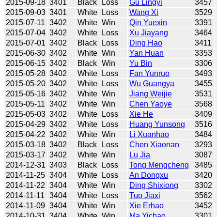
2015-09-18
3401
Black
Loss
Gu Lingyi
3457
2015-09-03
3401
White
Loss
Wang Xi
3529
2015-07-11
3402
White
Win
Qin Yuexin
3391
2015-07-04
3402
White
Loss
Xu Jiayang
3464
2015-07-01
3402
Black
Loss
Ding Hao
3411
2015-06-30
3402
White
Win
Yan Huan
3353
2015-06-15
3402
Black
Win
Yu Bin
3306
2015-05-28
3402
White
Loss
Fan Yunruo
3493
2015-05-20
3402
White
Loss
Wu Guangya
3455
2015-05-16
3402
White
Win
Jiang Weijie
3531
2015-05-11
3402
White
Win
Chen Yaoye
3568
2015-05-03
3402
White
Loss
Xie He
3409
2015-04-29
3402
White
Loss
Huang Yunsong
3516
2015-04-22
3402
White
Win
Li Xuanhao
3484
2015-03-18
3402
Black
Loss
Chen Xiaonan
3293
2015-03-17
3402
White
Win
Lu Jia
3087
2014-12-31
3403
Black
Loss
Tong Mengcheng
3485
2014-11-25
3404
White
Loss
An Dongxu
3420
2014-11-22
3404
White
Win
Ding Shixiong
3302
2014-11-11
3404
White
Loss
Tuo Jiaxi
3562
2014-11-09
3404
White
Win
Xie Erhao
3452
2014-10-31
3404
White
Win
Ma Yichao
3301