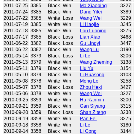
2011-07-25
3385
Black
Win
Ma Xiaobing
3227
2011-07-24
3385
Black
Win
Dang Yifei
3389
2011-07-22
3385
White
Loss
Wang Wei
3229
2011-07-19
3385
White
Win
Li Haojie
3345
2011-07-18
3385
White
Win
Lou Luoning
3275
2011-07-17
3385
Black
Loss
Lian Xiao
3468
2011-06-22
3382
Black
Loss
Gu Lingyi
3447
2011-06-22
3382
Black
Win
Wang Lu
3190
2011-05-14
3379
Black
Loss
Li Le
3206
2011-05-13
3379
White
Win
Wang Zheming
3138
2011-05-11
3379
Black
Win
Liu Yu
3154
2011-05-10
3379
Black
Win
Li Huasong
3103
2011-05-08
3378
White
Win
Meng Lei
3258
2011-05-07
3378
Black
Loss
Zhou Hexi
3427
2011-05-06
3378
White
Win
Wang Wei
3227
2010-09-25
3359
White
Win
Hu Ranmin
3200
2010-09-21
3359
Black
Win
Gan Siyang
3315
2010-09-20
3359
Black
Loss
Shan Ziteng
3238
2010-09-19
3358
White
Win
Pan Fei
3275
2010-09-18
3358
White
Win
Li Le
3180
2010-09-14
3358
Black
Win
Li Cong
3144