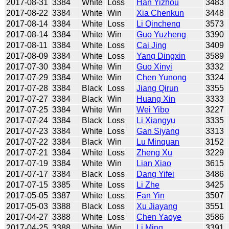
2017-08-31
3384
White
Loss
Han Yizhou
3483
2017-08-22
3384
White
Win
Xia Chenkun
3448
2017-08-14
3384
White
Loss
Li Qincheng
3573
2017-08-14
3384
White
Win
Guo Yuzheng
3390
2017-08-11
3384
White
Loss
Cai Jing
3409
2017-08-09
3384
White
Loss
Yang Dingxin
3589
2017-07-30
3384
White
Win
Guo Xinyi
3332
2017-07-29
3384
White
Win
Chen Yunong
3324
2017-07-28
3384
Black
Loss
Jiang Qirun
3355
2017-07-27
3384
Black
Win
Huang Xin
3333
2017-07-25
3384
White
Win
Wei Yibo
3227
2017-07-24
3384
Black
Loss
Li Xiangyu
3335
2017-07-23
3384
White
Loss
Gan Siyang
3313
2017-07-22
3384
Black
Win
Lu Minquan
3152
2017-07-21
3384
White
Loss
Zheng Xu
3229
2017-07-19
3384
White
Win
Lian Xiao
3615
2017-07-17
3384
Black
Loss
Dang Yifei
3486
2017-07-15
3385
White
Loss
Li Zhe
3425
2017-05-05
3387
White
Loss
Fan Yin
3507
2017-05-03
3388
Black
Loss
Xu Jiayang
3551
2017-04-27
3388
White
Loss
Chen Yaoye
3586
2017-04-25
3388
White
Win
Li Ming
3391