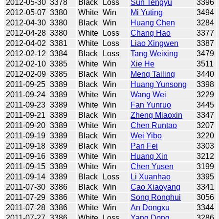
2012-05-30
3378
Black
Loss
Sun Tengyu
3396
2012-05-07
3380
White
Win
Mi Yuting
3494
2012-04-30
3380
Black
Win
Huang Chen
3284
2012-04-28
3380
White
Loss
Chang Hao
3377
2012-04-02
3381
White
Loss
Liao Xingwen
3387
2012-02-12
3384
Black
Loss
Tang Weixing
3479
2012-02-10
3385
White
Win
Xie He
3511
2012-02-09
3385
Black
Win
Meng Tailing
3440
2011-09-25
3389
Black
Win
Huang Yunsong
3398
2011-09-24
3389
White
Win
Wang Wei
3229
2011-09-23
3389
White
Win
Fan Yunruo
3445
2011-09-21
3389
Black
Win
Zheng Miaoxin
3347
2011-09-20
3389
White
Win
Chen Runtao
3207
2011-09-19
3389
Black
Win
Wei Yibo
3220
2011-09-18
3389
Black
Win
Pan Fei
3303
2011-09-16
3389
White
Win
Huang Xin
3212
2011-09-15
3389
White
Win
Chen Yusen
3199
2011-09-14
3389
Black
Loss
Li Xuanhao
3395
2011-07-30
3386
Black
Win
Cao Xiaoyang
3341
2011-07-29
3386
White
Win
Song Ronghui
3056
2011-07-28
3386
White
Win
An Dongxu
3344
2011-07-27
3386
White
Loss
Yang Dong
3286