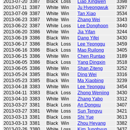
2013-07-20
3387
Black
Loss
Liao Xingwen
3398
2013-07-11
3387
White
Win
Ju Hyeongwuk
3297
2013-07-09
3387
White
Win
Tan Xiao
3534
2013-06-23
3387
White
Win
Zhang Wei
3343
2013-06-22
3387
White
Loss
Lee Donghoon
3440
2013-06-20
3386
White
Win
Jia Yifan
3244
2013-06-19
3386
Black
Win
Dang Yifei
3430
2013-06-17
3386
Black
Loss
Lee Yeonggu
3459
2013-06-16
3386
Black
Loss
Mao Ruilong
3405
2013-06-15
3386
White
Win
Chen Runtao
3189
2013-06-05
3386
Black
Loss
Yang Dingxin
3518
2013-06-05
3386
White
Win
Shan Ziteng
3252
2013-05-24
3385
Black
Win
Ding Wei
3316
2013-05-23
3385
Black
Win
Ma Xiaobing
3239
2013-04-18
3383
White
Win
Lee Yeonggu
3454
2013-04-11
3383
Black
Loss
Zhong Wenjing
3430
2013-04-10
3383
White
Win
Zhang Yabo
3312
2013-03-27
3381
Black
Loss
An Dongxu
3407
2013-03-27
3381
White
Loss
Sun Tengyu
3421
2013-03-13
3381
Black
Loss
Shi Yue
3613
2013-03-13
3381
Black
Win
Zhou Heyang
3382
2013-02-26
3380
White
Loss
Kim Junghyun
3437