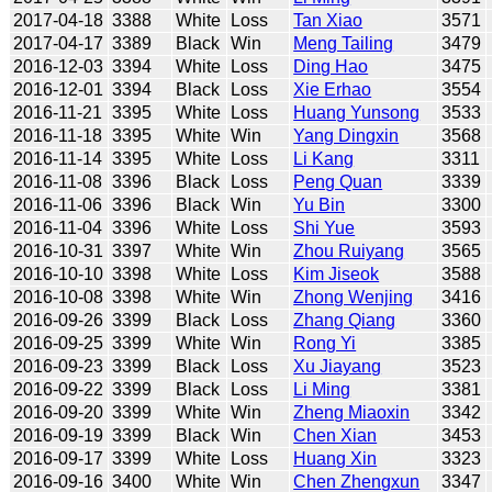
2017-04-18
3388
White
Loss
Tan Xiao
3571
2017-04-17
3389
Black
Win
Meng Tailing
3479
2016-12-03
3394
White
Loss
Ding Hao
3475
2016-12-01
3394
Black
Loss
Xie Erhao
3554
2016-11-21
3395
White
Loss
Huang Yunsong
3533
2016-11-18
3395
White
Win
Yang Dingxin
3568
2016-11-14
3395
White
Loss
Li Kang
3311
2016-11-08
3396
Black
Loss
Peng Quan
3339
2016-11-06
3396
Black
Win
Yu Bin
3300
2016-11-04
3396
White
Loss
Shi Yue
3593
2016-10-31
3397
White
Win
Zhou Ruiyang
3565
2016-10-10
3398
White
Loss
Kim Jiseok
3588
2016-10-08
3398
White
Win
Zhong Wenjing
3416
2016-09-26
3399
Black
Loss
Zhang Qiang
3360
2016-09-25
3399
White
Win
Rong Yi
3385
2016-09-23
3399
Black
Loss
Xu Jiayang
3523
2016-09-22
3399
Black
Loss
Li Ming
3381
2016-09-20
3399
White
Win
Zheng Miaoxin
3342
2016-09-19
3399
Black
Win
Chen Xian
3453
2016-09-17
3399
White
Loss
Huang Xin
3323
2016-09-16
3400
White
Win
Chen Zhengxun
3347