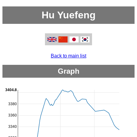
Hu Yuefeng
Back to main list
Graph
3404.8
3380
3360
3340