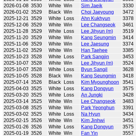
2026-01-08
3530
White
Win
Sim Jaeik
3330
2026-01-02
3529
Black
Win
Choi Jaeyoung
3472
2025-12-21
3529
White
Loss
Ahn Kukhyun
3378
2025-12-06
3529
White
Win
Lee Changseok
3461
2025-11-28
3529
White
Loss
Lee Jihyun (m)
3519
2025-11-20
3529
White
Win
Kang Seungmin
3414
2025-11-06
3529
White
Win
Lee Jaesung
3374
2025-11-02
3529
White
Win
Han Taehee
3385
2025-10-23
3528
White
Loss
Park Sangjin
3453
2025-10-07
3528
White
Win
Lee Jihyun (m)
3524
2025-10-07
3528
White
Loss
Byun Sangil
3628
2025-10-05
3528
Black
Win
Kang Seungmin
3418
2025-07-14
3526
Black
Loss
Kim Myounghoon
3541
2025-04-03
3525
White
Loss
Kang Dongyun
3575
2025-03-20
3525
White
Loss
An Jungki
3428
2025-03-14
3525
White
Win
Lee Changseok
3483
2025-03-08
3525
White
Win
Park Yeonghun
3391
2025-03-02
3525
White
Loss
Na Hyun
3434
2025-02-15
3526
White
Win
Kim Jinhwi
3451
2025-01-26
3526
White
Loss
Kang Dongyun
3575
2025-01-19
3526
White
Win
Fan Yin
3557