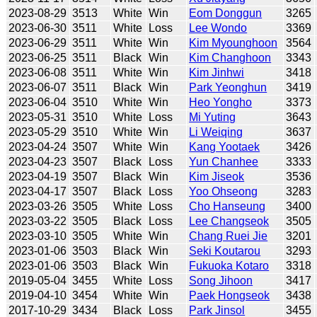
2023-08-29
3513
White
Win
Eom Donggun
3265
2023-06-30
3511
White
Loss
Lee Wondo
3369
2023-06-29
3511
White
Win
Kim Myounghoon
3564
2023-06-25
3511
Black
Win
Kim Changhoon
3343
2023-06-08
3511
White
Win
Kim Jinhwi
3418
2023-06-07
3511
Black
Win
Park Yeonghun
3419
2023-06-04
3510
White
Win
Heo Yongho
3373
2023-05-31
3510
White
Loss
Mi Yuting
3643
2023-05-29
3510
White
Win
Li Weiqing
3637
2023-04-24
3507
White
Win
Kang Yootaek
3426
2023-04-23
3507
Black
Loss
Yun Chanhee
3333
2023-04-19
3507
Black
Win
Kim Jiseok
3536
2023-04-17
3507
Black
Loss
Yoo Ohseong
3283
2023-03-26
3505
White
Loss
Cho Hanseung
3400
2023-03-22
3505
Black
Loss
Lee Changseok
3505
2023-03-10
3505
White
Win
Chang Ruei Jie
3201
2023-01-06
3503
Black
Win
Seki Koutarou
3293
2023-01-06
3503
Black
Win
Fukuoka Kotaro
3318
2019-05-04
3455
White
Loss
Song Jihoon
3417
2019-04-10
3454
White
Win
Paek Hongseok
3438
2017-10-29
3434
Black
Loss
Park Jinsol
3455