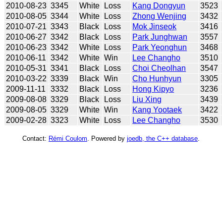
2010-08-23
3345
White
Loss
Kang Dongyun
3523
2010-08-05
3344
White
Loss
Zhong Wenjing
3432
2010-07-21
3343
Black
Loss
Mok Jinseok
3416
2010-06-27
3342
Black
Loss
Park Junghwan
3557
2010-06-23
3342
White
Loss
Park Yeonghun
3468
2010-06-11
3342
White
Win
Lee Changho
3510
2010-05-31
3341
Black
Loss
Choi Cheolhan
3547
2010-03-22
3339
Black
Win
Cho Hunhyun
3305
2009-11-11
3332
Black
Loss
Hong Kipyo
3236
2009-08-08
3329
Black
Loss
Liu Xing
3439
2009-08-05
3329
White
Win
Kang Yootaek
3422
2009-02-28
3323
White
Loss
Lee Changho
3530
Contact:
Rémi Coulom
. Powered by
joedb, the C++ database
.