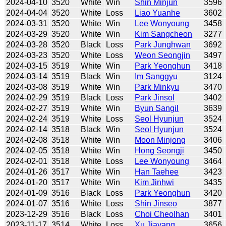
2024-04-10
3520
White
Win
Shin Minjun
3596
2024-04-04
3520
White
Loss
Liao Yuanhe
3602
2024-03-31
3520
White
Win
Lee Wonyoung
3458
2024-03-29
3520
White
Win
Kim Sangcheon
3277
2024-03-28
3520
Black
Loss
Park Junghwan
3692
2024-03-23
3520
White
Loss
Weon Seongjin
3497
2024-03-15
3519
White
Win
Park Yeonghun
3418
2024-03-14
3519
Black
Win
Im Sanggyu
3124
2024-03-08
3519
White
Win
Park Minkyu
3470
2024-02-29
3519
Black
Loss
Park Jinsol
3402
2024-02-27
3519
White
Win
Byun Sangil
3639
2024-02-24
3519
White
Loss
Seol Hyunjun
3524
2024-02-14
3518
Black
Win
Seol Hyunjun
3524
2024-02-08
3518
White
Win
Moon Minjong
3406
2024-02-05
3518
White
Win
Hong Seongji
3450
2024-02-01
3518
White
Loss
Lee Wonyoung
3464
2024-01-26
3517
White
Win
Han Taehee
3423
2024-01-20
3517
White
Win
Kim Jinhwi
3435
2024-01-09
3516
Black
Loss
Park Yeonghun
3420
2024-01-07
3516
White
Loss
Shin Jinseo
3877
2023-12-29
3516
Black
Loss
Choi Cheolhan
3401
2023-11-17
3514
White
Loss
Xu Jiayang
3656