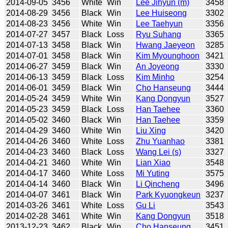
2014-09-05
3456
White
Win
Lee Jihyun (m)
3458
2014-08-29
3456
Black
Win
Lee Huiseong
3302
2014-08-23
3456
White
Win
Lee Taehyun
3356
2014-07-27
3457
Black
Loss
Ryu Suhang
3365
2014-07-13
3458
Black
Win
Hwang Jaeyeon
3285
2014-07-01
3458
Black
Win
Kim Myounghoon
3421
2014-06-27
3459
Black
Win
An Joyeong
3330
2014-06-13
3459
Black
Loss
Kim Minho
3254
2014-06-01
3459
Black
Win
Cho Hanseung
3444
2014-05-24
3459
White
Win
Kang Dongyun
3527
2014-05-23
3459
Black
Loss
Han Taehee
3360
2014-05-02
3460
Black
Win
Han Taehee
3359
2014-04-29
3460
White
Win
Liu Xing
3420
2014-04-26
3460
White
Loss
Zhu Yuanhao
3381
2014-04-23
3460
Black
Loss
Wang Lei (s)
3327
2014-04-21
3460
White
Win
Lian Xiao
3548
2014-04-17
3460
White
Loss
Mi Yuting
3575
2014-04-14
3460
Black
Win
Li Qincheng
3496
2014-04-07
3461
Black
Win
Park Kyuongkeun
3237
2014-03-26
3461
White
Loss
Gu Li
3543
2014-02-28
3461
White
Win
Kang Dongyun
3518
2013-12-23
3462
Black
Win
Cho Hanseung
3451