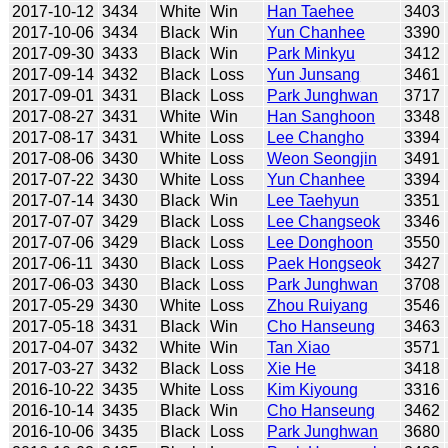
2017-10-12
3434
White
Win
Han Taehee
3403
2017-10-06
3434
Black
Win
Yun Chanhee
3390
2017-09-30
3433
Black
Win
Park Minkyu
3412
2017-09-14
3432
Black
Loss
Yun Junsang
3461
2017-09-01
3431
Black
Loss
Park Junghwan
3717
2017-08-27
3431
White
Win
Han Sanghoon
3348
2017-08-17
3431
White
Loss
Lee Changho
3394
2017-08-06
3430
White
Loss
Weon Seongjin
3491
2017-07-22
3430
White
Loss
Yun Chanhee
3394
2017-07-14
3430
Black
Win
Lee Taehyun
3351
2017-07-07
3429
Black
Loss
Lee Changseok
3346
2017-07-06
3429
Black
Loss
Lee Donghoon
3550
2017-06-11
3430
Black
Loss
Paek Hongseok
3427
2017-06-03
3430
Black
Loss
Park Junghwan
3708
2017-05-29
3430
White
Loss
Zhou Ruiyang
3546
2017-05-18
3431
Black
Win
Cho Hanseung
3463
2017-04-07
3432
White
Win
Tan Xiao
3571
2017-03-27
3432
Black
Loss
Xie He
3418
2016-10-22
3435
White
Loss
Kim Kiyoung
3316
2016-10-14
3435
Black
Win
Cho Hanseung
3462
2016-10-06
3435
Black
Loss
Park Junghwan
3680