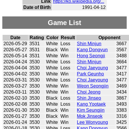
Link
https://ko.wikipedia.org/...
Date of Birth
1991-04-12
Game List
Date
Rating
Color
Result
Opponent
2026-05-29
3531
White
Loss
Shin Minjun
3667
2026-05-27
3531
Black
Win
Kang Dongyun
3567
2026-05-14
3531
White
Win
Hong Seongji
3488
2026-04-24
3530
White
Loss
Shin Minjun
3664
2026-04-04
3530
White
Loss
Choi Jaeyoung
3477
2026-04-02
3530
White
Win
Park Geunho
3417
2026-03-31
3530
White
Loss
Choi Jaeyoung
3477
2026-03-27
3530
White
Win
Weon Seongjin
3469
2026-03-11
3530
White
Win
Choi Jeong
3434
2026-02-10
3530
Black
Loss
Shin Jinseo
3867
2026-02-08
3530
White
Loss
Kang Yootaek
3493
2026-01-30
3530
Black
Win
Kim Seungjin
3383
2026-01-27
3530
Black
Win
Mok Jinseok
3316
2026-01-24
3530
White
Win
Lee Wonyoung
3425
2026-01-18
3530
White
Loss
Kang Dongyun
3566