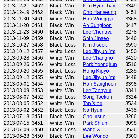
2013-12-21
3462
Black
Win
Kim Hyenchan
3349
2013-12-19
3462
Black
Win
Cho Hanseung
3451
2013-11-30
3461
White
Win
Han Wonggyu
3368
2013-11-28
3461
Black
Win
An Sungjoon
3417
2013-11-23
3460
Black
Win
Lee Chungyu
3278
2013-11-09
3459
Black
Win
Shin Jinseo
3446
2013-10-27
3458
Black
Loss
Kim Jiseok
3590
2013-10-12
3457
White
Loss
Lee Jihyun (m)
3450
2013-09-28
3456
White
Win
Lee Changho
3420
2013-09-26
3456
White
Loss
Park Yeonghun
3516
2013-09-20
3455
Black
Loss
Hong Kipyo
3285
2013-09-12
3455
White
Win
Lee Jihyun (m)
3448
2013-09-01
3454
White
Win
Han Sanghoon
3398
2013-08-09
3453
White
Win
Lee Taehyun
3341
2013-08-07
3452
White
Loss
Song Taekon
3324
2013-08-05
3452
White
Win
Tan Xiao
3534
2013-08-02
3452
Black
Loss
Na Hyun
3435
2013-07-18
3451
Black
Win
Cho Insun
3266
2013-07-15
3451
White
Win
Park Shiun
3098
2013-07-09
3450
Black
Loss
Wang Xi
3536
2013-06-28
3450
Black
Win
Lee Wondo
3300