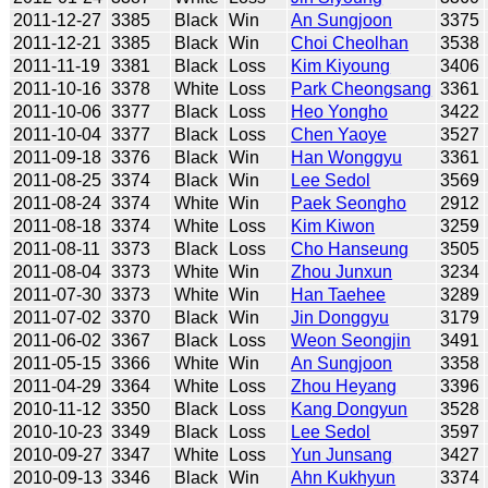
2011-12-27
3385
Black
Win
An Sungjoon
3375
2011-12-21
3385
Black
Win
Choi Cheolhan
3538
2011-11-19
3381
Black
Loss
Kim Kiyoung
3406
2011-10-16
3378
White
Loss
Park Cheongsang
3361
2011-10-06
3377
Black
Loss
Heo Yongho
3422
2011-10-04
3377
Black
Loss
Chen Yaoye
3527
2011-09-18
3376
Black
Win
Han Wonggyu
3361
2011-08-25
3374
Black
Win
Lee Sedol
3569
2011-08-24
3374
White
Win
Paek Seongho
2912
2011-08-18
3374
White
Loss
Kim Kiwon
3259
2011-08-11
3373
Black
Loss
Cho Hanseung
3505
2011-08-04
3373
White
Win
Zhou Junxun
3234
2011-07-30
3373
White
Win
Han Taehee
3289
2011-07-02
3370
Black
Win
Jin Donggyu
3179
2011-06-02
3367
Black
Loss
Weon Seongjin
3491
2011-05-15
3366
White
Win
An Sungjoon
3358
2011-04-29
3364
White
Loss
Zhou Heyang
3396
2010-11-12
3350
Black
Loss
Kang Dongyun
3528
2010-10-23
3349
Black
Loss
Lee Sedol
3597
2010-09-27
3347
White
Loss
Yun Junsang
3427
2010-09-13
3346
Black
Win
Ahn Kukhyun
3374