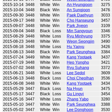
2015-10-14
3448
White
Win
An Hyungjoon
3275
2015-10-04
3448
Black
Win
An Sungjoon
3476
2015-09-30
3448
White
Win
Paek Daehyun
3033
2015-09-17
3448
White
Win
Cho Hanseung
3457
2015-09-07
3448
White
Win
Park Jiyeon
3109
2015-09-04
3448
Black
Loss
Min Sangyoun
3346
2015-08-29
3448
White
Loss
Ryu Minhyung
3375
2015-08-23
3448
White
Win
Weon Seongjin
3490
2015-08-18
3448
White
Loss
Hu Yaoyu
3426
2015-08-13
3448
Black
Win
Park Seunghwa
3384
2015-07-24
3449
White
Win
Kang Yootaek
3437
2015-07-19
3448
White
Win
Heo Yongho
3421
2015-07-02
3448
White
Win
Ryu Suhang
3372
2015-06-21
3448
White
Loss
Lee Sedol
3609
2015-06-13
3448
Black
Loss
Choi Cheolhan
3536
2015-06-08
3448
White
Win
Kang Yootaek
3434
2015-05-29
3447
Black
Loss
Na Hyun
3475
2015-05-17
3447
Black
Loss
Gu Lingyi
3454
2015-05-16
3447
White
Loss
Zhang Yabo
3280
2015-05-10
3447
White
Win
Park Seunghwa
3388
2015-05-02
3447
White
Win
Lee Donghoon
3530