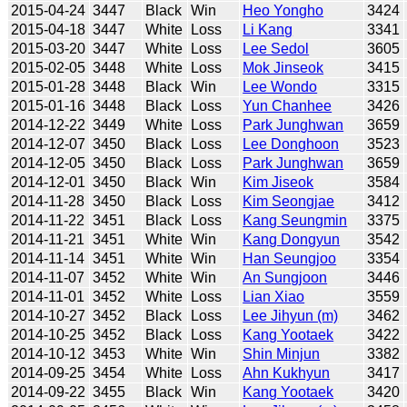
2015-04-24
3447
Black
Win
Heo Yongho
3424
2015-04-18
3447
White
Loss
Li Kang
3341
2015-03-20
3447
White
Loss
Lee Sedol
3605
2015-02-05
3448
White
Loss
Mok Jinseok
3415
2015-01-28
3448
Black
Win
Lee Wondo
3315
2015-01-16
3448
Black
Loss
Yun Chanhee
3426
2014-12-22
3449
White
Loss
Park Junghwan
3659
2014-12-07
3450
Black
Loss
Lee Donghoon
3523
2014-12-05
3450
Black
Loss
Park Junghwan
3659
2014-12-01
3450
Black
Win
Kim Jiseok
3584
2014-11-28
3450
Black
Loss
Kim Seongjae
3412
2014-11-22
3451
Black
Loss
Kang Seungmin
3375
2014-11-21
3451
White
Win
Kang Dongyun
3542
2014-11-14
3451
White
Win
Han Seungjoo
3354
2014-11-07
3452
White
Win
An Sungjoon
3446
2014-11-01
3452
White
Loss
Lian Xiao
3559
2014-10-27
3452
Black
Loss
Lee Jihyun (m)
3462
2014-10-25
3452
Black
Loss
Kang Yootaek
3422
2014-10-12
3453
White
Win
Shin Minjun
3382
2014-09-25
3454
White
Loss
Ahn Kukhyun
3417
2014-09-22
3455
Black
Win
Kang Yootaek
3420