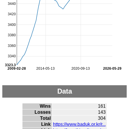
3440
3420
3400
3380
3360
3340
3323.3
2009-02-28
2014-05-13
2020-09-13
2026-05-29
Data
Wins
161
Losses
143
Total
304
Link
https://www.baduk.or.kr/r...