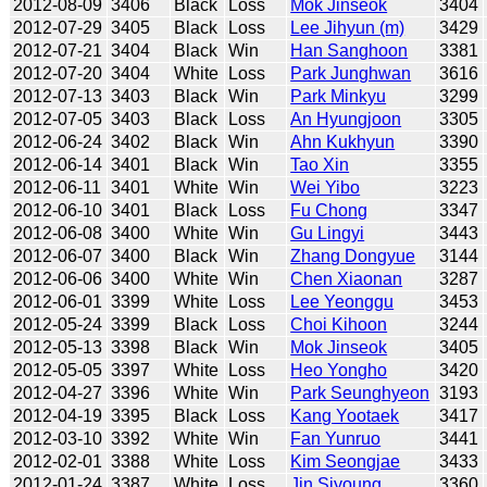
2012-08-09
3406
Black
Loss
Mok Jinseok
3404
2012-07-29
3405
Black
Loss
Lee Jihyun (m)
3429
2012-07-21
3404
Black
Win
Han Sanghoon
3381
2012-07-20
3404
White
Loss
Park Junghwan
3616
2012-07-13
3403
Black
Win
Park Minkyu
3299
2012-07-05
3403
Black
Loss
An Hyungjoon
3305
2012-06-24
3402
Black
Win
Ahn Kukhyun
3390
2012-06-14
3401
Black
Win
Tao Xin
3355
2012-06-11
3401
White
Win
Wei Yibo
3223
2012-06-10
3401
Black
Loss
Fu Chong
3347
2012-06-08
3400
White
Win
Gu Lingyi
3443
2012-06-07
3400
Black
Win
Zhang Dongyue
3144
2012-06-06
3400
White
Win
Chen Xiaonan
3287
2012-06-01
3399
White
Loss
Lee Yeonggu
3453
2012-05-24
3399
Black
Loss
Choi Kihoon
3244
2012-05-13
3398
Black
Win
Mok Jinseok
3405
2012-05-05
3397
White
Loss
Heo Yongho
3420
2012-04-27
3396
White
Win
Park Seunghyeon
3193
2012-04-19
3395
Black
Loss
Kang Yootaek
3417
2012-03-10
3392
White
Win
Fan Yunruo
3441
2012-02-01
3388
White
Loss
Kim Seongjae
3433
2012-01-24
3387
White
Loss
Jin Siyoung
3360