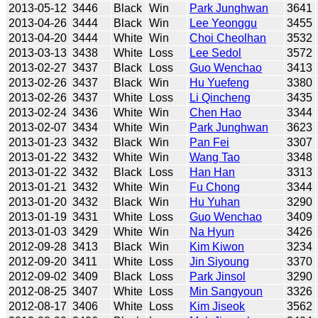
2013-05-12
3446
Black
Win
Park Junghwan
3641
2013-04-26
3444
Black
Win
Lee Yeonggu
3455
2013-04-20
3444
White
Win
Choi Cheolhan
3532
2013-03-13
3438
White
Loss
Lee Sedol
3572
2013-02-27
3437
Black
Loss
Guo Wenchao
3413
2013-02-26
3437
Black
Win
Hu Yuefeng
3380
2013-02-26
3437
White
Loss
Li Qincheng
3435
2013-02-24
3436
White
Win
Chen Hao
3344
2013-02-07
3434
White
Win
Park Junghwan
3623
2013-01-23
3432
Black
Win
Pan Fei
3307
2013-01-22
3432
White
Win
Wang Tao
3348
2013-01-22
3432
Black
Loss
Han Han
3313
2013-01-21
3432
White
Win
Fu Chong
3344
2013-01-20
3432
Black
Win
Hu Yuhan
3290
2013-01-19
3431
White
Loss
Guo Wenchao
3409
2013-01-03
3429
White
Win
Na Hyun
3426
2012-09-28
3413
Black
Win
Kim Kiwon
3234
2012-09-20
3411
White
Loss
Jin Siyoung
3370
2012-09-02
3409
Black
Loss
Park Jinsol
3290
2012-08-25
3407
White
Loss
Min Sangyoun
3326
2012-08-17
3406
White
Loss
Kim Jiseok
3562