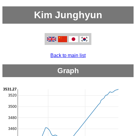
Kim Junghyun
Back to main list
Graph
3531.27
3520
3500
3480
3460