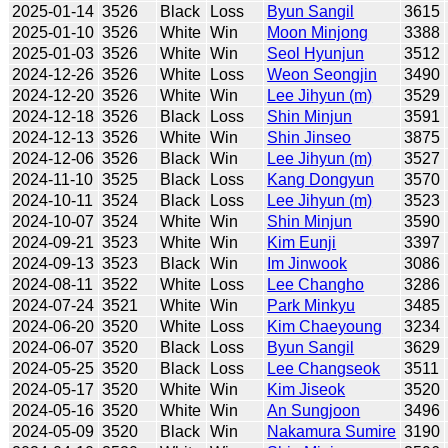
2025-01-14
3526
Black
Loss
Byun Sangil
3615
2025-01-10
3526
White
Win
Moon Minjong
3388
2025-01-03
3526
White
Win
Seol Hyunjun
3512
2024-12-26
3526
White
Loss
Weon Seongjin
3490
2024-12-20
3526
White
Win
Lee Jihyun (m)
3529
2024-12-18
3526
Black
Loss
Shin Minjun
3591
2024-12-13
3526
White
Win
Shin Jinseo
3875
2024-12-06
3526
Black
Win
Lee Jihyun (m)
3527
2024-11-10
3525
Black
Loss
Kang Dongyun
3570
2024-10-11
3524
Black
Loss
Lee Jihyun (m)
3523
2024-10-07
3524
White
Win
Shin Minjun
3590
2024-09-21
3523
White
Win
Kim Eunji
3397
2024-09-13
3523
Black
Win
Im Jinwook
3086
2024-08-11
3522
White
Loss
Lee Changho
3286
2024-07-24
3521
White
Win
Park Minkyu
3485
2024-06-20
3520
White
Loss
Kim Chaeyoung
3234
2024-06-07
3520
Black
Loss
Byun Sangil
3629
2024-05-25
3520
Black
Loss
Lee Changseok
3511
2024-05-17
3520
White
Win
Kim Jiseok
3520
2024-05-16
3520
White
Win
An Sungjoon
3496
2024-05-09
3520
Black
Win
Nakamura Sumire
3190