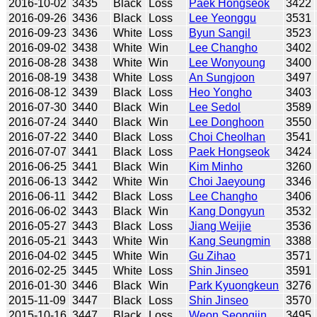
2016-10-02
3435
Black
Loss
Paek Hongseok
3422
2016-09-26
3436
Black
Loss
Lee Yeonggu
3531
2016-09-23
3436
White
Loss
Byun Sangil
3523
2016-09-02
3438
White
Win
Lee Changho
3402
2016-08-28
3438
White
Win
Lee Wonyoung
3400
2016-08-19
3438
White
Loss
An Sungjoon
3497
2016-08-12
3439
Black
Loss
Heo Yongho
3403
2016-07-30
3440
Black
Win
Lee Sedol
3589
2016-07-24
3440
Black
Win
Lee Donghoon
3550
2016-07-22
3440
Black
Loss
Choi Cheolhan
3541
2016-07-07
3441
Black
Loss
Paek Hongseok
3424
2016-06-25
3441
Black
Win
Kim Minho
3260
2016-06-13
3442
White
Win
Choi Jaeyoung
3346
2016-06-11
3442
Black
Loss
Lee Changho
3406
2016-06-02
3443
Black
Win
Kang Dongyun
3532
2016-05-27
3443
Black
Loss
Jiang Weijie
3536
2016-05-21
3443
White
Win
Kang Seungmin
3388
2016-04-02
3445
White
Win
Gu Zihao
3571
2016-02-25
3445
White
Loss
Shin Jinseo
3591
2016-01-30
3446
Black
Win
Park Kyuongkeun
3276
2015-11-09
3447
Black
Loss
Shin Jinseo
3570
2015-10-16
3447
Black
Loss
Weon Seongjin
3495