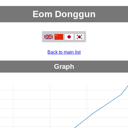
Eom Donggun
Back to main list
Graph