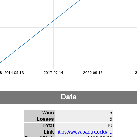
8
2014-05-13
2017-07-14
2020-09-13
Data
Wins
5
Losses
5
Total
10
Link
https://www.baduk.or.kr/r...