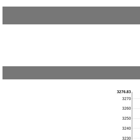
3276.83
3270
3260
3250
3240
3230