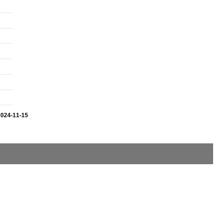
2024-11-15