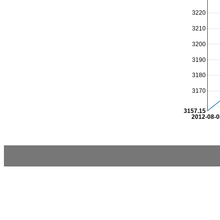
3220
3210
3200
3190
3180
3170
3157.15
2012-08-0