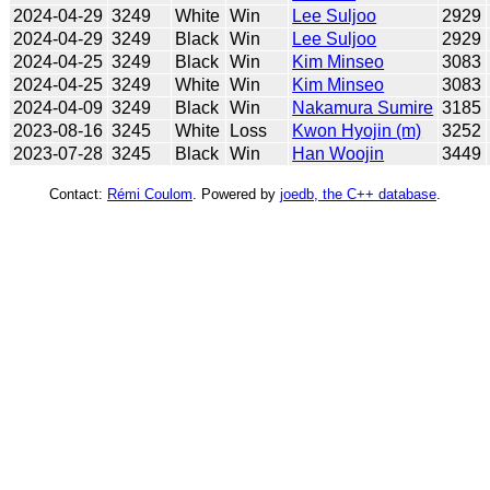
2024-04-29
3249
White
Win
Lee Suljoo
2929
2024-04-29
3249
Black
Win
Lee Suljoo
2929
2024-04-25
3249
Black
Win
Kim Minseo
3083
2024-04-25
3249
White
Win
Kim Minseo
3083
2024-04-09
3249
Black
Win
Nakamura Sumire
3185
2023-08-16
3245
White
Loss
Kwon Hyojin (m)
3252
2023-07-28
3245
Black
Win
Han Woojin
3449
Contact:
Rémi Coulom
. Powered by
joedb, the C++ database
.