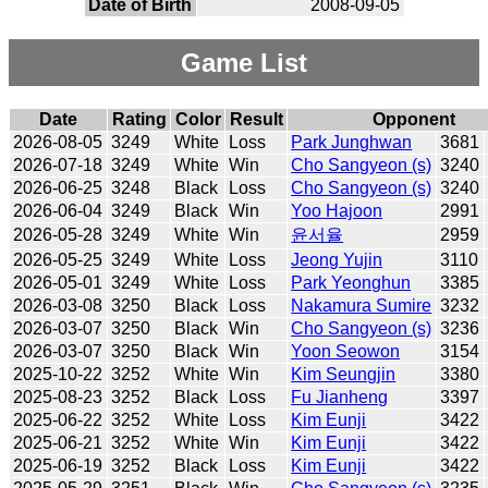
Date of Birth
2008-09-05
Game List
Date
Rating
Color
Result
Opponent
2026-08-05
3249
White
Loss
Park Junghwan
3681
2026-07-18
3249
White
Win
Cho Sangyeon (s)
3240
2026-06-25
3248
Black
Loss
Cho Sangyeon (s)
3240
2026-06-04
3249
Black
Win
Yoo Hajoon
2991
2026-05-28
3249
White
Win
윤서율
2959
2026-05-25
3249
White
Loss
Jeong Yujin
3110
2026-05-01
3249
White
Loss
Park Yeonghun
3385
2026-03-08
3250
Black
Loss
Nakamura Sumire
3232
2026-03-07
3250
Black
Win
Cho Sangyeon (s)
3236
2026-03-07
3250
Black
Win
Yoon Seowon
3154
2025-10-22
3252
White
Win
Kim Seungjin
3380
2025-08-23
3252
Black
Loss
Fu Jianheng
3397
2025-06-22
3252
White
Loss
Kim Eunji
3422
2025-06-21
3252
White
Win
Kim Eunji
3422
2025-06-19
3252
Black
Loss
Kim Eunji
3422