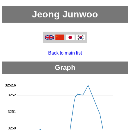
Jeong Junwoo
Back to main list
Graph
3252.6
3252
3251
3250