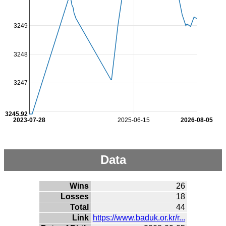
3249
3248
3247
3245.92
2023-07-28
2025-06-15
2026-08-05
Data
Wins
26
Losses
18
Total
44
Link
https://www.baduk.or.kr/r...