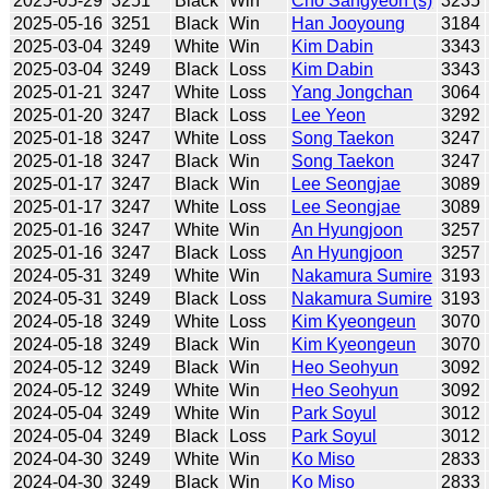
2025-05-29
3251
Black
Win
Cho Sangyeon (s)
3235
2025-05-16
3251
Black
Win
Han Jooyoung
3184
2025-03-04
3249
White
Win
Kim Dabin
3343
2025-03-04
3249
Black
Loss
Kim Dabin
3343
2025-01-21
3247
White
Loss
Yang Jongchan
3064
2025-01-20
3247
Black
Loss
Lee Yeon
3292
2025-01-18
3247
White
Loss
Song Taekon
3247
2025-01-18
3247
Black
Win
Song Taekon
3247
2025-01-17
3247
Black
Win
Lee Seongjae
3089
2025-01-17
3247
White
Loss
Lee Seongjae
3089
2025-01-16
3247
White
Win
An Hyungjoon
3257
2025-01-16
3247
Black
Loss
An Hyungjoon
3257
2024-05-31
3249
White
Win
Nakamura Sumire
3193
2024-05-31
3249
Black
Loss
Nakamura Sumire
3193
2024-05-18
3249
White
Loss
Kim Kyeongeun
3070
2024-05-18
3249
Black
Win
Kim Kyeongeun
3070
2024-05-12
3249
Black
Win
Heo Seohyun
3092
2024-05-12
3249
White
Win
Heo Seohyun
3092
2024-05-04
3249
White
Win
Park Soyul
3012
2024-05-04
3249
Black
Loss
Park Soyul
3012
2024-04-30
3249
White
Win
Ko Miso
2833
2024-04-30
3249
Black
Win
Ko Miso
2833