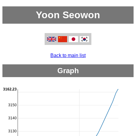
Yoon Seowon
Back to main list
Graph
3162.23
3150
3140
3130