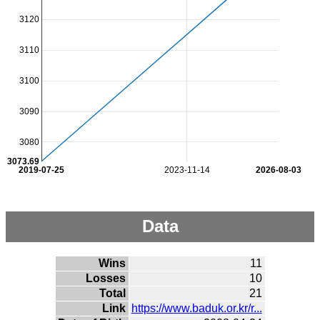
3120
3110
3100
3090
3080
3073.69
2019-07-25
2023-11-14
2026-08-03
Data
Wins
11
Losses
10
Total
21
Link
https://www.baduk.or.kr/r...