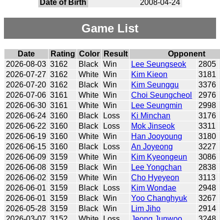
Date of Birth
2008-04-24
Game List
Date
Rating
Color
Result
Opponent
2026-08-03
3162
Black
Win
Lee Seungseok
2805
2026-07-27
3162
White
Win
Kim Kieon
3181
2026-07-20
3162
Black
Win
Kim Seunggu
3376
2026-07-06
3161
White
Win
Choi Seungcheol
2976
2026-06-30
3161
White
Win
Lee Seungmin
2998
2026-06-24
3160
Black
Loss
Ki Minchan
3176
2026-06-22
3160
Black
Loss
Mok Jinseok
3311
2026-06-19
3160
White
Win
Han Jooyoung
3180
2026-06-15
3160
Black
Loss
An Joyeong
3227
2026-06-09
3159
White
Win
Kim Kyeongeun
3086
2026-06-08
3159
Black
Win
Lee Yongchan
2838
2026-06-02
3159
White
Win
Cho Hyeyeon
3113
2026-06-01
3159
Black
Loss
Kim Wondae
2948
2026-06-01
3159
Black
Win
Yoo Changhyuk
3267
2026-05-28
3159
Black
Win
Lim Jiho
2914
2026-03-07
3152
White
Loss
Jeong Junwoo
3248