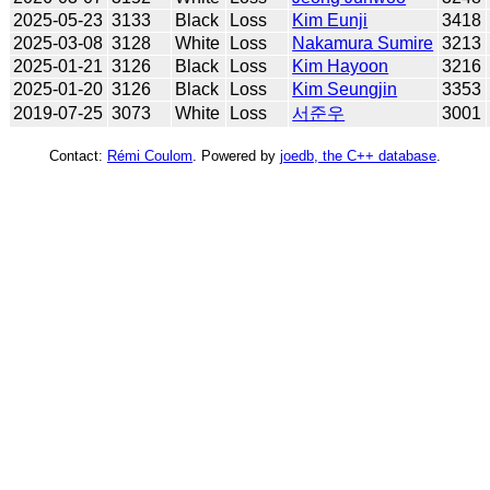
2025-05-23
3133
Black
Loss
Kim Eunji
3418
2025-03-08
3128
White
Loss
Nakamura Sumire
3213
2025-01-21
3126
Black
Loss
Kim Hayoon
3216
2025-01-20
3126
Black
Loss
Kim Seungjin
3353
2019-07-25
3073
White
Loss
서준우
3001
Contact:
Rémi Coulom
. Powered by
joedb, the C++ database
.