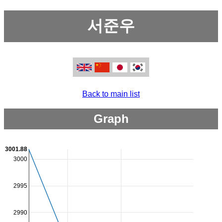
서준우
Back to main list
Graph
3001.88
3000
2995
2990