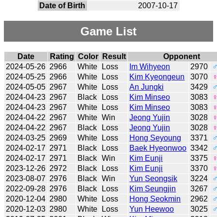
Date of Birth
2007-10-17
Game List
Date
Rating
Color
Result
Opponent
2024-05-26
2966
White
Loss
Im Wihyeon
2970
2024-05-25
2966
White
Loss
Kim Kyeongeun
3070
2024-05-05
2967
White
Loss
An Jungki
3429
2024-04-23
2967
Black
Loss
Kim Minseo
3083
2024-04-23
2967
White
Loss
Kim Minseo
3083
2024-04-22
2967
White
Win
Jeong Yujin
3028
2024-04-22
2967
Black
Loss
Jeong Yujin
3028
2024-03-25
2969
White
Loss
Hong Seyoung
3371
2024-02-17
2971
Black
Loss
Baek Hyeonwoo
3342
2024-02-17
2971
Black
Win
Kim Eunji
3375
2023-12-26
2972
Black
Loss
Kim Eunji
3370
2023-08-07
2976
Black
Win
Yun Seongsik
3224
2022-09-28
2976
Black
Loss
Kim Seungjin
3267
2020-12-04
2980
White
Loss
Hong Seokmin
2962
2020-12-03
2980
White
Loss
Yun Heewoo
3025