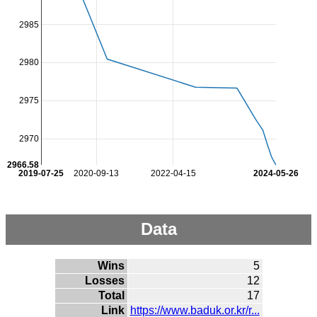
2985
2980
2975
2970
2966.58
2019-07-25
2020-09-13
2022-04-15
2024-05-26
Data
Wins
5
Losses
12
Total
17
Link
https://www.baduk.or.kr/r...