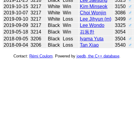
2019-11-25
3216
Black
Loss
Lee Jaesung
3323
♂
2019-10-15
3217
White
Win
Kim Minseok
3150
♂
2019-10-07
3217
White
Win
Choi Wonjin
3086
♂
2019-09-10
3217
White
Loss
Lee Jihyun (m)
3499
♂
2019-09-09
3217
Black
Win
Lee Wondo
3325
♂
2019-05-18
3214
Black
Win
김동한
3054
2018-09-05
3206
Black
Loss
Iyama Yuta
3504
♂
2018-09-04
3206
Black
Loss
Tan Xiao
3540
♂
Contact:
Rémi Coulom
. Powered by
joedb, the C++ database
.