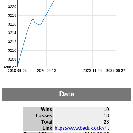
3220
3218
3216
3214
3212
3210
3208
3206.22
2018-09-04
2020-09-13
2023-11-14
2025-06-27
Data
Wins
10
Losses
13
Total
23
Link
https://www.baduk.or.kr/r...