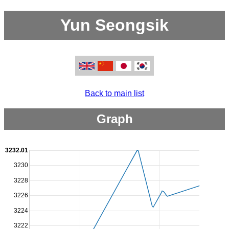
Yun Seongsik
Back to main list
Graph
3232.01
3230
3228
3226
3224
3222