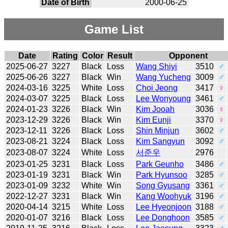
Date of Birth
2000-06-25
Game List
Date
Rating
Color
Result
Opponent
2025-06-27
3227
Black
Loss
Wang Shiyi
3510
♂
2025-06-26
3227
Black
Win
Wang Yucheng
3009
♂
2024-03-16
3225
White
Loss
Choi Jeong
3417
♀
2024-03-07
3225
Black
Loss
Lee Wonyoung
3461
♂
2024-01-23
3226
Black
Win
Kim Jooah
3036
♀
2023-12-29
3226
Black
Win
Kim Eunji
3370
♀
2023-12-11
3226
Black
Loss
Shin Minjun
3602
♂
2023-08-21
3224
Black
Loss
Kim Sangyun
3092
♂
2023-08-07
3224
White
Loss
서준우
2976
2023-01-25
3231
Black
Loss
Park Geunho
3486
♂
2023-01-19
3231
Black
Win
Park Hyunsoo
3285
♂
2023-01-09
3232
White
Win
Song Gyusang
3361
♂
2022-12-27
3231
Black
Win
Kang Woohyuk
3196
♂
2020-04-14
3215
White
Loss
Lee Hyeonjoon
3188
♂
2020-01-07
3216
Black
Loss
Lee Donghoon
3585
♂