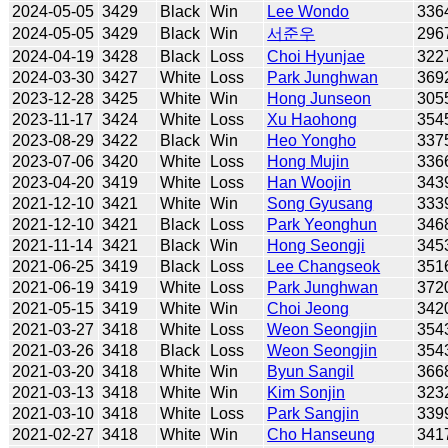
2024-05-05
3429
Black
Win
Lee Wondo
336
2024-05-05
3429
Black
Win
서준우
296
2024-04-19
3428
Black
Loss
Choi Hyunjae
322
2024-03-30
3427
White
Loss
Park Junghwan
369
2023-12-28
3425
White
Win
Hong Junseon
305
2023-11-17
3424
White
Loss
Xu Haohong
354
2023-08-29
3422
Black
Win
Heo Yongho
337
2023-07-06
3420
White
Loss
Hong Mujin
336
2023-04-20
3419
White
Loss
Han Woojin
343
2021-12-10
3421
White
Win
Song Gyusang
333
2021-12-10
3421
Black
Loss
Park Yeonghun
346
2021-11-14
3421
Black
Win
Hong Seongji
345
2021-06-25
3419
Black
Loss
Lee Changseok
351
2021-06-19
3419
White
Loss
Park Junghwan
372
2021-05-15
3419
White
Win
Choi Jeong
342
2021-03-27
3418
White
Loss
Weon Seongjin
354
2021-03-26
3418
Black
Loss
Weon Seongjin
354
2021-03-20
3418
White
Win
Byun Sangil
366
2021-03-13
3418
White
Win
Kim Sonjin
323
2021-03-10
3418
White
Loss
Park Sangjin
339
2021-02-27
3418
White
Win
Cho Hanseung
341