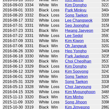
2016-09-03
3334
White
Win
Kim Dongho
322
2016-09-01
3333
Black
Loss
Park Minkyu
340
2016-08-20
3332
Black
Loss
Song Taekon
333
2016-08-17
3332
White
Loss
Lee Changseok
330
2016-07-31
3331
White
Loss
Seo Joonghui
315
2016-07-23
3331
Black
Win
Hwang Jaeyeon
324
2016-07-22
3331
White
Loss
Lee Sedol
359
2016-07-09
3331
White
Win
Kim Kiwon
319
2016-07-06
3331
Black
Win
Oh Jangwuk
320
2016-06-26
3330
White
Loss
Heo Yongho
340
2016-06-18
3330
White
Win
Park Jaekeun
323
2016-06-17
3330
Black
Win
Choi Cheolhan
353
2016-06-13
3329
Black
Loss
Kim Dongho
322
2016-06-12
3329
White
Loss
Kim Sooyong
324
2016-06-01
3329
White
Win
Song Taekon
333
2016-05-31
3329
White
Win
Song Taekon
333
2016-05-13
3328
White
Loss
Choi Jaeyoung
334
2016-04-15
3326
White
Loss
Kim Myounghoon
346
2015-11-13
3320
Black
Win
Kim Minho
325
2015-11-09
3320
White
Loss
Song Jihoon
339
2015-10-30
3319
Black
Win
Kim Jimyeong
286