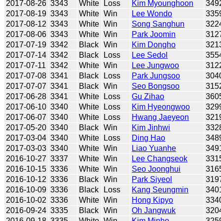
2017-08-26
3343
White
Loss
Kim Myounghoon
349
2017-08-19
3343
White
Win
Lee Wondo
335
2017-08-12
3343
White
Win
Song Sanghun
322
2017-08-06
3343
White
Win
Park Joomin
312
2017-07-19
3342
Black
Win
Kim Dongho
321
2017-07-14
3342
Black
Loss
Lee Sedol
355
2017-07-11
3342
White
Win
Lee Jungwoo
312
2017-07-08
3341
Black
Loss
Park Jungsoo
304
2017-07-07
3341
Black
Win
Seo Bongsoo
315
2017-06-28
3341
White
Loss
Gu Zihao
360
2017-06-10
3340
White
Loss
Kim Hyeongwoo
329
2017-06-07
3340
White
Loss
Hwang Jaeyeon
321
2017-05-20
3340
Black
Win
Kim Jinhwi
332
2017-03-04
3340
White
Loss
Ding Hao
348
2017-03-03
3340
White
Win
Liao Yuanhe
349
2016-10-27
3337
White
Win
Lee Changseok
331
2016-10-15
3336
White
Win
Seo Joonghui
316
2016-10-12
3336
Black
Win
Park Siyeol
319
2016-10-09
3336
Black
Loss
Kang Seungmin
340
2016-10-02
3336
White
Win
Hong Kipyo
334
2016-09-24
3335
Black
Win
Oh Jangwuk
320
2016-09-18
3335
White
Win
Kim Minho
325