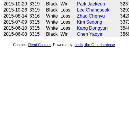
2015-10-29
3319
Black
Win
Park Jaekeun
323
2015-10-26
3319
Black
Loss
Lee Changseok
329
2015-08-14
3316
White
Loss
Zhao Chenyu
342
2015-07-09
3315
White
Loss
Kim Sedong
337
2015-06-10
3315
White
Loss
Kang Dongyun
354
2015-06-08
3315
Black
Win
Chen Yaoye
356
Contact:
Rémi Coulom
. Powered by
joedb, the C++ database
.