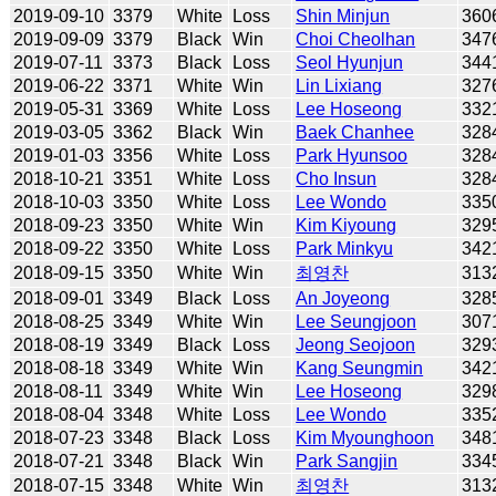
2019-09-10
3379
White
Loss
Shin Minjun
360
2019-09-09
3379
Black
Win
Choi Cheolhan
347
2019-07-11
3373
Black
Loss
Seol Hyunjun
344
2019-06-22
3371
White
Win
Lin Lixiang
327
2019-05-31
3369
White
Loss
Lee Hoseong
332
2019-03-05
3362
Black
Win
Baek Chanhee
328
2019-01-03
3356
White
Loss
Park Hyunsoo
328
2018-10-21
3351
White
Loss
Cho Insun
328
2018-10-03
3350
White
Loss
Lee Wondo
335
2018-09-23
3350
White
Win
Kim Kiyoung
329
2018-09-22
3350
White
Loss
Park Minkyu
342
2018-09-15
3350
White
Win
최영찬
313
2018-09-01
3349
Black
Loss
An Joyeong
328
2018-08-25
3349
White
Win
Lee Seungjoon
307
2018-08-19
3349
Black
Loss
Jeong Seojoon
329
2018-08-18
3349
White
Win
Kang Seungmin
342
2018-08-11
3349
White
Win
Lee Hoseong
329
2018-08-04
3348
White
Loss
Lee Wondo
335
2018-07-23
3348
Black
Loss
Kim Myounghoon
348
2018-07-21
3348
Black
Win
Park Sangjin
334
2018-07-15
3348
White
Win
최영찬
313