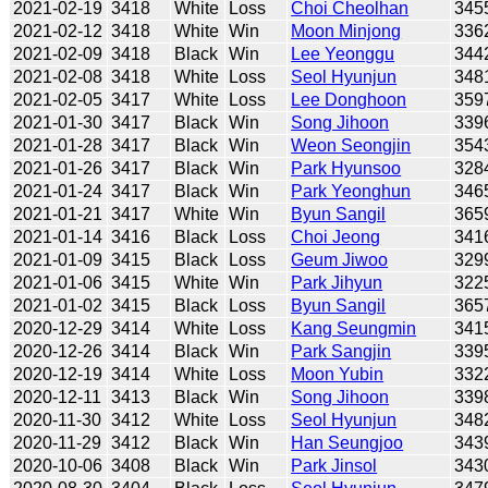
2021-02-19
3418
White
Loss
Choi Cheolhan
345
2021-02-12
3418
White
Win
Moon Minjong
336
2021-02-09
3418
Black
Win
Lee Yeonggu
344
2021-02-08
3418
White
Loss
Seol Hyunjun
348
2021-02-05
3417
White
Loss
Lee Donghoon
359
2021-01-30
3417
Black
Win
Song Jihoon
339
2021-01-28
3417
Black
Win
Weon Seongjin
354
2021-01-26
3417
Black
Win
Park Hyunsoo
328
2021-01-24
3417
Black
Win
Park Yeonghun
346
2021-01-21
3417
White
Win
Byun Sangil
365
2021-01-14
3416
Black
Loss
Choi Jeong
341
2021-01-09
3415
Black
Loss
Geum Jiwoo
329
2021-01-06
3415
White
Win
Park Jihyun
322
2021-01-02
3415
Black
Loss
Byun Sangil
365
2020-12-29
3414
White
Loss
Kang Seungmin
341
2020-12-26
3414
Black
Win
Park Sangjin
339
2020-12-19
3414
White
Loss
Moon Yubin
332
2020-12-11
3413
Black
Win
Song Jihoon
339
2020-11-30
3412
White
Loss
Seol Hyunjun
348
2020-11-29
3412
Black
Win
Han Seungjoo
343
2020-10-06
3408
Black
Win
Park Jinsol
343