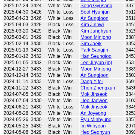
2025-07-24
3424
White
Win
Song Gyusang
337
2025-04-30
3426
White
Loss
Seol Hyunjun
351
2025-04-23
3426
White
Loss
An Sungjoon
351
2025-04-03
3428
Black
Loss
Kim Jinhwi
345
2025-03-20
3429
Black
Win
Kim Junghyun
352
2025-03-01
3429
Black
Win
Moon Minjong
338
2025-02-14
3430
Black
Loss
Sim Jaeik
335
2025-01-19
3431
White
Loss
Park Sangjin
344
2025-01-12
3432
White
Win
Han Seungjoo
345
2025-01-05
3432
Black
Win
Lee Jihyun (m)
353
2024-12-27
3433
Black
Win
Moon Minjong
338
2024-12-14
3433
White
Win
An Sungjoon
350
2024-11-14
3433
White
Loss
Dang Yifei
369
2024-11-12
3433
Black
Win
Chen Zhengxun
343
2024-07-05
3430
Black
Win
Mok Jinseok
334
2024-07-04
3430
White
Win
Heo Jaewon
310
2024-06-21
3430
White
Loss
Mok Jinseok
334
2024-05-26
3430
White
Win
An Joyeong
325
2024-05-26
3430
White
Win
Ryu Minhyung
335
2024-05-25
3430
Black
Win
Im Wihyeon
297
2024-05-06
3429
Black
Win
Heo Seohyun
309