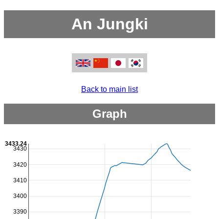
An Jungki
Back to main list
Graph
3433.24
3430
3420
3410
3400
3390