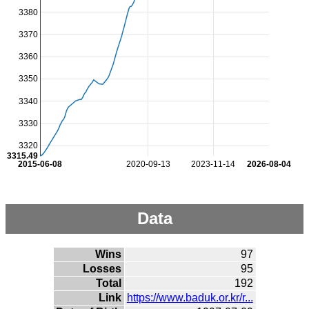
3380
3370
3360
3350
3340
3330
3320
3315.49
2015-06-08
2020-09-13
2023-11-14
2026-08-04
Data
Wins
97
Losses
95
Total
192
Link
https://www.baduk.or.kr/r...