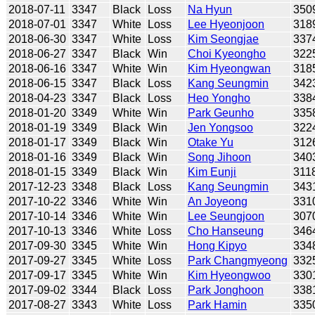
2018-07-11
3347
Black
Loss
Na Hyun
350
2018-07-01
3347
White
Loss
Lee Hyeonjoon
318
2018-06-30
3347
White
Loss
Kim Seongjae
337
2018-06-27
3347
Black
Win
Choi Kyeongho
322
2018-06-16
3347
White
Win
Kim Hyeongwan
318
2018-06-15
3347
Black
Loss
Kang Seungmin
342
2018-04-23
3347
Black
Loss
Heo Yongho
338
2018-01-20
3349
White
Win
Park Geunho
335
2018-01-19
3349
Black
Win
Jen Yongsoo
322
2018-01-17
3349
Black
Win
Otake Yu
312
2018-01-16
3349
Black
Win
Song Jihoon
340
2018-01-15
3349
Black
Win
Kim Eunji
311
2017-12-23
3348
Black
Loss
Kang Seungmin
343
2017-10-22
3346
White
Win
An Joyeong
331
2017-10-14
3346
White
Win
Lee Seungjoon
307
2017-10-13
3346
White
Loss
Cho Hanseung
346
2017-09-30
3345
White
Win
Hong Kipyo
334
2017-09-27
3345
White
Loss
Park Changmyeong
332
2017-09-17
3345
White
Win
Kim Hyeongwoo
330
2017-09-02
3344
Black
Loss
Park Jonghoon
338
2017-08-27
3343
White
Loss
Park Hamin
335