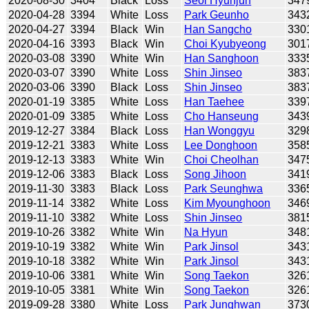
2020-08-30
3404
Black
Loss
Seol Hyunjun
347
2020-04-28
3394
White
Loss
Park Geunho
343
2020-04-27
3394
Black
Win
Han Sangcho
330
2020-04-16
3393
Black
Win
Choi Kyubyeong
301
2020-03-08
3390
White
Win
Han Sanghoon
333
2020-03-07
3390
White
Loss
Shin Jinseo
383
2020-03-06
3390
Black
Loss
Shin Jinseo
383
2020-01-19
3385
White
Loss
Han Taehee
339
2020-01-09
3385
White
Loss
Cho Hanseung
343
2019-12-27
3384
Black
Loss
Han Wonggyu
329
2019-12-21
3383
White
Loss
Lee Donghoon
358
2019-12-13
3383
White
Win
Choi Cheolhan
347
2019-12-06
3383
Black
Loss
Song Jihoon
341
2019-11-30
3383
Black
Loss
Park Seunghwa
336
2019-11-14
3382
White
Loss
Kim Myounghoon
346
2019-11-10
3382
White
Loss
Shin Jinseo
381
2019-10-26
3382
White
Win
Na Hyun
348
2019-10-19
3382
White
Win
Park Jinsol
343
2019-10-18
3382
White
Win
Park Jinsol
343
2019-10-06
3381
White
Win
Song Taekon
326
2019-10-05
3381
White
Win
Song Taekon
326
2019-09-28
3380
White
Loss
Park Junghwan
373