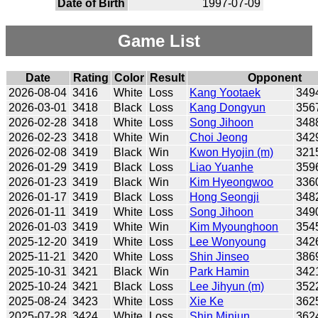
Date of Birth
1997-07-09
Game List
Date
Rating
Color
Result
Opponent
2026-08-04
3416
White
Loss
Kang Yootaek
349
2026-03-01
3418
Black
Loss
Kang Dongyun
356
2026-02-28
3418
White
Loss
Song Jihoon
348
2026-02-23
3418
White
Win
Choi Jeong
342
2026-02-08
3419
Black
Win
Kwon Hyojin (m)
321
2026-01-29
3419
Black
Loss
Liao Yuanhe
359
2026-01-23
3419
Black
Win
Kim Hyeongwoo
336
2026-01-17
3419
Black
Loss
Hong Seongji
348
2026-01-11
3419
White
Loss
Song Jihoon
349
2026-01-03
3419
White
Win
Kim Myounghoon
354
2025-12-20
3419
White
Loss
Lee Wonyoung
342
2025-11-21
3420
White
Loss
Shin Jinseo
386
2025-10-31
3421
Black
Win
Park Hamin
342
2025-10-24
3421
Black
Loss
Lee Jihyun (m)
352
2025-08-24
3423
White
Loss
Xie Ke
362
2025-07-28
3424
White
Loss
Shin Minjun
362