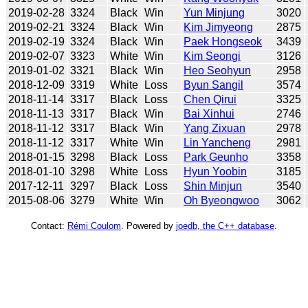
2019-02-28
3324
Black
Win
Yun Minjung
3020
2019-02-21
3324
Black
Win
Kim Jimyeong
2875
2019-02-19
3324
Black
Win
Paek Hongseok
3439
2019-02-07
3323
White
Win
Kim Seongi
3126
2019-01-02
3321
Black
Win
Heo Seohyun
2958
2018-12-09
3319
White
Loss
Byun Sangil
3574
2018-11-14
3317
Black
Loss
Chen Qirui
3325
2018-11-13
3317
Black
Win
Bai Xinhui
2746
2018-11-12
3317
Black
Win
Yang Zixuan
2978
2018-11-12
3317
White
Win
Lin Yancheng
2981
2018-01-15
3298
Black
Loss
Park Geunho
3358
2018-01-10
3298
White
Loss
Hyun Yoobin
3185
2017-12-11
3297
Black
Loss
Shin Minjun
3540
2015-08-06
3279
White
Win
Oh Byeongwoo
3062
Contact:
Rémi Coulom
. Powered by
joedb, the C++ database
.