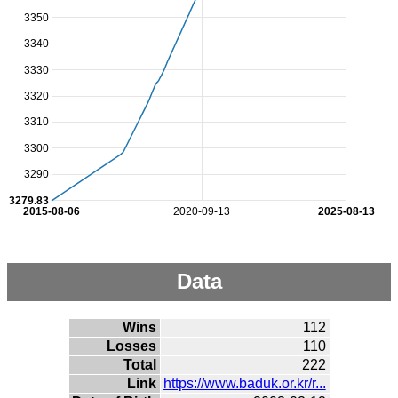
3350
3340
3330
3320
3310
3300
3290
3279.83
2015-08-06
2020-09-13
2025-08-13
Data
Wins
112
Losses
110
Total
222
Link
https://www.baduk.or.kr/r...