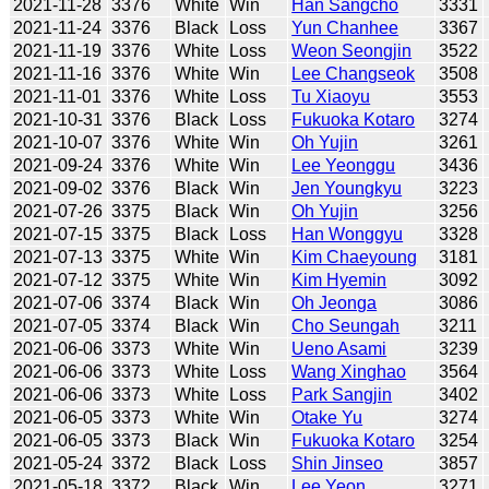
2021-11-28
3376
White
Win
Han Sangcho
3331
2021-11-24
3376
Black
Loss
Yun Chanhee
3367
2021-11-19
3376
White
Loss
Weon Seongjin
3522
2021-11-16
3376
White
Win
Lee Changseok
3508
2021-11-01
3376
White
Loss
Tu Xiaoyu
3553
2021-10-31
3376
Black
Loss
Fukuoka Kotaro
3274
2021-10-07
3376
White
Win
Oh Yujin
3261
2021-09-24
3376
White
Win
Lee Yeonggu
3436
2021-09-02
3376
Black
Win
Jen Youngkyu
3223
2021-07-26
3375
Black
Win
Oh Yujin
3256
2021-07-15
3375
Black
Loss
Han Wonggyu
3328
2021-07-13
3375
White
Win
Kim Chaeyoung
3181
2021-07-12
3375
White
Win
Kim Hyemin
3092
2021-07-06
3374
Black
Win
Oh Jeonga
3086
2021-07-05
3374
Black
Win
Cho Seungah
3211
2021-06-06
3373
White
Win
Ueno Asami
3239
2021-06-06
3373
White
Loss
Wang Xinghao
3564
2021-06-06
3373
White
Loss
Park Sangjin
3402
2021-06-05
3373
White
Win
Otake Yu
3274
2021-06-05
3373
Black
Win
Fukuoka Kotaro
3254
2021-05-24
3372
Black
Loss
Shin Jinseo
3857
2021-05-18
3372
Black
Win
Lee Yeon
3271