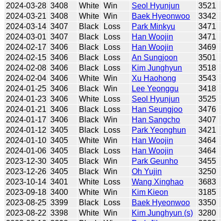
2024-03-28
3408
White
Win
Seol Hyunjun
3521
2024-03-21
3408
White
Win
Baek Hyeonwoo
3342
2024-03-14
3407
Black
Loss
Park Minkyu
3471
2024-03-01
3407
Black
Loss
Han Woojin
3471
2024-02-17
3406
Black
Loss
Han Woojin
3469
2024-02-15
3406
Black
Loss
An Sungjoon
3501
2024-02-08
3406
Black
Loss
Kim Junghyun
3518
2024-02-04
3406
White
Win
Xu Haohong
3543
2024-01-25
3406
Black
Win
Lee Yeonggu
3418
2024-01-23
3406
White
Loss
Seol Hyunjun
3525
2024-01-21
3406
Black
Loss
Han Seungjoo
3476
2024-01-17
3406
Black
Win
Han Sangcho
3407
2024-01-12
3405
Black
Loss
Park Yeonghun
3421
2024-01-10
3405
White
Win
Han Woojin
3464
2024-01-06
3405
Black
Loss
Han Woojin
3464
2023-12-30
3405
Black
Win
Park Geunho
3455
2023-12-26
3405
Black
Win
Oh Yujin
3250
2023-10-14
3401
White
Loss
Wang Xinghao
3683
2023-09-18
3400
White
Win
Kim Kieon
3185
2023-08-25
3399
Black
Loss
Baek Hyeonwoo
3350
2023-08-22
3398
White
Win
Kim Junghyun (s)
3280