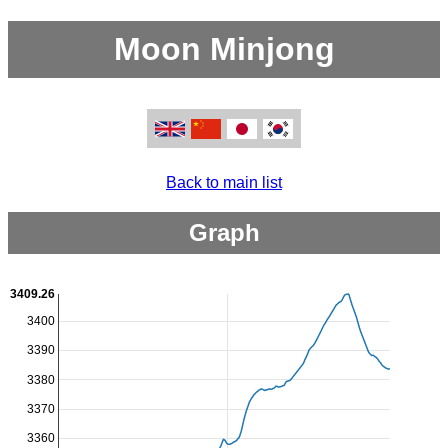
Moon Minjong
Back to main list
Graph
3409.26
3400
3390
3380
3370
3360