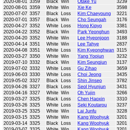
2020-08-01
3359
Black
Win
Otake Yu
3239
2020-08-01
3359
White
Win
Xie Ke
3598
2020-07-07
3357
Black
Loss
Kim Chaeyoung
3221
2020-07-01
3357
Black
Win
Cho Seungah
3176
2020-04-27
3352
White
Loss
Hong Kipyo
3381
2020-04-22
3352
Black
Win
Park Yeonghun
3493
2020-04-20
3352
White
Win
Lee Hyeonjoon
3188
2020-04-14
3351
White
Win
Lee Tahye
2837
2020-04-08
3351
White
Loss
Kim Kyeonghwan
3115
2020-03-27
3350
White
Win
Yang Yoojun
3232
2019-07-10
3332
Black
Win
Kim Seungjun
3137
2019-07-02
3332
White
Loss
Gu Zihao
3659
2019-06-03
3330
White
Loss
Choi Jeong
3435
2019-05-02
3327
Black
Loss
Shin Jinseo
3782
2019-04-26
3327
Black
Loss
Seol Hyunjun
3431
2019-04-16
3327
White
Win
Oh Yujin
3266
2019-03-27
3325
Black
Loss
Chen Haoxin
3310
2019-03-26
3325
White
Loss
Seki Koutarou
3237
2019-03-25
3325
White
Win
Lai Junfu
3228
2019-03-15
3325
White
Win
Kang Woohyuk
3201
2019-03-14
3325
Black
Loss
Kang Woohyuk
3201
2019-03-07
3325
White
Win
Kang Woohyuk
3201