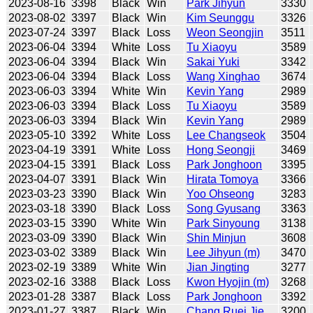
2023-08-16
3398
Black
Win
Park Jihyun
3330
2023-08-02
3397
Black
Win
Kim Seunggu
3326
2023-07-24
3397
Black
Loss
Weon Seongjin
3511
2023-06-04
3394
White
Loss
Tu Xiaoyu
3589
2023-06-04
3394
Black
Win
Sakai Yuki
3342
2023-06-04
3394
Black
Loss
Wang Xinghao
3674
2023-06-03
3394
White
Win
Kevin Yang
2989
2023-06-03
3394
Black
Loss
Tu Xiaoyu
3589
2023-06-03
3394
Black
Win
Kevin Yang
2989
2023-05-10
3392
White
Loss
Lee Changseok
3504
2023-04-19
3391
White
Loss
Hong Seongji
3469
2023-04-15
3391
Black
Loss
Park Jonghoon
3395
2023-04-07
3391
Black
Win
Hirata Tomoya
3366
2023-03-23
3390
Black
Win
Yoo Ohseong
3283
2023-03-18
3390
Black
Loss
Song Gyusang
3363
2023-03-15
3390
White
Win
Park Sinyoung
3138
2023-03-09
3390
Black
Win
Shin Minjun
3608
2023-03-02
3389
Black
Win
Lee Jihyun (m)
3470
2023-02-19
3389
White
Win
Jian Jingting
3277
2023-02-16
3388
Black
Loss
Kwon Hyojin (m)
3268
2023-01-28
3387
Black
Loss
Park Jonghoon
3392
2023-01-27
3387
Black
Win
Chang Ruei Jie
3200