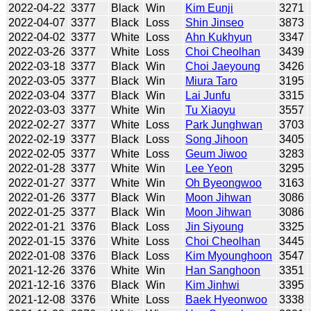
2022-04-22
3377
Black
Win
Kim Eunji
3271
2022-04-07
3377
Black
Loss
Shin Jinseo
3873
2022-04-02
3377
White
Loss
Ahn Kukhyun
3347
2022-03-26
3377
White
Loss
Choi Cheolhan
3439
2022-03-18
3377
Black
Win
Choi Jaeyoung
3426
2022-03-05
3377
Black
Win
Miura Taro
3195
2022-03-04
3377
Black
Win
Lai Junfu
3315
2022-03-03
3377
White
Win
Tu Xiaoyu
3557
2022-02-27
3377
White
Loss
Park Junghwan
3703
2022-02-19
3377
Black
Loss
Song Jihoon
3405
2022-02-05
3377
White
Loss
Geum Jiwoo
3283
2022-01-28
3377
White
Win
Lee Yeon
3295
2022-01-27
3377
White
Win
Oh Byeongwoo
3163
2022-01-26
3377
Black
Win
Moon Jihwan
3086
2022-01-25
3377
Black
Win
Moon Jihwan
3086
2022-01-21
3376
Black
Loss
Jin Siyoung
3325
2022-01-15
3376
White
Loss
Choi Cheolhan
3445
2022-01-08
3376
Black
Loss
Kim Myounghoon
3547
2021-12-26
3376
White
Win
Han Sanghoon
3351
2021-12-16
3376
Black
Win
Kim Jinhwi
3395
2021-12-08
3376
White
Loss
Baek Hyeonwoo
3338