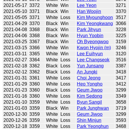
2021-05-17
3372
White
Win
Lee Yeon
3271
2021-05-10
3371
Black
Win
Han Woojin
3370
2021-05-05
3371
White
Loss
Kim Myounghoon
3517
2021-04-29
3370
Black
Win
Kim Yeongkwang
3066
2021-04-08
3368
Black
Win
Park Jihyun
3228
2021-04-06
3368
Black
Win
Hyun Yoobin
3225
2021-03-25
3367
Black
Win
Oh Byeongwoo
3159
2021-03-15
3366
White
Win
Kwon Hyojin (m)
3246
2021-03-11
3365
White
Win
Lee Euihyun
3120
2021-02-27
3364
White
Loss
Lee Changseok
3516
2021-02-18
3362
Black
Loss
Yun Junsang
3387
2021-02-12
3362
Black
Loss
An Jungki
3418
2021-01-31
3361
White
Loss
Choi Jeong
3417
2021-01-29
3360
White
Loss
Heo Yongho
3412
2021-01-23
3360
Black
Loss
Geum Jiwoo
3299
2021-01-16
3360
White
Loss
Kim Sedong
3349
2021-01-10
3359
White
Loss
Byun Sangil
3658
2021-01-03
3359
Black
Win
Park Junghwan
3719
2020-12-30
3359
White
Loss
Geum Jiwoo
3299
2020-12-26
3359
White
Loss
Shin Minjun
3593
2020-12-18
3359
White
Loss
Park Yeonghun
3468