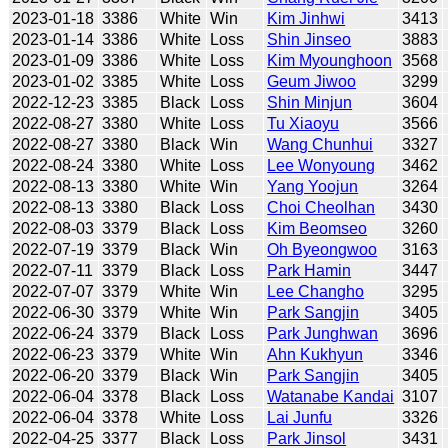
2023-01-18
3386
White
Win
Kim Jinhwi
3413
2023-01-14
3386
White
Loss
Shin Jinseo
3883
2023-01-09
3386
White
Loss
Kim Myounghoon
3568
2023-01-02
3385
White
Loss
Geum Jiwoo
3299
2022-12-23
3385
Black
Loss
Shin Minjun
3604
2022-08-27
3380
White
Loss
Tu Xiaoyu
3566
2022-08-27
3380
Black
Win
Wang Chunhui
3327
2022-08-24
3380
White
Loss
Lee Wonyoung
3462
2022-08-13
3380
White
Win
Yang Yoojun
3264
2022-08-13
3380
Black
Loss
Choi Cheolhan
3430
2022-08-03
3379
Black
Loss
Kim Beomseo
3260
2022-07-19
3379
Black
Win
Oh Byeongwoo
3163
2022-07-11
3379
Black
Loss
Park Hamin
3447
2022-07-07
3379
White
Win
Lee Changho
3295
2022-06-30
3379
White
Win
Park Sangjin
3405
2022-06-24
3379
Black
Loss
Park Junghwan
3696
2022-06-23
3379
White
Win
Ahn Kukhyun
3346
2022-06-20
3379
Black
Win
Park Sangjin
3405
2022-06-04
3378
Black
Loss
Watanabe Kandai
3107
2022-06-04
3378
White
Loss
Lai Junfu
3326
2022-04-25
3377
Black
Loss
Park Jinsol
3431