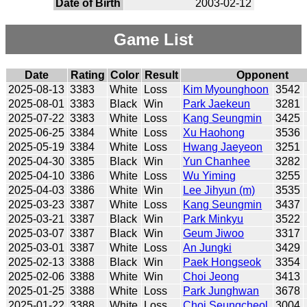
Date of Birth
2003-02-12
Game List
Date
Rating
Color
Result
Opponent
2025-08-13
3383
White
Loss
Kim Myounghoon
3542
2025-08-01
3383
Black
Win
Park Jaekeun
3281
2025-07-22
3383
White
Loss
Kang Seungmin
3425
2025-06-25
3384
White
Loss
Xu Haohong
3536
2025-05-19
3384
White
Loss
Hwang Jaeyeon
3251
2025-04-30
3385
Black
Win
Yun Chanhee
3282
2025-04-10
3386
White
Loss
Wu Yiming
3255
2025-04-03
3386
White
Win
Lee Jihyun (m)
3535
2025-03-23
3387
White
Loss
Kang Seungmin
3437
2025-03-21
3387
Black
Win
Park Minkyu
3522
2025-03-07
3387
Black
Win
Geum Jiwoo
3317
2025-03-01
3387
White
Loss
An Jungki
3429
2025-02-13
3388
Black
Win
Paek Hongseok
3354
2025-02-06
3388
White
Win
Choi Jeong
3413
2025-01-25
3388
White
Loss
Park Junghwan
3678
2025-01-22
3388
White
Loss
Choi Seungcheol
3004