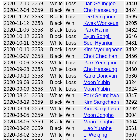
2020-12-10
3359
White
Loss
Han Seungjoo
3440
2020-12-04
3359
Black
Win
Cho Hanseung
3424
2020-11-27
3358
Black
Loss
Lee Donghoon
3595
2020-11-12
3358
Black
Win
Kwak Wonkeun
3205
2020-11-06
3358
Black
Loss
Park Hamin
3432
2020-10-12
3358
Black
Loss
Byun Sangil
3646
2020-10-11
3358
White
Loss
Seol Hyunjun
3481
2020-10-10
3358
Black
Loss
Kim Myounghoon
3492
2020-10-07
3358
Black
Win
Choi Cheolhan
3456
2020-10-06
3358
White
Loss
Park Yeonghun
3477
2020-09-23
3358
White
Loss
Cho Hanseung
3430
2020-09-10
3358
White
Loss
Kang Dongyun
3536
2020-09-09
3358
Black
Loss
Moon Yubin
3324
2020-09-09
3358
White
Loss
Moon Yubin
3324
2020-08-31
3358
White
Win
Park Seunghwa
3347
2020-08-19
3359
Black
Win
Kim Sangcheon
3292
2020-08-19
3359
White
Win
Kim Sangcheon
3292
2020-08-05
3359
White
Win
Moon Jongho
3004
2020-08-05
3359
Black
Win
Moon Jongho
3004
2020-08-02
3359
Black
Win
Liao Yuanhe
3561
2020-08-02
3359
White
Win
Li Weiqing
3607