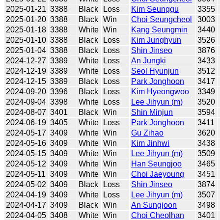
2025-01-21
3388
Black
Loss
Kim Seunggu
3355
2025-01-20
3388
Black
Win
Choi Seungcheol
3003
2025-01-18
3388
White
Win
Kang Seungmin
3440
2025-01-10
3388
Black
Loss
Kim Junghyun
3526
2025-01-04
3388
Black
Loss
Shin Jinseo
3876
2024-12-27
3389
White
Loss
An Jungki
3433
2024-12-19
3389
White
Loss
Seol Hyunjun
3512
2024-12-15
3389
Black
Loss
Park Jonghoon
3417
2024-09-20
3396
Black
Loss
Kim Hyeongwoo
3349
2024-09-04
3398
White
Loss
Lee Jihyun (m)
3520
2024-08-07
3401
Black
Win
Shin Minjun
3594
2024-06-19
3405
White
Loss
Park Jonghoon
3411
2024-05-17
3409
White
Win
Gu Zihao
3620
2024-05-16
3409
White
Win
Kim Jinhwi
3438
2024-05-15
3409
White
Win
Lee Jihyun (m)
3509
2024-05-12
3409
White
Win
Han Seungjoo
3465
2024-05-11
3409
White
Win
Choi Jaeyoung
3451
2024-05-02
3409
Black
Loss
Shin Jinseo
3874
2024-04-19
3409
White
Loss
Lee Jihyun (m)
3507
2024-04-17
3409
Black
Win
An Sungjoon
3498
2024-04-05
3408
White
Win
Choi Cheolhan
3401