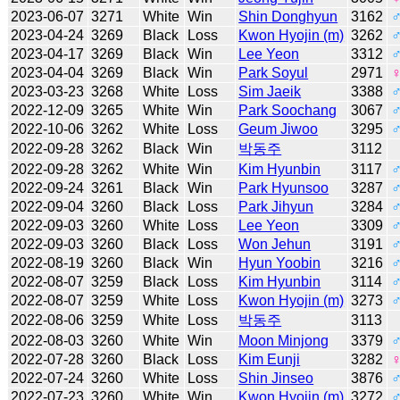
2023-06-07
3271
White
Win
Shin Donghyun
3162
2023-04-24
3269
Black
Loss
Kwon Hyojin (m)
3262
2023-04-17
3269
Black
Win
Lee Yeon
3312
2023-04-04
3269
Black
Win
Park Soyul
2971
2023-03-23
3268
White
Loss
Sim Jaeik
3388
2022-12-09
3265
White
Win
Park Soochang
3067
2022-10-06
3262
White
Loss
Geum Jiwoo
3295
2022-09-28
3262
Black
Win
박동주
3112
2022-09-28
3262
White
Win
Kim Hyunbin
3117
2022-09-24
3261
Black
Win
Park Hyunsoo
3287
2022-09-04
3260
Black
Loss
Park Jihyun
3284
2022-09-03
3260
White
Loss
Lee Yeon
3309
2022-09-03
3260
Black
Loss
Won Jehun
3191
2022-08-19
3260
Black
Win
Hyun Yoobin
3216
2022-08-07
3259
Black
Loss
Kim Hyunbin
3114
2022-08-07
3259
White
Loss
Kwon Hyojin (m)
3273
2022-08-06
3259
White
Loss
박동주
3113
2022-08-03
3260
White
Win
Moon Minjong
3379
2022-07-28
3260
Black
Loss
Kim Eunji
3282
2022-07-24
3260
White
Loss
Shin Jinseo
3876
2022-07-23
3260
White
Win
Kwon Hyojin (m)
3272