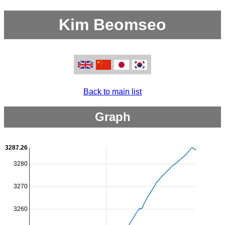
Kim Beomseo
Back to main list
Graph
3287.26
3280
3270
3260