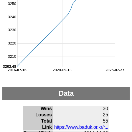
3250
3240
3230
3220
3210
3202.48
2016-07-16
2020-09-13
2025-07-27
Data
Wins
30
Losses
25
Total
55
Link
https://www.baduk.or.kr/r...