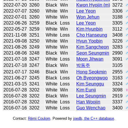
2022-07-20
3260
Black
Win
Kwon Hyojin (m)
3272
2022-07-07
3260
White
Win
Lee Yeon
3306
2022-07-01
3260
White
Win
Won Jehun
3188
2022-06-26
3259
Black
Loss
Lee Yeon
3305
2022-05-27
3259
White
Win
Kim Hyunbin
3112
2021-11-08
3251
White
Loss
Cho Hanseung
3408
2021-09-08
3250
White
Win
Hyun Yoobin
3226
2021-08-26
3249
White
Win
Kim Sangcheon
3283
2021-08-06
3248
Black
Win
Seon Seungmin
2990
2021-07-18
3247
White
Loss
Moon Jihwan
3091
2021-07-18
3247
Black
Win
박동주
3105
2021-07-17
3246
Black
Win
Hong Seokmin
2955
2021-06-27
3245
Black
Loss
Oh Byeongwoo
3163
2021-03-15
3241
White
Loss
Kim Seunggu
3324
2016-07-28
3202
White
Win
Kim Eunji
3098
2016-07-28
3202
Black
Win
Lee Seungmin
2919
2016-07-28
3202
White
Loss
Han Woojin
3337
2016-07-16
3202
White
Loss
Guo Wenchao
3400
Contact:
Rémi Coulom
. Powered by
joedb, the C++ database
.