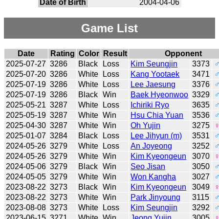
Date of Birth
2004-04-06
Game List
Date
Rating
Color
Result
Opponent
2025-07-27
3286
Black
Loss
Kim Seungjin
3373
2025-07-20
3286
White
Loss
Kang Yootaek
3471
2025-07-19
3286
White
Loss
Lee Jaesung
3376
2025-07-19
3286
Black
Win
Baek Hyeonwoo
3329
2025-05-21
3287
White
Loss
Ichiriki Ryo
3635
2025-05-19
3287
White
Win
Hsu Chia Yuan
3536
2025-04-30
3287
White
Win
Oh Yujin
3275
2025-01-07
3284
Black
Loss
Lee Jihyun (m)
3531
2024-05-26
3279
White
Loss
An Joyeong
3252
2024-05-26
3279
White
Win
Kim Kyeongeun
3070
2024-05-06
3279
Black
Win
Seo Jisan
3050
2024-05-05
3279
White
Win
Won Kangha
3027
2023-08-22
3273
Black
Win
Kim Kyeongeun
3049
2023-08-22
3273
White
Win
Park Jinyoung
3115
2023-08-08
3273
White
Loss
Kim Seungjin
3292
2023-06-15
3271
White
Win
Jeong Yujin
3005