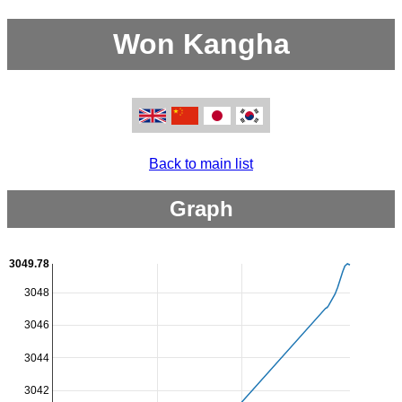
Won Kangha
Back to main list
Graph
3049.78
3048
3046
3044
3042