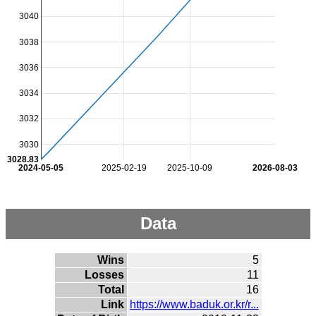
3040
3038
3036
3034
3032
3030
3028.83
2024-05-05
2025-02-19
2025-10-09
2026-08-03
Data
Wins
5
Losses
11
Total
16
Link
https://www.baduk.or.kr/r...