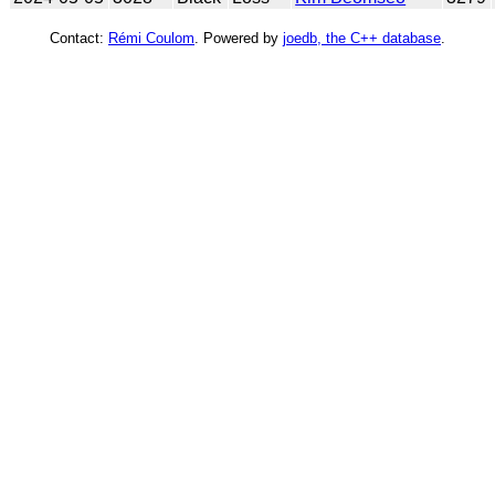
Contact:
Rémi Coulom
. Powered by
joedb, the C++ database
.