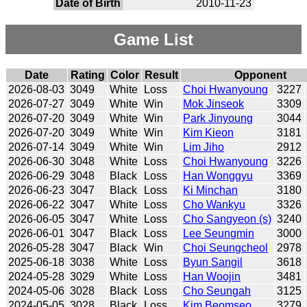
Date of Birth
2010-11-23
Game List
Date
Rating
Color
Result
Opponent
2026-08-03
3049
White
Loss
Choi Hwanyoung
3227
2026-07-27
3049
White
Win
Mok Jinseok
3309
2026-07-20
3049
White
Win
Park Jinyoung
3044
2026-07-20
3049
White
Win
Kim Kieon
3181
2026-07-14
3049
White
Win
Lim Jiho
2912
2026-06-30
3048
White
Loss
Choi Hwanyoung
3226
2026-06-29
3048
Black
Loss
Han Wonggyu
3369
2026-06-23
3047
Black
Loss
Ki Minchan
3180
2026-06-22
3047
White
Loss
Cho Wankyu
3326
2026-06-05
3047
White
Loss
Cho Sangyeon (s)
3240
2026-06-01
3047
Black
Loss
Lee Seungmin
3000
2026-05-28
3047
Black
Win
Choi Seungcheol
2978
2025-06-18
3038
White
Loss
Byun Sangil
3618
2024-05-28
3029
White
Loss
Han Woojin
3481
2024-05-06
3028
Black
Loss
Cho Seungah
3125
2024-05-05
3028
Black
Loss
Kim Beomseo
3279