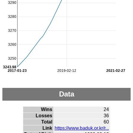
3290
3280
3270
3260
3250
3243.98
2017-01-23
2019-02-12
2021-02-27
Data
Wins
24
Losses
36
Total
60
Link
https://www.baduk.or.kr/r...