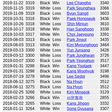
2019-11-22
3319
Black
Win
Lee Changho
3340
2019-11-15
3319
White
Loss
Park Seunghwa
3366
2019-11-09
3319
Black
Loss
Byun Sangil
3603
2019-10-31
3318
Black
Win
Paek Hongseok
3436
2019-10-26
3318
White
Loss
Shin Minjun
3610
2019-10-17
3318
White
Win
Han Sanghoon
3338
2019-10-03
3317
White
Win
Choi Jaeyoung
3391
2019-08-03
3313
Black
Loss
Park Jinsol
3435
2019-08-03
3313
White
Win
Kim Myounghoon
3464
2019-03-13
3300
White
Loss
Yun Junsang
3428
2019-03-12
3300
White
Loss
Park Junghwan
3726
2019-03-07
3300
Black
Loss
Park Yeonghun
3517
2019-01-31
3298
Black
Win
Kang Yootaek
3447
2019-01-31
3298
Black
Win
Kang Woohyuk
3198
2018-07-19
3278
White
Loss
Lee Sedol
3496
2018-06-12
3275
Black
Loss
Na Hyun
3512
2018-06-11
3275
Black
Loss
Na Hyun
3512
2018-02-25
3266
White
Loss
Kim Minseok
3129
2018-02-23
3266
Black
Win
서문형원
2855
2018-02-02
3265
White
Loss
Kang Jihoon
3332
2018-01-11
3264
White
Win
Song Gyusang
3307