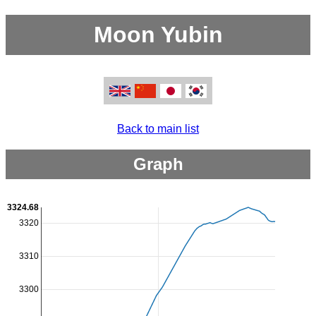
Moon Yubin
Back to main list
Graph
3324.68
3320
3310
3300