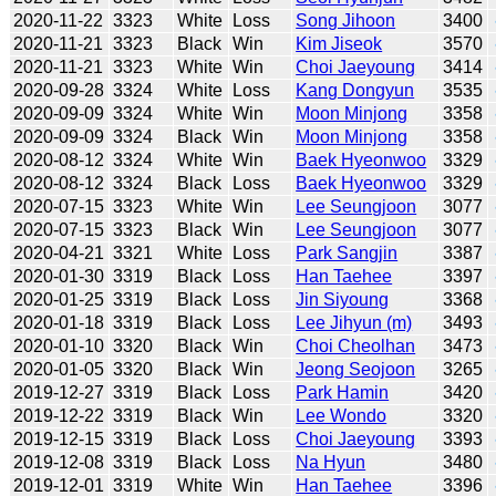
2020-11-22
3323
White
Loss
Song Jihoon
3400
2020-11-21
3323
Black
Win
Kim Jiseok
3570
2020-11-21
3323
White
Win
Choi Jaeyoung
3414
2020-09-28
3324
White
Loss
Kang Dongyun
3535
2020-09-09
3324
White
Win
Moon Minjong
3358
2020-09-09
3324
Black
Win
Moon Minjong
3358
2020-08-12
3324
White
Win
Baek Hyeonwoo
3329
2020-08-12
3324
Black
Loss
Baek Hyeonwoo
3329
2020-07-15
3323
White
Win
Lee Seungjoon
3077
2020-07-15
3323
Black
Win
Lee Seungjoon
3077
2020-04-21
3321
White
Loss
Park Sangjin
3387
2020-01-30
3319
Black
Loss
Han Taehee
3397
2020-01-25
3319
Black
Loss
Jin Siyoung
3368
2020-01-18
3319
Black
Loss
Lee Jihyun (m)
3493
2020-01-10
3320
Black
Win
Choi Cheolhan
3473
2020-01-05
3320
Black
Win
Jeong Seojoon
3265
2019-12-27
3319
Black
Loss
Park Hamin
3420
2019-12-22
3319
Black
Win
Lee Wondo
3320
2019-12-15
3319
Black
Loss
Choi Jaeyoung
3393
2019-12-08
3319
Black
Loss
Na Hyun
3480
2019-12-01
3319
White
Win
Han Taehee
3396