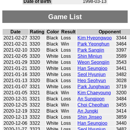
Date of Birth
1998-03-13
Game List
Date
Rating
Color
Result
Opponent
2021-02-27
3320
Black
Loss
Kim Hyeongwoo
3344
2021-02-21
3320
Black
Win
Park Yeonghun
3464
2021-02-10
3320
Black
Loss
Park Sangjin
3397
2021-02-05
3320
White
Loss
Shin Minjun
3589
2021-01-29
3320
White
Loss
Weon Seongjin
3543
2021-01-21
3320
White
Loss
Han Seungjoo
3441
2021-01-16
3320
White
Loss
Seol Hyunjun
3482
2021-01-13
3320
Black
Loss
Heo Seohyun
3028
2021-01-07
3321
White
Loss
Park Junghwan
3719
2021-01-05
3321
Black
Win
Kim Chaeyoung
3200
2020-12-31
3321
Black
Loss
An Sungjoon
3484
2020-12-25
3322
Black
Win
Choi Cheolhan
3455
2020-12-19
3322
Black
Win
An Jungki
3414
2020-12-13
3322
Black
Loss
Shin Jinseo
3859
2020-12-06
3322
White
Loss
Han Seungjoo
3440
2020-11-27
3323
White
Loss
Seol Hyunjun
3482