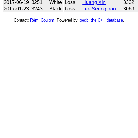
2017-06-19
3251
White
Loss
Huang Xin
3332
2017-01-23
3243
Black
Loss
Lee Seungjoon
3069
Contact:
Rémi Coulom
. Powered by
joedb, the C++ database
.