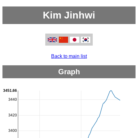
Kim Jinhwi
Back to main list
Graph
3451.66
3440
3420
3400