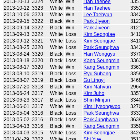
2013-10-13
3324
White
Win
Han Taehee
335
2013-10-12
3323
White
Win
Han Taehee
335
2013-10-06
3323
White
Win
Lee Taehyun
334
2013-09-15
3322
Black
Win
Park Jiyeon
312
2013-09-14
3322
Black
Win
Park Jiyeon
312
2013-09-13
3322
White
Loss
Kim Seongjae
341
2013-09-12
3321
White
Loss
Kim Seongjae
341
2013-08-25
3320
White
Loss
Park Seunghwa
334
2013-08-24
3320
Black
Win
Han Wonggyu
337
2013-08-18
3320
Black
Loss
Kang Seungmin
336
2013-08-17
3320
White
Win
Kang Seungmin
336
2013-08-10
3319
Black
Loss
Ryu Suhang
335
2013-08-07
3319
Black
Loss
Gu Lingyi
346
2013-07-20
3318
Black
Win
Kim Nahyun
296
2013-06-24
3317
White
Loss
Kim Juho
335
2013-06-23
3317
Black
Loss
Shin Minjun
334
2013-06-01
3317
White
Win
Kim Hyeongwoo
327
2013-05-04
3316
Black
Loss
Park Seunghwa
333
2013-05-02
3316
Black
Loss
Park Junghwan
363
2013-04-13
3316
Black
Win
Kang Seungmin
335
2013-04-03
3315
White
Loss
Kim Seongjae
342
2011-04-29
3302
White
Loss
Shi Yue
351