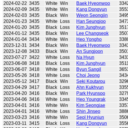
2024-02-22
3435
White
Win
Baek Hyeonwoo
334
2024-02-09
3435
White
Win
Kang Dongyun
355
2024-02-03
3435
Black
Win
Weon Seongjin
349
2024-01-23
3435
White
Loss
Han Seungjoo
347
2024-01-20
3435
Black
Loss
Kim Junghyun
351
2024-01-12
3435
Black
Win
Lee Changseok
350
2024-01-04
3434
White
Win
Heo Yongho
338
2023-12-31
3434
Black
Win
Baek Hyeonwoo
334
2023-12-08
3433
Black
Win
An Sungjoon
350
2023-07-27
3422
White
Loss
Na Hyun
343
2023-06-08
3418
Black
Loss
Kim Junghyun
351
2023-06-07
3418
White
Loss
Byun Sangil
365
2023-05-26
3418
White
Loss
Choi Jeong
343
2023-05-12
3417
Black
Win
Seki Koutarou
329
2023-04-29
3417
Black
Loss
Ahn Kukhyun
335
2023-04-20
3416
Black
Win
Park Hyunsoo
327
2023-04-06
3416
White
Loss
Heo Youngrak
334
2023-04-01
3416
White
Win
Kim Seongjae
335
2023-04-01
3416
White
Loss
Shin Jinseo
388
2023-03-23
3416
White
Win
Seol Hyunjun
350
2023-03-11
3415
Black
Loss
Kang Dongyun
355