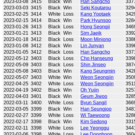
2023-03-08
3415
Black
Win
Han Sangcho
337
2023-03-03
3415
Black
Win
Seki Koutarou
329
2023-02-25
3414
White
Loss
Kang Yootaek
342
2023-02-15
3414
Black
Win
Park Hyunsoo
328
2023-01-26
3413
Black
Loss
Hong Seongji
346
2023-01-21
3413
Black
Win
Sim Jaeik
339
2023-01-18
3412
Black
Loss
Moon Minjong
338
2023-01-08
3412
Black
Win
Lin Junyan
339
2023-01-05
3412
Black
Loss
Han Sangcho
337
2022-05-12
3403
Black
Loss
Cho Hanseung
339
2022-05-09
3403
Black
Loss
Shin Jinseo
387
2022-05-08
3403
Black
Win
Kang Seungmin
342
2022-05-07
3403
White
Win
Weon Seongjin
350
2022-04-25
3402
White
Loss
Weon Seongjin
351
2022-04-19
3402
Black
Win
Oh Yujin
325
2022-04-03
3401
Black
Win
Geum Jiwoo
328
2022-03-11
3400
White
Loss
Byun Sangil
366
2022-03-05
3399
Black
Win
Han Seungjoo
348
2022-02-27
3399
White
Loss
Wi Taewoong
328
2022-02-17
3398
Black
Win
Kim Sedong
331
2022-02-11
3398
White
Loss
Lee Yeonggu
344
2022-02-06
3398
White
Loss
Lee Donghoon
360