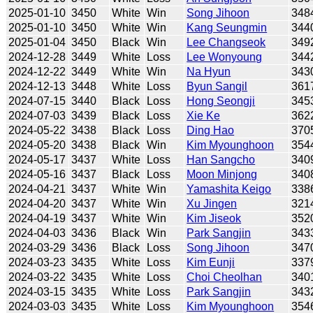
2025-01-10
3450
White
Win
Song Jihoon
348
2025-01-10
3450
White
Win
Kang Seungmin
344
2025-01-04
3450
Black
Win
Lee Changseok
349
2024-12-28
3449
White
Loss
Lee Wonyoung
344
2024-12-22
3449
White
Win
Na Hyun
343
2024-12-13
3448
White
Loss
Byun Sangil
361
2024-07-15
3440
Black
Loss
Hong Seongji
345
2024-07-03
3439
Black
Loss
Xie Ke
362
2024-05-22
3438
Black
Loss
Ding Hao
370
2024-05-20
3438
Black
Win
Kim Myounghoon
354
2024-05-17
3437
White
Loss
Han Sangcho
340
2024-05-16
3437
Black
Loss
Moon Minjong
340
2024-04-21
3437
White
Win
Yamashita Keigo
338
2024-04-20
3437
White
Win
Xu Jingen
321
2024-04-19
3437
White
Win
Kim Jiseok
352
2024-04-03
3436
Black
Win
Park Sangjin
343
2024-03-29
3436
Black
Loss
Song Jihoon
347
2024-03-23
3435
White
Loss
Kim Eunji
337
2024-03-22
3435
White
Loss
Choi Cheolhan
340
2024-03-15
3435
White
Loss
Park Sangjin
343
2024-03-03
3435
White
Loss
Kim Myounghoon
354