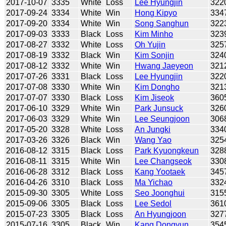
2017-10-07
3335
White
Loss
Lee Hyungjin
322
2017-09-24
3334
White
Win
Hong Kipyo
334
2017-09-20
3334
White
Win
Song Sanghun
322
2017-09-03
3333
Black
Loss
Kim Minho
323
2017-08-27
3332
White
Loss
Oh Yujin
325
2017-08-19
3332
Black
Win
Kim Sonjin
324
2017-08-12
3332
White
Win
Hwang Jaeyeon
321
2017-07-26
3331
Black
Loss
Lee Hyungjin
322
2017-07-08
3330
White
Win
Kim Dongho
321
2017-07-07
3330
Black
Loss
Kim Jiseok
360
2017-06-10
3329
White
Win
Park Junsuck
326
2017-06-03
3329
White
Win
Lee Seungjoon
306
2017-05-20
3328
White
Loss
An Jungki
334
2017-03-26
3326
Black
Win
Wang Yao
325
2016-08-12
3315
Black
Loss
Park Kyuongkeun
328
2016-08-11
3315
White
Win
Lee Changseok
330
2016-06-28
3312
Black
Loss
Kang Yootaek
345
2016-04-26
3310
Black
Loss
Ma Yichao
332
2015-09-30
3305
White
Loss
Seo Joonghui
315
2015-09-06
3305
Black
Loss
Lee Sedol
361
2015-07-23
3305
Black
Loss
An Hyungjoon
327
2015-07-16
3305
Black
Win
Kang Dongyun
354