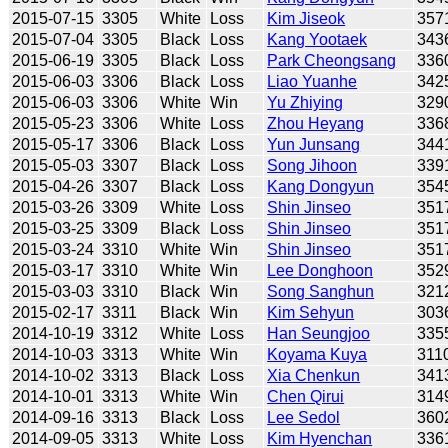
2015-07-15
3305
White
Loss
Kim Jiseok
357
2015-07-04
3305
Black
Loss
Kang Yootaek
343
2015-06-19
3305
Black
Loss
Park Cheongsang
336
2015-06-03
3306
Black
Loss
Liao Yuanhe
342
2015-06-03
3306
White
Win
Yu Zhiying
329
2015-05-23
3306
White
Loss
Zhou Heyang
336
2015-05-17
3306
Black
Loss
Yun Junsang
344
2015-05-03
3307
Black
Loss
Song Jihoon
339
2015-04-26
3307
Black
Loss
Kang Dongyun
354
2015-03-26
3309
White
Loss
Shin Jinseo
351
2015-03-25
3309
Black
Loss
Shin Jinseo
351
2015-03-24
3310
White
Win
Shin Jinseo
351
2015-03-17
3310
White
Win
Lee Donghoon
352
2015-03-03
3310
Black
Win
Song Sanghun
321
2015-02-17
3311
Black
Win
Kim Sehyun
303
2014-10-19
3312
White
Loss
Han Seungjoo
335
2014-10-03
3313
White
Win
Koyama Kuya
311
2014-10-02
3313
Black
Loss
Xia Chenkun
341
2014-10-01
3313
White
Win
Chen Qirui
314
2014-09-16
3313
Black
Loss
Lee Sedol
360
2014-09-05
3313
White
Loss
Kim Hyenchan
336