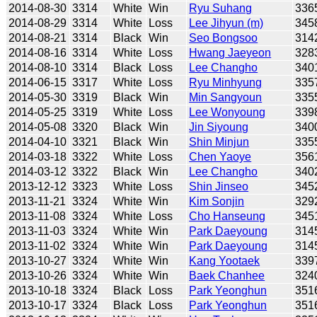
2014-08-30
3314
White
Win
Ryu Suhang
336
2014-08-29
3314
White
Loss
Lee Jihyun (m)
345
2014-08-21
3314
Black
Win
Seo Bongsoo
314
2014-08-16
3314
White
Loss
Hwang Jaeyeon
328
2014-08-10
3314
Black
Loss
Lee Changho
340
2014-06-15
3317
White
Loss
Ryu Minhyung
335
2014-05-30
3319
Black
Win
Min Sangyoun
335
2014-05-25
3319
White
Loss
Lee Wonyoung
339
2014-05-08
3320
Black
Win
Jin Siyoung
340
2014-04-10
3321
Black
Win
Shin Minjun
335
2014-03-18
3322
White
Loss
Chen Yaoye
356
2014-03-12
3322
Black
Win
Lee Changho
340
2013-12-12
3323
White
Loss
Shin Jinseo
345
2013-11-21
3324
White
Win
Kim Sonjin
329
2013-11-08
3324
White
Loss
Cho Hanseung
345
2013-11-03
3324
White
Win
Park Daeyoung
314
2013-11-02
3324
White
Win
Park Daeyoung
314
2013-10-27
3324
White
Win
Kang Yootaek
339
2013-10-26
3324
White
Win
Baek Chanhee
324
2013-10-18
3324
Black
Loss
Park Yeonghun
351
2013-10-17
3324
Black
Loss
Park Yeonghun
351