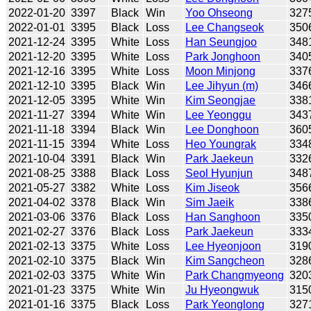
2022-01-20
3397
Black
Win
Yoo Ohseong
327
2022-01-01
3395
Black
Loss
Lee Changseok
350
2021-12-24
3395
White
Loss
Han Seungjoo
348
2021-12-20
3395
White
Loss
Park Jonghoon
340
2021-12-16
3395
White
Loss
Moon Minjong
337
2021-12-10
3395
Black
Win
Lee Jihyun (m)
346
2021-12-05
3395
White
Win
Kim Seongjae
338
2021-11-27
3394
White
Win
Lee Yeonggu
343
2021-11-18
3394
Black
Win
Lee Donghoon
360
2021-11-15
3394
White
Loss
Heo Youngrak
334
2021-10-04
3391
Black
Win
Park Jaekeun
332
2021-08-25
3388
Black
Loss
Seol Hyunjun
348
2021-05-27
3382
White
Loss
Kim Jiseok
356
2021-04-02
3378
Black
Win
Sim Jaeik
338
2021-03-06
3376
Black
Loss
Han Sanghoon
335
2021-02-27
3376
Black
Loss
Park Jaekeun
333
2021-02-13
3375
White
Loss
Lee Hyeonjoon
319
2021-02-10
3375
Black
Win
Kim Sangcheon
328
2021-02-03
3375
White
Win
Park Changmyeong
320
2021-01-23
3375
White
Win
Ju Hyeongwuk
315
2021-01-16
3375
Black
Loss
Park Yeonglong
327