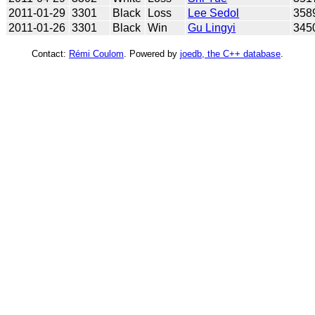
2011-01-29
3301
Black
Loss
Lee Sedol
358
2011-01-26
3301
Black
Win
Gu Lingyi
345
Contact:
Rémi Coulom
. Powered by
joedb, the C++ database
.