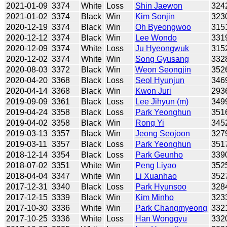
2021-01-09
3374
White
Loss
Shin Jaewon
324
2021-01-02
3374
Black
Win
Kim Sonjin
323
2020-12-19
3374
Black
Win
Oh Byeongwoo
315
2020-12-12
3374
Black
Win
Lee Wondo
331
2020-12-09
3374
White
Loss
Ju Hyeongwuk
315
2020-12-02
3374
White
Win
Song Gyusang
332
2020-08-03
3372
Black
Win
Weon Seongjin
352
2020-04-20
3368
Black
Loss
Seol Hyunjun
346
2020-04-14
3368
Black
Win
Kwon Juri
293
2019-09-09
3361
Black
Loss
Lee Jihyun (m)
349
2019-04-24
3358
Black
Loss
Park Yeonghun
351
2019-04-02
3358
Black
Win
Rong Yi
345
2019-03-13
3357
Black
Win
Jeong Seojoon
327
2019-03-11
3357
Black
Loss
Park Yeonghun
351
2018-12-14
3354
Black
Loss
Park Geunho
339
2018-07-02
3351
White
Win
Peng Liyao
352
2018-04-04
3347
White
Win
Li Xuanhao
352
2017-12-31
3340
Black
Loss
Park Hyunsoo
328
2017-12-15
3339
Black
Win
Kim Minho
323
2017-10-30
3336
White
Win
Park Changmyeong
332
2017-10-25
3336
White
Loss
Han Wonggyu
332