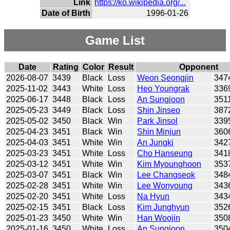
Link
https://ko.wikipedia.org/...
Date of Birth
1996-01-26
Game List
Date
Rating
Color
Result
Opponent
2026-08-07
3439
Black
Loss
Weon Seongjin
347
2025-11-02
3443
White
Loss
Heo Youngrak
336
2025-06-17
3448
Black
Loss
An Sungjoon
351
2025-05-23
3449
Black
Loss
Shin Jinseo
387
2025-05-02
3450
Black
Win
Park Jinsol
339
2025-04-23
3451
Black
Win
Shin Minjun
360
2025-04-03
3451
White
Win
An Jungki
342
2025-03-23
3451
White
Loss
Cho Hanseung
341
2025-03-12
3451
White
Win
Kim Myounghoon
353
2025-03-07
3451
Black
Win
Lee Changseok
348
2025-02-28
3451
White
Win
Lee Wonyoung
343
2025-02-20
3451
White
Loss
Na Hyun
343
2025-02-15
3451
Black
Loss
Kim Junghyun
352
2025-01-23
3450
White
Win
Han Woojin
350
2025-01-16
3450
White
Loss
An Sungjoon
350