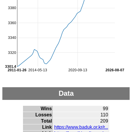
3380
3360
3340
3320
3301.4
2011-01-26
2014-05-13
2020-09-13
2026-08-07
Data
Wins
99
Losses
110
Total
209
Link
https://www.baduk.or.kr/r...