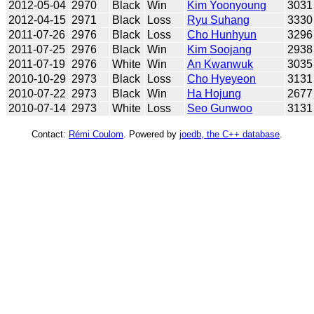
2012-05-04
2970
Black
Win
Kim Yoonyoung
3031
2012-04-15
2971
Black
Loss
Ryu Suhang
3330
2011-07-26
2976
Black
Loss
Cho Hunhyun
3296
2011-07-25
2976
Black
Win
Kim Soojang
2938
2011-07-19
2976
White
Win
An Kwanwuk
3035
2010-10-29
2973
Black
Loss
Cho Hyeyeon
3131
2010-07-22
2973
Black
Win
Ha Hojung
2677
2010-07-14
2973
White
Loss
Seo Gunwoo
3131
Contact:
Rémi Coulom
. Powered by
joedb, the C++ database
.