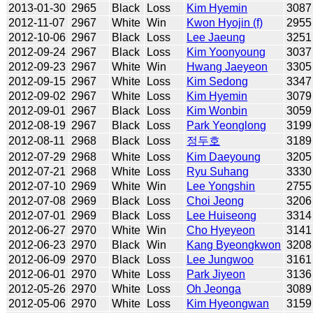
2013-01-30
2965
Black
Loss
Kim Hyemin
3087
2012-11-07
2967
White
Win
Kwon Hyojin (f)
2955
2012-10-06
2967
Black
Loss
Lee Jaeung
3251
2012-09-24
2967
Black
Loss
Kim Yoonyoung
3037
2012-09-23
2967
White
Win
Hwang Jaeyeon
3305
2012-09-15
2967
White
Loss
Kim Sedong
3347
2012-09-02
2967
White
Loss
Kim Hyemin
3079
2012-09-01
2967
Black
Loss
Kim Wonbin
3059
2012-08-19
2967
Black
Loss
Park Yeonglong
3199
2012-08-11
2968
Black
Loss
정두호
3189
2012-07-29
2968
White
Loss
Kim Daeyoung
3205
2012-07-21
2968
White
Loss
Ryu Suhang
3330
2012-07-10
2969
White
Win
Lee Yongshin
2755
2012-07-08
2969
Black
Loss
Choi Jeong
3206
2012-07-01
2969
Black
Loss
Lee Huiseong
3314
2012-06-27
2970
White
Win
Cho Hyeyeon
3141
2012-06-23
2970
Black
Win
Kang Byeongkwon
3208
2012-06-09
2970
Black
Loss
Lee Jungwoo
3161
2012-06-01
2970
White
Loss
Park Jiyeon
3136
2012-05-26
2970
White
Loss
Oh Jeonga
3089
2012-05-06
2970
White
Loss
Kim Hyeongwan
3159