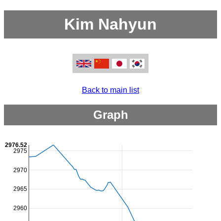
Kim Nahyun
Back to main list
Graph
2976.52
2975
2970
2965
2960