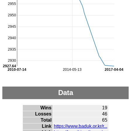
2955
2950
2945
2940
2935
2930
2927.64
2010-07-14
2014-05-13
2017-04-04
Data
Wins
19
Losses
46
Total
65
Link
https://www.baduk.or.kr/r...