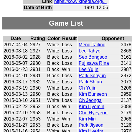
Link
https://ko.wikipedia.org/...
Date of Birth
1991-12-06
Game List
Date
Rating
Color
Result
Opponent
2017-04-04
2927
White
Loss
Meng Tailing
3478
2016-08-18
2927
White
Loss
Lee Tahye
2868
2016-08-02
2928
Black
Loss
Seo Bongsoo
3161
2016-05-07
2930
Black
Loss
Fujisawa Rina
3141
2016-04-23
2931
Black
Win
Lee Yujin
2987
2016-04-01
2931
Black
Loss
Park Sohyun
2872
2016-03-17
2932
White
Loss
Park Shiun
3073
2015-03-19
2950
White
Loss
Oh Yujin
3206
2015-03-13
2950
Black
Loss
Kim Eunseon
2959
2015-03-10
2951
White
Loss
Oh Jeonga
3137
2015-02-22
2952
Black
Win
Kim Hyemin
3088
2015-02-10
2953
Black
Loss
Cho Hyeyeon
3179
2015-02-07
2953
White
Win
Kim Miri
2968
2015-01-27
2953
Black
Loss
Park Jiyeon
3126
2015-01-16
2954
White
Win
Kim Hyerim
2976