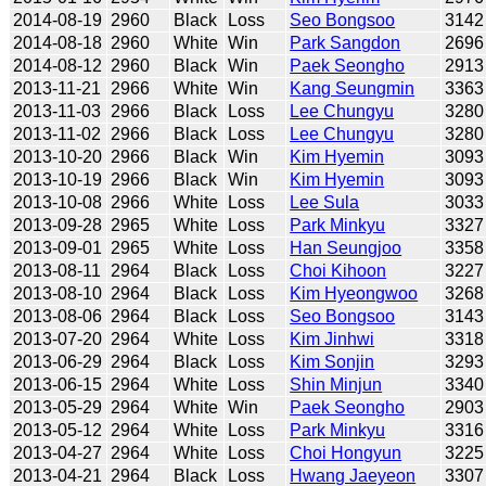
2014-08-19
2960
Black
Loss
Seo Bongsoo
3142
2014-08-18
2960
White
Win
Park Sangdon
2696
2014-08-12
2960
Black
Win
Paek Seongho
2913
2013-11-21
2966
White
Win
Kang Seungmin
3363
2013-11-03
2966
Black
Loss
Lee Chungyu
3280
2013-11-02
2966
Black
Loss
Lee Chungyu
3280
2013-10-20
2966
Black
Win
Kim Hyemin
3093
2013-10-19
2966
Black
Win
Kim Hyemin
3093
2013-10-08
2966
White
Loss
Lee Sula
3033
2013-09-28
2965
White
Loss
Park Minkyu
3327
2013-09-01
2965
White
Loss
Han Seungjoo
3358
2013-08-11
2964
Black
Loss
Choi Kihoon
3227
2013-08-10
2964
Black
Loss
Kim Hyeongwoo
3268
2013-08-06
2964
Black
Loss
Seo Bongsoo
3143
2013-07-20
2964
White
Loss
Kim Jinhwi
3318
2013-06-29
2964
Black
Loss
Kim Sonjin
3293
2013-06-15
2964
White
Loss
Shin Minjun
3340
2013-05-29
2964
White
Win
Paek Seongho
2903
2013-05-12
2964
White
Loss
Park Minkyu
3316
2013-04-27
2964
White
Loss
Choi Hongyun
3225
2013-04-21
2964
Black
Loss
Hwang Jaeyeon
3307