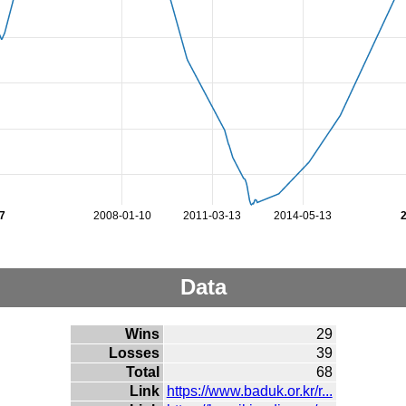
7
2008-01-10
2011-03-13
2014-05-13
Data
Wins
29
Losses
39
Total
68
Link
https://www.baduk.or.kr/r...