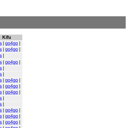
Kifu
a
|
go4go
|
a
|
go4go
|
a
|
a
|
go4go
|
a
|
a
|
a
|
go4go
|
a
|
go4go
|
a
|
go4go
|
a
|
a
|
a
|
go4go
|
a
|
go4go
|
a
|
go4go
|