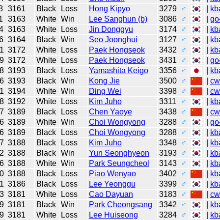
8
3161
Black
Loss
Hong Kipyo
3279
♂
|
kb
1
3163
White
Win
Lee Sanghun (b)
3086
♂
|
go
4
3163
White
Loss
Jin Donggyu
3174
♂
|
kb
6
3164
Black
Win
Seo Joonghui
3127
♂
|
kb
1
3172
White
Loss
Paek Hongseok
3432
♂
|
kb
9
3172
White
Loss
Paek Hongseok
3431
♂
|
go
8
3193
Black
Loss
Yamashita Keigo
3356
♂
|
kb
6
3193
Black
Win
Kong Jie
3500
♂
|
cw
1
3194
White
Win
Ding Wei
3398
♂
|
cw
8
3192
White
Loss
Kim Juho
3311
♂
|
kb
7
3189
Black
Loss
Chen Yaoye
3438
♂
|
cw
6
3189
White
Win
Choi Wongyong
3288
♂
|
go
6
3189
Black
Loss
Choi Wongyong
3288
♂
|
kb
7
3188
Black
Loss
Kim Juho
3348
♂
|
kb
2
3188
Black
Win
Yun Seonghyeon
3193
♂
|
kb
6
3188
White
Win
Park Seungcheol
3143
♂
|
kb
0
3188
Black
Loss
Piao Wenyao
3402
♂
|
kb
1
3186
Black
Loss
Lee Yeonggu
3399
♂
|
kb
3
3181
White
Loss
Cao Dayuan
3183
♂
|
cw
9
3181
Black
Win
Park Cheongsang
3342
♂
|
kb
9
3181
White
Loss
Lee Huiseong
3284
♂
|
kb