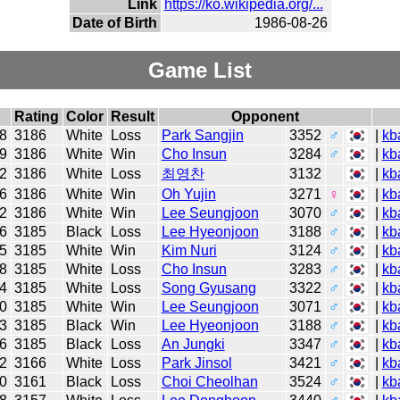
Link
https://ko.wikipedia.org/...
Date of Birth
1986-08-26
Game List
Rating
Color
Result
Opponent
8
3186
White
Loss
Park Sangjin
3352
♂
|
kb
9
3186
White
Win
Cho Insun
3284
♂
|
kb
2
3186
White
Loss
최영찬
3132
|
kb
6
3186
White
Win
Oh Yujin
3271
♀
|
kb
2
3186
White
Win
Lee Seungjoon
3070
♂
|
kb
6
3185
Black
Loss
Lee Hyeonjoon
3188
♂
|
kb
5
3185
White
Win
Kim Nuri
3124
♂
|
kb
8
3185
White
Loss
Cho Insun
3283
♂
|
kb
4
3185
White
Loss
Song Gyusang
3322
♂
|
kb
0
3185
White
Win
Lee Seungjoon
3071
♂
|
kb
3
3185
Black
Win
Lee Hyeonjoon
3188
♂
|
kb
6
3185
Black
Loss
An Jungki
3347
♂
|
kb
2
3166
White
Loss
Park Jinsol
3421
♂
|
kb
0
3161
Black
Loss
Choi Cheolhan
3524
♂
|
kb