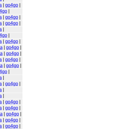
a
|
go4go
|
4go
|
a
|
go4go
|
a
|
go4go
|
a
|
4go
|
a
|
go4go
|
a
|
go4go
|
a
|
go4go
|
a
|
go4go
|
a
|
go4go
|
4go
|
a
|
a
|
go4go
|
a
|
a
|
a
|
go4go
|
a
|
go4go
|
a
|
go4go
|
a
|
go4go
|
a
|
go4go
|