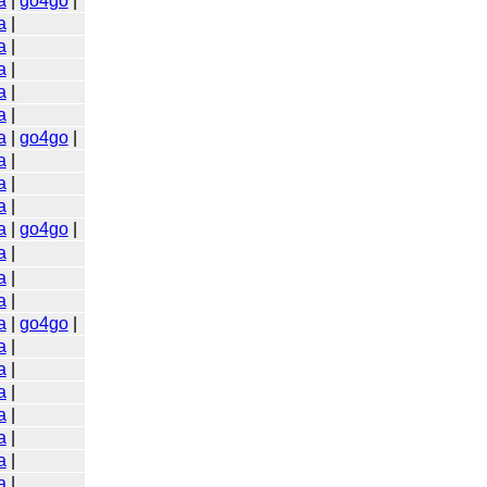
a
|
go4go
|
a
|
a
|
a
|
a
|
a
|
a
|
go4go
|
a
|
a
|
a
|
a
|
go4go
|
a
|
a
|
a
|
a
|
go4go
|
a
|
a
|
a
|
a
|
a
|
a
|
a
|