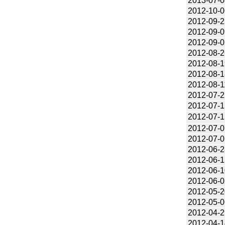
2013-07-0
2012-10-0
2012-09-2
2012-09-0
2012-09-0
2012-08-2
2012-08-1
2012-08-1
2012-08-1
2012-07-2
2012-07-1
2012-07-1
2012-07-0
2012-07-0
2012-06-2
2012-06-1
2012-06-1
2012-06-0
2012-05-2
2012-05-0
2012-04-2
2012-04-1