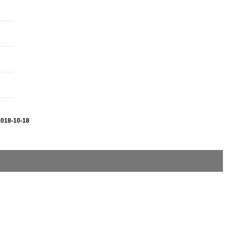
2018-10-18