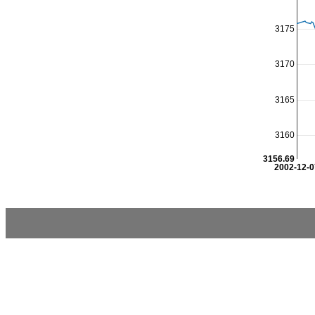
3175
3170
3165
3160
3156.69
2002-12-0