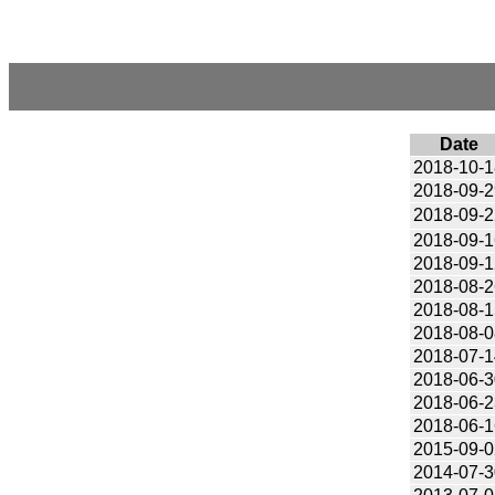
Date
2018-10-1
2018-09-2
2018-09-2
2018-09-1
2018-09-1
2018-08-2
2018-08-1
2018-08-0
2018-07-1
2018-06-3
2018-06-2
2018-06-1
2015-09-0
2014-07-3