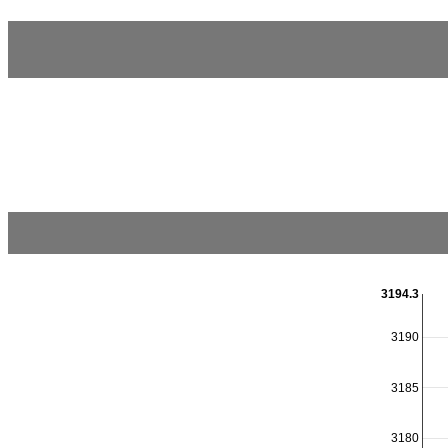
3194.3
3190
3185
3180