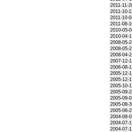
2011-11-2
2011-10-1
2011-10-0
2011-08-1
2010-05-0
2010-04-1
2008-05-2
2008-05-2
2008-04-2
2007-12-1
2006-08-1
2005-12-1
2005-12-1
2005-10-1
2005-09-2
2005-09-0
2005-08-3
2005-06-2
2004-08-0
2004-07-1
2004-07-1