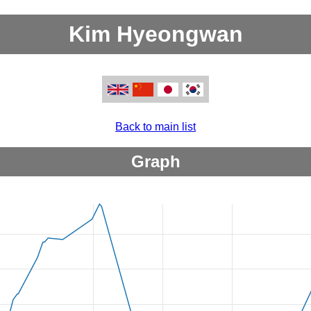
Kim Hyeongwan
Back to main list
Graph