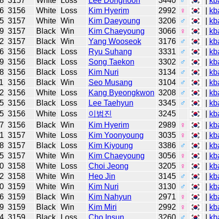
8
3157
White
Loss
Lee Donghoon
3440
♂
|
kb
6
3156
White
Loss
Kim Hyerim
2992
♀
|
kb
5
3157
White
Win
Kim Daeyoung
3206
♂
|
kb
9
3157
Black
Win
Kim Chaeyoung
3066
♀
|
kb
2
3157
Black
Win
Yang Wooseok
3176
♂
|
kb
6
3156
Black
Loss
Ryu Suhang
3331
♂
|
kb
9
3156
Black
Loss
Song Taekon
3302
♂
|
kb
8
3156
Black
Loss
Kim Nuri
3134
♂
|
kb
1
3156
Black
Win
Seo Musang
3104
♂
|
kb
2
3156
White
Loss
Kang Byeongkwon
3208
♂
|
kb
5
3156
Black
Loss
Lee Taehyun
3345
♂
|
kb
5
3156
White
Loss
이범진
3245
|
kb
7
3156
Black
Win
Kim Hyerim
2989
♀
|
kb
1
3157
White
Loss
Kim Yoonyoung
3035
♀
|
kb
8
3157
Black
Loss
Kim Kiyoung
3386
♂
|
kb
5
3157
White
Win
Kim Chaeyoung
3056
♀
|
kb
0
3158
White
Loss
Choi Jeong
3205
♀
|
kb
2
3158
White
Win
Heo Jin
3145
♂
|
kb
0
3159
White
Win
Kim Nuri
3130
♂
|
kb
6
3159
Black
Win
Kim Nahyun
2971
♀
|
kb
9
3159
Black
Win
Kim Miri
2992
♀
|
kb
4
3159
Black
Loss
Cho Insun
3260
♂
|
kb