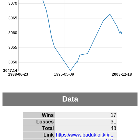
3070
3065
3060
3055
3050
3047.14
1988-06-23
1995-05-09
2003-12-18
Data
Wins
17
Losses
31
Total
48
Link
https://www.baduk.or.kr/r...