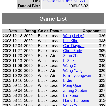
Link
http://senseis.xmp.net/?W...
Date of Birth
1969-03-02
Game List
Date
Rating
Color
Result
Opponent
2003-12-18
3059
Black
Loss
Wang Lei (s)
326
2003-12-11
3059
White
Loss
Luo Xihe
338
2003-12-04
3059
Black
Loss
Cao Dayuan
319
2003-11-27
3059
Black
Loss
Chen Zude
305
2003-11-20
3060
Black
Win
Zhao Zhelun
320
2003-11-13
3060
White
Loss
Li Zhe
333
2003-11-06
3060
Black
Loss
Wang Xi
340
2003-10-30
3060
Black
Win
Wang Yang
320
2003-10-22
3060
White
Win
Kim Hyeongwan
317
2003-10-16
3060
Black
Loss
Li Jie
323
2003-09-11
3059
White
Loss
Peng Quan
338
2003-09-04
3059
Black
Loss
Zhang Xuebin
327
2003-08-21
3059
Black
Loss
Lin Feng
320
2003-08-11
3059
Black
Loss
Hang Tianpeng
313
2003-08-07
3060
White
Loss
Wang Yuhui
332