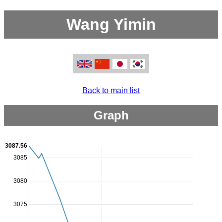
Wang Yimin
Back to main list
Graph
3087.56
3085
3080
3075