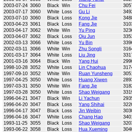
2003-07-24
3060
Black
Win
Chu Fei
305
2003-07-17
3060
White
Loss
Gu Li
349
2003-07-10
3060
Black
Loss
Kong Jie
348
2003-04-23
3061
Black
Loss
Fang Jie
310
2003-04-17
3062
White
Win
Yu Ping
323
2003-04-07
3062
Black
Loss
Qiu Jun
335
2002-03-13
3066
White
Loss
Yu Bin
339
2002-03-11
3066
White
Win
Zhu Songli
316
2001-03-17
3064
White
Loss
Liu Jing
331
2001-03-16
3064
Black
Win
Yang Hui
299
1998-10-28
3052
White
Loss
Lin Chaohua
317
1997-09-10
3052
White
Win
Ruan Yunsheng
305
1997-04-25
3050
White
Loss
Huang Xiwen
289
1997-03-31
3050
White
Win
Fang Jie
318
1997-03-28
3050
White
Loss
Shao Weigang
331
1996-04-21
3047
Black
Win
Li Yachun
293
1996-04-20
3047
Black
Loss
Yang Shihai
322
1996-04-17
3047
Black
Loss
Jin Weibin
303
1996-04-16
3047
White
Loss
Chang Hao
340
1993-11-25
3055
Black
Loss
Shao Weigang
320
1993-06-22
3058
Black
Loss
Hua Xueming
304