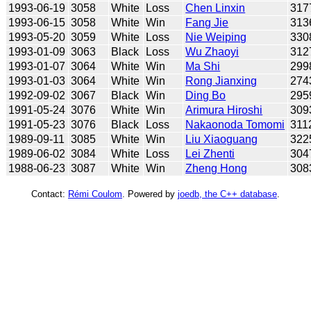
1993-06-19
3058
White
Loss
Chen Linxin
317
1993-06-15
3058
White
Win
Fang Jie
313
1993-05-20
3059
White
Loss
Nie Weiping
330
1993-01-09
3063
Black
Loss
Wu Zhaoyi
312
1993-01-07
3064
White
Win
Ma Shi
299
1993-01-03
3064
White
Win
Rong Jianxing
274
1992-09-02
3067
Black
Win
Ding Bo
295
1991-05-24
3076
White
Win
Arimura Hiroshi
309
1991-05-23
3076
Black
Loss
Nakaonoda Tomomi
311
1989-09-11
3085
White
Win
Liu Xiaoguang
322
1989-06-02
3084
White
Loss
Lei Zhenti
304
1988-06-23
3087
White
Win
Zheng Hong
308
Contact:
Rémi Coulom
. Powered by
joedb, the C++ database
.