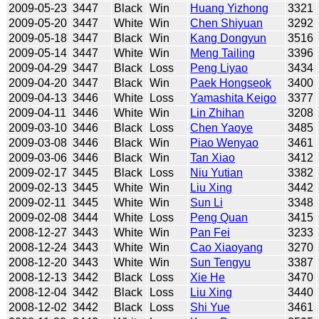
2009-05-23
3447
Black
Win
Huang Yizhong
3321
2009-05-20
3447
White
Win
Chen Shiyuan
3292
2009-05-18
3447
Black
Win
Kang Dongyun
3516
2009-05-14
3447
White
Win
Meng Tailing
3396
2009-04-29
3447
Black
Loss
Peng Liyao
3434
2009-04-20
3447
Black
Win
Paek Hongseok
3400
2009-04-13
3446
White
Loss
Yamashita Keigo
3377
2009-04-11
3446
White
Win
Lin Zhihan
3208
2009-03-10
3446
Black
Loss
Chen Yaoye
3485
2009-03-08
3446
Black
Win
Piao Wenyao
3461
2009-03-06
3446
Black
Win
Tan Xiao
3412
2009-02-17
3445
Black
Loss
Niu Yutian
3382
2009-02-13
3445
White
Win
Liu Xing
3442
2009-02-11
3445
White
Win
Sun Li
3348
2009-02-08
3444
White
Loss
Peng Quan
3415
2008-12-27
3443
White
Win
Pan Fei
3233
2008-12-24
3443
White
Win
Cao Xiaoyang
3270
2008-12-20
3443
White
Win
Sun Tengyu
3387
2008-12-13
3442
Black
Loss
Xie He
3470
2008-12-04
3442
Black
Loss
Liu Xing
3440
2008-12-02
3442
Black
Loss
Shi Yue
3461