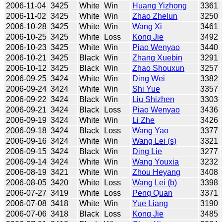
2006-11-04
3425
White
Win
Huang Yizhong
3361
2006-11-02
3425
White
Win
Zhao Zhelun
3250
2006-10-28
3425
White
Win
Wang Xi
3461
2006-10-25
3425
White
Loss
Kong Jie
3492
2006-10-23
3425
White
Win
Piao Wenyao
3440
2006-10-21
3425
Black
Win
Zhang Xuebin
3291
2006-10-12
3425
Black
Win
Zhao Shouxun
3257
2006-09-25
3424
White
Win
Ding Wei
3382
2006-09-24
3424
White
Win
Shi Yue
3357
2006-09-22
3424
Black
Win
Liu Shizhen
3303
2006-09-21
3424
Black
Loss
Piao Wenyao
3436
2006-09-19
3424
White
Win
Li Zhe
3426
2006-09-18
3424
Black
Loss
Wang Yao
3377
2006-09-16
3424
White
Win
Wang Lei (s)
3321
2006-09-15
3424
Black
Win
Ding Lie
3277
2006-09-14
3424
White
Win
Wang Youxia
3232
2006-08-19
3421
White
Win
Zhou Heyang
3408
2006-08-05
3420
White
Loss
Wang Lei (b)
3398
2006-07-27
3419
White
Loss
Peng Quan
3371
2006-07-08
3418
White
Win
Yue Liang
3190
2006-07-06
3418
Black
Loss
Kong Jie
3485