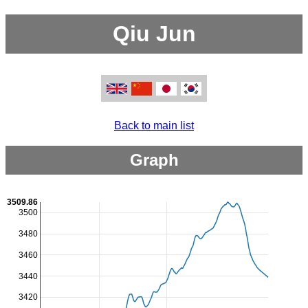
Qiu Jun
Back to main list
Graph
3509.86
3500
3480
3460
3440
3420