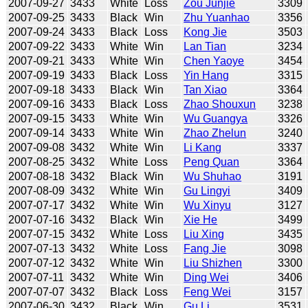
2007-09-27
3433
White
Loss
Zou Junjie
3309
2007-09-25
3433
Black
Win
Zhu Yuanhao
3356
2007-09-24
3433
Black
Loss
Kong Jie
3503
2007-09-22
3433
White
Win
Lan Tian
3234
2007-09-21
3433
White
Win
Chen Yaoye
3454
2007-09-19
3433
Black
Loss
Yin Hang
3315
2007-09-18
3433
Black
Win
Tan Xiao
3364
2007-09-16
3433
Black
Loss
Zhao Shouxun
3238
2007-09-15
3433
White
Win
Wu Guangya
3326
2007-09-14
3433
White
Win
Zhao Zhelun
3240
2007-09-08
3432
White
Win
Li Kang
3337
2007-08-25
3432
White
Loss
Peng Quan
3364
2007-08-18
3432
Black
Win
Wu Shuhao
3191
2007-08-09
3432
White
Win
Gu Lingyi
3409
2007-07-17
3432
White
Win
Wu Xinyu
3127
2007-07-16
3432
Black
Win
Xie He
3499
2007-07-15
3432
White
Loss
Liu Xing
3435
2007-07-13
3432
White
Loss
Fang Jie
3098
2007-07-12
3432
White
Win
Liu Shizhen
3300
2007-07-11
3432
White
Win
Ding Wei
3406
2007-07-07
3432
Black
Loss
Feng Wei
3157
2007-06-30
3432
Black
Win
Gu Li
3531