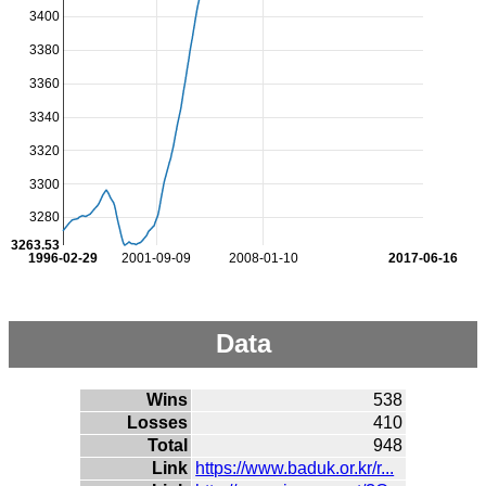
3400
3380
3360
3340
3320
3300
3280
3263.53
1996-02-29
2001-09-09
2008-01-10
2017-06-16
Data
Wins
538
Losses
410
Total
948
Link
https://www.baduk.or.kr/r...