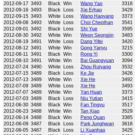
2012-09-17
3493
Black
Win
Wang Yao
3318
2012-09-16
3493
Black
Loss
Xie Erhao
3429
2012-09-15
3493
White
Loss
Wang Haoyang
3373
2012-09-08
3493
White
Loss
Choi Cheolhan
3541
2012-09-01
3492
Black
Loss
Shi Yue
3595
2012-08-30
3492
White
Win
Weon Seongjin
3483
2012-08-19
3491
White
Loss
Dang Yifei
3420
2012-08-12
3491
White
Win
Gong Yanyu
3215
2012-08-11
3491
Black
Win
Rong Yi
3300
2012-08-10
3491
White
Win
Bai Guangyuan
3094
2012-07-24
3490
White
Loss
Zhou Ruiyang
3532
2012-07-15
3489
Black
Loss
Ke Jie
3426
2012-07-13
3489
White
Win
Xie He
3492
2012-07-09
3489
White
Loss
Xie He
3493
2012-07-07
3489
White
Win
Yan Huan
3373
2012-07-03
3489
Black
Loss
Niu Yutian
3415
2012-06-30
3488
Black
Win
Fan Tingyu
3517
2012-06-23
3488
White
Win
Tan Xiao
3529
2012-06-14
3488
Black
Win
Peng Quan
3385
2012-06-09
3487
Black
Loss
Park Junghwan
3618
2012-06-05
3487
Black
Loss
Li Xuanhao
3425