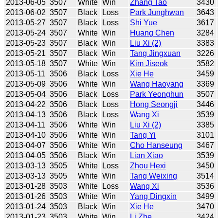
2013-06-05
3507
White
Win
Zhang Tao
3430
2013-06-02
3507
Black
Loss
Park Junghwan
3643
2013-05-27
3507
Black
Loss
Shi Yue
3617
2013-05-24
3507
White
Win
Huang Chen
3284
2013-05-23
3507
Black
Win
Liu Xi (2)
3383
2013-05-21
3507
Black
Win
Tang Jingxuan
3226
2013-05-18
3507
White
Win
Kim Jiseok
3582
2013-05-11
3506
Black
Loss
Xie He
3459
2013-05-09
3506
White
Win
Wang Haoyang
3369
2013-05-04
3506
Black
Loss
Park Yeonghun
3507
2013-04-22
3506
Black
Loss
Hong Seongji
3446
2013-04-13
3506
Black
Loss
Wang Xi
3539
2013-04-11
3506
White
Win
Liu Xi (2)
3385
2013-04-10
3506
White
Win
Tang Yi
3101
2013-04-07
3506
White
Win
Cho Hanseung
3467
2013-04-05
3506
Black
Win
Lian Xiao
3539
2013-03-13
3505
White
Loss
Zhou Hexi
3450
2013-03-13
3505
White
Win
Tang Weixing
3514
2013-01-28
3503
White
Loss
Wang Xi
3536
2013-01-26
3503
White
Win
Yang Dingxin
3499
2013-01-24
3503
Black
Win
Xie He
3470
2013-01-23
3503
White
Win
Li Zhe
3424