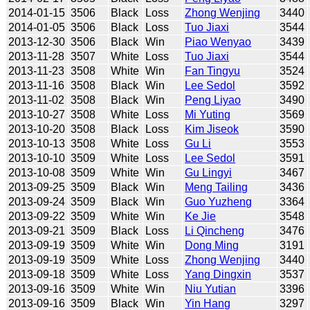
2014-01-15
3506
Black
Loss
Zhong Wenjing
3440
2014-01-05
3506
Black
Loss
Tuo Jiaxi
3544
2013-12-30
3506
Black
Win
Piao Wenyao
3439
2013-11-28
3507
White
Loss
Tuo Jiaxi
3544
2013-11-23
3508
White
Win
Fan Tingyu
3524
2013-11-16
3508
Black
Win
Lee Sedol
3592
2013-11-02
3508
Black
Win
Peng Liyao
3490
2013-10-27
3508
White
Loss
Mi Yuting
3569
2013-10-20
3508
Black
Loss
Kim Jiseok
3590
2013-10-13
3508
White
Loss
Gu Li
3553
2013-10-10
3509
White
Loss
Lee Sedol
3591
2013-10-08
3509
White
Win
Gu Lingyi
3467
2013-09-25
3509
Black
Win
Meng Tailing
3436
2013-09-24
3509
Black
Win
Guo Yuzheng
3364
2013-09-22
3509
White
Win
Ke Jie
3548
2013-09-21
3509
Black
Loss
Li Qincheng
3476
2013-09-19
3509
White
Win
Dong Ming
3191
2013-09-19
3509
White
Loss
Zhong Wenjing
3440
2013-09-18
3509
White
Loss
Yang Dingxin
3537
2013-09-16
3509
White
Win
Niu Yutian
3396
2013-09-16
3509
Black
Win
Yin Hang
3297