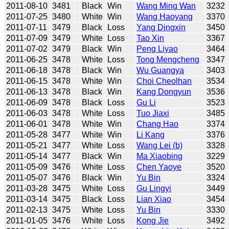
2011-08-10
3481
Black
Win
Wang Ming Wan
3232
2011-07-25
3480
White
Win
Wang Haoyang
3370
2011-07-11
3479
Black
Loss
Yang Dingxin
3450
2011-07-09
3479
White
Loss
Tao Xin
3367
2011-07-02
3479
Black
Win
Peng Liyao
3464
2011-06-25
3478
White
Loss
Tong Mengcheng
3347
2011-06-18
3478
Black
Win
Wu Guangya
3403
2011-06-15
3478
White
Win
Choi Cheolhan
3534
2011-06-13
3478
Black
Win
Kang Dongyun
3536
2011-06-09
3478
Black
Loss
Gu Li
3523
2011-06-03
3478
White
Loss
Tuo Jiaxi
3485
2011-06-01
3478
White
Win
Chang Hao
3374
2011-05-28
3477
White
Win
Li Kang
3376
2011-05-21
3477
White
Loss
Wang Lei (b)
3328
2011-05-14
3477
Black
Win
Ma Xiaobing
3229
2011-05-09
3476
White
Loss
Chen Yaoye
3520
2011-05-07
3476
Black
Win
Yu Bin
3324
2011-03-28
3475
White
Loss
Gu Lingyi
3449
2011-03-14
3475
Black
Loss
Lian Xiao
3454
2011-02-13
3475
White
Loss
Yu Bin
3330
2011-01-05
3476
White
Loss
Kong Jie
3492