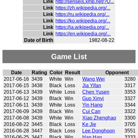
Link
http://senseis.xmp.net/?Q...
Link
https://zh.wikipedia.org/...
Link
https://ru.wikipedia.org/...
Link
https://ko.wikipedia.org/...
Link
https://ja.wikipedia.org/...
Link
https://en.wikipedia.org/...
Date of Birth
1982-08-22
Game List
Date
Rating
Color
Result
Opponent
2017-06-16
3439
White
Win
Wang Wei
3280
2017-06-15
3438
Black
Loss
Jia Yifan
3317
2017-06-13
3439
White
Loss
Chen Yusen
3353
2017-06-12
3439
Black
Win
Guo Xinyi
3327
2017-06-11
3439
White
Loss
Yin Hang
3344
2017-06-09
3439
Black
Win
Cui Can
3322
2017-06-08
3439
White
Win
Xiao Zhenghao
3300
2016-08-22
3445
Black
Loss
Ke Jie
3705
2016-06-28
3447
Black
Loss
Lee Donghoon
3551
2016-06-25
3447
Black
Win
Han Han
3333