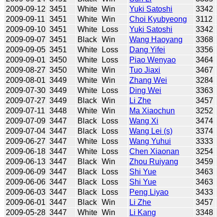
2009-09-12
3451
White
Win
Yuki Satoshi
3342
2009-09-11
3451
White
Win
Choi Kyubyeong
3112
2009-09-10
3451
White
Loss
Yuki Satoshi
3342
2009-09-07
3451
Black
Win
Wang Haoyang
3368
2009-09-05
3451
White
Loss
Dang Yifei
3356
2009-09-01
3450
White
Loss
Piao Wenyao
3464
2009-08-27
3450
White
Win
Tuo Jiaxi
3467
2009-08-01
3449
White
Win
Zhang Wei
3284
2009-07-30
3449
White
Loss
Ding Wei
3363
2009-07-27
3449
Black
Win
Li Zhe
3457
2009-07-11
3448
White
Win
Ma Xiaochun
3252
2009-07-09
3447
Black
Loss
Wang Xi
3474
2009-07-04
3447
Black
Loss
Wang Lei (s)
3374
2009-06-27
3447
White
Loss
Wang Yuhui
3333
2009-06-18
3447
White
Loss
Chen Xiaonan
3254
2009-06-13
3447
Black
Win
Zhou Ruiyang
3459
2009-06-09
3447
Black
Loss
Shi Yue
3463
2009-06-06
3447
Black
Loss
Shi Yue
3463
2009-06-03
3447
Black
Loss
Peng Liyao
3433
2009-06-01
3447
Black
Win
Li Zhe
3457
2009-05-28
3447
White
Win
Li Kang
3348