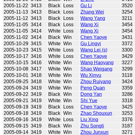
2005-11-22
3413
Black
Loss
Gu Li
3520
2005-11-13
3413
Black
Loss
Zhang Wei
3254
2005-11-12
3413
Black
Loss
Wang Yang
3211
2005-11-05
3414
Black
Loss
Wang Xi
3454
2005-11-05
3414
White
Loss
Wang Xi
3454
2005-11-02
3414
Black
Win
Chen Yaoye
3431
2005-10-29
3415
White
Win
Gu Lingyi
3372
2005-10-23
3415
White
Loss
Wang Lei (s)
3300
2005-10-17
3416
White
Loss
Chen Yaoye
3429
2005-10-15
3416
White
Win
Wang Haoyang
3227
2005-10-08
3417
White
Win
Shao Weigang
3299
2005-10-01
3418
White
Win
Wu Xinyu
3118
2005-09-25
3418
White
Win
Zhou Ruiyang
3424
2005-09-24
3419
White
Win
Peng Quan
3359
2005-09-22
3419
Black
Win
Dong Yan
3286
2005-09-21
3419
White
Win
Shi Yue
3318
2005-09-19
3419
Black
Loss
Chen Yaoye
3425
2005-09-18
3419
Black
Win
Zhao Shouxun
3253
2005-09-16
3419
White
Loss
Liu Xing
3376
2005-09-15
3419
Black
Win
Zhu Songli
3187
2005-09-14
3419
White
Win
Zhou Junxun
3271