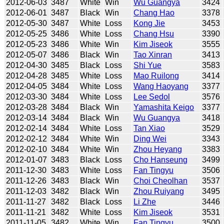
2012-06-03
3487
White
Win
Wu Guangya
3424
2012-06-01
3487
Black
Win
Chang Hao
3378
2012-05-30
3487
White
Loss
Kong Jie
3453
2012-05-25
3486
White
Loss
Chang Hsu
3390
2012-05-23
3486
White
Win
Kim Jiseok
3555
2012-05-07
3486
Black
Win
Tao Xinran
3413
2012-04-30
3485
Black
Loss
Shi Yue
3583
2012-04-28
3485
White
Loss
Mao Ruilong
3414
2012-04-05
3484
White
Loss
Wang Haoyang
3377
2012-03-30
3484
White
Loss
Lee Sedol
3576
2012-03-28
3484
Black
Win
Yamashita Keigo
3377
2012-03-14
3484
Black
Win
Wu Guangya
3418
2012-02-14
3484
White
Loss
Tan Xiao
3529
2012-02-12
3484
White
Win
Ding Wei
3343
2012-02-10
3484
White
Win
Zhou Heyang
3383
2012-01-07
3483
Black
Loss
Cho Hanseung
3499
2011-12-30
3483
White
Loss
Fan Tingyu
3506
2011-12-26
3483
Black
Win
Choi Cheolhan
3537
2011-12-03
3482
Black
Win
Zhou Ruiyang
3495
2011-11-27
3482
Black
Loss
Li Zhe
3446
2011-11-21
3482
White
Loss
Kim Jiseok
3531
2011-11-05
3482
White
Win
Fan Tingyu
3500