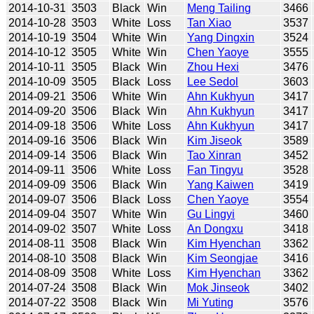
2014-10-31
3503
Black
Win
Meng Tailing
3466
2014-10-28
3503
White
Loss
Tan Xiao
3537
2014-10-19
3504
White
Win
Yang Dingxin
3524
2014-10-12
3505
White
Win
Chen Yaoye
3555
2014-10-11
3505
Black
Win
Zhou Hexi
3476
2014-10-09
3505
Black
Loss
Lee Sedol
3603
2014-09-21
3506
White
Win
Ahn Kukhyun
3417
2014-09-20
3506
Black
Win
Ahn Kukhyun
3417
2014-09-18
3506
White
Loss
Ahn Kukhyun
3417
2014-09-16
3506
Black
Win
Kim Jiseok
3589
2014-09-14
3506
Black
Win
Tao Xinran
3452
2014-09-11
3506
White
Loss
Fan Tingyu
3528
2014-09-09
3506
Black
Win
Yang Kaiwen
3419
2014-09-07
3506
Black
Loss
Chen Yaoye
3554
2014-09-04
3507
White
Win
Gu Lingyi
3460
2014-09-02
3507
White
Loss
An Dongxu
3418
2014-08-11
3508
Black
Win
Kim Hyenchan
3362
2014-08-10
3508
Black
Win
Kim Seongjae
3416
2014-08-09
3508
White
Loss
Kim Hyenchan
3362
2014-07-24
3508
Black
Win
Mok Jinseok
3402
2014-07-22
3508
Black
Win
Mi Yuting
3576