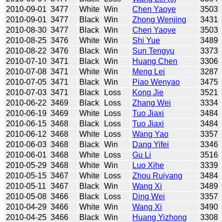
2010-09-01
3477
White
Win
Chen Yaoye
3503
2010-09-01
3477
Black
Win
Zhong Wenjing
3431
2010-08-30
3477
Black
Win
Chen Yaoye
3503
2010-08-25
3476
White
Win
Shi Yue
3489
2010-08-22
3476
Black
Win
Sun Tengyu
3373
2010-07-10
3471
Black
Win
Huang Chen
3306
2010-07-08
3471
White
Win
Meng Lei
3287
2010-07-05
3471
Black
Win
Piao Wenyao
3475
2010-07-03
3471
Black
Loss
Kong Jie
3521
2010-06-22
3469
Black
Loss
Zhang Wei
3334
2010-06-19
3469
White
Loss
Tuo Jiaxi
3484
2010-06-15
3468
Black
Loss
Tuo Jiaxi
3484
2010-06-12
3468
White
Loss
Wang Yao
3357
2010-06-03
3468
Black
Win
Dang Yifei
3346
2010-06-01
3468
White
Loss
Gu Li
3516
2010-05-29
3468
White
Win
Luo Xihe
3339
2010-05-15
3467
White
Loss
Zhou Ruiyang
3484
2010-05-11
3467
Black
Win
Wang Xi
3489
2010-05-08
3466
Black
Loss
Ding Wei
3357
2010-04-29
3466
White
Win
Wang Xi
3490
2010-04-25
3466
Black
Win
Huang Yizhong
3308