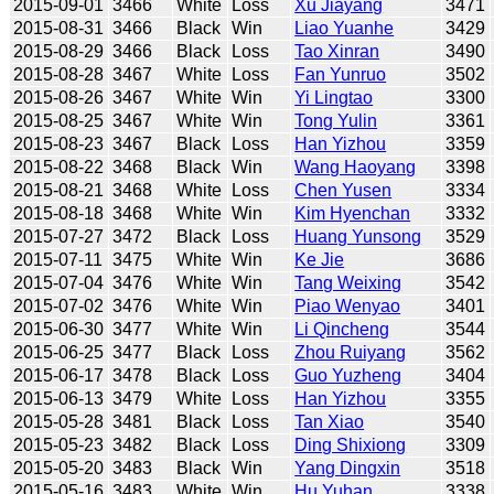
2015-09-01
3466
White
Loss
Xu Jiayang
3471
2015-08-31
3466
Black
Win
Liao Yuanhe
3429
2015-08-29
3466
Black
Loss
Tao Xinran
3490
2015-08-28
3467
White
Loss
Fan Yunruo
3502
2015-08-26
3467
White
Win
Yi Lingtao
3300
2015-08-25
3467
White
Win
Tong Yulin
3361
2015-08-23
3467
Black
Loss
Han Yizhou
3359
2015-08-22
3468
Black
Win
Wang Haoyang
3398
2015-08-21
3468
White
Loss
Chen Yusen
3334
2015-08-18
3468
White
Win
Kim Hyenchan
3332
2015-07-27
3472
Black
Loss
Huang Yunsong
3529
2015-07-11
3475
White
Win
Ke Jie
3686
2015-07-04
3476
White
Win
Tang Weixing
3542
2015-07-02
3476
White
Win
Piao Wenyao
3401
2015-06-30
3477
White
Win
Li Qincheng
3544
2015-06-25
3477
Black
Loss
Zhou Ruiyang
3562
2015-06-17
3478
Black
Loss
Guo Yuzheng
3404
2015-06-13
3479
White
Loss
Han Yizhou
3355
2015-05-28
3481
Black
Loss
Tan Xiao
3540
2015-05-23
3482
Black
Loss
Ding Shixiong
3309
2015-05-20
3483
Black
Win
Yang Dingxin
3518
2015-05-16
3483
White
Win
Hu Yuhan
3338