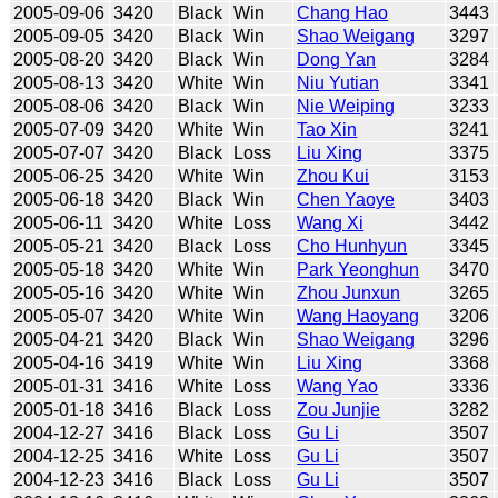
2005-09-06
3420
Black
Win
Chang Hao
3443
2005-09-05
3420
Black
Win
Shao Weigang
3297
2005-08-20
3420
Black
Win
Dong Yan
3284
2005-08-13
3420
White
Win
Niu Yutian
3341
2005-08-06
3420
Black
Win
Nie Weiping
3233
2005-07-09
3420
White
Win
Tao Xin
3241
2005-07-07
3420
Black
Loss
Liu Xing
3375
2005-06-25
3420
White
Win
Zhou Kui
3153
2005-06-18
3420
Black
Win
Chen Yaoye
3403
2005-06-11
3420
White
Loss
Wang Xi
3442
2005-05-21
3420
Black
Loss
Cho Hunhyun
3345
2005-05-18
3420
White
Win
Park Yeonghun
3470
2005-05-16
3420
White
Win
Zhou Junxun
3265
2005-05-07
3420
White
Win
Wang Haoyang
3206
2005-04-21
3420
Black
Win
Shao Weigang
3296
2005-04-16
3419
White
Win
Liu Xing
3368
2005-01-31
3416
White
Loss
Wang Yao
3336
2005-01-18
3416
Black
Loss
Zou Junjie
3282
2004-12-27
3416
Black
Loss
Gu Li
3507
2004-12-25
3416
White
Loss
Gu Li
3507
2004-12-23
3416
Black
Loss
Gu Li
3507