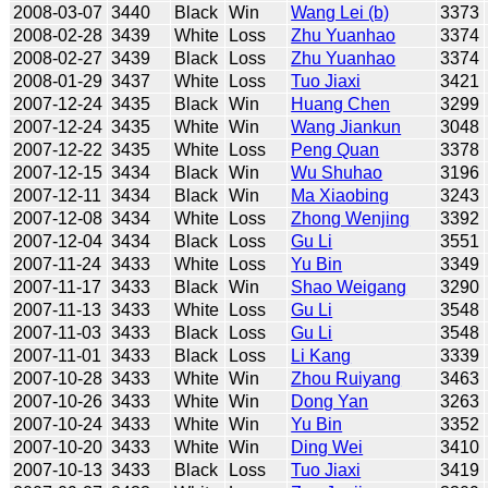
2008-03-07
3440
Black
Win
Wang Lei (b)
3373
2008-02-28
3439
White
Loss
Zhu Yuanhao
3374
2008-02-27
3439
Black
Loss
Zhu Yuanhao
3374
2008-01-29
3437
White
Loss
Tuo Jiaxi
3421
2007-12-24
3435
Black
Win
Huang Chen
3299
2007-12-24
3435
White
Win
Wang Jiankun
3048
2007-12-22
3435
White
Loss
Peng Quan
3378
2007-12-15
3434
Black
Win
Wu Shuhao
3196
2007-12-11
3434
Black
Win
Ma Xiaobing
3243
2007-12-08
3434
White
Loss
Zhong Wenjing
3392
2007-12-04
3434
Black
Loss
Gu Li
3551
2007-11-24
3433
White
Loss
Yu Bin
3349
2007-11-17
3433
Black
Win
Shao Weigang
3290
2007-11-13
3433
White
Loss
Gu Li
3548
2007-11-03
3433
Black
Loss
Gu Li
3548
2007-11-01
3433
Black
Loss
Li Kang
3339
2007-10-28
3433
White
Win
Zhou Ruiyang
3463
2007-10-26
3433
White
Win
Dong Yan
3263
2007-10-24
3433
White
Win
Yu Bin
3352
2007-10-20
3433
White
Win
Ding Wei
3410
2007-10-13
3433
Black
Loss
Tuo Jiaxi
3419