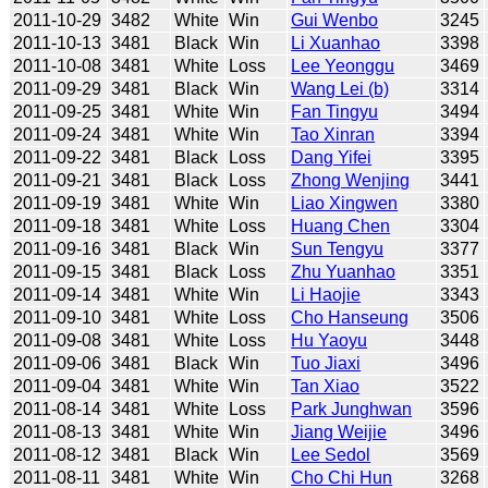
2011-10-29
3482
White
Win
Gui Wenbo
3245
2011-10-13
3481
Black
Win
Li Xuanhao
3398
2011-10-08
3481
White
Loss
Lee Yeonggu
3469
2011-09-29
3481
Black
Win
Wang Lei (b)
3314
2011-09-25
3481
White
Win
Fan Tingyu
3494
2011-09-24
3481
White
Win
Tao Xinran
3394
2011-09-22
3481
Black
Loss
Dang Yifei
3395
2011-09-21
3481
Black
Loss
Zhong Wenjing
3441
2011-09-19
3481
White
Win
Liao Xingwen
3380
2011-09-18
3481
White
Loss
Huang Chen
3304
2011-09-16
3481
Black
Win
Sun Tengyu
3377
2011-09-15
3481
Black
Loss
Zhu Yuanhao
3351
2011-09-14
3481
White
Win
Li Haojie
3343
2011-09-10
3481
White
Loss
Cho Hanseung
3506
2011-09-08
3481
White
Loss
Hu Yaoyu
3448
2011-09-06
3481
Black
Win
Tuo Jiaxi
3496
2011-09-04
3481
White
Win
Tan Xiao
3522
2011-08-14
3481
White
Loss
Park Junghwan
3596
2011-08-13
3481
White
Win
Jiang Weijie
3496
2011-08-12
3481
Black
Win
Lee Sedol
3569
2011-08-11
3481
White
Win
Cho Chi Hun
3268