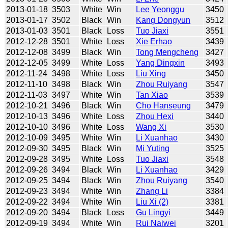
2013-01-18
3503
White
Win
Lee Yeonggu
3450
2013-01-17
3502
Black
Win
Kang Dongyun
3512
2013-01-03
3501
Black
Loss
Tuo Jiaxi
3551
2012-12-28
3501
White
Loss
Xie Erhao
3439
2012-12-08
3499
Black
Win
Tong Mengcheng
3427
2012-12-05
3499
White
Loss
Yang Dingxin
3493
2012-11-24
3498
White
Loss
Liu Xing
3450
2012-11-10
3498
Black
Win
Zhou Ruiyang
3547
2012-11-03
3497
White
Win
Tan Xiao
3539
2012-10-21
3496
Black
Win
Cho Hanseung
3479
2012-10-13
3496
White
Loss
Zhou Hexi
3440
2012-10-10
3496
White
Loss
Wang Xi
3530
2012-10-09
3495
White
Win
Li Xuanhao
3430
2012-09-30
3495
Black
Win
Mi Yuting
3525
2012-09-28
3495
White
Loss
Tuo Jiaxi
3548
2012-09-26
3494
Black
Win
Li Xuanhao
3429
2012-09-25
3494
Black
Win
Zhou Ruiyang
3540
2012-09-23
3494
White
Win
Zhang Li
3384
2012-09-22
3494
White
Win
Liu Xi (2)
3381
2012-09-20
3494
Black
Loss
Gu Lingyi
3449
2012-09-19
3494
White
Win
Rui Naiwei
3201