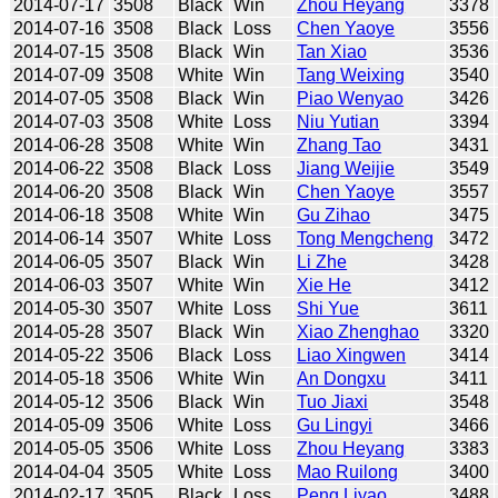
2014-07-17
3508
Black
Win
Zhou Heyang
3378
2014-07-16
3508
Black
Loss
Chen Yaoye
3556
2014-07-15
3508
Black
Win
Tan Xiao
3536
2014-07-09
3508
White
Win
Tang Weixing
3540
2014-07-05
3508
Black
Win
Piao Wenyao
3426
2014-07-03
3508
White
Loss
Niu Yutian
3394
2014-06-28
3508
White
Win
Zhang Tao
3431
2014-06-22
3508
Black
Loss
Jiang Weijie
3549
2014-06-20
3508
Black
Win
Chen Yaoye
3557
2014-06-18
3508
White
Win
Gu Zihao
3475
2014-06-14
3507
White
Loss
Tong Mengcheng
3472
2014-06-05
3507
Black
Win
Li Zhe
3428
2014-06-03
3507
White
Win
Xie He
3412
2014-05-30
3507
White
Loss
Shi Yue
3611
2014-05-28
3507
Black
Win
Xiao Zhenghao
3320
2014-05-22
3506
Black
Loss
Liao Xingwen
3414
2014-05-18
3506
White
Win
An Dongxu
3411
2014-05-12
3506
Black
Win
Tuo Jiaxi
3548
2014-05-09
3506
White
Loss
Gu Lingyi
3466
2014-05-05
3506
White
Loss
Zhou Heyang
3383
2014-04-04
3505
White
Loss
Mao Ruilong
3400
2014-02-17
3505
Black
Loss
Peng Liyao
3488