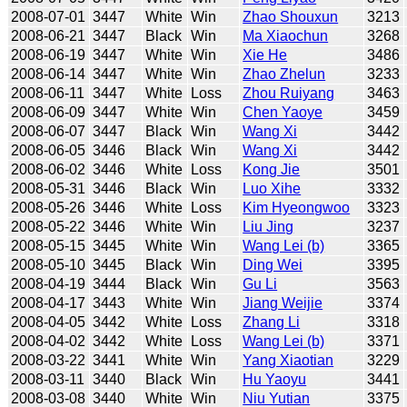
2008-07-01
3447
White
Win
Zhao Shouxun
3213
2008-06-21
3447
Black
Win
Ma Xiaochun
3268
2008-06-19
3447
White
Win
Xie He
3486
2008-06-14
3447
White
Win
Zhao Zhelun
3233
2008-06-11
3447
White
Loss
Zhou Ruiyang
3463
2008-06-09
3447
White
Win
Chen Yaoye
3459
2008-06-07
3447
Black
Win
Wang Xi
3442
2008-06-05
3446
Black
Win
Wang Xi
3442
2008-06-02
3446
White
Loss
Kong Jie
3501
2008-05-31
3446
Black
Win
Luo Xihe
3332
2008-05-26
3446
White
Loss
Kim Hyeongwoo
3323
2008-05-22
3446
White
Win
Liu Jing
3237
2008-05-15
3445
White
Win
Wang Lei (b)
3365
2008-05-10
3445
Black
Win
Ding Wei
3395
2008-04-19
3444
Black
Win
Gu Li
3563
2008-04-17
3443
White
Win
Jiang Weijie
3374
2008-04-05
3442
White
Loss
Zhang Li
3318
2008-04-02
3442
White
Loss
Wang Lei (b)
3371
2008-03-22
3441
White
Win
Yang Xiaotian
3229
2008-03-11
3440
Black
Win
Hu Yaoyu
3441
2008-03-08
3440
White
Win
Niu Yutian
3375