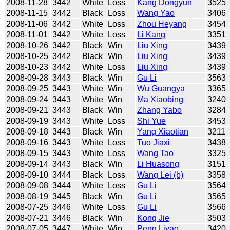
2008-11-28
3442
White
Loss
Kang Dongyun
3525
2008-11-15
3442
Black
Loss
Wang Yao
3406
2008-11-06
3442
White
Loss
Zhou Heyang
3454
2008-11-01
3442
White
Loss
Li Kang
3351
2008-10-26
3442
Black
Win
Liu Xing
3439
2008-10-25
3442
Black
Win
Liu Xing
3439
2008-10-23
3442
White
Loss
Liu Xing
3439
2008-09-28
3443
Black
Win
Gu Li
3563
2008-09-25
3443
White
Win
Wu Guangya
3365
2008-09-24
3443
White
Win
Ma Xiaobing
3240
2008-09-21
3443
Black
Win
Zhang Yabo
3284
2008-09-19
3443
White
Loss
Shi Yue
3453
2008-09-18
3443
Black
Win
Yang Xiaotian
3211
2008-09-16
3443
White
Loss
Tuo Jiaxi
3438
2008-09-15
3443
White
Loss
Wang Tao
3325
2008-09-14
3443
Black
Win
Li Huasong
3151
2008-09-10
3444
Black
Loss
Wang Lei (b)
3358
2008-09-08
3444
White
Loss
Gu Li
3564
2008-08-19
3445
Black
Win
Gu Li
3565
2008-07-25
3446
White
Loss
Gu Li
3566
2008-07-21
3446
Black
Win
Kong Jie
3503
2008-07-05
3447
White
Win
Peng Liyao
3420