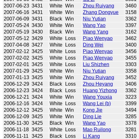
2007-06-23
3431
White
Win
Zhou Ruiyang
3460
2007-06-16
3431
White
Win
Zhang Dongyue
3158
2007-06-09
3431
Black
Win
Niu Yutian
3362
2007-05-24
3430
White
Win
Wang Yao
3397
2007-05-19
3430
Black
Win
Wang Yang
3162
2007-05-12
3429
White
Loss
Piao Wenyao
3462
2007-04-08
3427
White
Loss
Ding Wei
3400
2007-02-12
3425
White
Loss
Piao Wenyao
3456
2007-02-02
3425
White
Loss
Piao Wenyao
3455
2007-02-01
3425
White
Loss
Liu Shizhen
3303
2007-01-29
3425
White
Win
Niu Yutian
3358
2007-01-13
3425
White
Win
Zhou Ruiyang
3452
2006-12-29
3424
Black
Loss
Zhou Heyang
3406
2006-12-23
3424
Black
Loss
Huang Yizhong
3362
2006-12-21
3424
White
Win
Wang Youxia
3223
2006-12-16
3424
White
Loss
Wang Lei (b)
3399
2006-12-12
3425
White
Win
Kong Jie
3494
2006-12-09
3425
White
Win
Ding Lie
3285
2006-11-30
3425
Black
Win
Wang Yao
3378
2006-11-18
3425
White
Loss
Mao Ruilong
3281
2006-11-11
3425
Black
Loss
Li Kang
3310