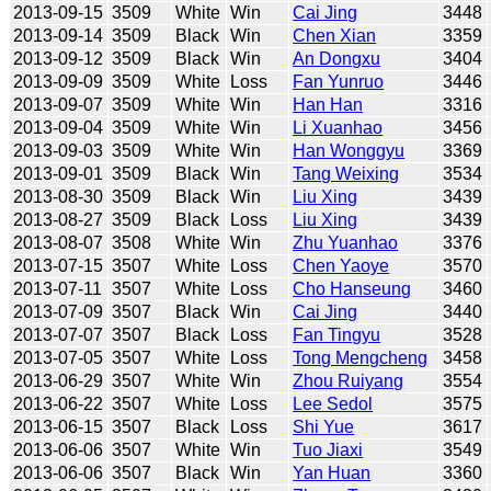
2013-09-15
3509
White
Win
Cai Jing
3448
2013-09-14
3509
Black
Win
Chen Xian
3359
2013-09-12
3509
Black
Win
An Dongxu
3404
2013-09-09
3509
White
Loss
Fan Yunruo
3446
2013-09-07
3509
White
Win
Han Han
3316
2013-09-04
3509
White
Win
Li Xuanhao
3456
2013-09-03
3509
White
Win
Han Wonggyu
3369
2013-09-01
3509
Black
Win
Tang Weixing
3534
2013-08-30
3509
Black
Win
Liu Xing
3439
2013-08-27
3509
Black
Loss
Liu Xing
3439
2013-08-07
3508
White
Win
Zhu Yuanhao
3376
2013-07-15
3507
White
Loss
Chen Yaoye
3570
2013-07-11
3507
White
Loss
Cho Hanseung
3460
2013-07-09
3507
Black
Win
Cai Jing
3440
2013-07-07
3507
Black
Loss
Fan Tingyu
3528
2013-07-05
3507
White
Loss
Tong Mengcheng
3458
2013-06-29
3507
White
Win
Zhou Ruiyang
3554
2013-06-22
3507
White
Loss
Lee Sedol
3575
2013-06-15
3507
Black
Loss
Shi Yue
3617
2013-06-06
3507
White
Win
Tuo Jiaxi
3549
2013-06-06
3507
Black
Win
Yan Huan
3360