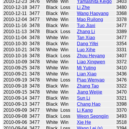
2010-12-23
3476
White
Win
Yamashita Keigo
3403
2010-12-18
3477
Black
Loss
Li Zhe
3480
2010-12-11
3477
Black
Win
Wang Haoyang
3368
2010-12-04
3477
White
Win
Mao Ruilong
3378
2010-11-16
3478
Black
Win
Tuo Jiaxi
3477
2010-11-13
3478
Black
Loss
Zhang Li
3389
2010-11-04
3478
White
Win
Tan Xiao
3477
2010-10-30
3478
Black
Win
Dang Yifei
3354
2010-10-21
3478
White
Win
Luo Xihe
3331
2010-10-16
3478
Black
Loss
Zhou Heyang
3407
2010-10-09
3478
White
Win
Liao Xingwen
3372
2010-09-25
3478
White
Win
Mi Yuting
3410
2010-09-21
3478
White
Win
Lian Xiao
3436
2010-09-19
3478
White
Loss
Piao Wenyao
3476
2010-09-18
3478
Black
Win
Zhang Tao
3322
2010-09-15
3478
White
Win
Jiang Weijie
3470
2010-09-14
3477
Black
Win
Sun Li
3321
2010-09-13
3477
Black
Win
Chang Hao
3398
2010-09-09
3477
White
Loss
Li Kang
3370
2010-09-08
3477
Black
Loss
Weon Seongjin
3493
2010-09-06
3477
White
Win
Xie He
3518
2010-09-04
3477
Black
Loss
Wang Lei (s)
3394