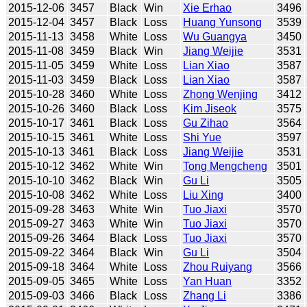
2015-12-06
3457
Black
Win
Xie Erhao
3496
2015-12-04
3457
Black
Loss
Huang Yunsong
3539
2015-11-13
3458
White
Loss
Wu Guangya
3450
2015-11-08
3459
Black
Win
Jiang Weijie
3531
2015-11-05
3459
White
Loss
Lian Xiao
3587
2015-11-03
3459
Black
Loss
Lian Xiao
3587
2015-10-28
3460
White
Loss
Zhong Wenjing
3412
2015-10-26
3460
Black
Loss
Kim Jiseok
3575
2015-10-17
3461
Black
Loss
Gu Zihao
3564
2015-10-15
3461
White
Loss
Shi Yue
3597
2015-10-13
3461
Black
Loss
Jiang Weijie
3531
2015-10-12
3462
White
Win
Tong Mengcheng
3501
2015-10-10
3462
Black
Win
Gu Li
3505
2015-10-08
3462
White
Loss
Liu Xing
3400
2015-09-28
3463
White
Win
Tuo Jiaxi
3570
2015-09-27
3463
White
Win
Tuo Jiaxi
3570
2015-09-26
3464
Black
Loss
Tuo Jiaxi
3570
2015-09-22
3464
Black
Win
Gu Li
3504
2015-09-18
3464
White
Loss
Zhou Ruiyang
3566
2015-09-05
3465
White
Loss
Yan Huan
3352
2015-09-03
3466
Black
Loss
Zhang Li
3386