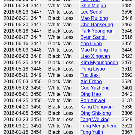
2016-06-24
3447
White
Win
Shin Minjun
3485
2016-06-23
3447
White
Loss
Lee Sedol
3596
2016-06-21
3447
Black
Loss
Mao Ruilong
3446
2016-06-20
3447
White
Win
Cho Hanseung
3463
2016-06-18
3447
Black
Loss
Park Yeonghun
3546
2016-06-17
3447
White
Loss
Byun Sangil
3516
2016-06-16
3447
Black
Win
Yan Huan
3355
2016-06-03
3448
White
Loss
Mao Ruilong
3446
2016-06-03
3448
Black
Win
Liao Xingwen
3423
2016-05-25
3448
Black
Loss
Kim Myounghoon
3470
2016-05-18
3448
Black
Loss
Peng Liyao
3510
2016-05-11
3449
White
Loss
Tuo Jiaxi
3592
2016-05-03
3450
Black
Win
Xie Erhao
3526
2016-05-02
3450
White
Win
Guo Yuzheng
3401
2016-05-01
3450
White
Win
Ding Hao
3442
2016-04-25
3450
White
Win
Pan Xinwei
3137
2016-04-20
3450
Black
Loss
Kang Dongyun
3536
2016-04-05
3450
Black
Loss
Ding Shixiong
3306
2016-03-23
3451
White
Loss
Tang Weixing
3549
2016-03-21
3451
White
Win
Tong Mengcheng
3521
2016-01-15
3454
Black
Loss
Tong Yulin
3367