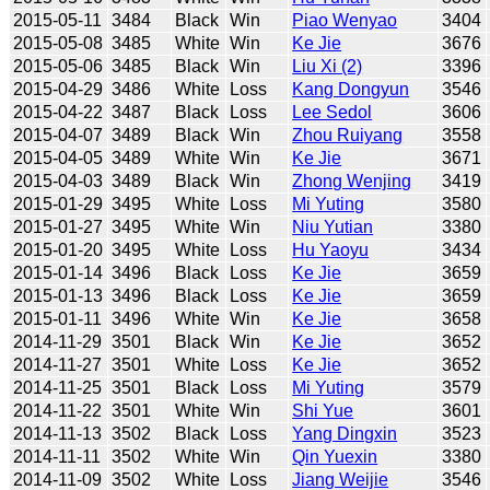
2015-05-11
3484
Black
Win
Piao Wenyao
3404
2015-05-08
3485
White
Win
Ke Jie
3676
2015-05-06
3485
Black
Win
Liu Xi (2)
3396
2015-04-29
3486
White
Loss
Kang Dongyun
3546
2015-04-22
3487
Black
Loss
Lee Sedol
3606
2015-04-07
3489
Black
Win
Zhou Ruiyang
3558
2015-04-05
3489
White
Win
Ke Jie
3671
2015-04-03
3489
Black
Win
Zhong Wenjing
3419
2015-01-29
3495
White
Loss
Mi Yuting
3580
2015-01-27
3495
White
Win
Niu Yutian
3380
2015-01-20
3495
White
Loss
Hu Yaoyu
3434
2015-01-14
3496
Black
Loss
Ke Jie
3659
2015-01-13
3496
Black
Loss
Ke Jie
3659
2015-01-11
3496
White
Win
Ke Jie
3658
2014-11-29
3501
Black
Win
Ke Jie
3652
2014-11-27
3501
White
Loss
Ke Jie
3652
2014-11-25
3501
Black
Loss
Mi Yuting
3579
2014-11-22
3501
White
Win
Shi Yue
3601
2014-11-13
3502
Black
Loss
Yang Dingxin
3523
2014-11-11
3502
White
Win
Qin Yuexin
3380
2014-11-09
3502
White
Loss
Jiang Weijie
3546