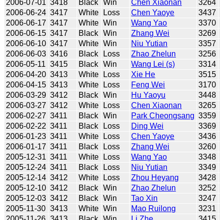
2006-07-01
3418
Black
Win
Chen Xiaonan
3264
2006-06-24
3417
White
Loss
Chen Yaoye
3437
2006-06-17
3417
White
Win
Wang Yao
3370
2006-06-15
3417
Black
Win
Zhang Wei
3269
2006-06-10
3417
White
Win
Niu Yutian
3357
2006-06-03
3416
Black
Loss
Zhao Zhelun
3256
2006-05-11
3415
Black
Win
Wang Lei (s)
3314
2006-04-20
3413
White
Loss
Xie He
3515
2006-04-15
3413
White
Loss
Feng Wei
3170
2006-03-29
3412
Black
Win
Hu Yaoyu
3448
2006-03-27
3412
White
Loss
Chen Xiaonan
3265
2006-02-27
3411
Black
Win
Park Cheongsang
3359
2006-02-22
3411
Black
Loss
Ding Wei
3369
2006-01-23
3411
White
Loss
Chen Yaoye
3436
2006-01-17
3411
Black
Loss
Zhang Wei
3260
2005-12-31
3411
White
Loss
Wang Yao
3348
2005-12-24
3411
Black
Loss
Niu Yutian
3349
2005-12-14
3412
White
Loss
Zhou Heyang
3428
2005-12-10
3412
Black
Win
Zhao Zhelun
3252
2005-12-03
3412
Black
Win
Tao Xin
3247
2005-11-30
3413
White
Win
Mao Ruilong
3231
2005-11-26
3413
Black
Win
Li Zhe
3415