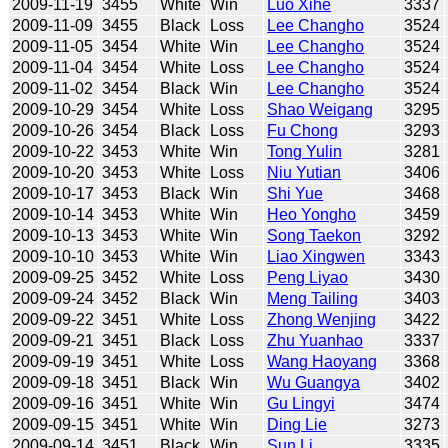
2009-11-19
3455
White
Win
Luo Xihe
3337
2009-11-09
3455
Black
Loss
Lee Changho
3524
2009-11-05
3454
White
Win
Lee Changho
3524
2009-11-04
3454
White
Loss
Lee Changho
3524
2009-11-02
3454
Black
Win
Lee Changho
3524
2009-10-29
3454
White
Loss
Shao Weigang
3295
2009-10-26
3454
Black
Loss
Fu Chong
3293
2009-10-22
3453
White
Win
Tong Yulin
3281
2009-10-20
3453
White
Loss
Niu Yutian
3406
2009-10-17
3453
Black
Win
Shi Yue
3468
2009-10-14
3453
White
Win
Heo Yongho
3459
2009-10-13
3453
White
Win
Song Taekon
3292
2009-10-10
3453
White
Win
Liao Xingwen
3343
2009-09-25
3452
White
Loss
Peng Liyao
3430
2009-09-24
3452
Black
Win
Meng Tailing
3403
2009-09-22
3451
White
Loss
Zhong Wenjing
3422
2009-09-21
3451
Black
Loss
Zhu Yuanhao
3337
2009-09-19
3451
White
Loss
Wang Haoyang
3368
2009-09-18
3451
Black
Win
Wu Guangya
3402
2009-09-16
3451
White
Win
Gu Lingyi
3474
2009-09-15
3451
White
Win
Ding Lie
3273
2009-09-14
3451
Black
Win
Sun Li
3335