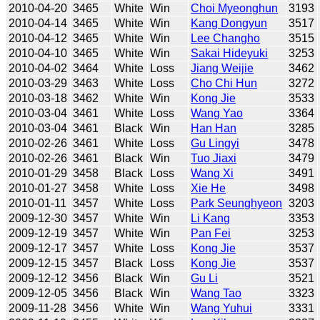
2010-04-20
3465
White
Win
Choi Myeonghun
3193
2010-04-14
3465
White
Win
Kang Dongyun
3517
2010-04-12
3465
White
Win
Lee Changho
3515
2010-04-10
3465
White
Win
Sakai Hideyuki
3253
2010-04-02
3464
White
Loss
Jiang Weijie
3462
2010-03-29
3463
White
Loss
Cho Chi Hun
3272
2010-03-18
3462
White
Win
Kong Jie
3533
2010-03-04
3461
White
Loss
Wang Yao
3364
2010-03-04
3461
Black
Win
Han Han
3285
2010-02-26
3461
White
Loss
Gu Lingyi
3478
2010-02-26
3461
Black
Win
Tuo Jiaxi
3479
2010-01-29
3458
Black
Loss
Wang Xi
3491
2010-01-27
3458
White
Loss
Xie He
3498
2010-01-11
3457
White
Loss
Park Seunghyeon
3203
2009-12-30
3457
White
Win
Li Kang
3353
2009-12-19
3457
White
Win
Pan Fei
3253
2009-12-17
3457
White
Loss
Kong Jie
3537
2009-12-15
3457
Black
Loss
Kong Jie
3537
2009-12-12
3456
Black
Win
Gu Li
3521
2009-12-05
3456
Black
Win
Wang Tao
3323
2009-11-28
3456
White
Win
Wang Yuhui
3331