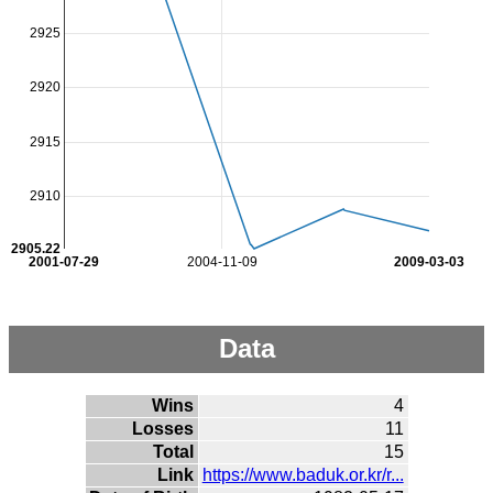
2925
2920
2915
2910
2905.22
2001-07-29
2004-11-09
2009-03-03
Data
Wins
4
Losses
11
Total
15
Link
https://www.baduk.or.kr/r...