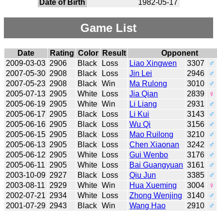
Date of Birth
1982-05-17
Game List
Date
Rating
Color
Result
Opponent
2009-03-03
2906
Black
Loss
Liao Xingwen
3307
♂
2007-05-30
2908
Black
Loss
Jin Lei
2946
♂
2007-05-23
2908
Black
Win
Ma Rulong
3010
♂
2005-07-13
2905
White
Loss
Jia Qian
2839
♀
2005-06-19
2905
White
Win
Li Liang
2931
♂
2005-06-17
2905
Black
Loss
Li Kui
3143
♂
2005-06-16
2905
Black
Loss
Wu Qi
3156
♂
2005-06-15
2905
Black
Loss
Mao Ruilong
3210
♂
2005-06-13
2905
Black
Loss
Chen Xiaonan
3242
♂
2005-06-12
2905
White
Loss
Gui Wenbo
3176
♂
2005-06-11
2905
White
Loss
Bai Guangyuan
3161
♂
2003-10-09
2927
Black
Loss
Qiu Jun
3385
♂
2003-08-11
2929
White
Win
Hua Xueming
3004
♀
2002-07-21
2934
White
Loss
Zhong Wenjing
3140
♂
2001-07-29
2943
Black
Win
Wang Hao
2910
♂