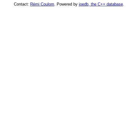
Contact:
Rémi Coulom
. Powered by
joedb, the C++ database
.