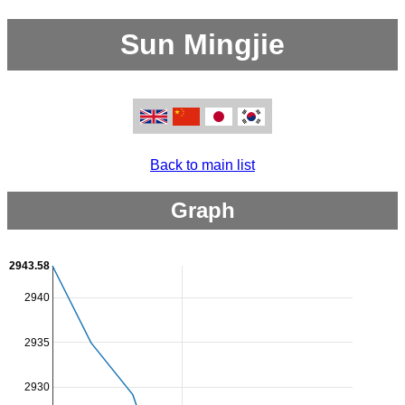
Sun Mingjie
Back to main list
Graph
2943.58
2940
2935
2930